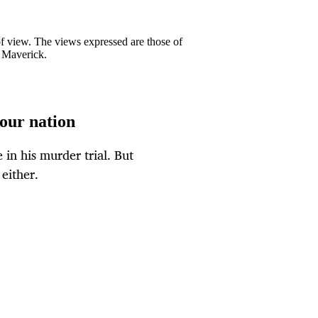
 of view. The views expressed are those of
y Maverick.
 our nation
in his murder trial. But
either.