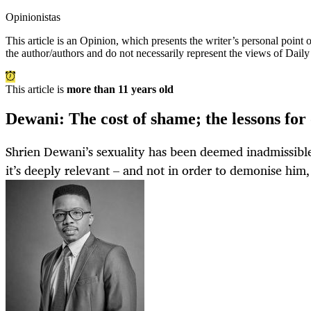
Opinionistas
This article is an
Opinion
, which presents the writer’s personal point
the author/authors and do not necessarily represent the views of Dail
This article is
more than 11 years old
Dewani: The cost of shame; the lessons for
Shrien Dewani’s sexuality has been deemed inadmissible 
it’s deeply relevant – and not in order to demonise him, 