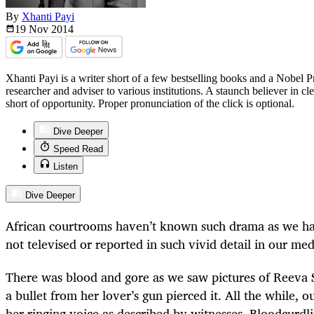
By
Xhanti Payi
19 Nov
2014
Xhanti Payi is a writer short of a few bestselling books and a Nobel 
researcher and adviser to various institutions. A staunch believer in c
short of opportunity. Proper pronunciation of the click is optional.
Dive Deeper
Speed Read
Listen
Dive Deeper
African courtrooms haven’t known such drama as we have
not televised or reported in such vivid detail in our med
There was blood and gore as we saw pictures of Reeva
a bullet from her lover’s gun pierced it. All the while, 
her ringing voice as described by witnesses. Bloodcurdl