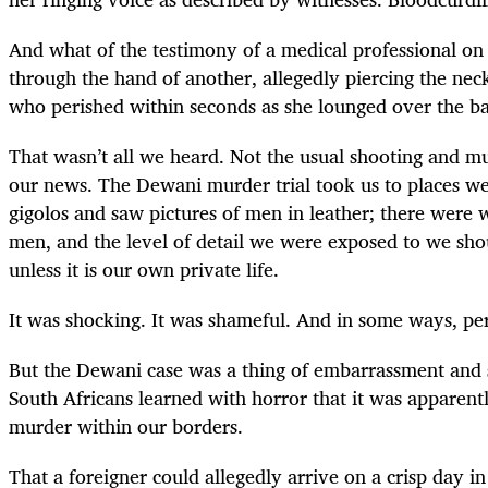
And what of the testimony of a medical professional on 
through the hand of another, allegedly piercing the nec
who perished within seconds as she lounged over the ba
That wasn’t all we heard. Not the usual shooting and mu
our news. The Dewani murder trial took us to places w
gigolos and saw pictures of men in leather; there were
men, and the level of detail we were exposed to we sh
unless it is our own private life.
It was shocking. It was shameful. And in some ways, per
But the Dewani case was a thing of embarrassment and 
South Africans learned with horror that it was apparentl
murder within our borders.
That a foreigner could allegedly arrive on a crisp day i