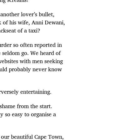
another lover’s bullet,
k of his wife, Anni Dewani,
ckseat of a taxi?
rder so often reported in
e seldom go. We heard of
 websites with men seeking
ould probably never know
versely entertaining.
shame from the start.
y so easy to organise a
n our beautiful Cape Town,