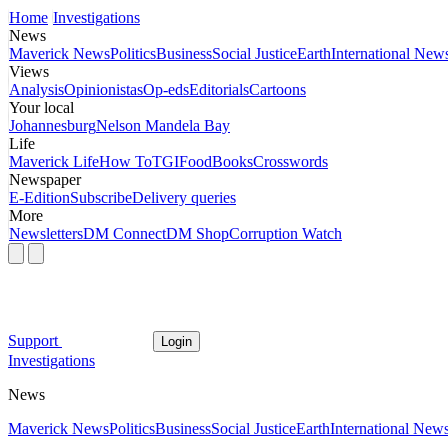
Home
Investigations
News
Maverick News
Politics
Business
Social Justice
Earth
International New
Views
Analysis
Opinionistas
Op-eds
Editorials
Cartoons
Your local
Johannesburg
Nelson Mandela Bay
Life
Maverick Life
How To
TGIFood
Books
Crosswords
Newspaper
E-Edition
Subscribe
Delivery queries
More
Newsletters
DM Connect
DM Shop
Corruption Watch
Support
Login
Investigations
News
Maverick News
Politics
Business
Social Justice
Earth
International New