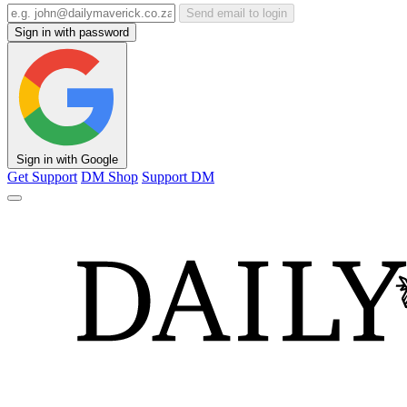
Send email to login
Sign in with password
Sign in with Google
Get Support
DM Shop
Support DM