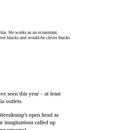
Prize. He works as an economist,
lever blacks and would-be clever blacks
 seen this year – at least
ia outlets.
 Steenkamp’s open head as
our imaginations called up
ing screams!