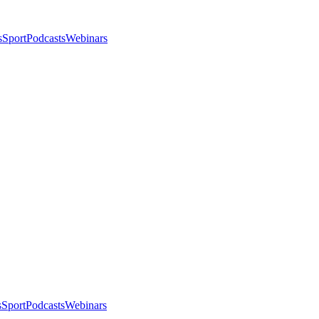
s
Sport
Podcasts
Webinars
s
Sport
Podcasts
Webinars