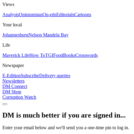
Views
Analysis
Opinionistas
Op-eds
Editorials
Cartoons
Your local
Johannesburg
Nelson Mandela Bay
Life
Maverick Life
How To
TGIFood
Books
Crosswords
Newspaper
E-Edition
Subscribe
Delivery queries
Newsletters
DM Connect
DM Shop
Corruption Watch
DM is much better if you are signed in...
Enter your email below and we'll send you a one-time pin to log in.