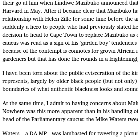
their go at him when Lindiwe Mazibuko announced that
Harvard in May. After it became clear that Mazibuko ha
relationship with Helen Zille for some time before the
suddenly a hero to people who had previously slated he
decision to head to Cape Town to replace Mazibuko as o
caucus was read as a sign of his ‘garden boy’ tendencies 
because of the contempt is connotes for grown Africa
gardeners but that has done the rounds in a frighteningl
I have been torn about the public evisceration of the 
represents, largely by older black people (but not only)
boundaries of what authentic blackness looks and sound
At the same time, I admit to having concerns about Maim
Nowhere was this more apparent than in his handling of h
head of the Parliamentary caucus: the Mike Waters twee
Waters – a DA MP - was lambasted for tweeting a pictur