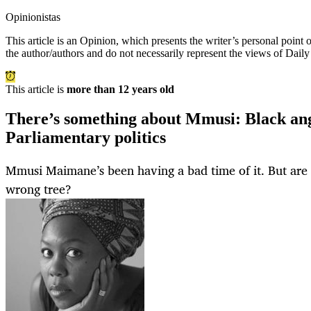
Opinionistas
This article is an
Opinion
, which presents the writer’s personal point
the author/authors and do not necessarily represent the views of Dail
This article is
more than 12 years old
There’s something about Mmusi: Black ange
Parliamentary politics
Mmusi Maimane’s been having a bad time of it. But are t
wrong tree?