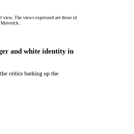
 of view. The views expressed are those of
y Maverick.
r and white identity in
he critics barking up the