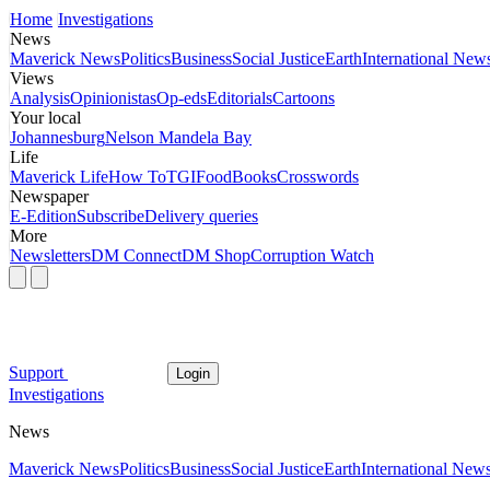
Home
Investigations
News
Maverick News
Politics
Business
Social Justice
Earth
International New
Views
Analysis
Opinionistas
Op-eds
Editorials
Cartoons
Your local
Johannesburg
Nelson Mandela Bay
Life
Maverick Life
How To
TGIFood
Books
Crosswords
Newspaper
E-Edition
Subscribe
Delivery queries
More
Newsletters
DM Connect
DM Shop
Corruption Watch
Support
Login
Investigations
News
Maverick News
Politics
Business
Social Justice
Earth
International New