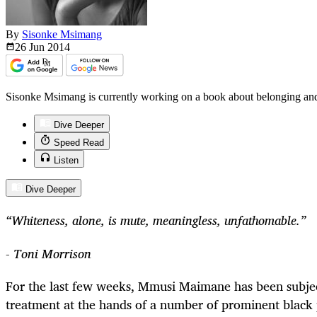
By
Sisonke Msimang
26 Jun
2014
Sisonke Msimang is currently working on a book about belonging an
Dive Deeper
Speed Read
Listen
Dive Deeper
“Whiteness, alone, is mute, meaningless, unfathomable.”
- Toni Morrison
For the last few weeks, Mmusi Maimane has been subjec
treatment at the hands of a number of prominent black 