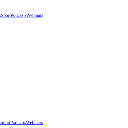
s
Sport
Podcasts
Webinars
s
Sport
Podcasts
Webinars