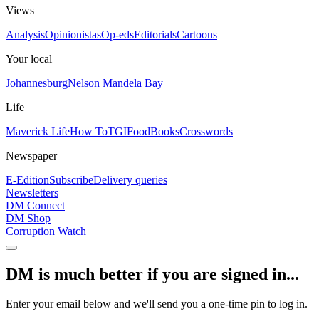
Views
Analysis
Opinionistas
Op-eds
Editorials
Cartoons
Your local
Johannesburg
Nelson Mandela Bay
Life
Maverick Life
How To
TGIFood
Books
Crosswords
Newspaper
E-Edition
Subscribe
Delivery queries
Newsletters
DM Connect
DM Shop
Corruption Watch
DM is much better if you are signed in...
Enter your email below and we'll send you a one-time pin to log in.