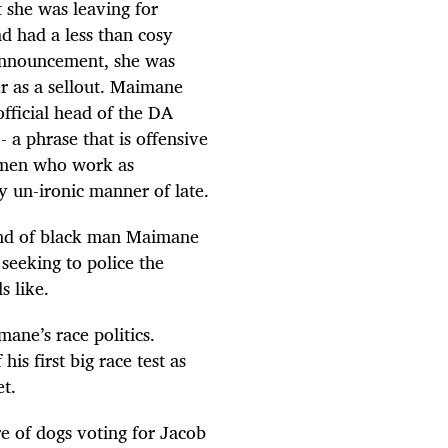
 she was leaving for
d had a less than cosy
 announcement, she was
r as a sellout. Maimane
fficial head of the DA
- a phrase that is offensive
n men who work as
y un-ironic manner of late.
kind of black man Maimane
 seeking to police the
s like.
ane’s race politics.
is first big race test as
t.
e of dogs voting for Jacob