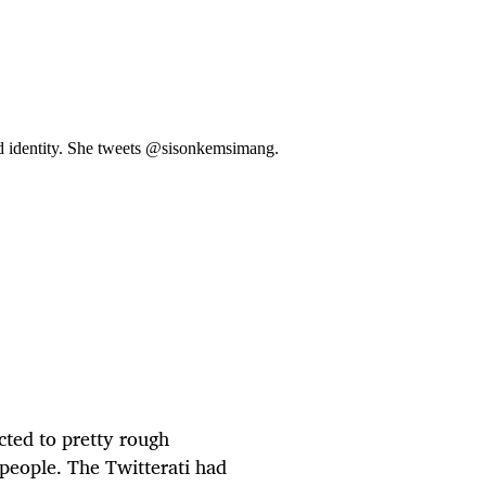
d identity. She tweets @sisonkemsimang.
ted to pretty rough
people. The Twitterati had