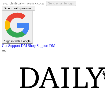
Send email to login
Sign in with password
Sign in with Google
Get Support
DM Shop
Support DM