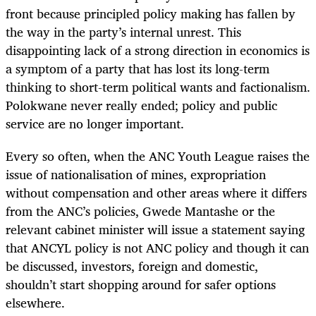
front because principled policy making has fallen by
the way in the party’s internal unrest. This
disappointing lack of a strong direction in economics is
a symptom of a party that has lost its long-term
thinking to short-term political wants and factionalism.
Polokwane never really ended; policy and public
service are no longer important.
Every so often, when the ANC Youth League raises the
issue of nationalisation of mines, expropriation
without compensation and other areas where it differs
from the ANC’s policies, Gwede Mantashe or the
relevant cabinet minister will issue a statement saying
that ANCYL policy is not ANC policy and though it can
be discussed, investors, foreign and domestic,
shouldn’t start shopping around for safer options
elsewhere.