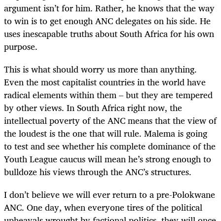
argument isn’t for him. Rather, he knows that the way
to win is to get enough ANC delegates on his side. He
uses inescapable truths about South Africa for his own
purpose.
This is what should worry us more than anything.
Even the most capitalist countries in the world have
radical elements within them – but they are tempered
by other views. In South Africa right now, the
intellectual poverty of the ANC means that the view of
the loudest is the one that will rule. Malema is going
to test and see whether his complete dominance of the
Youth League caucus will mean he’s strong enough to
bulldoze his views through the ANC’s structures.
I don’t believe we will ever return to a pre-Polokwane
ANC. One day, when everyone tires of the political
upheavals wrought by factional politics, they will once