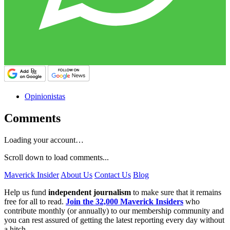
Opinionistas
Comments
Loading your account…
Scroll down to load comments...
Maverick Insider
About Us
Contact Us
Blog
Help us fund
independent journalism
to make sure that it remains
free for all to read.
Join the 32,000 Maverick Insiders
who
contribute monthly (or annually) to our membership community and
you can rest assured of getting the latest reporting every day without
a hitch.