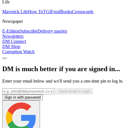
Life
Maverick Life
How To
TGIFood
Books
Crosswords
Newspaper
E-Edition
Subscribe
Delivery queries
Newsletters
DM Connect
DM Shop
Corruption Watch
DM is much better if you are signed in...
Enter your email below and we'll send you a one-time pin to log in.
Send email to login
Sign in with password