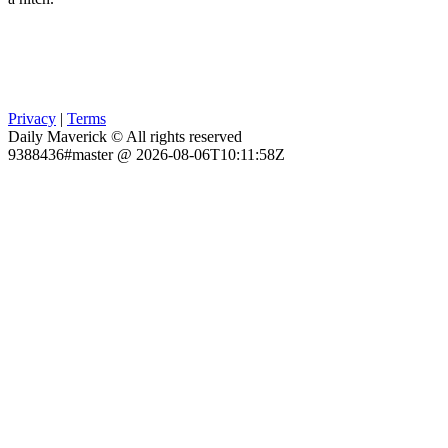
Privacy
|
Terms
Daily Maverick © All rights reserved
9388436#master @ 2026-08-06T10:11:58Z