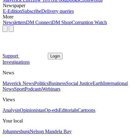
Newspaper
E-Edition
Subscribe
Delivery queries
More
Newsletters
DM Connect
DM Shop
Corruption Watch
Support
Login
Investigations
News
Maverick News
Politics
Business
Social Justice
Earth
International
News
Sport
Podcasts
Webinars
Views
Analysis
Opinionistas
Op-eds
Editorials
Cartoons
Your local
Johannesburg
Nelson Mandela Bay