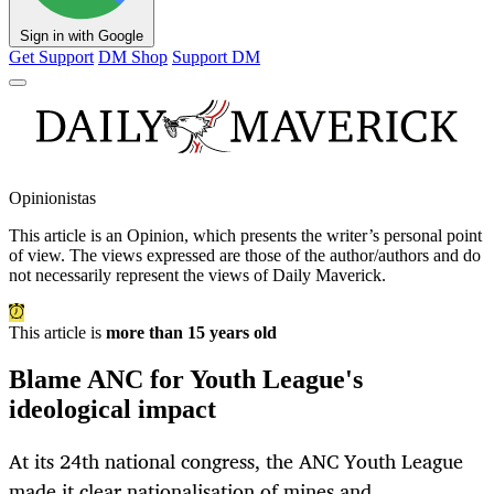
Sign in with Google
Get Support
DM Shop
Support DM
Opinionistas
This article is an
Opinion
, which presents the writer’s personal point
of view. The views expressed are those of the author/authors and do
not necessarily represent the views of Daily Maverick.
This article is
more than 15 years old
Blame ANC for Youth League's
ideological impact
At its 24th national congress, the ANC Youth League
made it clear nationalisation of mines and