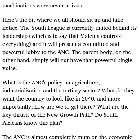
machinations were never at issue.
Here’s the bit where we all should sit up and take
notice. The Youth League is currently united behind its
leadership (which is to say that Malema controls
everything) and it will present a committed and
powerful lobby to the ANC. The parent body, on the
other hand, simply will not have that powerful single
voice.
What is the ANC’s policy on agriculture,
industrialisation and the tertiary sector? What do they
want the country to look like in 2040, and more
importantly, how are we to get there? What are the
key thrusts of the New Growth Path? Do South
Africans know this plan?
The ANC is almost completely mum on the economic