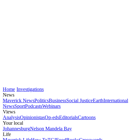
Home
Investigations
News
Maverick News
Politics
Business
Social Justice
Earth
International
News
Sport
Podcasts
Webinars
Views
Analysis
Opinionistas
Op-eds
Editorials
Cartoons
Your local
Johannesburg
Nelson Mandela Bay
Life
Maverick Life
How To
TGIFood
Books
Crosswords