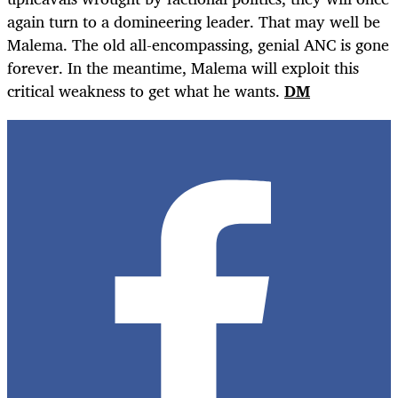
again turn to a domineering leader. That may well be
Malema. The old all-encompassing, genial ANC is gone
forever. In the meantime, Malema will exploit this
critical weakness to get what he wants.
DM