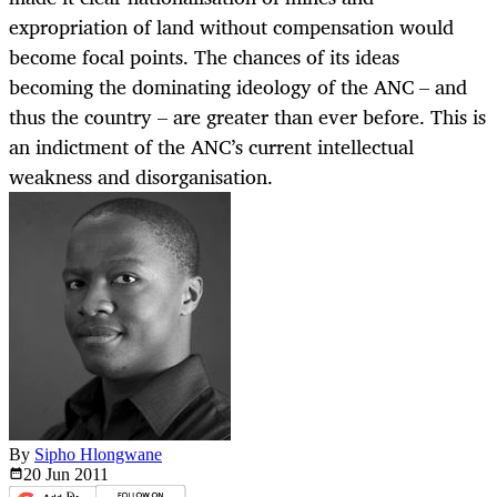
expropriation of land without compensation would
become focal points. The chances of its ideas
becoming the dominating ideology of the ANC – and
thus the country – are greater than ever before. This is
an indictment of the ANC’s current intellectual
weakness and disorganisation.
By
Sipho Hlongwane
20 Jun
2011