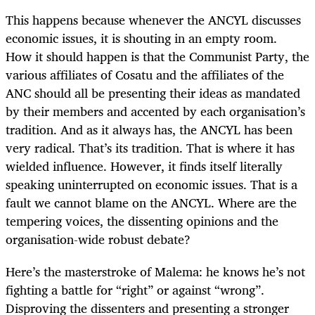
This happens because whenever the ANCYL discusses
economic issues, it is shouting in an empty room.
How it should happen is that the Communist Party, the
various affiliates of Cosatu and the affiliates of the
ANC should all be presenting their ideas as mandated
by their members and accented by each organisation’s
tradition. And as it always has, the ANCYL has been
very radical. That’s its tradition. That is where it has
wielded influence. However, it finds itself literally
speaking uninterrupted on economic issues. That is a
fault we cannot blame on the ANCYL. Where are the
tempering voices, the dissenting opinions and the
organisation-wide robust debate?
Here’s the masterstroke of Malema: he knows he’s not
fighting a battle for “right” or against “wrong”.
Disproving the dissenters and presenting a stronger