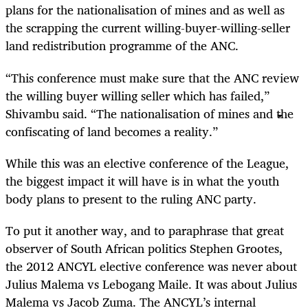
plans for the nationalisation of mines and as well as
the scrapping the current willing-buyer-willing-seller
land redistribution programme of the ANC.
“This conference must make sure that the ANC review
the willing buyer willing seller which has failed,”
Shivambu said. “The nationalisation of mines and the
confiscating of land becomes a reality.”
While this was an elective conference of the League,
the biggest impact it will have is in what the youth
body plans to present to the ruling ANC party.
To put it another way, and to paraphrase that great
observer of South African politics Stephen Grootes,
the 2012 ANCYL elective conference was never about
Julius Malema vs Lebogang Maile. It was about Julius
Malema vs Jacob Zuma. The ANCYL’s internal