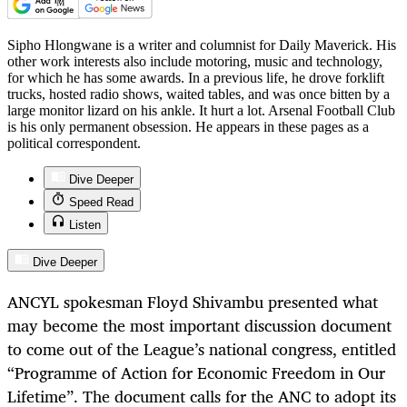
Sipho Hlongwane is a writer and columnist for Daily Maverick. His
other work interests also include motoring, music and technology,
for which he has some awards. In a previous life, he drove forklift
trucks, hosted radio shows, waited tables, and was once bitten by a
large monitor lizard on his ankle. It hurt a lot. Arsenal Football Club
is his only permanent obsession. He appears in these pages as a
political correspondent.
Dive Deeper
Speed Read
Listen
Dive Deeper
ANCYL spokesman Floyd Shivambu presented what
may become the most important discussion document
to come out of the League’s national congress, entitled
“Programme of Action for Economic Freedom in Our
Lifetime”. The document calls for the ANC to adopt its