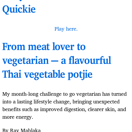
Quickie
Play here.
From meat lover to
vegetarian — a flavourful
Thai vegetable potjie
My month-long challenge to go vegetarian has turned
into a lasting lifestyle change, bringing unexpected
benefits such as improved digestion, clearer skin, and
more energy.
By Ray Mahlaka