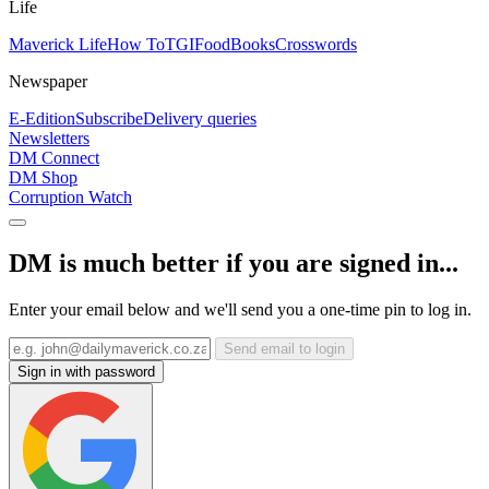
Life
Maverick Life
How To
TGIFood
Books
Crosswords
Newspaper
E-Edition
Subscribe
Delivery queries
Newsletters
DM Connect
DM Shop
Corruption Watch
DM is much better if you are signed in...
Enter your email below and we'll send you a one-time pin to log in.
Send email to login
Sign in with password