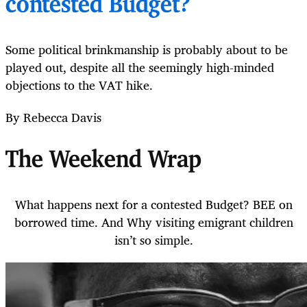
contested Budget?
Some political brinkmanship is probably about to be
played out, despite all the seemingly high-minded
objections to the VAT hike.
By Rebecca Davis
The Weekend Wrap
What happens next for a contested Budget? BEE on
borrowed time. And Why visiting emigrant children
isn’t so simple.