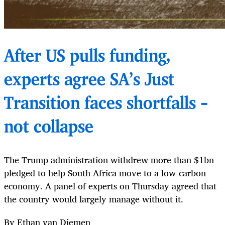
After US pulls funding,
experts agree SA’s Just
Transition faces shortfalls –
not collapse
The Trump administration withdrew more than $1bn
pledged to help South Africa move to a low-carbon
economy. A panel of experts on Thursday agreed that
the country would largely manage without it.
By Ethan van Diemen