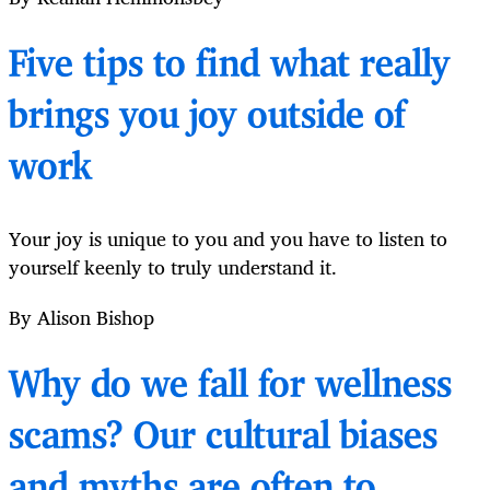
Five tips to find what really
brings you joy outside of
work
Your joy is unique to you and you have to listen to
yourself keenly to truly understand it.
By Alison Bishop
Why do we fall for wellness
scams? Our cultural biases
and myths are often to