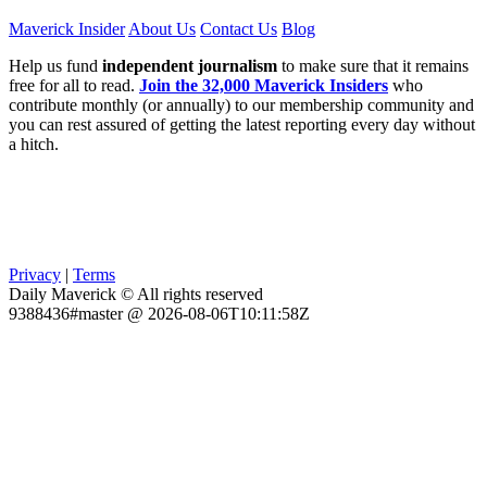
Maverick Insider
About Us
Contact Us
Blog
Help us fund
independent journalism
to make sure that it remains
free for all to read.
Join the 32,000 Maverick Insiders
who
contribute monthly (or annually) to our membership community and
you can rest assured of getting the latest reporting every day without
a hitch.
Privacy
|
Terms
Daily Maverick © All rights reserved
9388436#master @ 2026-08-06T10:11:58Z