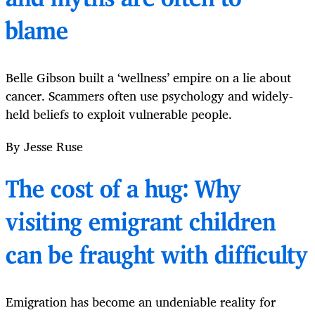
blame
Belle Gibson built a ‘wellness’ empire on a lie about
cancer. Scammers often use psychology and widely-
held beliefs to exploit vulnerable people.
By Jesse Ruse
The cost of a hug: Why
visiting emigrant children
can be fraught with difficulty
Emigration has become an undeniable reality for