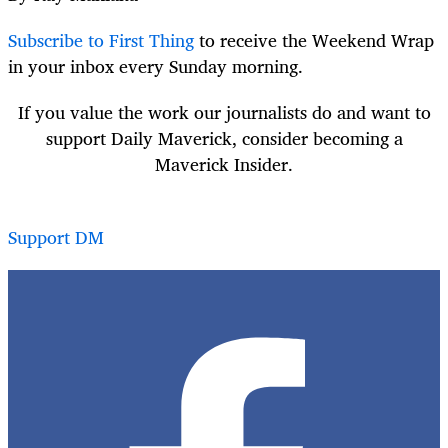
Subscribe to First Thing
to receive the Weekend Wrap
in your inbox every Sunday morning.
If you value the work our journalists do and want to
support Daily Maverick, consider becoming a
Maverick Insider.
Support DM