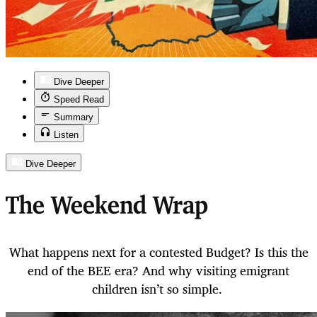
Dive Deeper
Speed Read
Summary
Listen
Dive Deeper
The Weekend Wrap
What happens next for a contested Budget? Is this the
end of the BEE era? And why visiting emigrant
children isn’t so simple.