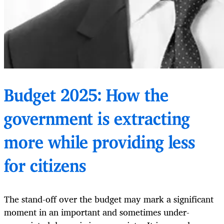
Budget 2025: How the
government is extracting
more while providing less
for citizens
The stand-off over the budget may mark a significant
moment in an important and sometimes under-