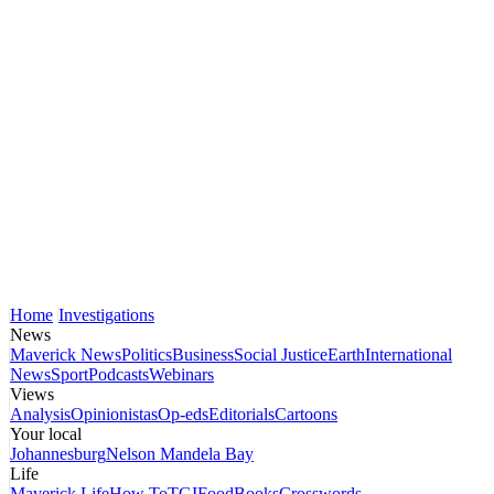
Home
Investigations
News
Maverick News
Politics
Business
Social Justice
Earth
International
News
Sport
Podcasts
Webinars
Views
Analysis
Opinionistas
Op-eds
Editorials
Cartoons
Your local
Johannesburg
Nelson Mandela Bay
Life
Maverick Life
How To
TGIFood
Books
Crosswords