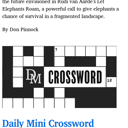
the future envisioned in Rudi van Aarde’s Let
Elephants Roam, a powerful call to give elephants a
chance of survival in a fragmented landscape.
By Don Pinnock
Daily Mini Crossword