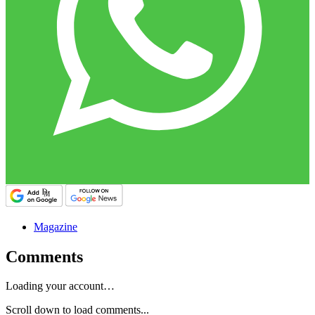
Magazine
Comments
Loading your account…
Scroll down to load comments...