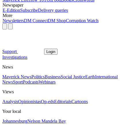
Newspaper
E-Edition
Subscribe
Delivery queries
More
Newsletters
DM Connect
DM Shop
Corruption Watch
Support
Login
Investigations
News
Maverick News
Politics
Business
Social Justice
Earth
International
News
Sport
Podcasts
Webinars
Views
Analysis
Opinionistas
Op-eds
Editorials
Cartoons
Your local
Johannesburg
Nelson Mandela Bay