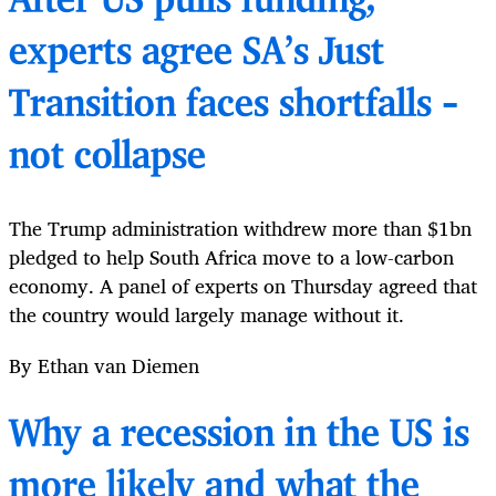
After US pulls funding,
experts agree SA’s Just
Transition faces shortfalls –
not collapse
The Trump administration withdrew more than $1bn
pledged to help South Africa move to a low-carbon
economy. A panel of experts on Thursday agreed that
the country would largely manage without it.
By Ethan van Diemen
Why a recession in the US is
more likely and what the