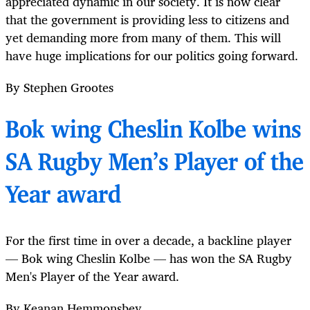
appreciated dynamic in our society. It is now clear
that the government is providing less to citizens and
yet demanding more from many of them. This will
have huge implications for our politics going forward.
By Stephen Grootes
Bok wing Cheslin Kolbe wins
SA Rugby Men’s Player of the
Year award
For the first time in over a decade, a backline player
— Bok wing Cheslin Kolbe — has won the SA Rugby
Men's Player of the Year award.
By Keanan Hemmonsbey