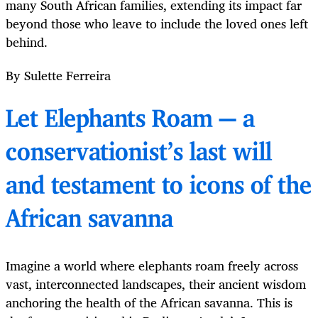
many South African families, extending its impact far
beyond those who leave to include the loved ones left
behind.
By Sulette Ferreira
Let Elephants Roam — a
conservationist’s last will
and testament to icons of the
African savanna
Imagine a world where elephants roam freely across
vast, interconnected landscapes, their ancient wisdom
anchoring the health of the African savanna. This is