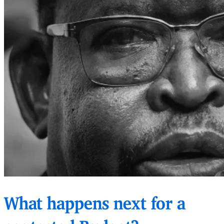
What happens next for a