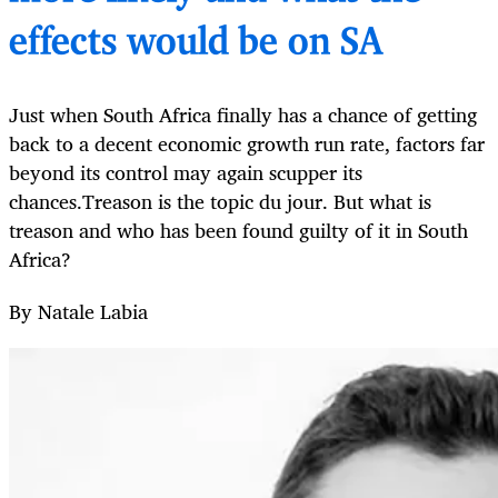
effects would be on SA
Just when South Africa finally has a chance of getting
back to a decent economic growth run rate, factors far
beyond its control may again scupper its
chances.Treason is the topic du jour. But what is
treason and who has been found guilty of it in South
Africa?
By Natale Labia