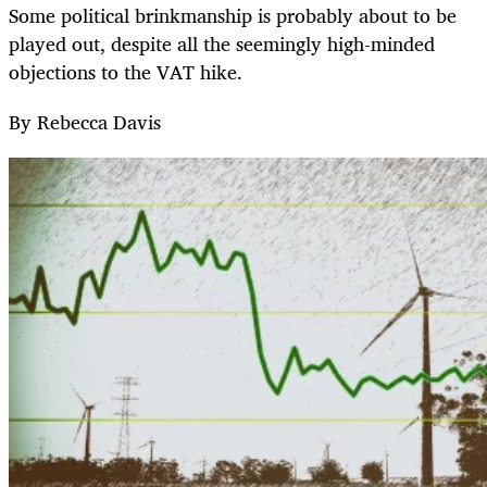
Some political brinkmanship is probably about to be
played out, despite all the seemingly high-minded
objections to the VAT hike.
By Rebecca Davis