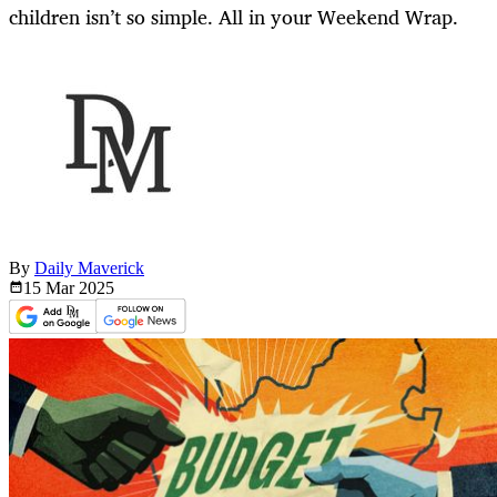
children isn’t so simple. All in your Weekend Wrap.
By
Daily Maverick
15 Mar
2025