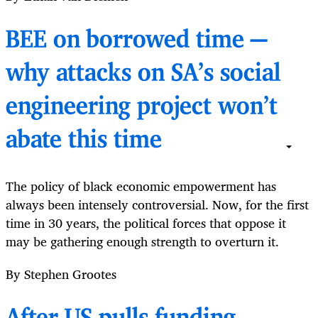
BEE on borrowed time —
why attacks on SA’s social
engineering project won’t
abate this time
The policy of black economic empowerment has
always been intensely controversial. Now, for the first
time in 30 years, the political forces that oppose it
may be gathering enough strength to overturn it.
By Stephen Grootes