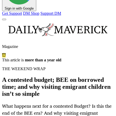
Sign in with Google
Get Support
DM Shop
Support DM
Magazine
This article is
more than a year old
THE WEEKEND WRAP
A contested budget; BEE on borrowed
time; and why visiting emigrant children
isn’t so simple
What happens next for a contested Budget? Is this the
end of the BEE era? And why visiting emigrant