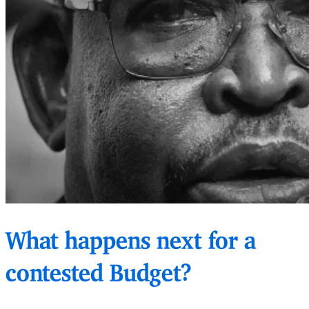
What happens next for a
contested Budget?