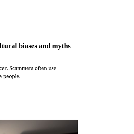
ltural biases and myths
ncer. Scammers often use
e people.