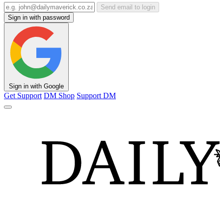
Send email to login
Sign in with password
Sign in with Google
Get Support
DM Shop
Support DM