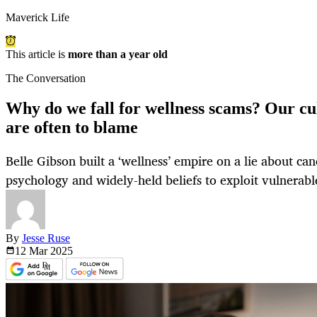
Maverick Life
This article is
more than a year old
The Conversation
Why do we fall for wellness scams? Our cu
are often to blame
Belle Gibson built a ‘wellness’ empire on a lie about ca
psychology and widely-held beliefs to exploit vulnerabl
By
Jesse Ruse
12 Mar
2025