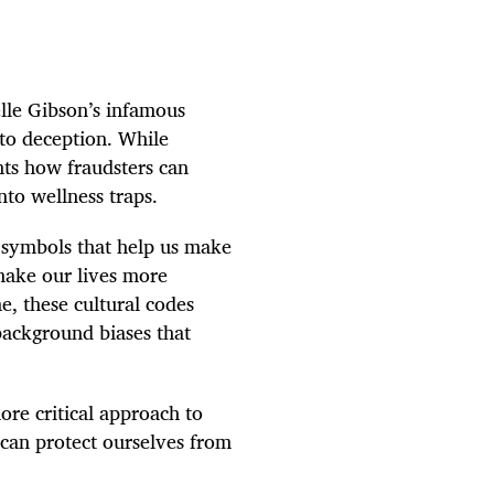
lle Gibson’s infamous
to deception. While
hts how fraudsters can
nto wellness traps.
d symbols that help us make
make our lives more
e, these cultural codes
background biases that
re critical approach to
 can protect ourselves from