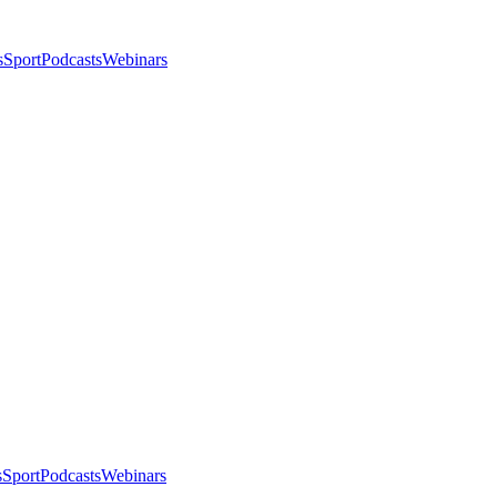
s
Sport
Podcasts
Webinars
s
Sport
Podcasts
Webinars