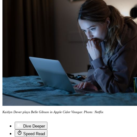
Kaitlyn Dever plays Belle Gibson in Apple Cider Vinegar. Photo: Netflix
Dive Deeper
Speed Read