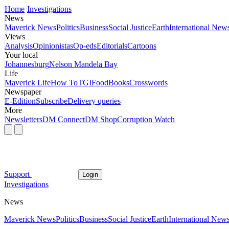
Home
Investigations
News
Maverick News
Politics
Business
Social Justice
Earth
International New
Views
Analysis
Opinionistas
Op-eds
Editorials
Cartoons
Your local
Johannesburg
Nelson Mandela Bay
Life
Maverick Life
How To
TGIFood
Books
Crosswords
Newspaper
E-Edition
Subscribe
Delivery queries
More
Newsletters
DM Connect
DM Shop
Corruption Watch
Support
Login
Investigations
News
Maverick News
Politics
Business
Social Justice
Earth
International New