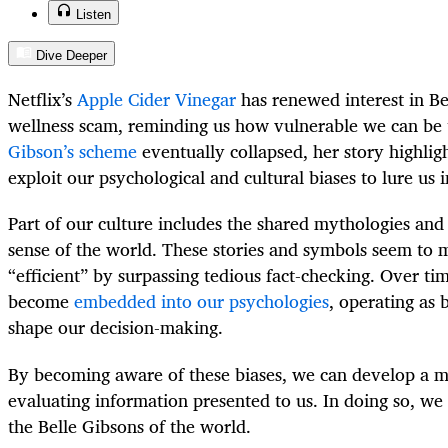
Listen
Dive Deeper
Netflix’s
Apple Cider Vinegar
has renewed interest in Be
wellness scam, reminding us how vulnerable we can be 
Gibson’s scheme
eventually collapsed, her story highlig
exploit our psychological and cultural biases to lure us i
Part of our culture includes the shared mythologies an
sense of the world. These stories and symbols seem to 
“efficient” by surpassing tedious fact-checking. Over tim
become
embedded into our psychologies
, operating as 
shape our decision-making.
By becoming aware of these biases, we can develop a mo
evaluating information presented to us. In doing so, we
the Belle Gibsons of the world.