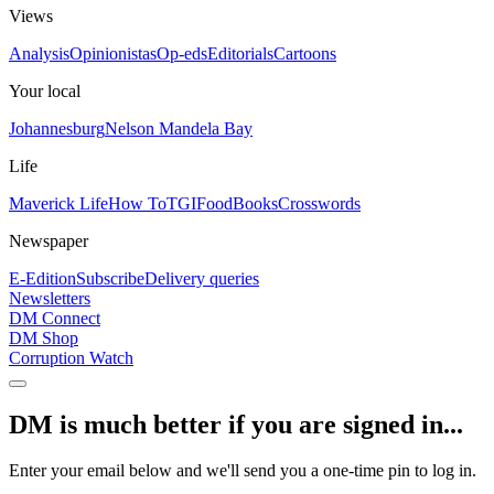
Views
Analysis
Opinionistas
Op-eds
Editorials
Cartoons
Your local
Johannesburg
Nelson Mandela Bay
Life
Maverick Life
How To
TGIFood
Books
Crosswords
Newspaper
E-Edition
Subscribe
Delivery queries
Newsletters
DM Connect
DM Shop
Corruption Watch
DM is much better if you are signed in...
Enter your email below and we'll send you a one-time pin to log in.