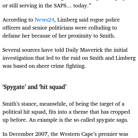
or still serving in the SAPS… today.”
According to
News24
, Limberg said rogue police
officers and senior politicians were colluding to
defame her because of her proximity to Smith.
Several sources have told Daily Maverick the initial
investigation that led to the raid on Smith and Limberg
was based on sheer crime fighting.
‘Spygate’ and ‘hit squad’
Smith’s stance, meanwhile, of being the target of a
political hit squad, fits into a theme that has cropped
up before. An example is the so-called spygate saga.
In December 2007, the Western Cape’s premier was