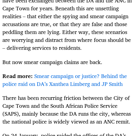
have been exchanged between the DA and the ANC in
Cape Town for years. Beneath this are unsettling
realities – that either the spying and smear campaign
accusations are true, or that they are false and those
peddling them are lying. Either way, these scenarios
are worrying and distract from where focus should be
– delivering services to residents.
But now smear campaign claims are back.
Read more:
Smear campaign or justice? Behind the
police raid on DA’s Xanthea Limberg and JP Smith
There has been recurring friction between the City of
Cape Town and the South African Police Service
(SAPS), mainly because the DA runs the city, whereas
the national police is widely viewed as an ANC remit.
On 24 January, police raided the offices of the DA’s