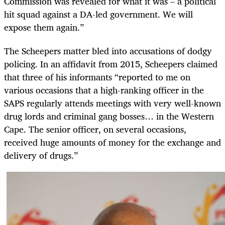
Commission was revealed for what it was – a political
hit squad against a DA-led government. We will
expose them again.”
The Scheepers matter bled into accusations of dodgy
policing. In an affidavit from 2015, Scheepers claimed
that three of his informants “reported to me on
various occasions that a high-ranking officer in the
SAPS regularly attends meetings with very well-known
drug lords and criminal gang bosses… in the Western
Cape. The senior officer, on several occasions,
received huge amounts of money for the exchange and
delivery of drugs.”