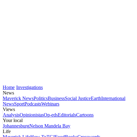
Home
Investigations
News
Maverick News
Politics
Business
Social Justice
Earth
International
News
Sport
Podcasts
Webinars
Views
Analysis
Opinionistas
Op-eds
Editorials
Cartoons
Your local
Johannesburg
Nelson Mandela Bay
Life
Maverick Life
How To
TGIFood
Books
Crosswords