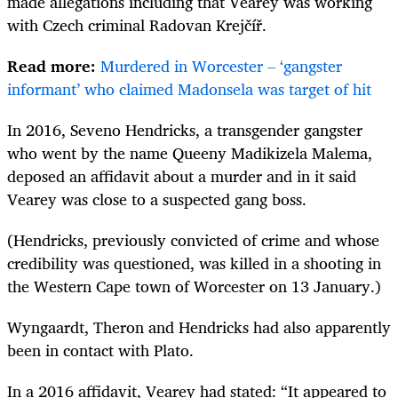
made allegations including that Vearey was working
with Czech criminal Radovan Krejčíř.
Read more:
Murdered in Worcester – ‘gangster
informant’ who claimed Madonsela was target of hit
In 2016, Seveno Hendricks, a transgender gangster
who went by the name Queeny Madikizela Malema,
deposed an affidavit about a murder and in it said
Vearey was close to a suspected gang boss.
(Hendricks, previously convicted of crime and whose
credibility was questioned, was killed in a shooting in
the Western Cape town of Worcester on 13 January.)
Wyngaardt, Theron and Hendricks had also apparently
been in contact with Plato.
In a 2016 affidavit, Vearey had stated: “It appeared to