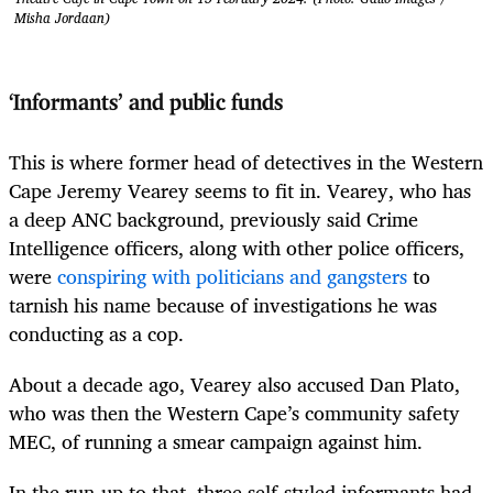
Misha Jordaan)
‘Informants’ and public funds
This is where former head of detectives in the Western
Cape Jeremy Vearey seems to fit in. Vearey, who has
a deep ANC background, previously said Crime
Intelligence officers, along with other police officers,
were
conspiring with politicians and gangsters
to
tarnish his name because of investigations he was
conducting as a cop.
About a decade ago, Vearey also accused Dan Plato,
who was then the Western Cape’s community safety
MEC, of running a smear campaign against him.
In the run-up to that, three self-styled informants had