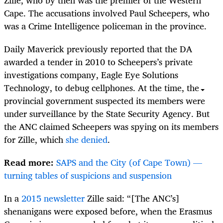
Cape. The accusations involved Paul Scheepers, who
was a Crime Intelligence policeman in the province.
Daily Maverick previously reported that the DA
awarded a tender in 2010 to Scheepers’s private
investigations company, Eagle Eye Solutions
Technology, to debug cellphones. At the time, the
provincial government suspected its members were
under surveillance by the State Security Agency. But
the ANC claimed Scheepers was spying on its members
for Zille, which
she denied
.
Read more:
SAPS and the City (of Cape Town) —
turning tables of suspicions and suspension
In a
2015 newsletter
Zille said: “[The ANC’s]
shenanigans were exposed before, when the Erasmus