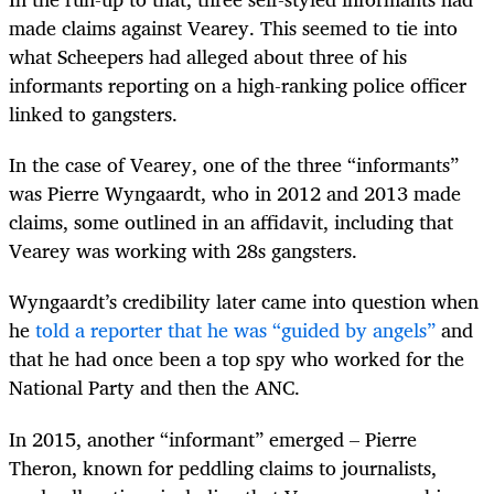
made claims against Vearey. This seemed to tie into
what Scheepers had alleged about three of his
informants reporting on a high-ranking police officer
linked to gangsters.
In the case of Vearey, one of the three “informants”
was Pierre Wyngaardt, who in 2012 and 2013 made
claims, some outlined in an affidavit, including that
Vearey was working with 28s gangsters.
Wyngaardt’s credibility later came into question when
he
told a reporter that he was “guided by angels”
and
that he had once been a top spy who worked for the
National Party and then the ANC.
In 2015, another “informant” emerged – Pierre
Theron, known for peddling claims to journalists,