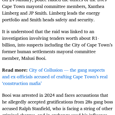
Cape Town mayoral committee members, Xanthea
Limberg and JP Smith. Limberg leads the energy
portfolio and Smith heads safety and security.
It is understood that the raid was linked to an
investigation involving tenders worth about R1-
billion, into suspects including the City of Cape Town’s
former human settlements mayoral committee
member, Malusi Booi.
Read more:
City of Collusion — the gang suspects
and ex-officials accused of crafting Cape Town’s real
‘construction mafia’
Booi was arrested in 2024 and faces accusations that
he allegedly accepted gratifications from 28s gang boss
accused Ralph Stanfield, who is facing a string of other