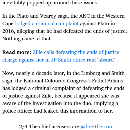
inevitably popped up around these issues.
In the Plato and Vearey saga, the ANC in the Western
Cape
lodged a criminal complaint
against Plato in
2016, alleging that he had defeated the ends of justice.
Nothing came of that.
Read more:
Zille calls defeating the ends of justice
charge against her in JP Smith office raid ‘absurd’
Now, nearly a decade later, in the Limberg and Smith
saga, the National Coloured Congress’s Fadiel Adams
has lodged a criminal complaint of defeating the ends
of justice against Zille, because it appeared she was
aware of the investigation into the duo, implying a
police officer had leaked this information to her.
2/4 The chief accusers are
@brettherron