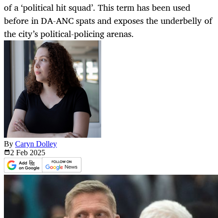
of a ‘political hit squad’. This term has been used
before in DA-ANC spats and exposes the underbelly of
the city’s political-policing arenas.
By
Caryn Dolley
2 Feb
2025