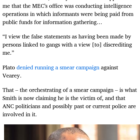
me that the MEC’s office was conducting intelligence
operations in which informants were being paid from
public funds for information gathering…
“I view the false statements as having been made by
persons linked to gangs with a view [to] discrediting
me.”
Plato
denied running a smear campaign
against
Vearey.
That – the orchestrating of a smear campaign – is what
Smith is now claiming he is the victim of, and that
ANC politicians and possibly past or current police are
involved in it.