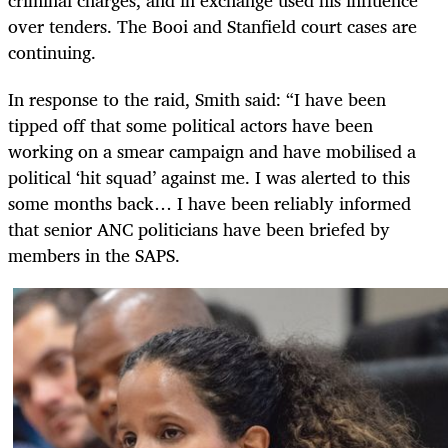
criminal charges, and in exchange used his influence
over tenders. The Booi and Stanfield court cases are
continuing.
In response to the raid, Smith said: “I have been
tipped off that some political actors have been
working on a smear campaign and have mobilised a
political ‘hit squad’ against me. I was alerted to this
some months back… I have been reliably informed
that senior ANC politicians have been briefed by
members in the SAPS.