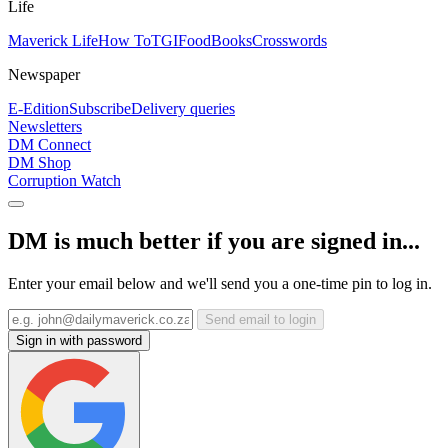
Life
Maverick Life
How To
TGIFood
Books
Crosswords
Newspaper
E-Edition
Subscribe
Delivery queries
Newsletters
DM Connect
DM Shop
Corruption Watch
DM is much better if you are signed in...
Enter your email below and we'll send you a one-time pin to log in.
Send email to login
Sign in with password