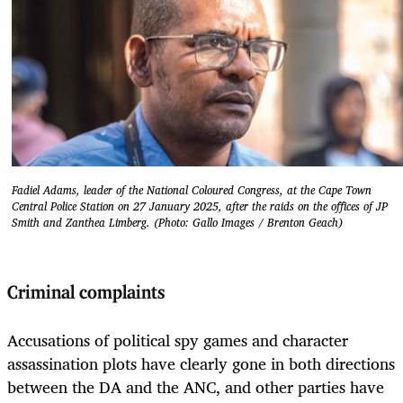
Fadiel Adams, leader of the National Coloured Congress, at the Cape Town
Central Police Station on 27 January 2025, after the raids on the offices of JP
Smith and Zanthea Limberg. (Photo: Gallo Images / Brenton Geach)
Criminal complaints
Accusations of political spy games and character
assassination plots have clearly gone in both directions
between the DA and the ANC, and other parties have