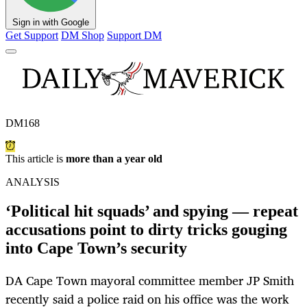
Sign in with Google
Get Support
DM Shop
Support DM
DM168
This article is
more than a year old
ANALYSIS
‘Political hit squads’ and spying — repeat
accusations point to dirty tricks gouging
into Cape Town’s security
DA Cape Town mayoral committee member JP Smith
recently said a police raid on his office was the work