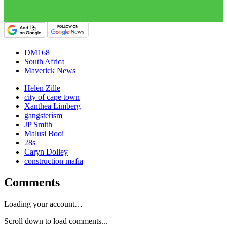
DM168
South Africa
Maverick News
Helen Zille
city of cape town
Xanthea Limberg
gangsterism
JP Smith
Malusi Booi
28s
Caryn Dolley
construction mafia
Comments
Loading your account…
Scroll down to load comments...