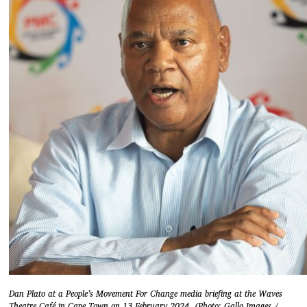
Dan Plato at a People’s Movement For Change media briefing at the Waves
Theatre Café in Cape Town on 13 February 2024. (Photo: Gallo Images /