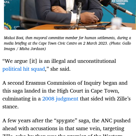
Malusi Booi, then mayoral committee member for human settlements, during a
media briefing at the Cape Town Civic Centre on 2 March 2023. (Photo: Gallo
Images / Misha Jordaan)
“We argue [it] is an illegal and unconstitutional
political hit squad
,” she said.
A second Erasmus Commission of Inquiry began and
this saga landed in the High Court in Cape Town,
culminating in a
2008 judgment
that sided with Zille’s
stance.
A few years after the “spygate” saga, the ANC pushed
ahead with accusations in that same vein, targeting
Zille, who by then was the premier of the Western