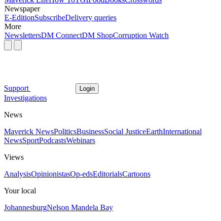
Newspaper
E-Edition
Subscribe
Delivery queries
More
Newsletters
DM Connect
DM Shop
Corruption Watch
Support
Login
Investigations
News
Maverick News
Politics
Business
Social Justice
Earth
International
News
Sport
Podcasts
Webinars
Views
Analysis
Opinionistas
Op-eds
Editorials
Cartoons
Your local
Johannesburg
Nelson Mandela Bay