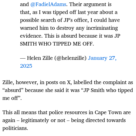
and
@FadielAdams
. Their argument is
that, as I was tipped off last year about a
possible search of JP's office, I could have
warned him to destroy any incriminating
evidence. This is absurd because it was JP
SMITH WHO TIPPED ME OFF.
— Helen Zille (@helenzille)
January 27,
2025
Zille, however, in posts on X, labelled the complaint as
“absurd” because she said it was “JP Smith who tipped
me off”.
This all means that police resources in Cape Town are
again – legitimately or not – being directed towards
politicians.