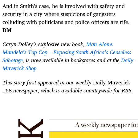
And in Smith’s case, he is involved with safety and
security in a city where suspicions of gangsters
colluding with politicians and police officers are rife.
DM
Caryn Dolley’s explosive new book,
Man Alone:
Mandela’s Top Cop – Exposing South Africa’s Ceaseless
Sabotage
, is now available in bookstores and at the
Daily
Maverick Shop
.
This story first appeared in our weekly
Daily Maverick
168
newspaper, which is available countrywide for R35.