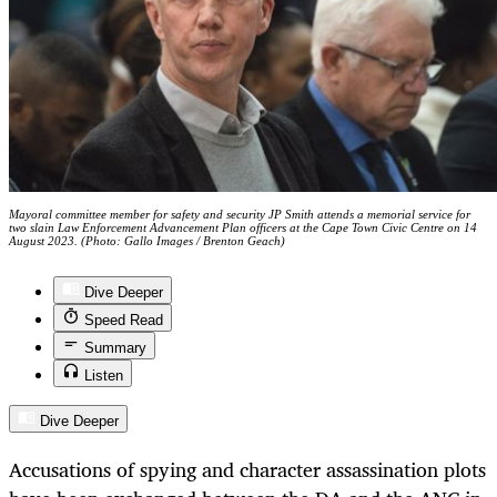
Mayoral committee member for safety and security JP Smith attends a memorial service for
two slain Law Enforcement Advancement Plan officers at the Cape Town Civic Centre on 14
August 2023. (Photo: Gallo Images / Brenton Geach)
Dive Deeper
Speed Read
Summary
Listen
Dive Deeper
Accusations of spying and character assassination plots