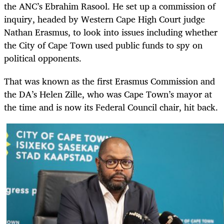
the ANC’s Ebrahim Rasool. He set up a commission of
inquiry, headed by Western Cape High Court judge
Nathan Erasmus, to look into issues including whether
the City of Cape Town used public funds to spy on
political opponents.
That was known as the first Erasmus Commission and
the DA’s Helen Zille, who was Cape Town’s mayor at
the time and is now its Federal Council chair, hit back.