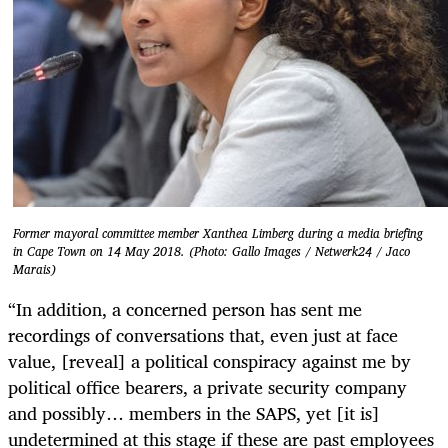
Former mayoral committee member Xanthea Limberg during a media briefing
in Cape Town on 14 May 2018. (Photo: Gallo Images / Netwerk24 / Jaco
Marais)
“In addition, a concerned person has sent me
recordings of conversations that, even just at face
value, [reveal] a political conspiracy against me by
political office bearers, a private security company
and possibly… members in the SAPS, yet [it is]
undetermined at this stage if these are past employees