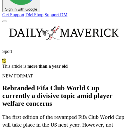
Sign in with Google
Get Support
DM Shop
Support DM
Sport
This article is
more than a year old
NEW FORMAT
Rebranded Fifa Club World Cup
currently a divisive topic amid player
welfare concerns
The first edition of the revamped Fifa Club World Cup
will take place in the US next year. However, not