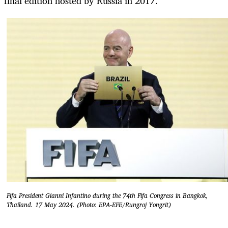
final edition hosted by Russia in 2017.
Fifa President Gianni Infantino during the 74th Fifa Congress in Bangkok,
Thailand. 17 May 2024. (Photo: EPA-EFE/Rungroj Yongrit)