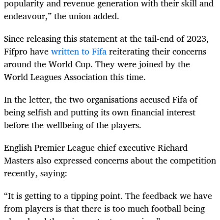
popularity and revenue generation with their skill and
endeavour,” the union added.
Since releasing this statement at the tail-end of 2023,
Fifpro have
written to Fifa
reiterating their concerns
around the World Cup. They were joined by the
World Leagues Association this time.
In the letter, the two organisations accused Fifa of
being selfish and putting its own financial interest
before the wellbeing of the players.
English Premier League chief executive Richard
Masters also expressed concerns about the competition
recently, saying:
“It is getting to a tipping point. The feedback we have
from players is that there is too much football being