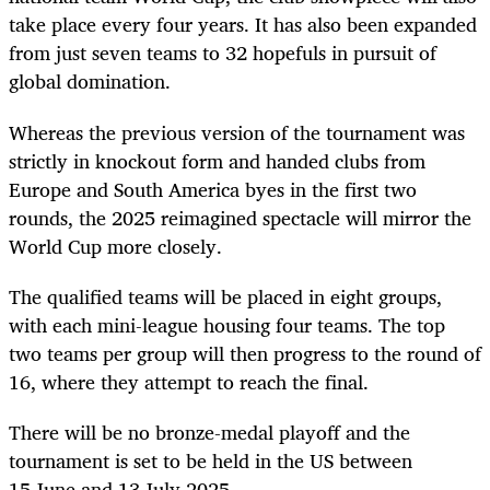
take place every four years. It has also been expanded
from just seven teams to 32 hopefuls in pursuit of
global domination.
Whereas the previous version of the tournament was
strictly in knockout form and handed clubs from
Europe and South America byes in the first two
rounds, the 2025 reimagined spectacle will mirror the
World Cup more closely.
The qualified teams will be placed in eight groups,
with each mini-league housing four teams. The top
two teams per group will then progress to the round of
16, where they attempt to reach the final.
There will be no bronze-medal playoff and the
tournament is set to be held in the US between
15 June and 13 July 2025.