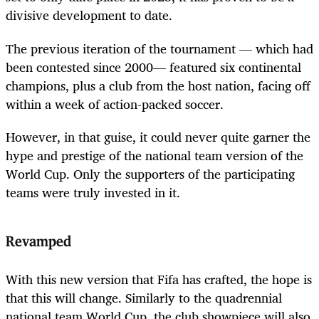
divisive development to date.
The previous iteration of the tournament — which had
been contested since 2000— featured six continental
champions, plus a club from the host nation, facing off
within a week of action-packed soccer.
However, in that guise, it could never quite garner the
hype and prestige of the national team version of the
World Cup. Only the supporters of the participating
teams were truly invested in it.
Revamped
With this new version that Fifa has crafted, the hope is
that this will change. Similarly to the quadrennial
national team World Cup, the club showpiece will also