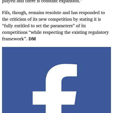
played and there is constant expansion.”
Fifa, though, remains resolute and has responded to
the criticism of its new competition by stating it is
“fully entitled to set the parameters” of its
competitions “while respecting the existing regulatory
framework”.
DM