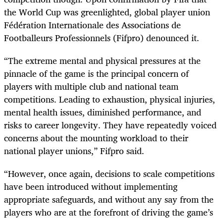
the World Cup was greenlighted, global player union
Fédération Internationale des Associations de
Footballeurs Professionnels (Fifpro) denounced it.
“The extreme mental and physical pressures at the
pinnacle of the game is the principal concern of
players with multiple club and national team
competitions. Leading to exhaustion, physical injuries,
mental health issues, diminished performance, and
risks to career longevity. They have repeatedly voiced
concerns about the mounting workload to their
national player unions,” Fifpro said.
“However, once again, decisions to scale competitions
have been introduced without implementing
appropriate safeguards, and without any say from the
players who are at the forefront of driving the game’s