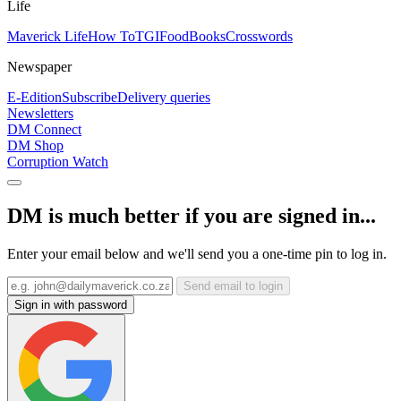
Life
Maverick Life
How To
TGIFood
Books
Crosswords
Newspaper
E-Edition
Subscribe
Delivery queries
Newsletters
DM Connect
DM Shop
Corruption Watch
DM is much better if you are signed in...
Enter your email below and we'll send you a one-time pin to log in.
Send email to login
Sign in with password