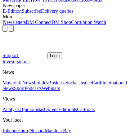
Newspaper
E-Edition
Subscribe
Delivery queries
More
Newsletters
DM Connect
DM Shop
Corruption Watch
Support
Login
Investigations
News
Maverick News
Politics
Business
Social Justice
Earth
International
News
Sport
Podcasts
Webinars
Views
Analysis
Opinionistas
Op-eds
Editorials
Cartoons
Your local
Johannesburg
Nelson Mandela Bay