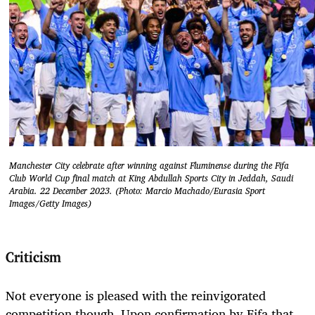
Manchester City celebrate after winning against Fluminense during the Fifa
Club World Cup final match at King Abdullah Sports City in Jeddah, Saudi
Arabia. 22 December 2023. (Photo: Marcio Machado/Eurasia Sport
Images/Getty Images)
Criticism
Not everyone is pleased with the reinvigorated
competition though. Upon confirmation by Fifa that