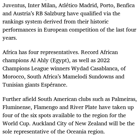
Juventus, Inter Milan, Atlético Madrid, Porto, Benfica
and Austria’s RB Salzburg have qualified via the
rankings system derived from their historic
performances in European competition of the last four
years.
Africa has four representatives. Record African
champions Al Ahly (Egypt), as well as 2022
Champions League winners Wydad Casablanca, of
Morocco, South Africa’s Mamelodi Sundowns and
Tunisian giants Espérance.
Further afield South American clubs such as Palmeiras,
Fluminense, Flamengo and River Plate have taken up
four of the six spots available to the region for the
World Cup. Auckland City of New Zealand will be the
sole representative of the Oceania region.