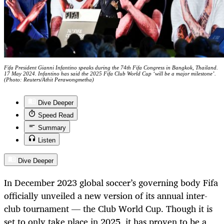
Fifa President Gianni Infantino speaks during the 74th Fifa Congress in Bangkok, Thailand.
17 May 2024. Infantino has said the 2025 Fifa Club World Cup ‘will be a major milestone’.
(Photo: Reuters/Athit Perawongmetha)
Dive Deeper
Speed Read
Summary
Listen
Dive Deeper
In December 2023 global soccer’s governing body Fifa
officially unveiled a new version of its annual inter-
club tournament — the Club World Cup. Though it is
set to only take place in 2025, it has proven to be a