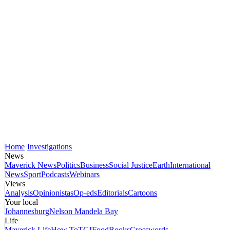
Home
Investigations
News
Maverick News
Politics
Business
Social Justice
Earth
International
News
Sport
Podcasts
Webinars
Views
Analysis
Opinionistas
Op-eds
Editorials
Cartoons
Your local
Johannesburg
Nelson Mandela Bay
Life
Maverick Life
How To
TGIFood
Books
Crosswords