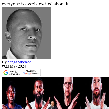
everyone is overly excited about it.
By
Yanga Sibembe
23 May
2024