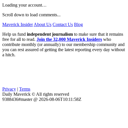
Loading your account…
Scroll down to load comments...
Maverick Insider
About Us
Contact Us
Blog
Help us fund
independent journalism
to make sure that it remains
free for all to read.
Join the 32,000 Maverick Insiders
who
contribute monthly (or annually) to our membership community and
you can rest assured of getting the latest reporting every day without
a hitch.
Privacy
|
Terms
Daily Maverick © All rights reserved
9388436#master @ 2026-08-06T10:11:58Z