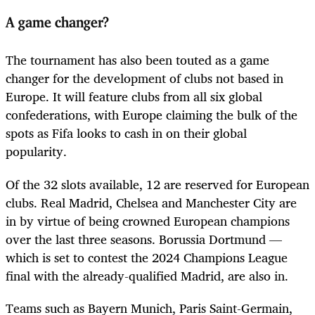
A game changer?
The tournament has also been touted as a game
changer for the development of clubs not based in
Europe. It will feature clubs from all six global
confederations, with Europe claiming the bulk of the
spots as Fifa looks to cash in on their global
popularity.
Of the 32 slots available, 12 are reserved for European
clubs. Real Madrid, Chelsea and Manchester City are
in by virtue of being crowned European champions
over the last three seasons. Borussia Dortmund —
which is set to contest the 2024 Champions League
final with the already-qualified Madrid, are also in.
Teams such as Bayern Munich, Paris Saint-Germain,