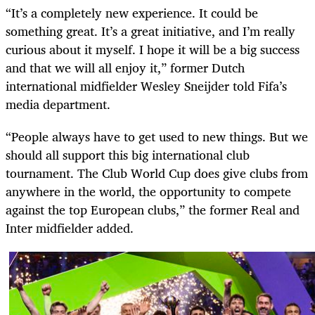
“It’s a completely new experience. It could be
something great. It’s a great initiative, and I’m really
curious about it myself. I hope it will be a big success
and that we will all enjoy it,” former Dutch
international midfielder Wesley Sneijder told Fifa’s
media department.
“People always have to get used to new things. But we
should all support this big international club
tournament. The Club World Cup does give clubs from
anywhere in the world, the opportunity to compete
against the top European clubs,” the former Real and
Inter midfielder added.