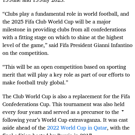
“Clubs play a fundamental role in world football, and
the 2025 Fifa Club World Cup will be a major
milestone in providing clubs from all confederations
with a fitting stage on which to shine at the highest
level of the game,” said Fifa President Gianni Infantino
on the competition.
“This will be an open competition based on sporting
merit that will play a key role as part of our efforts to
make football truly global.”
The Club World Cup is also a replacement for the Fifa
Confederations Cup. This tournament was also held
every four years and served as a precursor to the
following year’s World Cup extravaganza. It was cast
aside ahead of the
2022 World Cup in Qatar
, with the