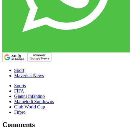
Sport
Maverick News
Sports
FIFA
Gianni Infantino
Mamelodi Sundowns
Club World Cup
Fifpro
Comments