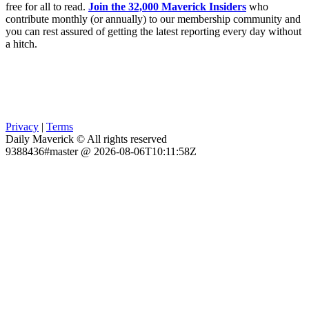
free for all to read.
Join the 32,000 Maverick Insiders
who
contribute monthly (or annually) to our membership community and
you can rest assured of getting the latest reporting every day without
a hitch.
Privacy
|
Terms
Daily Maverick © All rights reserved
9388436#master @ 2026-08-06T10:11:58Z