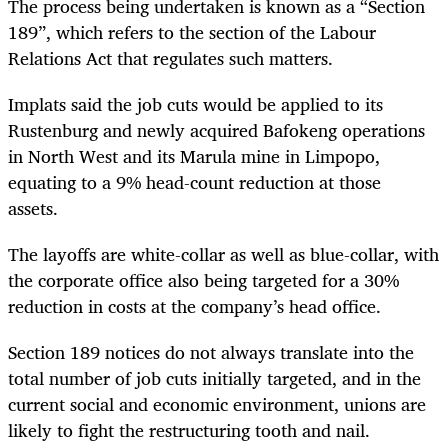
The process being undertaken is known as a “Section
189”, which refers to the section of the Labour
Relations Act that regulates such matters.
Implats said the job cuts would be applied to its
Rustenburg and newly acquired Bafokeng operations
in North West and its Marula mine in Limpopo,
equating to a 9% head-count reduction at those
assets.
The layoffs are white-collar as well as blue-collar, with
the corporate office also being targeted for a 30%
reduction in costs at the company’s head office.
Section 189 notices do not always translate into the
total number of job cuts initially targeted, and in the
current social and economic environment, unions are
likely to fight the restructuring tooth and nail.