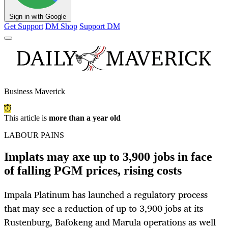
Sign in with Google
Get Support
DM Shop
Support DM
Business Maverick
This article is
more than a year old
LABOUR PAINS
Implats may axe up to 3,900 jobs in face
of falling PGM prices, rising costs
Impala Platinum has launched a regulatory process
that may see a reduction of up to 3,900 jobs at its
Rustenburg, Bafokeng and Marula operations as well