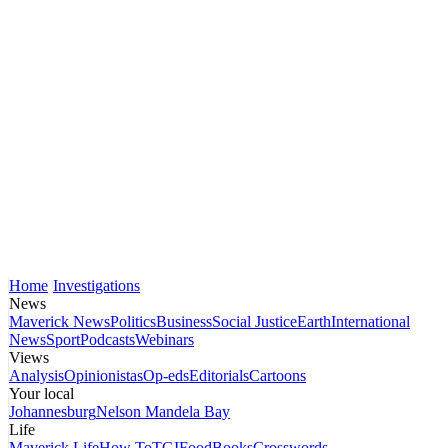
Home
Investigations
News
Maverick News
Politics
Business
Social Justice
Earth
International
News
Sport
Podcasts
Webinars
Views
Analysis
Opinionistas
Op-eds
Editorials
Cartoons
Your local
Johannesburg
Nelson Mandela Bay
Life
Maverick Life
How To
TGIFood
Books
Crosswords