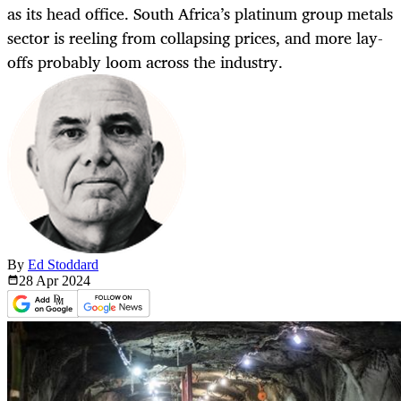
as its head office. South Africa’s platinum group metals
sector is reeling from collapsing prices, and more lay-
offs probably loom across the industry.
By
Ed Stoddard
28 Apr
2024