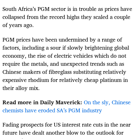
South Africa’s PGM sector is in trouble as prices have
collapsed from the record highs they scaled a couple
of years ago.
PGM prices have been undermined by a range of
factors, including a sour if slowly brightening global
economy, the rise of electric vehicles which do not
require the metals, and unexpected trends such as
Chinese makers of fibreglass substituting relatively
expensive rhodium for relatively cheap platinum in
their alloy mix.
Read more in Daily Maverick:
On the sly, Chinese
chemists have eroded SA’s PGM industry
Fading prospects for US interest rate cuts in the near
future have dealt another blow to the outlook for