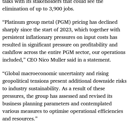
talks with its stakeholders that could see the
elimination of up to 3,900 jobs.
“Platinum group metal (PGM) pricing has declined
sharply since the start of 2023, which together with
persistent inflationary pressures on input costs has
resulted in significant pressure on profitability and
cashflow across the entire PGM sector, our operations
included,” CEO Nico Muller said in a statement.
“Global macroeconomic uncertainty and rising
geopolitical tensions present additional downside risks
to industry sustainability. As a result of these
pressures, the group has assessed and revised its
business planning parameters and contemplated
various measures to optimise operational efficiencies
and resources.”