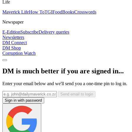
Life
Maverick Life
How To
TGIFood
Books
Crosswords
Newspaper
E-Edition
Subscribe
Delivery queries
Newsletters
DM Connect
DM Shop
Corruption Watch
DM is much better if you are signed in...
Enter your email below and we'll send you a one-time pin to log in.
Send email to login
Sign in with password