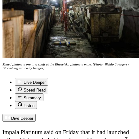
Mined platinum ore in a shaft at the Khuseleka platinum mine. (Photo: Waldo Swiegers /
Bloomberg via Getty Images)
Dive Deeper
Speed Read
Summary
Listen
Dive Deeper
Impala Platinum said on Friday that it had launched