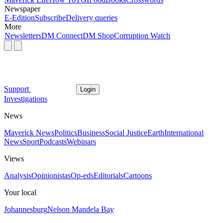
Newspaper
E-Edition
Subscribe
Delivery queries
More
Newsletters
DM Connect
DM Shop
Corruption Watch
Support
Login
Investigations
News
Maverick News
Politics
Business
Social Justice
Earth
International
News
Sport
Podcasts
Webinars
Views
Analysis
Opinionistas
Op-eds
Editorials
Cartoons
Your local
Johannesburg
Nelson Mandela Bay