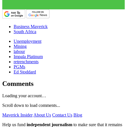
Business Maverick
South Africa
Unemployment
Mining
labour
Impala Platinum
retrenchments
PGMs
Ed Stoddard
Comments
Loading your account…
Scroll down to load comments...
Maverick Insider
About Us
Contact Us
Blog
Help us fund
independent journalism
to make sure that it remains