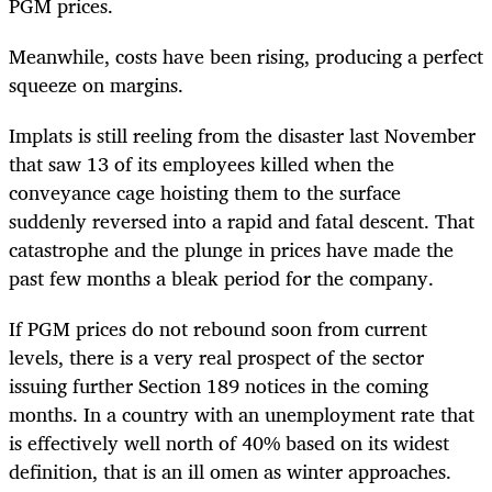
PGM prices.
Meanwhile, costs have been rising, producing a perfect
squeeze on margins.
Implats is still reeling from the disaster last November
that saw 13 of its employees killed when the
conveyance cage hoisting them to the surface
suddenly reversed into a rapid and fatal descent. That
catastrophe and the plunge in prices have made the
past few months a bleak period for the company.
If PGM prices do not rebound soon from current
levels, there is a very real prospect of the sector
issuing further Section 189 notices in the coming
months. In a country with an unemployment rate that
is effectively well north of 40% based on its widest
definition, that is an ill omen as winter approaches.