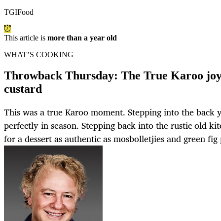
TGIFood
This article is
more than a year old
WHAT’S COOKING
Throwback Thursday: The True Karoo joy
custard
This was a true Karoo moment. Stepping into the back y
perfectly in season. Stepping back into the rustic old 
for a dessert as authentic as mosbolletjies and green fig