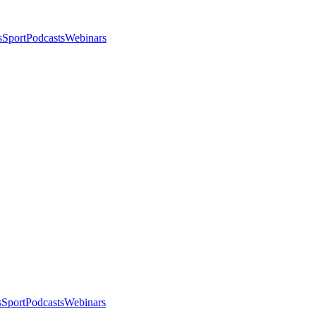
s
Sport
Podcasts
Webinars
s
Sport
Podcasts
Webinars