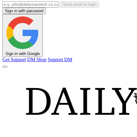
Send email to login
Sign in with password
Sign in with Google
Get Support
DM Shop
Support DM