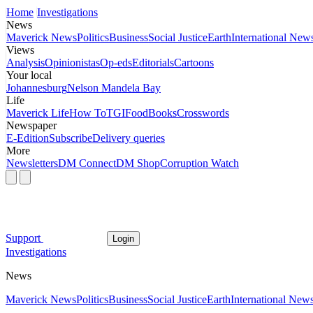
Home
Investigations
News
Maverick News
Politics
Business
Social Justice
Earth
International New
Views
Analysis
Opinionistas
Op-eds
Editorials
Cartoons
Your local
Johannesburg
Nelson Mandela Bay
Life
Maverick Life
How To
TGIFood
Books
Crosswords
Newspaper
E-Edition
Subscribe
Delivery queries
More
Newsletters
DM Connect
DM Shop
Corruption Watch
Support
Login
Investigations
News
Maverick News
Politics
Business
Social Justice
Earth
International New