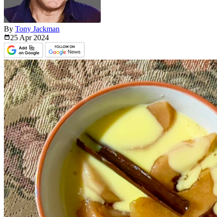
By
Tony Jackman
25 Apr
2024