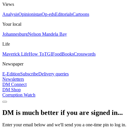
Views
Analysis
Opinionistas
Op-eds
Editorials
Cartoons
Your local
Johannesburg
Nelson Mandela Bay
Life
Maverick Life
How To
TGIFood
Books
Crosswords
Newspaper
E-Edition
Subscribe
Delivery queries
Newsletters
DM Connect
DM Shop
Corruption Watch
DM is much better if you are signed in...
Enter your email below and we'll send you a one-time pin to log in.