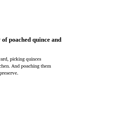
 of poached quince and
ard, picking quinces
kitchen. And poaching them
 preserve.