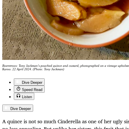
Boeretroos: Tony Jackman’s poached quince and custard, photographed on a vintage upholste
Karoo. 22 April 2024. (Photo: Tony Jackman)
Dive Deeper
Speed Read
Listen
Dive Deeper
A quince is not so much Cinderella as one of her ugly si
no less appealing. But unlike her sisters, this fruit that 