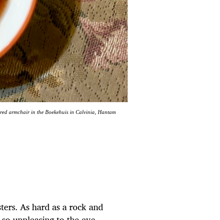
red armchair in the Boekehuis in Calvinia, Hantam
sters. As hard as a rock and
is so unpleasing to the eye