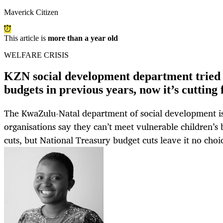
Maverick Citizen
This article is
more than a year old
WELFARE CRISIS
KZN social development department tried 
budgets in previous years, now it’s cutting
The KwaZulu-Natal department of social development is
organisations say they can’t meet vulnerable children’s 
cuts, but National Treasury budget cuts leave it no choi