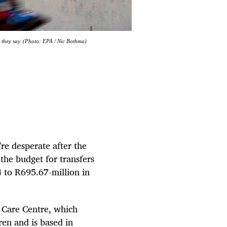
, they say. (Photo: EPA / Nic Bothma)
re desperate after the
the budget for transfers
 to R695.67-million in
 Care Centre, which
ren and is based in