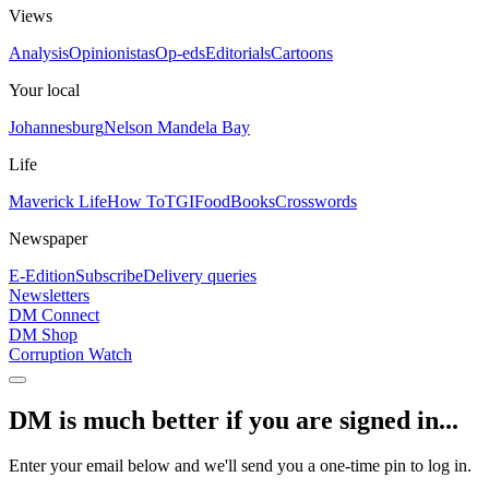
Views
Analysis
Opinionistas
Op-eds
Editorials
Cartoons
Your local
Johannesburg
Nelson Mandela Bay
Life
Maverick Life
How To
TGIFood
Books
Crosswords
Newspaper
E-Edition
Subscribe
Delivery queries
Newsletters
DM Connect
DM Shop
Corruption Watch
DM is much better if you are signed in...
Enter your email below and we'll send you a one-time pin to log in.