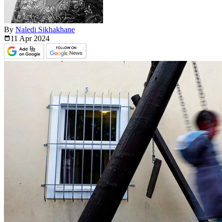
By
Naledi Sikhakhane
11 Apr
2024