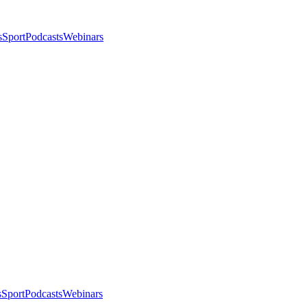
s
Sport
Podcasts
Webinars
s
Sport
Podcasts
Webinars