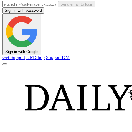
Send email to login
Sign in with password
Sign in with Google
Get Support
DM Shop
Support DM