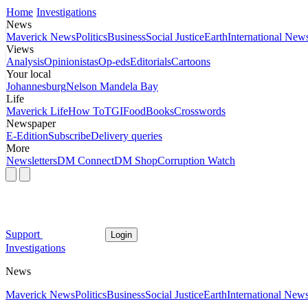
Home
Investigations
News
Maverick News
Politics
Business
Social Justice
Earth
International New
Views
Analysis
Opinionistas
Op-eds
Editorials
Cartoons
Your local
Johannesburg
Nelson Mandela Bay
Life
Maverick Life
How To
TGIFood
Books
Crosswords
Newspaper
E-Edition
Subscribe
Delivery queries
More
Newsletters
DM Connect
DM Shop
Corruption Watch
Support
Login
Investigations
News
Maverick News
Politics
Business
Social Justice
Earth
International New