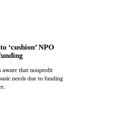
to ‘cushion’ NPO
 funding
 aware that nonprofit
basic needs due to funding
ce.