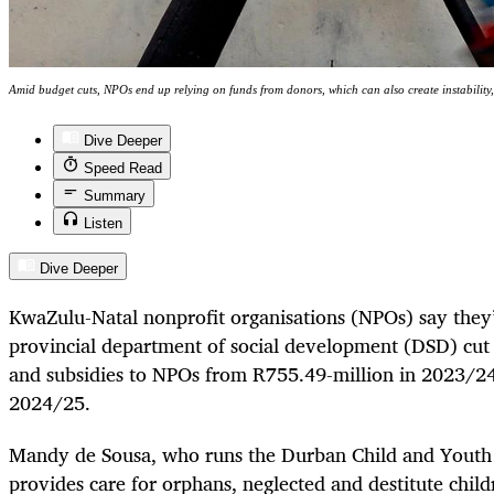
Amid budget cuts, NPOs end up relying on funds from donors, which can also create instability
Dive Deeper
Speed Read
Summary
Listen
Dive Deeper
KwaZulu-Natal nonprofit organisations (NPOs) say they’
provincial department of social development (DSD) cut 
and subsidies to NPOs from R755.49-million in 2023/24
2024/25.
Mandy de Sousa, who runs the Durban Child and Youth
provides care for orphans, neglected and destitute child