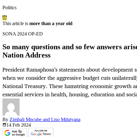
Politics
This article is
more than a year old
SONA 2024 OP-ED
So many questions and so few answers arise
Nation Address
President Ramaphosa’s statements about development s
when we consider the aggressive budget cuts unilaterall
National Treasury. These hamstring economic growth an
essential services in health, housing, education and socia
By
Zimbali Mncube and Liso Mdutyana
14 Feb
2024