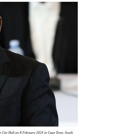
n City Hall on 8 February 2024 in Cape Town, South