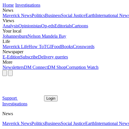
Home
Investigations
News
Maverick News
Politics
Business
Social Justice
Earth
International New
Views
Analysis
Opinionistas
Op-eds
Editorials
Cartoons
Your local
Johannesburg
Nelson Mandela Bay
Life
Maverick Life
How To
TGIFood
Books
Crosswords
Newspaper
E-Edition
Subscribe
Delivery queries
More
Newsletters
DM Connect
DM Shop
Corruption Watch
Support
Login
Investigations
News
Maverick News
Politics
Business
Social Justice
Earth
International New