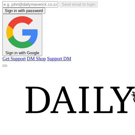
Send email to login
Sign in with password
Sign in with Google
Get Support
DM Shop
Support DM