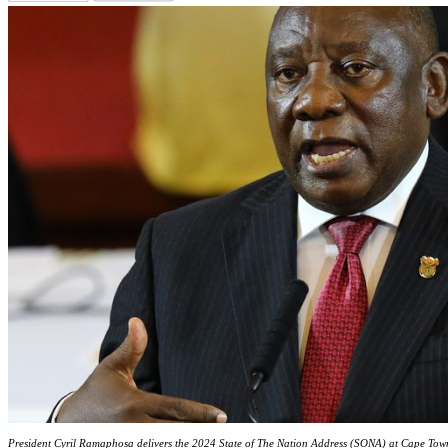
President Cyril Ramaphosa delivers the 2024 State of The Nation Address (SONA) at Cape Tow