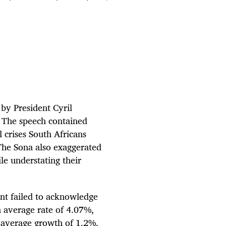
 by President Cyril
. The speech contained
 crises South Africans
. The Sona also exaggerated
le understating their
nt failed to acknowledge
 average rate of 4.07%,
l average growth of 1.2%.