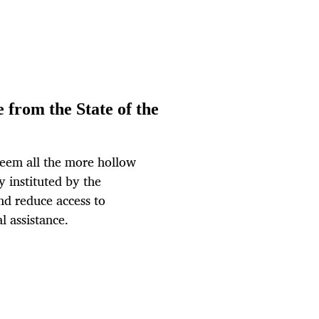
 from the State of the
eem all the more hollow
y instituted by the
d reduce access to
l assistance.