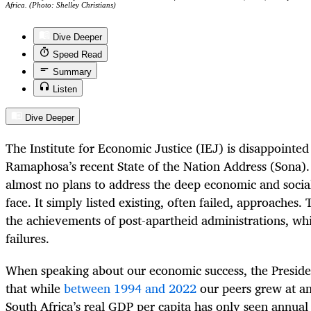
Africa. (Photo: Shelley Christians)
Dive Deeper
Speed Read
Summary
Listen
Dive Deeper
The Institute for Economic Justice (IEJ) is disappointed
Ramaphosa’s recent State of the Nation Address (Sona)
almost no plans to address the deep economic and social
face. It simply listed existing, often failed, approaches
the achievements of post-apartheid administrations, whi
failures.
When speaking about our economic success, the Preside
that while
between 1994 and 2022
our peers grew at an
South Africa’s real GDP per capita has only seen annua