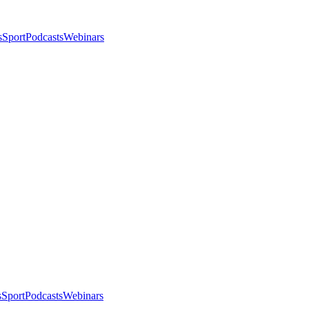
s
Sport
Podcasts
Webinars
s
Sport
Podcasts
Webinars