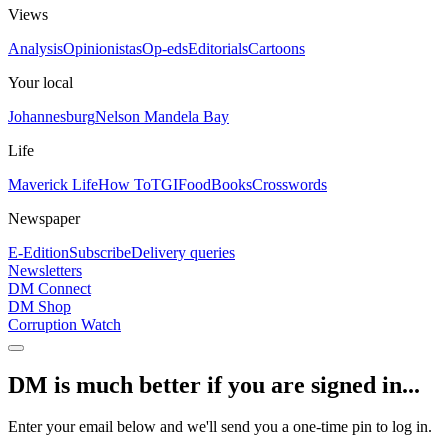
Views
Analysis
Opinionistas
Op-eds
Editorials
Cartoons
Your local
Johannesburg
Nelson Mandela Bay
Life
Maverick Life
How To
TGIFood
Books
Crosswords
Newspaper
E-Edition
Subscribe
Delivery queries
Newsletters
DM Connect
DM Shop
Corruption Watch
DM is much better if you are signed in...
Enter your email below and we'll send you a one-time pin to log in.