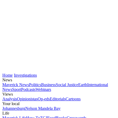
Home
Investigations
News
Maverick News
Politics
Business
Social Justice
Earth
International
News
Sport
Podcasts
Webinars
Views
Analysis
Opinionistas
Op-eds
Editorials
Cartoons
Your local
Johannesburg
Nelson Mandela Bay
Life
Maverick Life
How To
TGIFood
Books
Crosswords