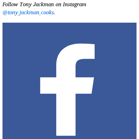
Follow Tony Jackman on Instagram
@tony_jackman_cooks
.