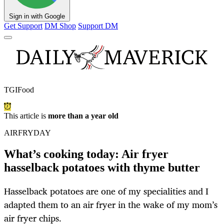
Sign in with Google
Get Support
DM Shop
Support DM
TGIFood
This article is
more than a year old
AIRFRYDAY
What’s cooking today: Air fryer
hasselback potatoes with thyme butter
Hasselback potatoes are one of my specialities and I
adapted them to an air fryer in the wake of my mom’s
air fryer chips.