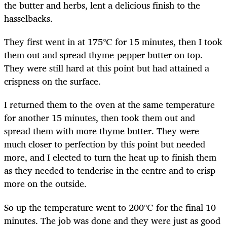
the butter and herbs, lent a delicious finish to the
hasselbacks.
They first went in at 175℃ for 15 minutes, then I took
them out and spread thyme-pepper butter on top.
They were still hard at this point but had attained a
crispness on the surface.
I returned them to the oven at the same temperature
for another 15 minutes, then took them out and
spread them with more thyme butter. They were
much closer to perfection by this point but needed
more, and I elected to turn the heat up to finish them
as they needed to tenderise in the centre and to crisp
more on the outside.
So up the temperature went to 200℃ for the final 10
minutes. The job was done and they were just as good