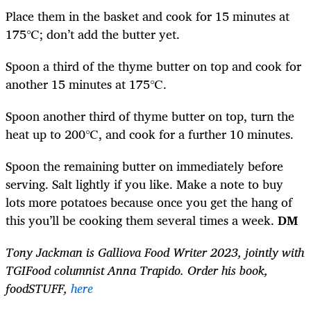
Place them in the basket and cook for 15 minutes at
175℃; don’t add the butter yet.
Spoon a third of the thyme butter on top and cook for
another 15 minutes at 175℃.
Spoon another third of thyme butter on top, turn the
heat up to 200℃, and cook for a further 10 minutes.
Spoon the remaining butter on immediately before
serving. Salt lightly if you like. Make a note to buy
lots more potatoes because once you get the hang of
this you’ll be cooking them several times a week.
DM
Tony Jackman is Galliova Food Writer 2023, jointly with
TGIFood columnist Anna Trapido. Order his book,
foodSTUFF,
here