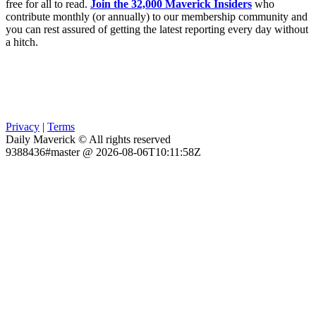
free for all to read.
Join the 32,000 Maverick Insiders
who
contribute monthly (or annually) to our membership community and
you can rest assured of getting the latest reporting every day without
a hitch.
Privacy
|
Terms
Daily Maverick © All rights reserved
9388436#master @ 2026-08-06T10:11:58Z