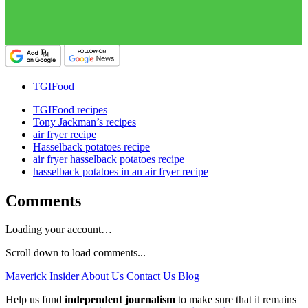
TGIFood
TGIFood recipes
Tony Jackman’s recipes
air fryer recipe
Hasselback potatoes recipe
air fryer hasselback potatoes recipe
hasselback potatoes in an air fryer recipe
Comments
Loading your account…
Scroll down to load comments...
Maverick Insider
About Us
Contact Us
Blog
Help us fund
independent journalism
to make sure that it remains