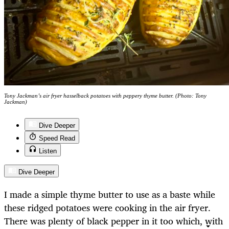
Tony Jackman’s air fryer hasselback potatoes with peppery thyme butter. (Photo: Tony
Jackman)
Dive Deeper
Speed Read
Listen
Dive Deeper
I made a simple thyme butter to use as a baste while
these ridged potatoes were cooking in the air fryer.
There was plenty of black pepper in it too which, with