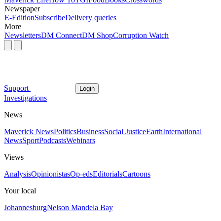
Newspaper
E-Edition
Subscribe
Delivery queries
More
Newsletters
DM Connect
DM Shop
Corruption Watch
Support
Login
Investigations
News
Maverick News
Politics
Business
Social Justice
Earth
International
News
Sport
Podcasts
Webinars
Views
Analysis
Opinionistas
Op-eds
Editorials
Cartoons
Your local
Johannesburg
Nelson Mandela Bay