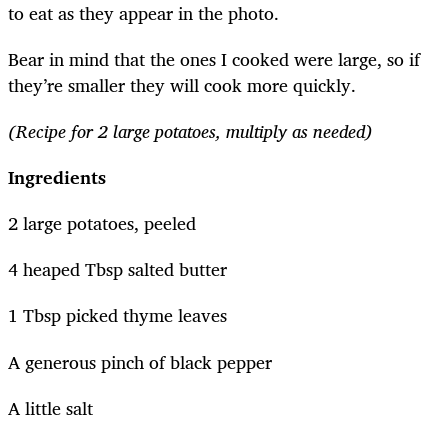
to eat as they appear in the photo.
Bear in mind that the ones I cooked were large, so if
they’re smaller they will cook more quickly.
(Recipe for 2 large potatoes, multiply as needed)
Ingredients
2 large potatoes, peeled
4 heaped Tbsp salted butter
1 Tbsp picked thyme leaves
A generous pinch of black pepper
A little salt