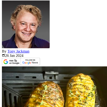
By
Tony Jackman
26 Jan
2024