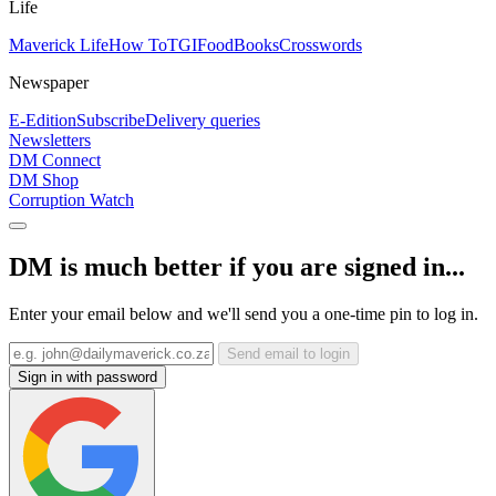
Life
Maverick Life
How To
TGIFood
Books
Crosswords
Newspaper
E-Edition
Subscribe
Delivery queries
Newsletters
DM Connect
DM Shop
Corruption Watch
DM is much better if you are signed in...
Enter your email below and we'll send you a one-time pin to log in.
Send email to login
Sign in with password