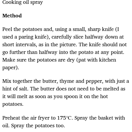
Cooking oil spray
Method
Peel the potatoes and, using a small, sharp knife (I
used a paring knife), carefully slice halfway down at
short intervals, as in the picture. The knife should not
go further than halfway into the potato at any point.
Make sure the potatoes are dry (pat with kitchen
paper).
Mix together the butter, thyme and pepper, with just a
hint of salt. The butter does not need to be melted as
it will melt as soon as you spoon it on the hot
potatoes.
Preheat the air fryer to 175℃. Spray the basket with
oil. Spray the potatoes too.