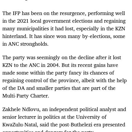
The IFP has been on the resurgence, performing well
in the 2021 local government elections and regaining
many municipalities it had lost, especially in the KZN
hinterland. It has since won many by-elections, some
in ANC strongholds.
The party was seemingly on the decline after it lost
KZN to the ANC in 2004. But its recent gains have
made some within the party fancy its chances of
regaining control of the province, albeit with the help
of the DA and smaller parties that are part of the
Multi-Party Charter.
Zakhele Ndlovu, an independent political analyst and
senior lecturer in politics at the University of
KwaZulu-Natal, said the post-Buthelezi era presented