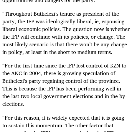
opportunities and dangers for the party.
“Throughout Buthelezi’s tenure as president of the
party, the IFP was ideologically liberal, ie, espousing
liberal economic policies. The question now is whether
the IFP will continue with its policies, or change. The
most likely scenario is that there won’t be any change
in policy, at least in the short to medium terms.
“For the first time since the IFP lost control of KZN to
the ANC in 2004, there is growing speculation of
Buthelezi’s party regaining control of the province.
This is because the IFP has been performing well in
the last two local government elections and in the by-
elections.
“For this reason, it is widely expected that it is going
to sustain this momentum. The other factor that