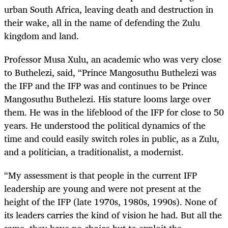
urban South Africa, leaving death and destruction in
their wake, all in the name of defending the Zulu
kingdom and land.
Professor Musa Xulu, an academic who was very close
to Buthelezi, said, “Prince Mangosuthu Buthelezi was
the IFP and the IFP was and continues to be Prince
Mangosuthu Buthelezi. His stature looms large over
them. He was in the lifeblood of the IFP for close to 50
years. He understood the political dynamics of the
time and could easily switch roles in public, as a Zulu,
and a politician, a traditionalist, a modernist.
“My assessment is that people in the current IFP
leadership are young and were not present at the
height of the IFP (late 1970s, 1980s, 1990s). None of
its leaders carries the kind of vision he had. But all the