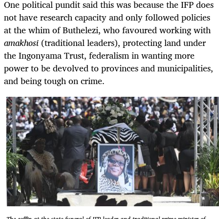
One political pundit said this was because the IFP does
not have research capacity and only followed policies
at the whim of Buthelezi, who favoured working with
amakhosi
(traditional leaders), protecting land under
the Ingonyama Trust, federalism in wanting more
power to be devolved to provinces and municipalities,
and being tough on crime.