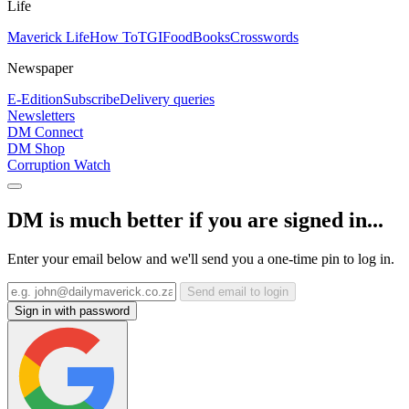
Life
Maverick Life
How To
TGIFood
Books
Crosswords
Newspaper
E-Edition
Subscribe
Delivery queries
Newsletters
DM Connect
DM Shop
Corruption Watch
DM is much better if you are signed in...
Enter your email below and we'll send you a one-time pin to log in.
Send email to login
Sign in with password