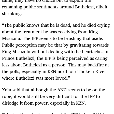
same, they have no choice but to exploit the
remaining public sentiments around Buthelezi, albeit
shrinking.
“The public knows that he is dead, and he died crying
about the treatment he was receiving from King
Misuzulu. The IFP seems to be brushing that aside.
Public perception may be that by gravitating towards
King Misuzulu without dealing with the heartaches of
Prince Buthelezi, the IFP is being perceived as caring
less about Buthelezi as a person. This may backfire at
the polls, especially in KZN north of uThukela River
where Buthelezi was most loved.”
Xulu said that although the ANC seems to be on the
rope, it would still be very difficult for the IFP to
dislodge it from power, especially in KZN.