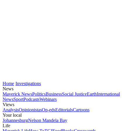
Home
Investigations
News
Maverick News
Politics
Business
Social Justice
Earth
International
News
Sport
Podcasts
Webinars
Views
Analysis
Opinionistas
Op-eds
Editorials
Cartoons
Your local
Johannesburg
Nelson Mandela Bay
Life
Maverick Life
How To
TGIFood
Books
Crosswords