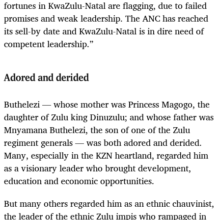
fortunes in KwaZulu-Natal are flagging, due to failed
promises and weak leadership. The ANC has reached
its sell-by date and KwaZulu-Natal is in dire need of
competent leadership.”
Adored and derided
Buthelezi — whose mother was Princess Magogo, the
daughter of Zulu king Dinuzulu; and whose father was
Mnyamana Buthelezi, the son of one of the Zulu
regiment generals — was both adored and derided.
Many, especially in the KZN heartland, regarded him
as a visionary leader who brought development,
education and economic opportunities.
But many others regarded him as an ethnic chauvinist,
the leader of the ethnic Zulu impis who rampaged in