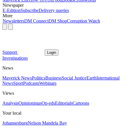
Newspaper
E-Edition
Subscribe
Delivery queries
More
Newsletters
DM Connect
DM Shop
Corruption Watch
Support
Login
Investigations
News
Maverick News
Politics
Business
Social Justice
Earth
International
News
Sport
Podcasts
Webinars
Views
Analysis
Opinionistas
Op-eds
Editorials
Cartoons
Your local
Johannesburg
Nelson Mandela Bay