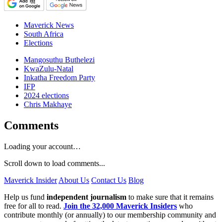
Maverick News
South Africa
Elections
Mangosuthu Buthelezi
KwaZulu-Natal
Inkatha Freedom Party
IFP
2024 elections
Chris Makhaye
Comments
Loading your account…
Scroll down to load comments...
Maverick Insider
About Us
Contact Us
Blog
Help us fund
independent journalism
to make sure that it remains
free for all to read.
Join the 32,000 Maverick Insiders
who
contribute monthly (or annually) to our membership community and