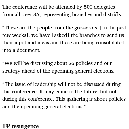
The conference will be attended by 500 delegates
from all over SA, representing branches and districts.
“These are the people from the grassroots. [In the past
few weeks], we have [asked] the branches to send us
their input and ideas and these are being consolidated
into a document.
“We will be discussing about 26 policies and our
strategy ahead of the upcoming general elections.
“The issue of leadership will not be discussed during
this conference. It may come in the future, but not
during this conference. This gathering is about policies
and the upcoming general elections.”
IFP resurgence