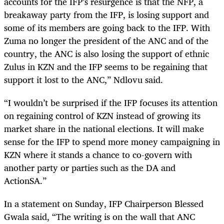
accounts for the IFP’s resurgence is that the NFP, a
breakaway party from the IFP, is losing support and
some of its members are going back to the IFP. With
Zuma no longer the president of the ANC and of the
country, the ANC is also losing the support of ethnic
Zulus in KZN and the IFP seems to be regaining that
support it lost to the ANC,” Ndlovu said.
“I wouldn’t be surprised if the IFP focuses its attention
on regaining control of KZN instead of growing its
market share in the national elections. It will make
sense for the IFP to spend more money campaigning in
KZN where it stands a chance to co-govern with
another party or parties such as the DA and
ActionSA.”
In a statement on Sunday, IFP Chairperson Blessed
Gwala said, “
The writing is on the wall that ANC