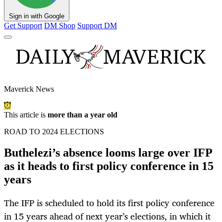
Sign in with Google
Get Support
DM Shop
Support DM
Maverick News
This article is
more than a year old
ROAD TO 2024 ELECTIONS
Buthelezi’s absence looms large over IFP
as it heads to first policy conference in 15
years
The IFP is scheduled to hold its first policy conference
in 15 years ahead of next year’s elections, in which it