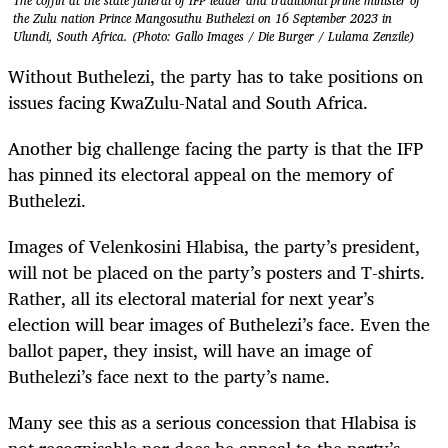
The coffin at the state funeral of IFP leader and traditional prime minister of
the Zulu nation Prince Mangosuthu Buthelezi on 16 September 2023 in
Ulundi, South Africa. (Photo: Gallo Images / Die Burger / Lulama Zenzile)
Without Buthelezi, the party has to take positions on
issues facing KwaZulu-Natal and South Africa.
Another big challenge facing the party is that the IFP
has pinned its electoral appeal on the memory of
Buthelezi.
Images of Velenkosini Hlabisa, the party’s president,
will not be placed on the party’s posters and T-shirts.
Rather, all its electoral material for next year’s
election will bear images of Buthelezi’s face. Even the
ballot paper, they insist, will have an image of
Buthelezi’s face next to the party’s name.
Many see this as a serious concession that Hlabisa is
not recognisable nor does he appeal to the party’s