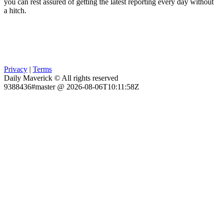
you can rest assured of getting the latest reporting every day without
a hitch.
Privacy
|
Terms
Daily Maverick © All rights reserved
9388436#master @ 2026-08-06T10:11:58Z