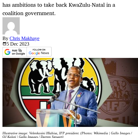
has ambitions to take back KwaZulu-Natal in a
coalition government.
By
Chris Makhaye
5 Dec
2023
Illustrative image: Velenkosini Hlabisa, IFP president. (Photos: Wikimedia | Gallo Images /
OJ Koloti | Gallo Images / Darren Stewart)