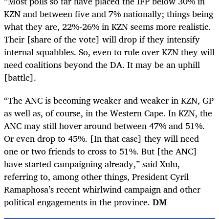
“Most polls so far have placed the IFP below 30% in
KZN and between five and 7% nationally; things being
what they are, 22%-26% in KZN seems more realistic.
Their [share of the vote] will drop if they intensify
internal squabbles. So, even to rule over KZN they will
need coalitions beyond the DA. It may be an uphill
[battle].
“The ANC is becoming weaker and weaker in KZN, GP
as well as, of course, in the Western Cape. In KZN, the
ANC may still hover around between 47% and 51%.
Or even drop to 45%. [In that case] they will need
one or two friends to cross to 51%. But [the ANC]
have started campaigning already,” said Xulu,
referring to, among other things, President Cyril
Ramaphosa’s recent whirlwind campaign and other
political engagements in the province.
DM