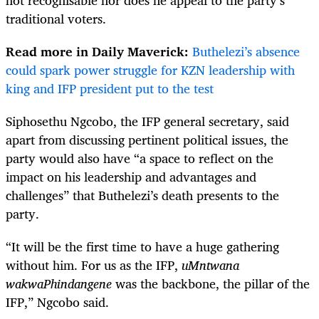
traditional voters.
Read more in Daily Maverick:
Buthelezi’s absence
could spark power struggle for KZN leadership with
king and IFP president put to the test
Siphosethu Ngcobo, the IFP general secretary, said
apart from discussing pertinent political issues, the
party would also have “a space to reflect on the
impact on his leadership and advantages and
challenges” that Buthelezi’s death presents to the
party.
“It will be the first time to have a huge gathering
without him. For us as the IFP,
uMntwana
wakwaPhindangene
was the backbone, the pillar of the
IFP,” Ngcobo said.