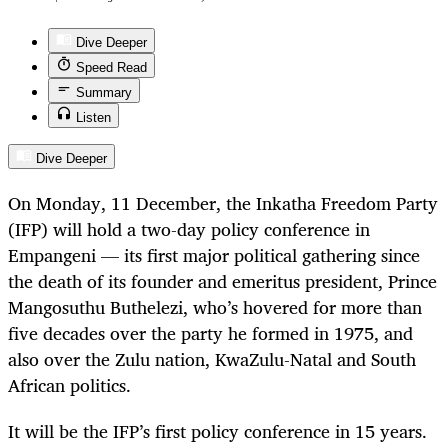
Dive Deeper
Speed Read
Summary
Listen
Dive Deeper
On Monday, 11 December, the Inkatha Freedom Party
(IFP) will hold a two-day policy conference in
Empangeni — its first major political gathering since
the death of its founder and emeritus president, Prince
Mangosuthu Buthelezi, who’s hovered for more than
five decades over the party he formed in 1975, and
also over the Zulu nation, KwaZulu-Natal and South
African politics.
It will be the IFP’s first policy conference in 15 years.