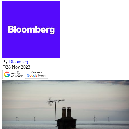
By
Bloomberg
28 Nov
2023