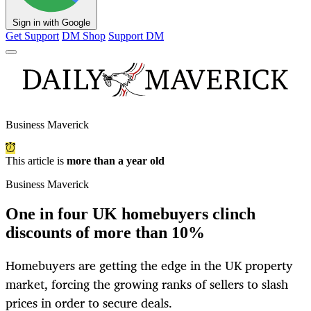
Sign in with Google
Get Support
DM Shop
Support DM
Business Maverick
This article is
more than a year old
Business Maverick
One in four UK homebuyers clinch
discounts of more than 10%
Homebuyers are getting the edge in the UK property
market, forcing the growing ranks of sellers to slash
prices in order to secure deals.