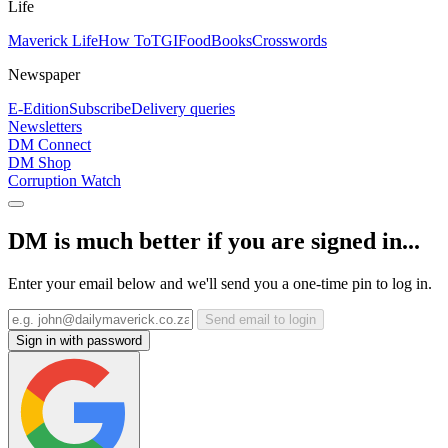
Life
Maverick Life
How To
TGIFood
Books
Crosswords
Newspaper
E-Edition
Subscribe
Delivery queries
Newsletters
DM Connect
DM Shop
Corruption Watch
DM is much better if you are signed in...
Enter your email below and we'll send you a one-time pin to log in.
Send email to login
Sign in with password