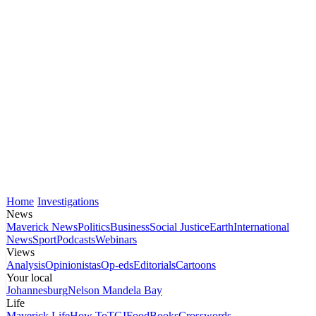
Home
Investigations
News
Maverick News
Politics
Business
Social Justice
Earth
International
News
Sport
Podcasts
Webinars
Views
Analysis
Opinionistas
Op-eds
Editorials
Cartoons
Your local
Johannesburg
Nelson Mandela Bay
Life
Maverick Life
How To
TGIFood
Books
Crosswords