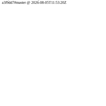
a3f9dd7#master @ 2026-08-05T11:53:20Z