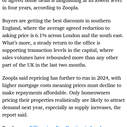
in four years, according to Zoopla.
Buyers are getting the best discounts in southern
England, where the average agreed reduction to
asking price is 6.1% across London and the south east.
What’s more, a steady return to the office is
supporting transaction levels in the capital, where
sales volumes have rebounded more than any other
part of the UK in the last two months.
Zoopla said repricing has further to run in 2024, with
higher mortgage costs meaning prices must decline to
make repayments affordable. Only homeowners
pricing their properties realistically are likely to attract
demand next year, especially as supply increases, the
report said.