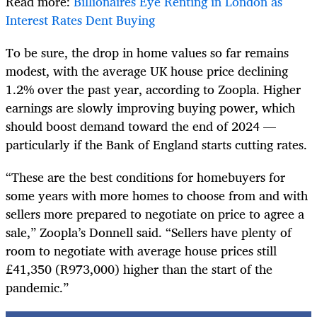
Read more:
Billionaires Eye Renting in London as
Interest Rates Dent Buying
To be sure, the drop in home values so far remains
modest, with the average UK house price declining
1.2% over the past year, according to Zoopla. Higher
earnings are slowly improving buying power, which
should boost demand toward the end of 2024 —
particularly if the Bank of England starts cutting rates.
“These are the best conditions for homebuyers for
some years with more homes to choose from and with
sellers more prepared to negotiate on price to agree a
sale,” Zoopla’s Donnell said. “Sellers have plenty of
room to negotiate with average house prices still
£41,350 (R973,000) higher than the start of the
pandemic.”