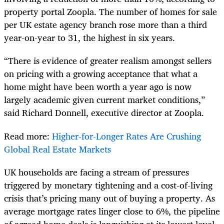
property portal Zoopla. The number of homes for sale
per UK estate agency branch rose more than a third
year-on-year to 31, the highest in six years.
“There is evidence of greater realism amongst sellers
on pricing with a growing acceptance that what a
home might have been worth a year ago is now
largely academic given current market conditions,”
said Richard Donnell, executive director at Zoopla.
Read more:
Higher-for-Longer Rates Are Crushing
Global Real Estate Markets
UK households are facing a stream of pressures
triggered by monetary tightening and a cost-of-living
crisis that’s pricing many out of buying a property. As
average mortgage rates linger close to 6%, the pipeline
of agreed home deals is languishing at its lowest level