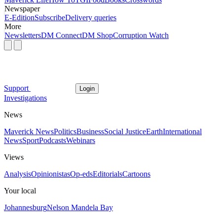
Newspaper
E-Edition
Subscribe
Delivery queries
More
Newsletters
DM Connect
DM Shop
Corruption Watch
Support
Login
Investigations
News
Maverick News
Politics
Business
Social Justice
Earth
International
News
Sport
Podcasts
Webinars
Views
Analysis
Opinionistas
Op-eds
Editorials
Cartoons
Your local
Johannesburg
Nelson Mandela Bay