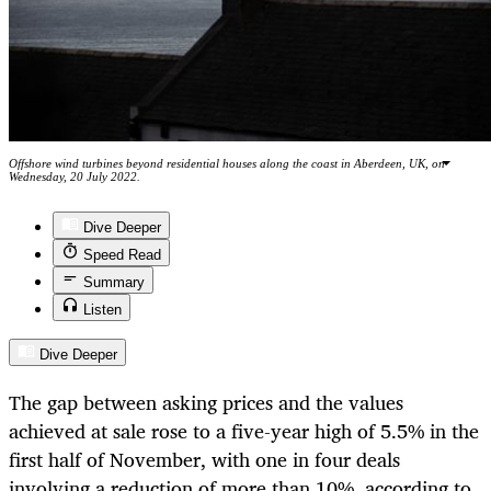
Offshore wind turbines beyond residential houses along the coast in Aberdeen, UK, on
Wednesday, 20 July 2022.
Dive Deeper
Speed Read
Summary
Listen
Dive Deeper
The gap between asking prices and the values
achieved at sale rose to a five-year high of 5.5% in the
first half of November, with one in four deals
involving a reduction of more than 10%, according to