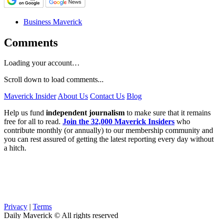
Business Maverick
Comments
Loading your account…
Scroll down to load comments...
Maverick Insider
About Us
Contact Us
Blog
Help us fund
independent journalism
to make sure that it remains
free for all to read.
Join the 32,000 Maverick Insiders
who
contribute monthly (or annually) to our membership community and
you can rest assured of getting the latest reporting every day without
a hitch.
Privacy
|
Terms
Daily Maverick © All rights reserved