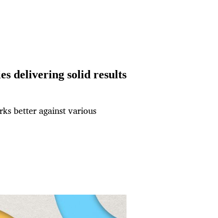
s delivering solid results
ks better against various