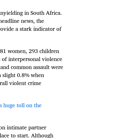
nyielding in South Africa.
headline news, the
ovide a stark indicator of
 881 women, 293 children
of interpersonal violence
us and common assault were
a slight 0.8% when
all violent crime
a huge toll on the
on intimate partner
lace to start. Although