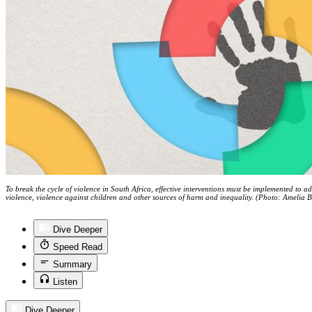
To break the cycle of violence in South Africa, effective interventions must be implemented to ad
violence, violence against children and other sources of harm and inequality. (Photo: Amelia 
Dive Deeper
Speed Read
Summary
Listen
Dive Deeper