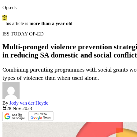
Op-eds
This article is
more than a year old
ISS TODAY OP-ED
Multi-pronged violence prevention strategie
in reducing SA domestic and social conflict
Combining parenting programmes with social grants wor
types of violence than when used alone.
By
Jody van der Heyde
28 Nov
2023