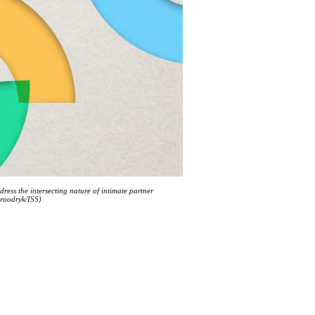
dress the intersecting nature of intimate partner
Broodryk/ISS)