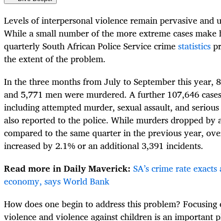
Levels of interpersonal violence remain pervasive and u
While a small number of the more extreme cases make 
quarterly South African Police Service crime
statistics
pr
the extent of the problem.
In the three months from July to September this year,
and 5,771 men were murdered. A further 107,646 cases 
including attempted murder, sexual assault, and serio
also reported to the police. While murders dropped by 
compared to the same quarter in the previous year, over
increased by 2.1% or an additional 3,391 incidents.
Read more in Daily Maverick:
SA’s crime rate exacts 
economy, says World Bank
How does one begin to address this problem? Focusing 
violence and violence against children is an important p