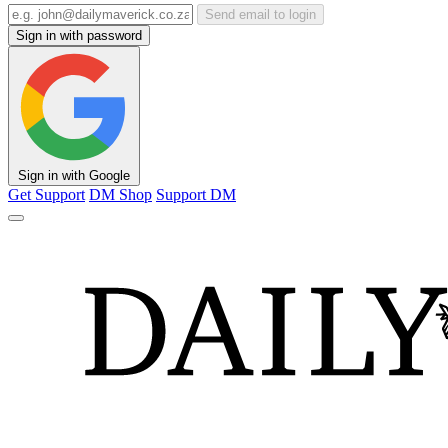
Send email to login
Sign in with password
Sign in with Google
Get Support
DM Shop
Support DM