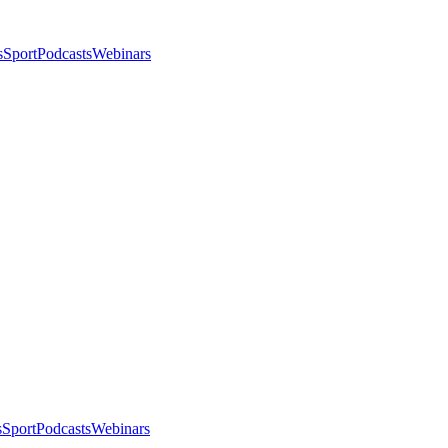
s
Sport
Podcasts
Webinars
s
Sport
Podcasts
Webinars