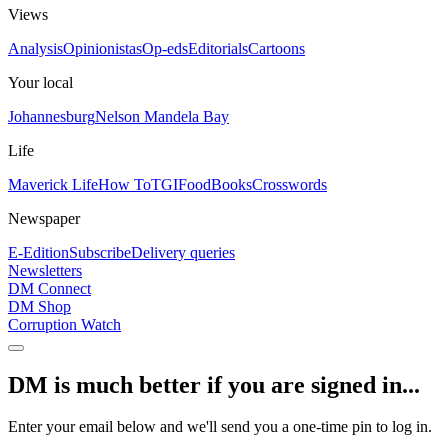
Views
Analysis
Opinionistas
Op-eds
Editorials
Cartoons
Your local
Johannesburg
Nelson Mandela Bay
Life
Maverick Life
How To
TGIFood
Books
Crosswords
Newspaper
E-Edition
Subscribe
Delivery queries
Newsletters
DM Connect
DM Shop
Corruption Watch
DM is much better if you are signed in...
Enter your email below and we'll send you a one-time pin to log in.