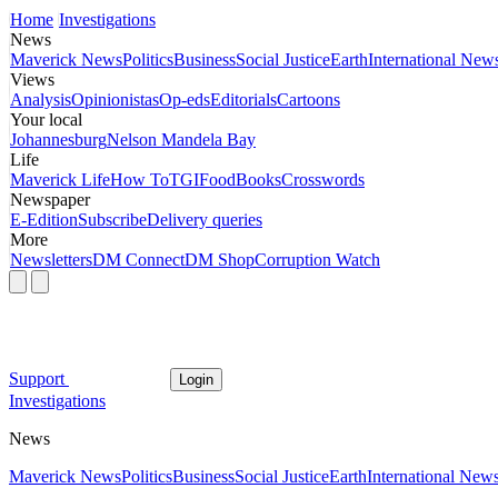
Home
Investigations
News
Maverick News
Politics
Business
Social Justice
Earth
International New
Views
Analysis
Opinionistas
Op-eds
Editorials
Cartoons
Your local
Johannesburg
Nelson Mandela Bay
Life
Maverick Life
How To
TGIFood
Books
Crosswords
Newspaper
E-Edition
Subscribe
Delivery queries
More
Newsletters
DM Connect
DM Shop
Corruption Watch
Support
Login
Investigations
News
Maverick News
Politics
Business
Social Justice
Earth
International New