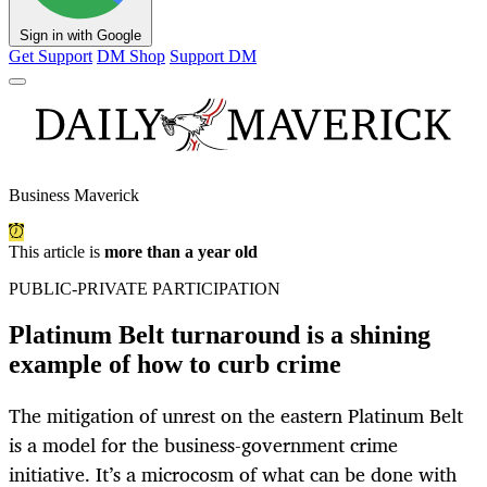
Sign in with Google
Get Support
DM Shop
Support DM
Business Maverick
This article is
more than a year old
PUBLIC-PRIVATE PARTICIPATION
Platinum Belt turnaround is a shining
example of how to curb crime
The mitigation of unrest on the eastern Platinum Belt
is a model for the business-government crime
initiative. It’s a microcosm of what can be done with