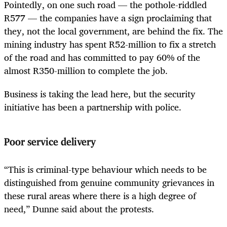
Pointedly, on one such road — the pothole-riddled
R577 — the companies have a sign proclaiming that
they, not the local government, are behind the fix. The
mining industry has spent R52-million to fix a stretch
of the road and has committed to pay 60% of the
almost R350-million to complete the job.
Business is taking the lead here, but the security
initiative has been a partnership with police.
Poor service delivery
“This is criminal-type behaviour which needs to be
distinguished from genuine community grievances in
these rural areas where there is a high degree of
need,” Dunne said about the protests.