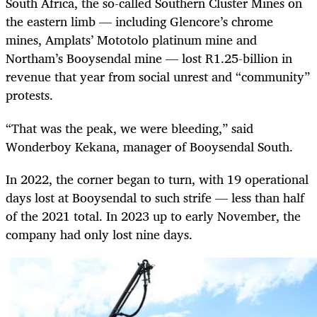
South Africa, the so-called Southern Cluster Mines on
the eastern limb — including Glencore’s chrome
mines, Amplats’ Mototolo platinum mine and
Northam’s Booysendal mine — lost R1.25-billion in
revenue that year from social unrest and “community”
protests.
“That was the peak, we were bleeding,” said
Wonderboy Kekana, manager of Booysendal South.
In 2022, the corner began to turn, with 19 operational
days lost at Booysendal to such strife — less than half
of the 2021 total. In 2023 up to early November, the
company had only lost nine days.