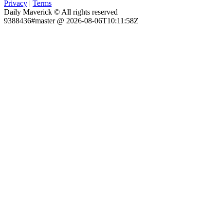
Privacy
|
Terms
Daily Maverick © All rights reserved
9388436#master @ 2026-08-06T10:11:58Z