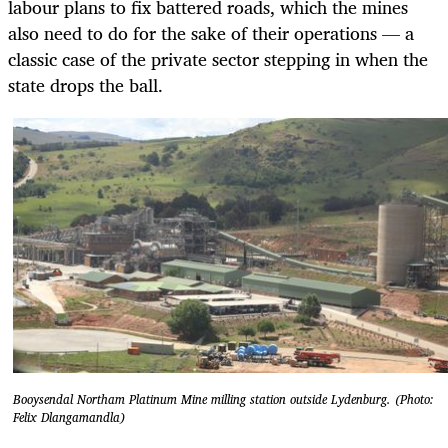
labour plans to fix battered roads, which the mines
also need to do for the sake of their operations — a
classic case of the private sector stepping in when the
state drops the ball.
Booysendal Northam Platinum Mine milling station outside Lydenburg. (Photo:
Felix Dlangamandla)