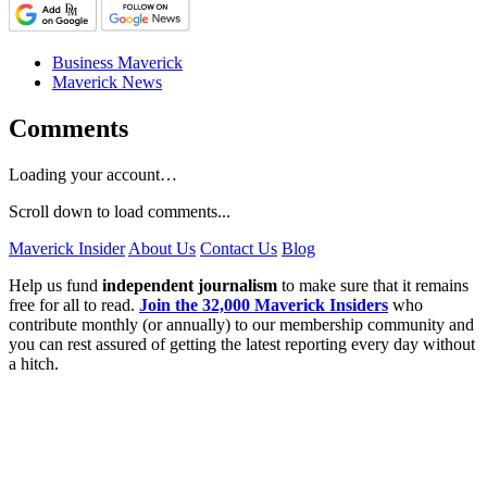
Business Maverick
Maverick News
Comments
Loading your account…
Scroll down to load comments...
Maverick Insider
About Us
Contact Us
Blog
Help us fund
independent journalism
to make sure that it remains
free for all to read.
Join the 32,000 Maverick Insiders
who
contribute monthly (or annually) to our membership community and
you can rest assured of getting the latest reporting every day without
a hitch.