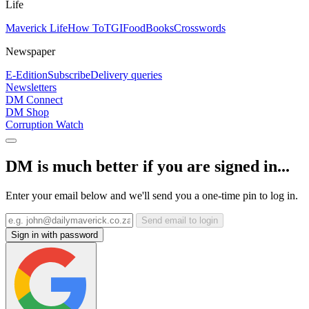
Life
Maverick Life
How To
TGIFood
Books
Crosswords
Newspaper
E-Edition
Subscribe
Delivery queries
Newsletters
DM Connect
DM Shop
Corruption Watch
DM is much better if you are signed in...
Enter your email below and we'll send you a one-time pin to log in.
Send email to login
Sign in with password