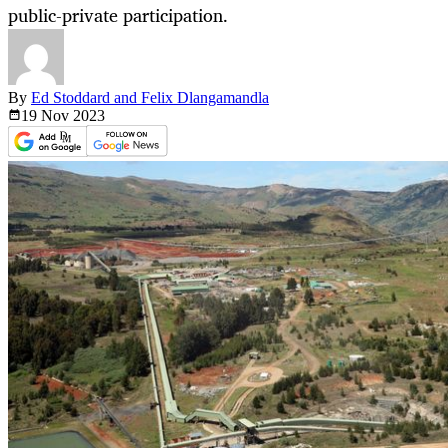
public-private participation.
By
Ed Stoddard and Felix Dlangamandla
19 Nov
2023