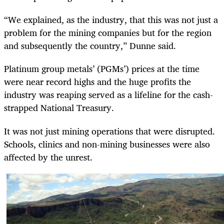
“We explained, as the industry, that this was not just a
problem for the mining companies but for the region
and subsequently the country,” Dunne said.
Platinum group metals’ (PGMs’) prices at the time
were near record highs and the huge profits the
industry was reaping served as a lifeline for the cash-
strapped National Treasury.
It was not just mining operations that were disrupted.
Schools, clinics and non-mining businesses were also
affected by the unrest.