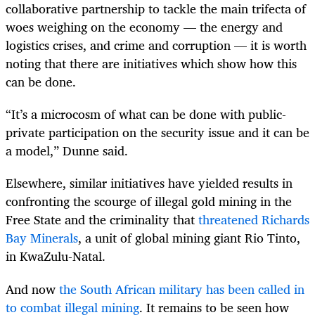
collaborative partnership to tackle the main trifecta of
woes weighing on the economy — the energy and
logistics crises, and crime and corruption — it is worth
noting that there are initiatives which show how this
can be done.
“It’s a microcosm of what can be done with public-
private participation on the security issue and it can be
a model,” Dunne said.
Elsewhere, similar initiatives have yielded results in
confronting the scourge of illegal gold mining in the
Free State and the criminality that
threatened Richards
Bay Minerals
, a unit of global mining giant Rio Tinto,
in KwaZulu-Natal.
And now
the South African military has been called in
to combat illegal mining
. It remains to be seen how