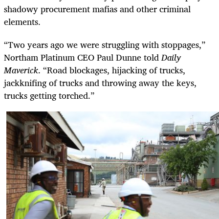
shadowy procurement mafias and other criminal
elements.
“Two years ago we were struggling with stoppages,”
Northam Platinum CEO Paul Dunne told
Daily
Maverick
. “Road blockages, hijacking of trucks,
jackknifing of trucks and throwing away the keys,
trucks getting torched.”