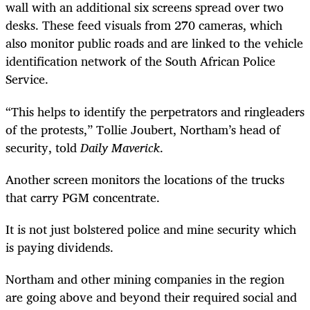
wall with an additional six screens spread over two
desks. These feed visuals from 270 cameras, which
also monitor public roads and are linked to the vehicle
identification network of the South African Police
Service.
“This helps to identify the perpetrators and ringleaders
of the protests,” Tollie Joubert, Northam’s head of
security, told
Daily Maverick
.
Another screen monitors the locations of the trucks
that carry PGM concentrate.
It is not just bolstered police and mine security which
is paying dividends.
Northam and other mining companies in the region
are going above and beyond their required social and