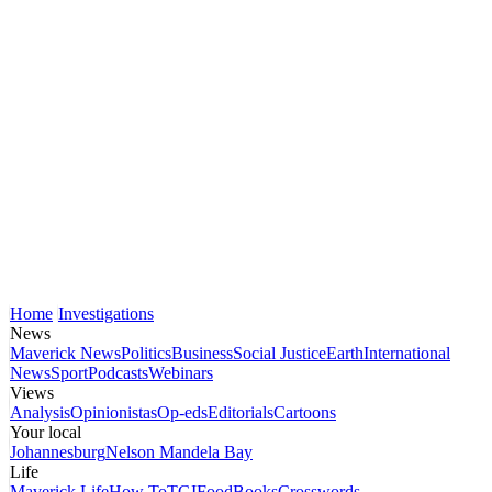
Home
Investigations
News
Maverick News
Politics
Business
Social Justice
Earth
International
News
Sport
Podcasts
Webinars
Views
Analysis
Opinionistas
Op-eds
Editorials
Cartoons
Your local
Johannesburg
Nelson Mandela Bay
Life
Maverick Life
How To
TGIFood
Books
Crosswords