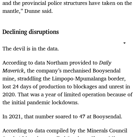
and the provincial police structures have taken on the
mantle,” Dunne said.
Declining disruptions
The devil is in the data.
According to data Northam provided to
Daily
Maverick
, the company’s mechanised Booysendal
mine, straddling the Limpopo-Mpumalanga border,
lost 24 days of production to blockages and unrest in
2020. That was a year of limited operation because of
the initial pandemic lockdowns.
In 2021, that number soared to 47 at Booysendal.
According to data compiled by the Minerals Council