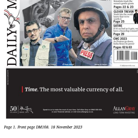
Page 1. Front page DM168. 18 November 2023