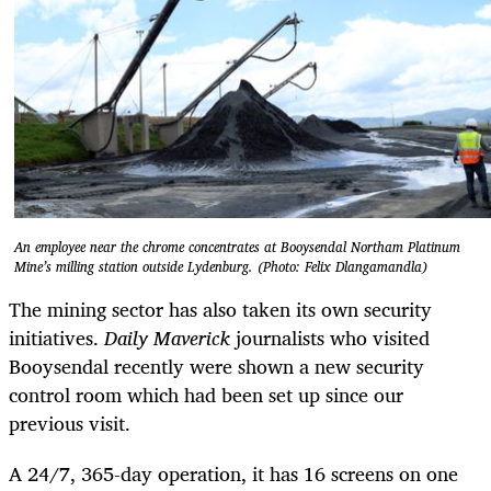
An employee near the chrome concentrates at Booysendal Northam Platinum
Mine’s milling station outside Lydenburg. (Photo: Felix Dlangamandla)
The mining sector has also taken its own security
initiatives.
Daily Maverick
journalists who visited
Booysendal recently were shown a new security
control room which had been set up since our
previous visit.
A 24/7, 365-day operation, it has 16 screens on one