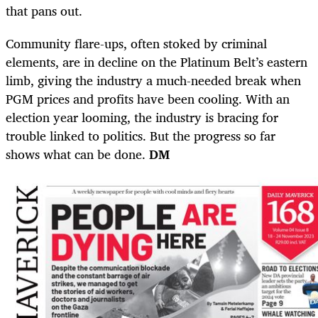
that pans out.
Community flare-ups, often stoked by criminal
elements, are in decline on the Platinum Belt’s eastern
limb, giving the industry a much-needed break when
PGM prices and profits have been cooling. With an
election year looming, the industry is bracing for
trouble linked to politics. But the progress so far
shows what can be done.
DM