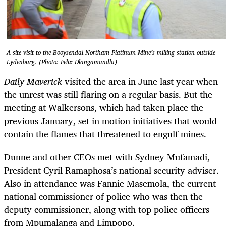
A site visit to the Booysendal Northam Platinum Mine’s milling station outside
Lydenburg. (Photo: Felix Dlangamandla)
Daily Maverick
visited the area in June last year when
the unrest was still flaring on a regular basis. But the
meeting at Walkersons, which had taken place the
previous January, set in motion initiatives that would
contain the flames that threatened to engulf mines.
Dunne and other CEOs met with Sydney Mufamadi,
President Cyril Ramaphosa’s national security adviser.
Also in attendance was Fannie Masemola, the current
national commissioner of police who was then the
deputy commissioner, along with top police officers
from Mpumalanga and Limpopo.