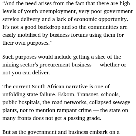
“And the need arises from the fact that there are high
levels of youth unemployment, very poor government
service delivery and a lack of economic opportunity.
It’s not a good backdrop and so the communities are
easily mobilised by business forums using them for
their own purposes.”
Such purposes would include getting a slice of the
mining sector’s procurement business — whether or
not you can deliver.
The current South African narrative is one of
unfolding state failure. Eskom, Transnet, schools,
public hospitals, the road networks, collapsed sewage
plants, not to mention rampant crime — the state on
many fronts does not get a passing grade.
But as the government and business embark on a