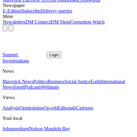
Newspaper
E-Edition
Subscribe
Delivery queries
More
Newsletters
DM Connect
DM Shop
Corruption Watch
Support
Login
Investigations
News
Maverick News
Politics
Business
Social Justice
Earth
International
News
Sport
Podcasts
Webinars
Views
Analysis
Opinionistas
Op-eds
Editorials
Cartoons
Your local
Johannesburg
Nelson Mandela Bay