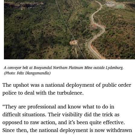
A conveyor belt at Booysendal Northam Platinum Mine outside Lydenburg.
(Photo: Felix Dlangamandla)
The upshot was a national deployment of public order
police to deal with the turbulence.
“They are professional and know what to do in
difficult situations. Their visibility did the trick as
opposed to raw action, and it’s been quite effective.
Since then, the national deployment is now withdrawn