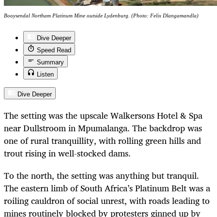
Booysendal Northam Platinum Mine outside Lydenburg. (Photo: Felix Dlangamandla)
Dive Deeper
Speed Read
Summary
Listen
Dive Deeper
The setting was the upscale Walkersons Hotel & Spa
near Dullstroom in Mpumalanga. The backdrop was
one of rural tranquillity, with rolling green hills and
trout rising in well-stocked dams.
To the north, the setting was anything but tranquil.
The eastern limb of South Africa’s Platinum Belt was a
roiling cauldron of social unrest, with roads leading to
mines routinely blocked by protesters ginned up by