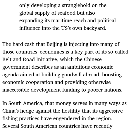
only developing a stranglehold on the
global supply of seafood but also
expanding its maritime reach and political
influence into the US’s own backyard.
The hard cash that Beijing is injecting into many of
those countries’ economies is a key part of its so-called
Belt and Road Initiative, which the Chinese
government describes as an ambitious economic
agenda aimed at building goodwill abroad, boosting
economic cooperation and providing otherwise
inaccessible development funding to poorer nations.
In South America, that money serves in many ways as
China’s hedge against the hostility that its aggressive
fishing practices have engendered in the region.
Several South American countries have recently