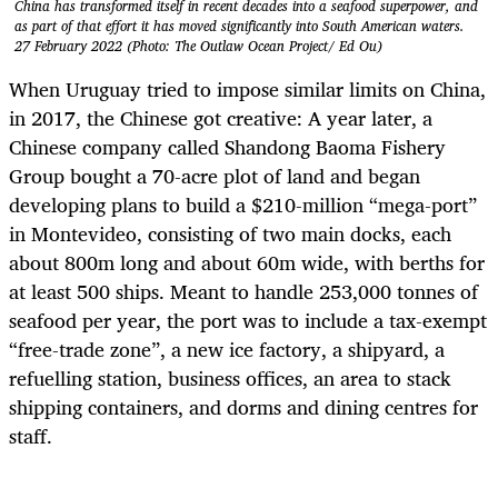
China has transformed itself in recent decades into a seafood superpower, and
as part of that effort it has moved significantly into South American waters.
27 February 2022 (Photo: The Outlaw Ocean Project/ Ed Ou)
When Uruguay tried to impose similar limits on China,
in 2017, the Chinese got creative:
A year later, a
Chinese company called Shandong Baoma Fishery
Group bought a 70-acre plot of land and began
developing plans to build a $210-million “mega-port”
in Montevideo, consisting of two main docks, each
about 800m long and about 60m wide, with berths for
at least 500 ships. Meant to handle 253,000 tonnes of
seafood per year, the port was to include a tax-exempt
“free-trade zone”, a new ice factory, a shipyard, a
refuelling station, business offices, an area to stack
shipping containers, and dorms and dining centres for
staff.