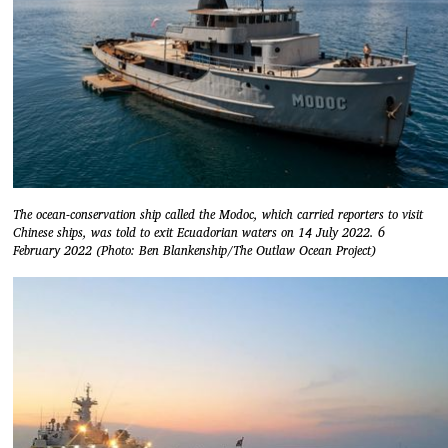
The ocean-conservation ship called the Modoc, which carried reporters to visit
Chinese ships, was told to exit Ecuadorian waters on 14 July 2022. 6
February 2022 (Photo: Ben Blankenship/The Outlaw Ocean Project)