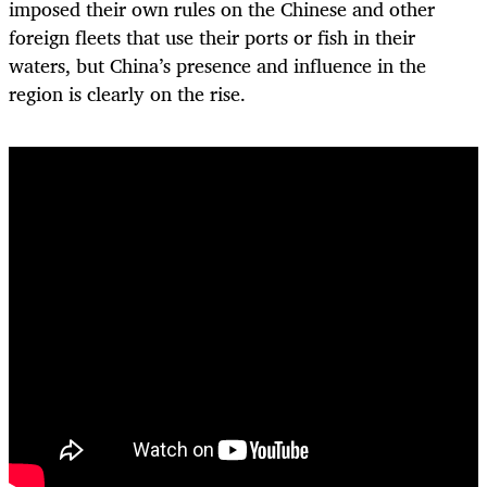
imposed their own rules on the Chinese and other
foreign fleets that use their ports or fish in their
waters, but China’s presence and influence in the
region is clearly on the rise.