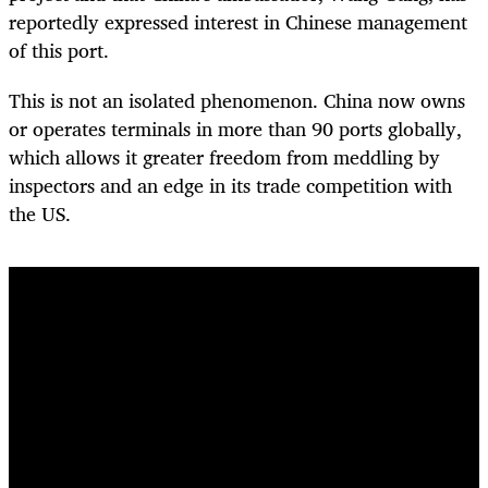
reportedly expressed interest in Chinese management
of this port.
This is not an isolated phenomenon. China now owns
or operates terminals in more than 90 ports globally,
which allows it greater freedom from meddling by
inspectors and an edge in its trade competition with
the US.