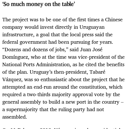
‘So much money on the table’
The project was to be one of the first times a Chinese
company would invest directly in Uruguayan
infrastructure, a goal that the local press said the
federal government had been pursuing for years.
“Dozens and
dozens of jobs,” said Juan José
Domínguez, who at the time was vice-president of the
National Ports Admin
istration, as he cited the benefits
of the plan.
Uruguay’s then-president, Tabaré
Vázquez, was so enthusiastic about the project that he
attempted an end-run around the constitution, which
required a two-thirds majority approval vote by the
general assembly to build a new port in the country –
a supermajority that the ruling party had not
assembled.