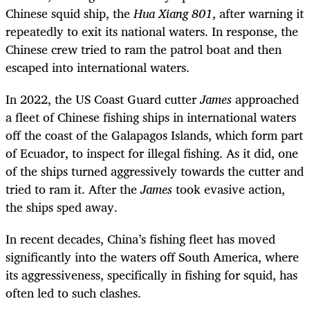
Chinese squid ship, the
Hua Xiang 801
, after warning it
repeatedly to exit its national waters. In response, the
Chinese crew tried to ram the patrol boat and then
escaped into international waters.
In 2022, the US Coast Guard cutter
James
approached
a fleet of Chinese fishing ships in international waters
off the coast of the Galapagos Islands, which form part
of Ecuador, to inspect for illegal fishing. As it did, one
of the ships turned aggressively towards the cutter and
tried to ram it. After the
James
took evasive action,
the ships sped away.
In recent decades, China’s fishing fleet has moved
significantly into the waters off South America, where
its aggressiveness, specifically in fishing for squid, has
often led to such clashes.