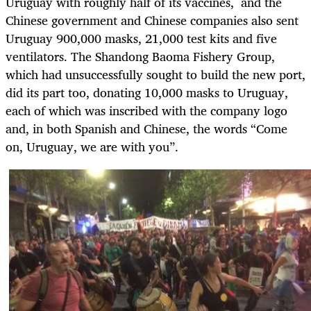
Uruguay with roughly half of its vaccines
,
and the
Chinese government and Chinese companies also sent
Uruguay 900,000 masks, 21,000 test kits and five
ventilators. The Shandong Baoma Fishery Group,
which had unsuccessfully sought to build the new port,
did its part too, donating 10,000 masks to Uruguay,
each of which was inscribed with the company logo
and, in both Spanish and Chinese, the words “Come
on, Uruguay, we are with you”.