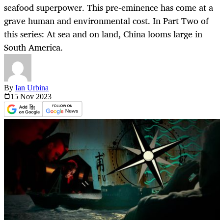
seafood superpower. This pre-eminence has come at a
grave human and environmental cost. In Part Two of
this series: At sea and on land, China looms large in
South America.
By
Ian Urbina
15 Nov
2023