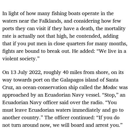
In light of how many fishing boats operate in the
waters near the Falklands, and considering how few
ports they can visit if they have a death, the mortality
rate is actually not that high, he contended, adding
that if you put men in close quarters for many months,
fights are bound to break out. He added: “We live in a
violent society.”
On 13 July 2022, roughly 40 miles from shore, on its
way towards port on the Galapagos island of Santa
Cruz, an ocean-conservation ship called the
Modoc
was
approached by an Ecuadorian Navy vessel. “Stop,” an
Ecuadorian Navy officer said over the radio. “You
must leave Ecuadorian waters immediately and go to
another country.” The officer continued: “If you do
not turn around now, we will board and arrest you.”