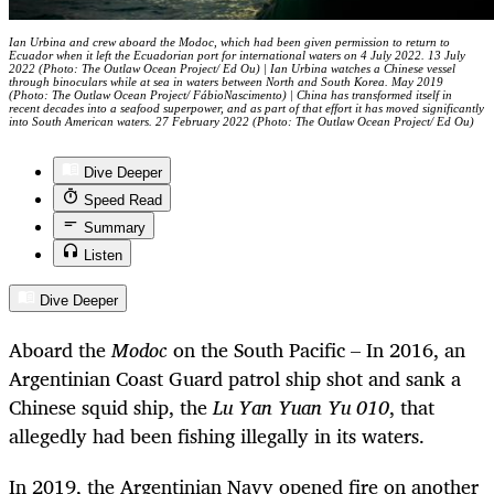
Ian Urbina and crew aboard the Modoc, which had been given permission to return to
Ecuador when it left the Ecuadorian port for international waters on 4 July 2022. 13 July
2022 (Photo: The Outlaw Ocean Project/ Ed Ou) | Ian Urbina watches a Chinese vessel
through binoculars while at sea in waters between North and South Korea. May 2019
(Photo: The Outlaw Ocean Project/ FábioNascimento) | China has transformed itself in
recent decades into a seafood superpower, and as part of that effort it has moved significantly
into South American waters. 27 February 2022 (Photo: The Outlaw Ocean Project/ Ed Ou)
Dive Deeper
Speed Read
Summary
Listen
Dive Deeper
Aboard the
Modoc
on the South Pacific – In 2016, an
Argentinian Coast Guard patrol ship shot and sank a
Chinese squid ship, the
Lu Yan Yuan Yu 010
, that
allegedly had been fishing illegally in its waters.
In 2019, the Argentinian Navy opened fire on another