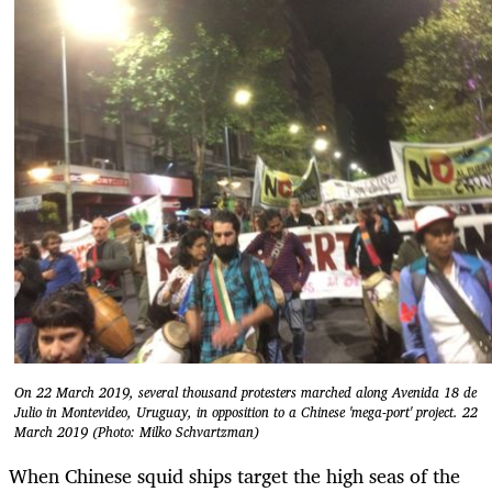
On 22 March 2019, several thousand protesters marched along Avenida 18 de
Julio in Montevideo, Uruguay, in opposition to a Chinese 'mega-port' project. 22
March 2019 (Photo: Milko Schvartzman)
When Chinese squid ships target the high seas of the