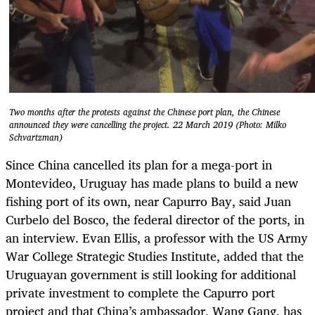
Two months after the protests against the Chinese port plan, the Chinese
announced they were cancelling the project. 22 March 2019 (Photo: Milko
Schvartzman)
Since China cancelled its plan for a mega-port in
Montevideo, Uruguay has made plans to build a new
fishing port of its own, near Capurro Bay, said Juan
Curbelo del Bosco, the federal director of the ports, in
an interview. Evan Ellis, a professor with the US Army
War College Strategic Studies Institute, added that the
Uruguayan government is still looking for additional
private investment to complete the Capurro port
project and that China’s ambassador, Wang Gang, has