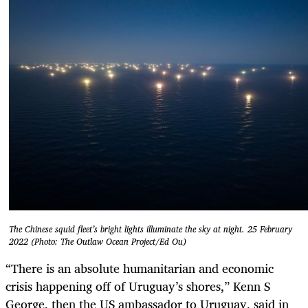
The Chinese squid fleet’s bright lights illuminate the sky at night. 25 February
2022 (Photo: The Outlaw Ocean Project/Ed Ou)
“There is an absolute humanitarian and economic
crisis happening off of Uruguay’s shores,” Kenn S
George, then the US ambassador to Uruguay, said in