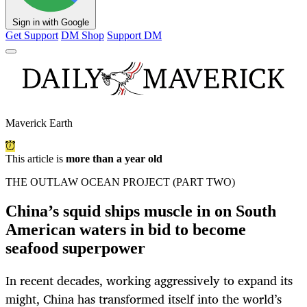
Sign in with Google
Get Support
DM Shop
Support DM
Maverick Earth
This article is
more than a year old
THE OUTLAW OCEAN PROJECT (PART TWO)
China’s squid ships muscle in on South
American waters in bid to become
seafood superpower
In recent decades, working aggressively to expand its
might, China has transformed itself into the world’s