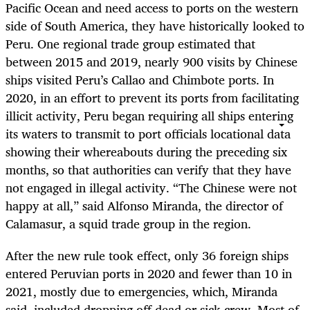
Pacific Ocean and need access to ports on the western
side of South America, they have historically looked to
Peru. One regional trade group estimated that
between 2015 and 2019, nearly 900 visits by Chinese
ships visited Peru’s Callao and Chimbote ports. In
2020, in an effort to prevent its ports from facilitating
illicit activity, Peru began requiring all ships entering
its waters to transmit to port officials locational data
showing their whereabouts during the preceding six
months, so that authorities can verify that they have
not engaged in illegal activity. “The Chinese were not
happy at all,” said Alfonso Miranda, the director of
Calamasur, a squid trade group in the region.
After the new rule took effect, only 36 foreign ships
entered Peruvian ports in 2020 and fewer than 10 in
2021, mostly due to emergencies, which, Miranda
said, included dropping off dead or sick crew. Most of