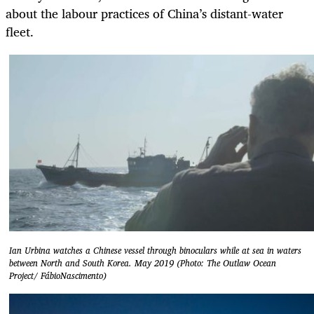
about the labour practices of China’s distant-water
fleet.
Ian Urbina watches a Chinese vessel through binoculars while at sea in waters
between North and South Korea. May 2019 (Photo: The Outlaw Ocean
Project/ FábioNascimento)