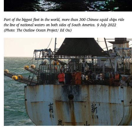
Part of the biggest fleet in the world, more than 300 Chinese squid ships ride
the line of national waters on both sides of South America. 9 July 2022
(Photo: The Outlaw Ocean Project/ Ed Ou)