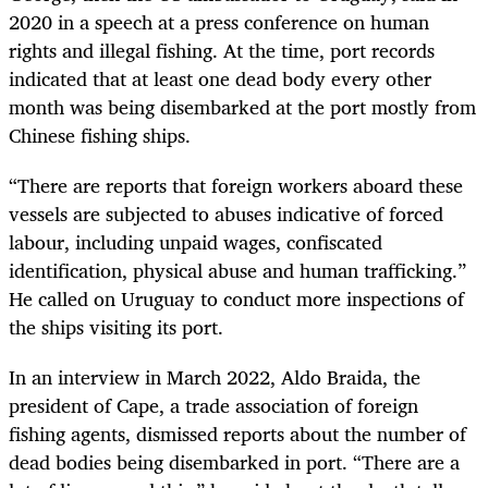
2020 in a speech at a press conference on human
rights and illegal fishing. At the time, port records
indicated that at least one dead body every other
month was being disembarked at the port mostly from
Chinese fishing ships.
“There are reports that foreign workers aboard these
vessels are subjected to abuses indicative of forced
labour, including unpaid wages, confiscated
identification, physical abuse and human trafficking.”
He called on Uruguay to conduct more inspections of
the ships visiting its port.
In an interview in March 2022, Aldo Braida, the
president of Cape, a trade association of foreign
fishing agents, dismissed reports about the number of
dead bodies being disembarked in port. “There are a