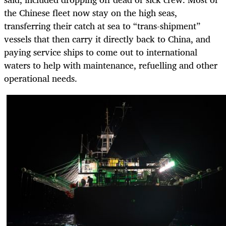
the Chinese fleet now stay on the high seas,
transferring their catch at sea to “trans-shipment”
vessels that then carry it directly back to China, and
paying service ships to come out to international
waters to help with maintenance, refuelling and other
operational needs.