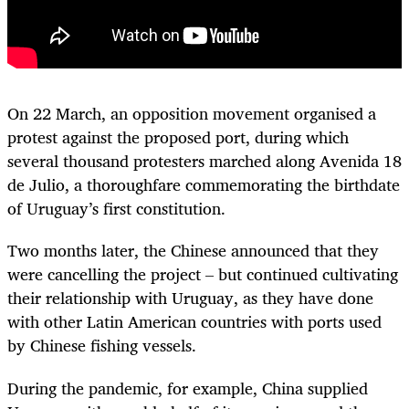
On 22 March, an opposition movement organised a
protest against the proposed port, during which
several thousand protesters marched along Avenida 18
de Julio, a thoroughfare commemorating the birthdate
of Uruguay’s first constitution.
Two months later, the Chinese announced that they
were cancelling the project – but continued cultivating
their relationship with Uruguay, as they have done
with other Latin American countries with ports used
by Chinese fishing vessels.
During the pandemic, for example, China supplied