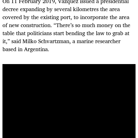
On 11 February 2019, Vázquez issued a presidential
decree expanding by several kilometres the area
covered by the existing port, to incorporate the area
of new construction.
“There’s so much money on the
table that politicians start bending the law to grab at
it,” said Milko Schvartzman, a marine researcher
based in Argentina.