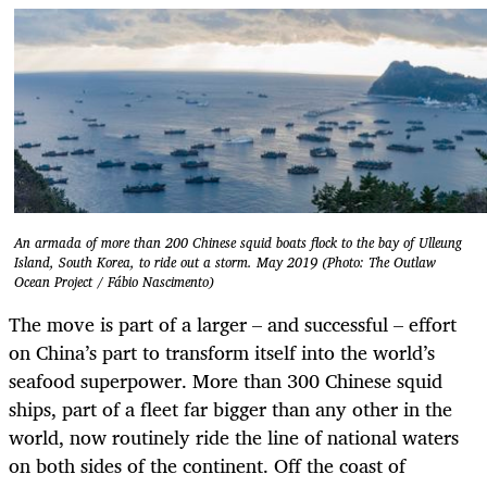
An armada of more than 200 Chinese squid boats flock to the bay of Ulleung
Island, South Korea, to ride out a storm. May 2019 (Photo: The Outlaw
Ocean Project / Fábio Nascimento)
The move is part of a larger – and successful – effort
on China’s part to transform itself into the world’s
seafood superpower. More than 300 Chinese squid
ships, part of a fleet far bigger than any other in the
world, now routinely ride the line of national waters
on both sides of the continent.
Off the coast of