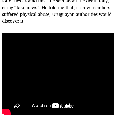
lot of lies around this,” he said about the death tally,
citing “fake news”. He told me that, if crew members
suffered physical abuse, Uruguayan authorities would
discover it.