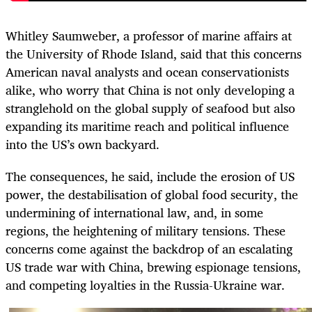
Whitley Saumweber, a professor of marine affairs at
the University of Rhode Island, said that this concerns
American naval analysts and ocean conservationists
alike, who worry that China is not only developing
a
stranglehold on the global supply of seafood
but also
expanding its maritime reach and political influence
into the US’s own backyard.
The consequences, he said, include the erosion of US
power, the destabilisation of global food security, the
undermining of international law, and, in some
regions, the heightening of military tensions. These
concerns come against the backdrop of an escalating
US trade war with China, brewing espionage tensions,
and competing loyalties in the Russia-Ukraine war.