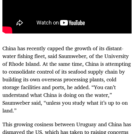
China has recently capped the growth of its distant-
water fishing fleet, said Saumweber, of the University
of Rhode Island. At the same time, China is attempting
to consolidate control of its seafood supply chain by
building its own overseas processing plants, cold
storage facilities and ports, he added. “You can’t
understand what China is doing on the water,”
Saumweber said, “unless you study what it’s up to on
land.”
This growing cosiness between Uruguay and China has
dismayed the US, which has taken to raising concerns