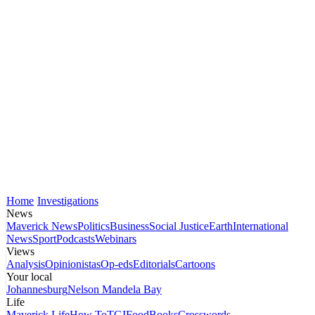
Home
Investigations
News
Maverick News
Politics
Business
Social Justice
Earth
International
News
Sport
Podcasts
Webinars
Views
Analysis
Opinionistas
Op-eds
Editorials
Cartoons
Your local
Johannesburg
Nelson Mandela Bay
Life
Maverick Life
How To
TGIFood
Books
Crosswords