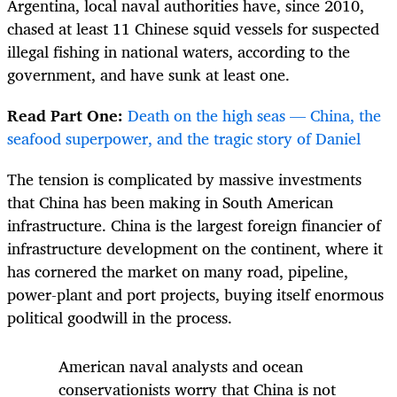
Argentina,
local naval authorities have, since 2010,
chased at least 11 Chinese squid vessels for suspected
illegal fishing in national waters, according to the
government, and have sunk at least one.
Read Part One:
Death on the high seas — China, the
seafood superpower, and the tragic story of Daniel
The tension is complicated by massive investments
that China has been making in South American
infrastructure. China is the largest foreign financier of
infrastructure development on the continent, where it
has cornered the market on many road, pipeline,
power-plant and port projects, buying itself enormous
political goodwill in the process.
American naval analysts and ocean
conservationists worry that China is not