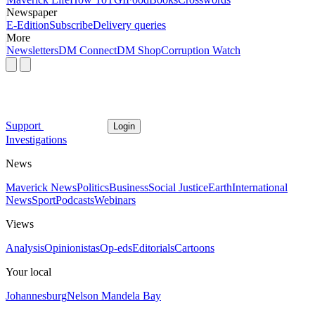
Newspaper
E-Edition
Subscribe
Delivery queries
More
Newsletters
DM Connect
DM Shop
Corruption Watch
Support
Login
Investigations
News
Maverick News
Politics
Business
Social Justice
Earth
International
News
Sport
Podcasts
Webinars
Views
Analysis
Opinionistas
Op-eds
Editorials
Cartoons
Your local
Johannesburg
Nelson Mandela Bay