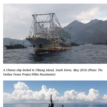
A Chinese ship docked in Ulleung Island, South Korea. May 2019 (Photo: The
Outlaw Ocean Project/Fábio Nascimento)