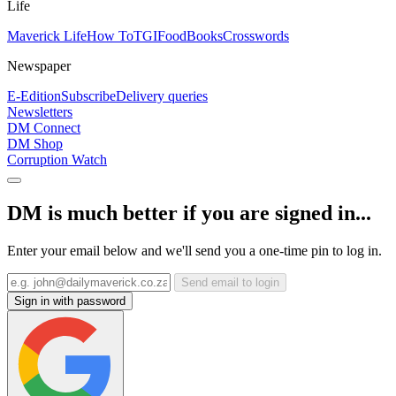
Life
Maverick Life
How To
TGIFood
Books
Crosswords
Newspaper
E-Edition
Subscribe
Delivery queries
Newsletters
DM Connect
DM Shop
Corruption Watch
DM is much better if you are signed in...
Enter your email below and we'll send you a one-time pin to log in.
Send email to login
Sign in with password