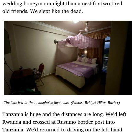
wedding honeymoon night than a nest for two tired
old friends. We slept like the dead.
The lilac bed in the homophobic flophouse. (Photos: Bridget Hilton-Barber)
Tanzania is huge and the distances are long. We’d left
Rwanda and crossed at Rusumo border post into
Tanzania. We’d returned to driving on the left-hand