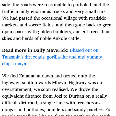
side, the roads were reasonable to potholed, and the
traffic mainly enormous trucks and very small cars.
We had passed the occasional village with roadside
markets and soccer fields, and then gone back to great
open spaces with golden boulders, ancient trees, blue
skies and herds of noble Ankole cattle.
Read more in Daily Maverick:
Blissed out on
Tanzania’s dirt roads, gorilla-lite and and yummy
chipsi mayai
We fled Kahama at dawn and turned onto the
highway, south towards Mbeya. Highway was an
overstatement, we soon realised. We drove the
equivalent distance from Jozi to Durban on a really
difficult dirt road, a single lane with treacherous
dongas and potholes, boulders and sandy patches. For
people travelling, like us, from the north to the south