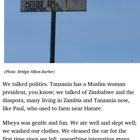
(Photo: Bridget Hilton-Barber)
We talked politics. Tanzania has a Muslim woman
president, you know; we talked of Zimbabwe and the
diaspora, many living in Zambia and Tanzania now,
like Paul, who used to farm near Harare.
Mbeya was gentle and fun. We ate well and slept well;
we washed our clothes. We cleaned the car for the
first time since we left, unearthing interesting green