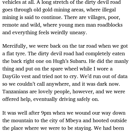
vehicles at all. A long stretch of the dirty devil road
goes through old gold-mining areas, where illegal
mining is said to continue. There are villages, poor,
remote and wild, where young men man roadblocks
and everything feels weirdly uneasy.
Mercifully, we were back on the tar road when we got
a flat tyre. The dirty devil road had completely eaten
the back right one on Hugh’s Subaru. He did the manly
thing and put on the spare wheel while I wore a
DayGlo vest and tried not to cry. We’d run out of data
so we couldn’t call anywhere, and it was dark now.
Tanzanians are lovely people, however, and we were
offered help, eventually driving safely on.
It was well after 9pm when we wound our way down
the mountain to the city of Mbeya and hooted outside
the place where we were to be staying. We had been