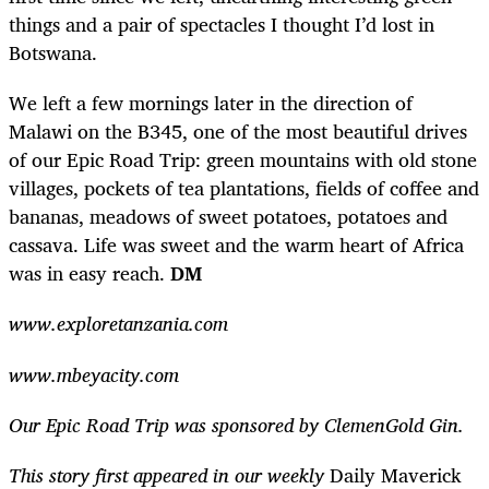
things and a pair of spectacles I thought I’d lost in
Botswana.
We left a few mornings later in the direction of
Malawi on the B345, one of the most beautiful drives
of our Epic Road Trip: green mountains with old stone
villages, pockets of tea plantations, fields of coffee and
bananas, meadows of sweet potatoes, potatoes and
cassava. Life was sweet and the warm heart of Africa
was in easy reach.
DM
www.exploretanzania.com
www.mbeyacity.com
Our Epic Road Trip was sponsored by ClemenGold Gin.
This story first appeared in our weekly
Daily Maverick