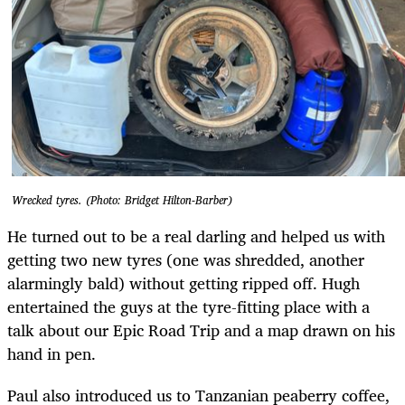
Wrecked tyres. (Photo: Bridget Hilton-Barber)
He turned out to be a real darling and helped us with
getting two new tyres (one was shredded, another
alarmingly bald) without getting ripped off. Hugh
entertained the guys at the tyre-fitting place with a
talk about our Epic Road Trip and a map drawn on his
hand in pen.
Paul also introduced us to Tanzanian peaberry coffee,