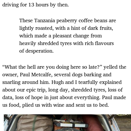
driving for 13 hours by then.
These Tanzania peaberry coffee beans are
lightly roasted, with a hint of dark fruits,
which made a pleasant change from
heavily shredded tyres with rich flavours
of desperation.
“What the hell are you doing here so late?” yelled the
owner, Paul Metcalfe, several dogs barking and
snarling around him. Hugh and I tearfully explained
about our epic trip, long day, shredded tyres, loss of
data, loss of hope in just about everything. Paul made
us food, plied us with wine and sent us to bed.