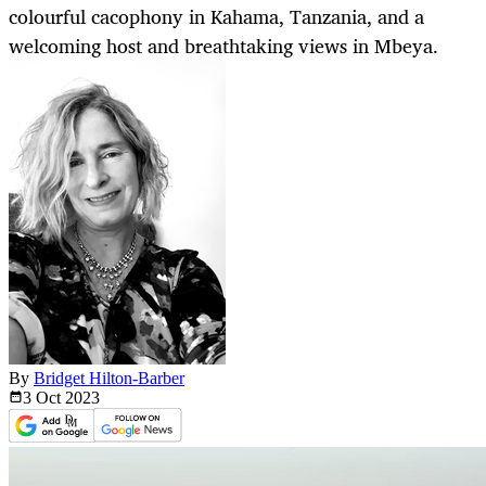
colourful cacophony in Kahama, Tanzania, and a
welcoming host and breathtaking views in Mbeya.
By
Bridget Hilton-Barber
3 Oct
2023