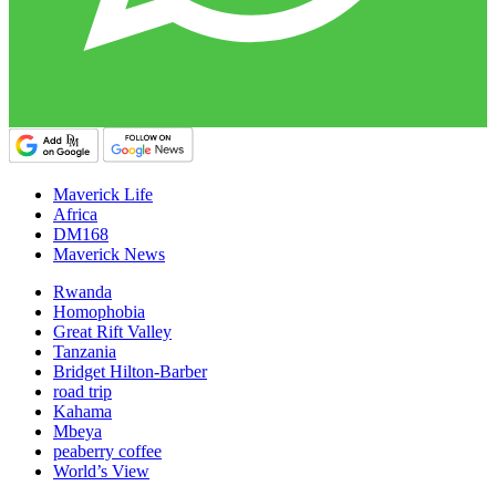
Maverick Life
Africa
DM168
Maverick News
Rwanda
Homophobia
Great Rift Valley
Tanzania
Bridget Hilton-Barber
road trip
Kahama
Mbeya
peaberry coffee
World’s View