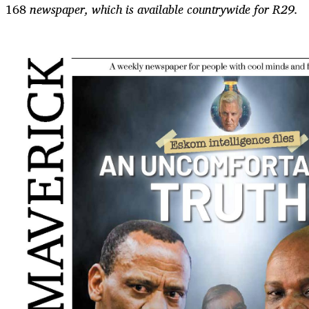
168
newspaper, which is available countrywide for R29.