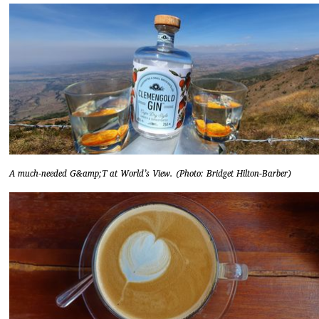
A much-needed G&amp;T at World’s View. (Photo: Bridget Hilton-Barber)