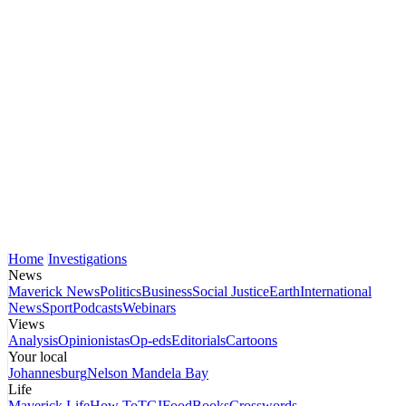
Home
Investigations
News
Maverick News
Politics
Business
Social Justice
Earth
International
News
Sport
Podcasts
Webinars
Views
Analysis
Opinionistas
Op-eds
Editorials
Cartoons
Your local
Johannesburg
Nelson Mandela Bay
Life
Maverick Life
How To
TGIFood
Books
Crosswords