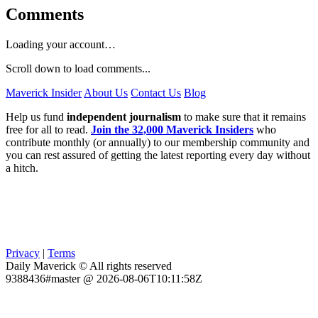
Comments
Loading your account…
Scroll down to load comments...
Maverick Insider
About Us
Contact Us
Blog
Help us fund
independent journalism
to make sure that it remains
free for all to read.
Join the 32,000 Maverick Insiders
who
contribute monthly (or annually) to our membership community and
you can rest assured of getting the latest reporting every day without
a hitch.
Privacy
|
Terms
Daily Maverick © All rights reserved
9388436#master @ 2026-08-06T10:11:58Z