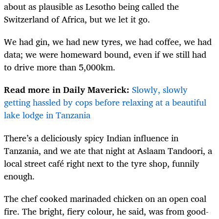
about as plausible as Lesotho being called the
Switzerland of Africa, but we let it go.
We had gin, we had new tyres, we had coffee, we had
data; we were homeward bound, even if we still had
to drive more than 5,000km.
Read more in Daily Maverick:
Slowly, slowly
getting hassled by cops before relaxing at a beautiful
lake lodge in Tanzania
There’s a deliciously spicy Indian influence in
Tanzania, and we ate that night at Aslaam Tandoori, a
local street café right next to the tyre shop, funnily
enough.
The chef cooked marinaded chicken on an open coal
fire. The bright, fiery colour, he said, was from good-