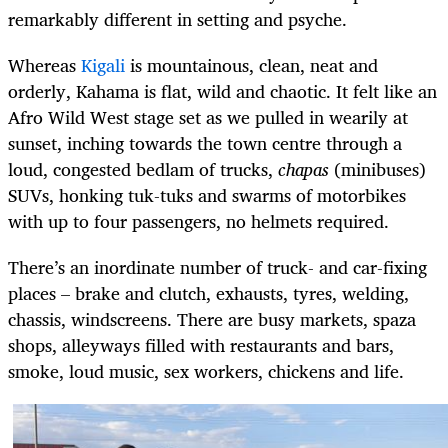
remarkably different in setting and psyche.
Whereas
Kigali
is mountainous, clean, neat and
orderly, Kahama is flat, wild and chaotic. It felt like an
Afro Wild West stage set as we pulled in wearily at
sunset, inching towards the town centre through a
loud, congested bedlam of trucks,
chapas
(minibuses)
SUVs, honking tuk-tuks and swarms of motorbikes
with up to four passengers, no helmets required.
There’s an inordinate number of truck- and car-fixing
places – brake and clutch, exhausts, tyres, welding,
chassis, windscreens. There are busy markets, spaza
shops, alleyways filled with restaurants and bars,
smoke, loud music, sex workers, chickens and life.