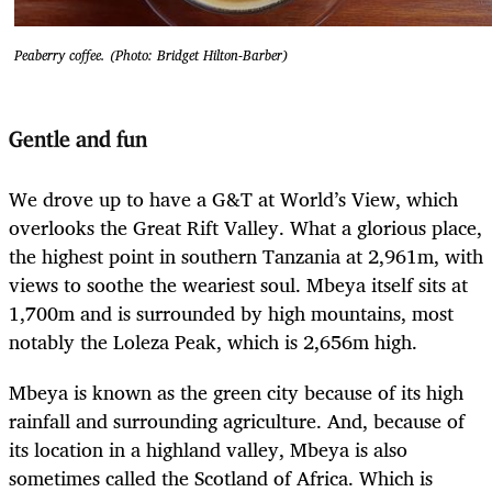
Peaberry coffee. (Photo: Bridget Hilton-Barber)
Gentle and fun
We drove up to have a G&T at World’s View, which
overlooks the Great Rift Valley. What a glorious place,
the highest point in southern Tanzania at 2,961m, with
views to soothe the weariest soul. Mbeya itself sits at
1,700m and is surrounded by high mountains, most
notably the Loleza Peak, which is 2,656m high.
Mbeya is known as the green city because of its high
rainfall and surrounding agriculture. And, because of
its location in a highland valley, Mbeya is also
sometimes called the Scotland of Africa. Which is