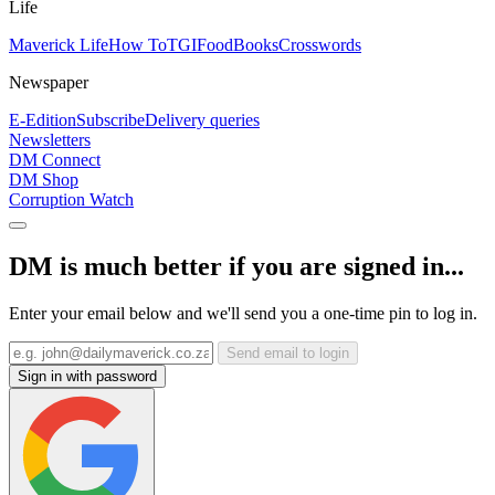
Life
Maverick Life
How To
TGIFood
Books
Crosswords
Newspaper
E-Edition
Subscribe
Delivery queries
Newsletters
DM Connect
DM Shop
Corruption Watch
DM is much better if you are signed in...
Enter your email below and we'll send you a one-time pin to log in.
Send email to login
Sign in with password