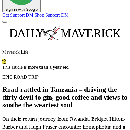
Sign in with Google
Get Support
DM Shop
Support DM
Maverick Life
This article is
more than a year old
EPIC ROAD TRIP
Road-rattled in Tanzania – driving the
dirty devil to gin, good coffee and views to
soothe the weariest soul
On their return journey from Rwanda, Bridget Hilton-
Barber and Hugh Fraser encounter homophobia and a