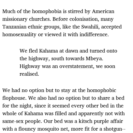
Much of the homophobia is stirred by American
missionary churches. Before colonisation, many
Tanzanian ethnic groups, like the Swahili, accepted
homosexuality or viewed it with indifference.
We fled Kahama at dawn and turned onto
the highway, south towards Mbeya.
Highway was an overstatement, we soon
realised.
We had no option but to stay at the homophobic
flophouse. We also had no option but to share a bed
for the night, since it seemed every other bed in the
whole of Kahama was filled and apparently not with
same-sex people. Our bed was a kitsch purple affair
with a flouncy mosquito net, more fit for a shotgun-­