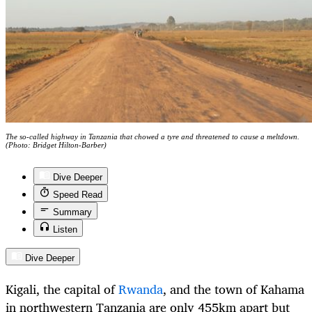
The so-called highway in Tanzania that chowed a tyre and threatened to cause a meltdown.
(Photo: Bridget Hilton-Barber)
Dive Deeper
Speed Read
Summary
Listen
Dive Deeper
Kigali, the capital of
Rwanda
, and the town of Kahama
in northwestern Tanzania are only 455km apart but