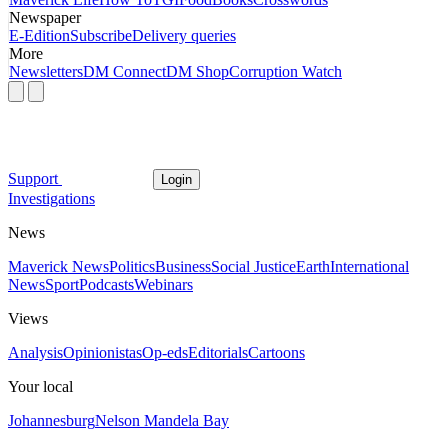
Newspaper
E-Edition
Subscribe
Delivery queries
More
Newsletters
DM Connect
DM Shop
Corruption Watch
Support
Login
Investigations
News
Maverick News
Politics
Business
Social Justice
Earth
International
News
Sport
Podcasts
Webinars
Views
Analysis
Opinionistas
Op-eds
Editorials
Cartoons
Your local
Johannesburg
Nelson Mandela Bay