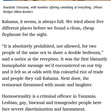
Roadside Tanzania, with hawkers offering something of everything. (Photo:
Bridget Hilton-Barber)
Kahama, it seems, is always full. We tried about five
different places before we found a clean, cheap
flophouse for the night.
“It is absolutely prohibited, not allowed, for two
people of the same sex to share a double bedroom,”
said a notice at the reception. It was the first blatantly
homophobic message we’d encountered on our trip
and it felt so at odds with this colourful riot of trade
and people they call Kahama. Next door, the
restaurant thrummed with music and laughter.
Homosexuality is a criminal offence in Tanzania.
Lesbian, gay, bisexual and transgender people here
face severe discrimination and harassment.