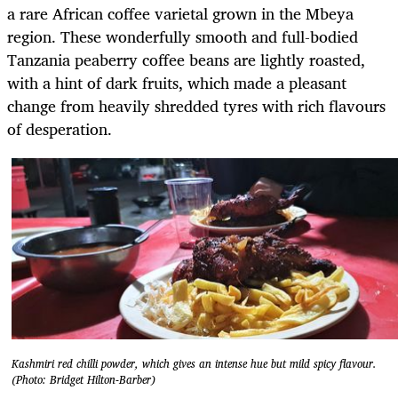
a rare African coffee varietal grown in the Mbeya
region. These wonderfully smooth and full-bodied
Tanzania peaberry coffee beans are lightly roasted,
with a hint of dark fruits, which made a pleasant
change from heavily shredded tyres with rich flavours
of desperation.
Kashmiri red chilli powder, which gives an intense hue but mild spicy flavour.
(Photo: Bridget Hilton-Barber)