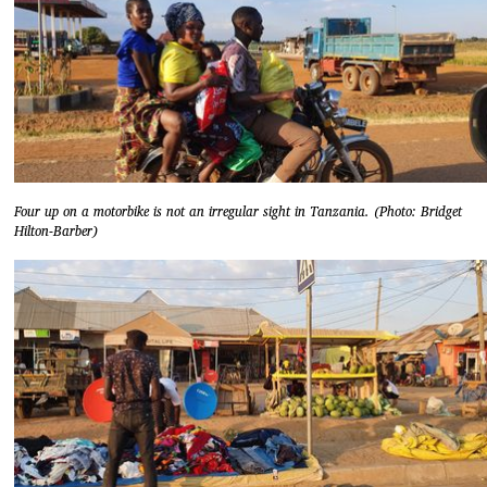
Four up on a motorbike is not an irregular sight in Tanzania. (Photo: Bridget
Hilton-Barber)