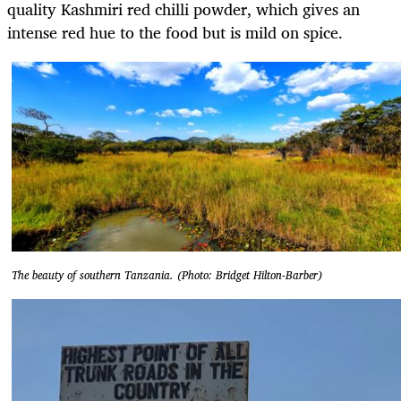
quality Kashmiri red chilli powder, which gives an
intense red hue to the food but is mild on spice.
The beauty of southern Tanzania. (Photo: Bridget Hilton-Barber)