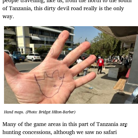
of Tanzania, this dirty devil road really is the only
way.
Hand maps. (Photo: Bridget Hilton-Barber)
Many of the game areas in this part of Tanzania are
hunting concessions, although we saw no safari