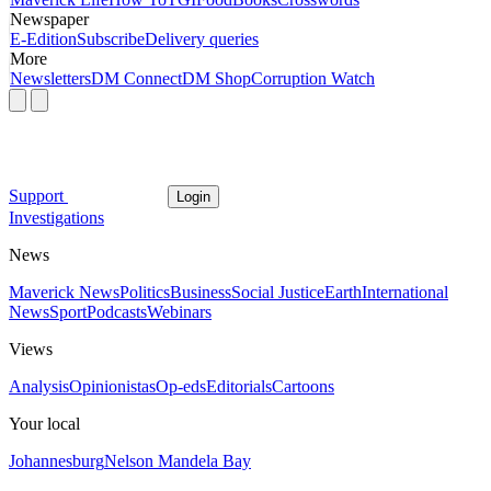
Newspaper
E-Edition
Subscribe
Delivery queries
More
Newsletters
DM Connect
DM Shop
Corruption Watch
Support
Login
Investigations
News
Maverick News
Politics
Business
Social Justice
Earth
International
News
Sport
Podcasts
Webinars
Views
Analysis
Opinionistas
Op-eds
Editorials
Cartoons
Your local
Johannesburg
Nelson Mandela Bay