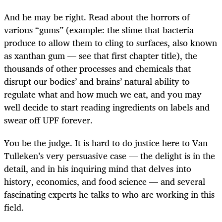
And he may be right. Read about the horrors of
various “gums” (example: the slime that bacteria
produce to allow them to cling to surfaces, also known
as xanthan gum — see that first chapter title), the
thousands of other processes and chemicals that
disrupt our bodies’ and brains’ natural ability to
regulate what and how much we eat, and you may
well decide to start reading ingredients on labels and
swear off UPF forever.
You be the judge. It is hard to do justice here to Van
Tulleken’s very persuasive case — the delight is in the
detail, and in his inquiring mind that delves into
history, economics, and food science — and several
fascinating experts he talks to who are working in this
field.