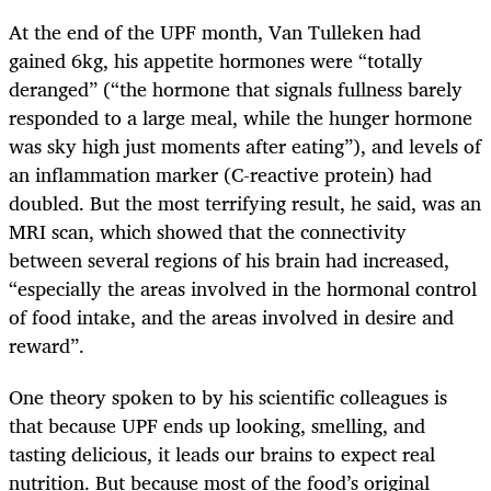
At the end of the UPF month, Van Tulleken had
gained 6kg, his appetite hormones were “totally
deranged” (“the hormone that signals fullness barely
responded to a large meal, while the hunger hormone
was sky high just moments after eating”), and levels of
an inflammation marker (C-reactive protein) had
doubled. But the most terrifying result, he said, was an
MRI scan, which showed that the connectivity
between several regions of his brain had increased,
“especially the areas involved in the hormonal control
of food intake, and the areas involved in desire and
reward”.
One theory spoken to by his scientific colleagues is
that because UPF ends up looking, smelling, and
tasting delicious, it leads our brains to expect real
nutrition. But because most of the food’s original