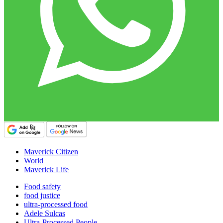
Maverick Citizen
World
Maverick Life
Food safety
food justice
ultra-processed food
Adele Sulcas
Ultra-Processed People