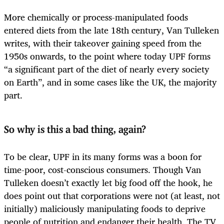
More chemically or process-manipulated foods
entered diets from the late 18th century, Van Tulleken
writes, with their takeover gaining speed from the
1950s onwards, to the point where today UPF forms
“a significant part of the diet of nearly every society
on Earth”, and in some cases like the UK, the majority
part.
So why is this a bad thing, again?
To be clear, UPF in its many forms was a boon for
time-poor, cost-conscious consumers. Though Van
Tulleken doesn’t exactly let big food off the hook, he
does point out that corporations were not (at least, not
initially) maliciously manipulating foods to deprive
people of nutrition and endanger their health. The TV