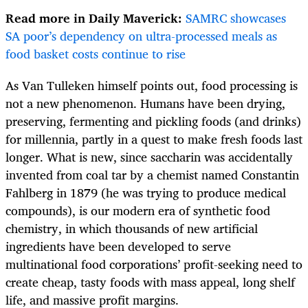
Read more in Daily Maverick:
SAMRC showcases
SA poor’s dependency on ultra-processed meals as
food basket costs continue to rise
As Van Tulleken himself points out, food processing is
not a new phenomenon. Humans have been drying,
preserving, fermenting and pickling foods (and drinks)
for millennia, partly in a quest to make fresh foods last
longer. What is new, since saccharin was accidentally
invented from coal tar by a chemist named Constantin
Fahlberg in 1879 (he was trying to produce medical
compounds), is our modern era of synthetic food
chemistry, in which thousands of new artificial
ingredients have been developed to serve
multinational food corporations’ profit-seeking need to
create cheap, tasty foods with mass appeal, long shelf
life, and massive profit margins.