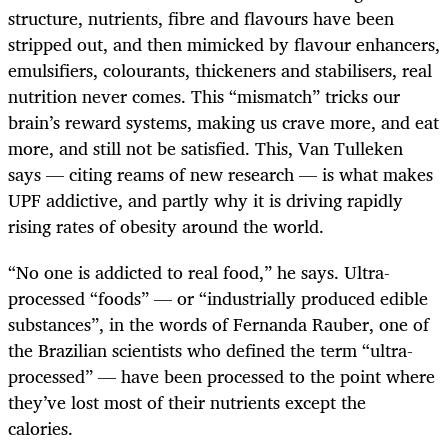
structure, nutrients, fibre and flavours have been
stripped out, and then mimicked by flavour enhancers,
emulsifiers, colourants, thickeners and stabilisers, real
nutrition never comes. This “mismatch” tricks our
brain’s reward systems, making us crave more, and eat
more, and still not be satisfied. This, Van Tulleken
says — citing reams of new research — is what makes
UPF addictive, and partly why it is driving rapidly
rising rates of obesity around the world.
“No one is addicted to real food,” he says. Ultra-
processed “foods” — or “industrially produced edible
substances”, in the words of Fernanda Rauber, one of
the Brazilian scientists who defined the term “ultra-
processed” — have been processed to the point where
they’ve lost most of their nutrients except the
calories.