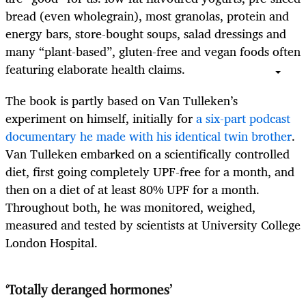
bread (even wholegrain), most granolas, protein and
energy bars, store-bought soups, salad dressings and
many “plant-based”, gluten-free and vegan foods often
featuring elaborate health claims.
The book is partly based on Van Tulleken’s
experiment on himself, initially for
a six-part podcast
documentary he made with his identical twin brother
.
Van Tulleken embarked on a scientifically controlled
diet, first going
completely UPF-free for a month, and
then on a diet of at least 80% UPF for a month.
Throughout both, he was monitored, weighed,
measured and tested by scientists at University College
London Hospital.
‘Totally deranged hormones’