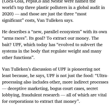
(Coca-Cola, PepsiCo and Nestlé were named the
world’s top three plastic polluters in a global audit in
2020) — and those are just the three “most
significant” costs, Van Tulleken says.
He describes a “new, parallel ecosystem” with its own
“arms races”. Its goal? To extract our money. The
bait? UPF, which today has “evolved to subvert the
systems in the body that regulate weight and many
other functions”.
Van Tulleken’s discussion of UPF is pioneering not
least because, he says, UPF is not just the food: “Ultra-
processing also includes other, more indirect processes
— deceptive marketing, bogus court cases, secret
lobbying, fraudulent research — all of which are vital
for corporations to extract that money”.