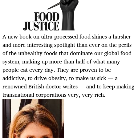
A new book on ultra-processed food shines a harsher
and more interesting spotlight than ever on the perils
of the unhealthy foods that dominate our global food
system, making up more than half of what many
people eat every day. They are proven to be
addictive, to drive obesity, to make us sick — a
renowned British doctor writes — and to keep making
transnational corporations very, very rich.