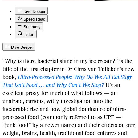
Dive Deeper
Speed Read
Summary
Listen
Dive Deeper
“Why is there bacterial slime in my ice cream?” is the
title of the first chapter in Dr Chris van Tulleken’s new
book,
Ultra-Processed People: Why Do We All Eat Stuff
That Isn’t Food … and Why Can’t We Stop?
It’s an
excellent proxy for much of what follows — an
unafraid, curious, witty investigation into the
inexorable rise and now global dominance of ultra-
processed food (commonly referred to as UPF —
“junk food” by a newer name) and their effects on our
weight, brains, health, traditional food cultures and