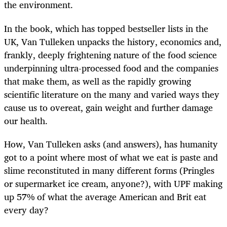
the environment.
In the book, which has topped bestseller lists in the
UK, Van Tulleken unpacks the history, economics and,
frankly, deeply frightening nature of the food science
underpinning ultra-processed food and the companies
that make them, as well as the rapidly growing
scientific literature on the many and varied ways they
cause us to overeat, gain weight and further damage
our health.
How, Van Tulleken asks (and answers), has humanity
got to a point where most of what we eat is paste and
slime reconstituted in many different forms (Pringles
or supermarket ice cream, anyone?), with UPF making
up 57% of what the average American and Brit eat
every day?