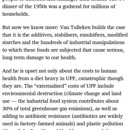
dinner of the 1950s was a godsend for millions of
households.
But now we know more: Van Tulleken builds the case
that it is the additives, stabilisers, emulsifiers, modified
starches and the hundreds of industrial manipulations
to which these foods are subjected that cause serious,
long-term damage to our health.
And he is upset not only about the costs to human
health from a diet heavy in UPF, catastrophic though
they are. The “externalised” costs of UPF include
environmental destruction (climate change and land
use — the industrial food system contributes about
30% of total greenhouse-gas emissions), as well as
adding to antibiotic resistance (antibiotics are widely
used in factory-farmed animals) and plastic pollution