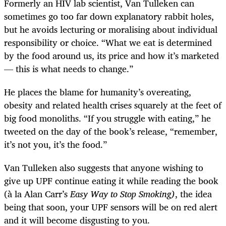
Formerly an HIV lab scientist, Van Tulleken can
sometimes go too far down explanatory rabbit holes,
but he avoids lecturing or moralising about individual
responsibility or choice. “What we eat is determined
by the food around us, its price and how it’s marketed
— this is what needs to change.”
He places the blame for humanity’s overeating,
obesity and related health crises squarely at the feet of
big food monoliths. “If you struggle with eating,” he
tweeted on the day of the book’s release, “remember,
it’s not you, it’s the food.”
Van Tulleken also suggests that anyone wishing to
give up UPF continue eating it while reading the book
(à la Alan Carr’s
Easy Way to Stop Smoking)
, the idea
being that soon, your UPF sensors will be on red alert
and it will become disgusting to you.