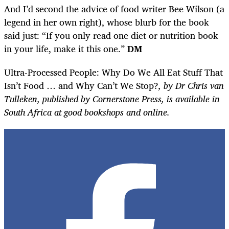
And I’d second the advice of food writer Bee Wilson (a
legend in her own right), whose blurb for the book
said just: “If you only read one diet or nutrition book
in your life, make it this one.”
DM
Ultra-Processed People: Why Do We All Eat Stuff That
Isn’t Food … and Why Can’t We Stop?
, by Dr Chris van
Tulleken, published by Cornerstone Press, is available in
South Africa at good bookshops and online.