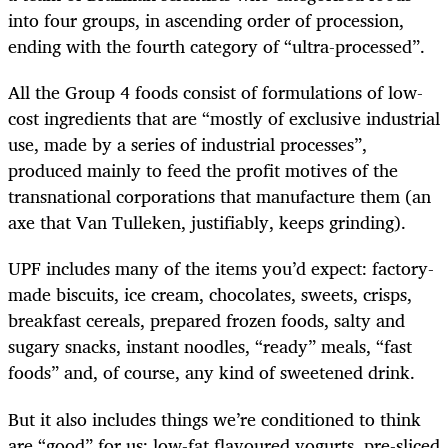
into four groups, in ascending order of procession,
ending with the fourth category of “ultra-processed”.
All the Group 4 foods consist of
formulations of low-
cost ingredients that are “mostly of exclusive industrial
use, made by a series of industrial processes”,
produced mainly to feed the profit motives of the
transnational corporations that manufacture them (an
axe that Van Tulleken, justifiably, keeps grinding).
UPF includes many of the items you’d expect: factory-
made biscuits, ice cream, chocolates, sweets, crisps,
breakfast cereals, prepared frozen foods, salty and
sugary snacks, instant noodles, “ready” meals, “fast
foods” and, of course, any kind of sweetened drink.
But it also includes things we’re conditioned to think
are “good” for us: low-fat flavoured yogurts, pre-sliced