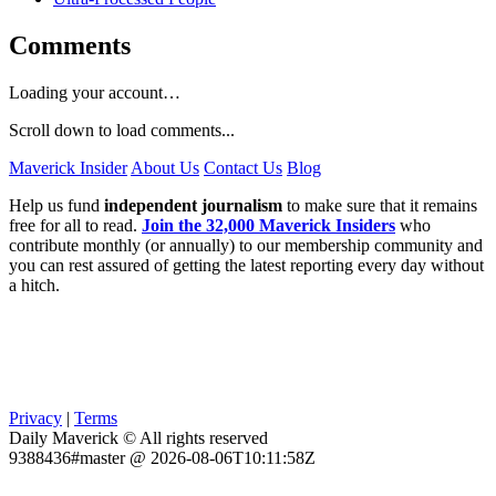
Comments
Loading your account…
Scroll down to load comments...
Maverick Insider
About Us
Contact Us
Blog
Help us fund
independent journalism
to make sure that it remains
free for all to read.
Join the 32,000 Maverick Insiders
who
contribute monthly (or annually) to our membership community and
you can rest assured of getting the latest reporting every day without
a hitch.
Privacy
|
Terms
Daily Maverick © All rights reserved
9388436#master @ 2026-08-06T10:11:58Z