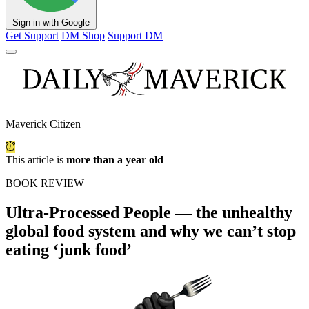
Sign in with Google
Get Support
DM Shop
Support DM
Maverick Citizen
This article is
more than a year old
BOOK REVIEW
Ultra-Processed People — the unhealthy
global food system and why we can’t stop
eating ‘junk food’