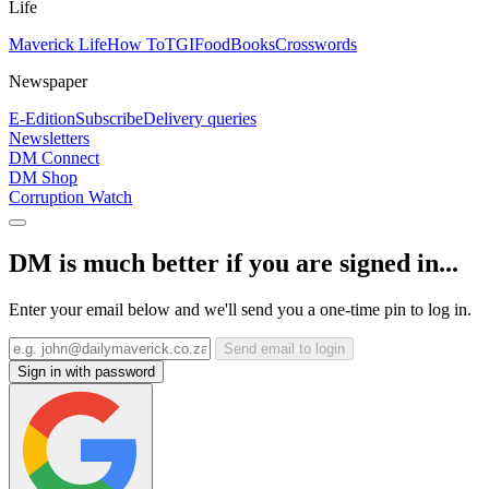
Life
Maverick Life
How To
TGIFood
Books
Crosswords
Newspaper
E-Edition
Subscribe
Delivery queries
Newsletters
DM Connect
DM Shop
Corruption Watch
DM is much better if you are signed in...
Enter your email below and we'll send you a one-time pin to log in.
Send email to login
Sign in with password