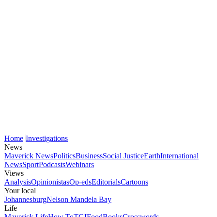
Home
Investigations
News
Maverick News
Politics
Business
Social Justice
Earth
International
News
Sport
Podcasts
Webinars
Views
Analysis
Opinionistas
Op-eds
Editorials
Cartoons
Your local
Johannesburg
Nelson Mandela Bay
Life
Maverick Life
How To
TGIFood
Books
Crosswords