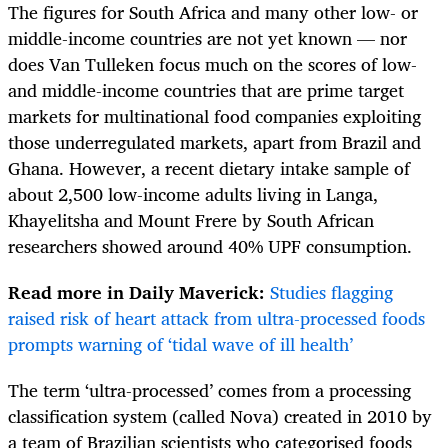
The figures for South Africa and many other low- or
middle-income countries are not yet known — nor
does Van Tulleken focus much on the scores of low-
and middle-income countries that are prime target
markets for multinational food companies exploiting
those underregulated markets, apart from Brazil and
Ghana. However, a recent dietary intake sample of
about 2,500 low-income adults living in Langa,
Khayelitsha and Mount Frere by South African
researchers showed around 40% UPF consumption.
Read more in Daily Maverick:
Studies flagging
raised risk of heart attack from ultra-processed foods
prompts warning of ‘tidal wave of ill health’
The term ‘ultra-processed’ comes from a processing
classification system (called Nova) created in 2010 by
a team of Brazilian scientists who categorised foods