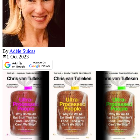
By
Adèle Sulcas
1 Oct
2023