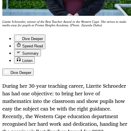
Lizette Schroeder, winner of the Best Teacher Award in the Western Cape. She strives to make
maths easy for pupils at Protea Heights Academy. (Photo: Ziyanda Duba)
Dive Deeper
Speed Read
Summary
Listen
Dive Deeper
During her 30-year teaching career, Lizette Schroeder
has had one objective: to bring her love of
mathematics into the classroom and show pupils how
easy the subject can be with the right guidance.
Recently, the Western Cape education department
recognised her hard work and dedication, handing her