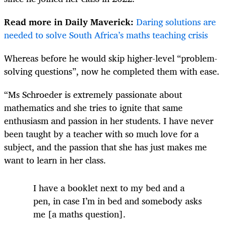
Read more in Daily Maverick:
Daring solutions are
needed to solve South Africa’s maths teaching crisis
Whereas before he would skip higher-level “problem-
solving questions”, now he completed them with ease.
“Ms Schroeder is extremely passionate about
mathematics and she tries to ignite that same
enthusiasm and passion in her students. I have never
been taught by a teacher with so much love for a
subject, and the passion that she has just makes me
want to learn in her class.
I have a booklet next to my bed and a
pen, in case I’m in bed and somebody asks
me [a maths question].