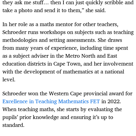
they ask me stuff… then I can just quickly scribble and
take a photo and send it to them,” she said.
In her role as a maths mentor for other teachers,
Schroeder runs workshops on subjects such as teaching
methodologies and setting assessments. She draws
from many years of experience, including time spent
as a subject adviser in the Metro North and East
education districts in Cape Town, and her involvement
with the development of mathematics at a national
level.
Schroeder won the Western Cape provincial award for
Excellence in Teaching Mathe­matics FET
in 2022.
When teaching maths, she starts by evaluating the
pupils’ prior knowledge and ensuring it’s up to
standard.