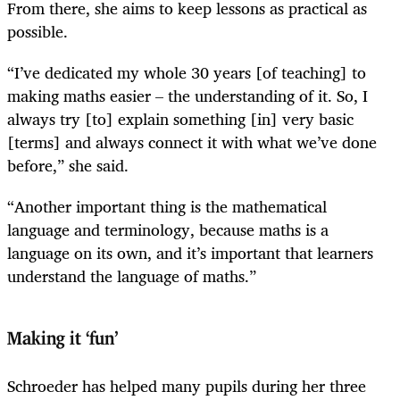
From there, she aims to keep lessons as practical as
possible.
“I’ve dedicated my whole 30 years [of teaching] to
making maths easier – the understanding of it. So, I
always try [to] explain something [in] very basic
[terms] and always connect it with what we’ve done
before,” she said.
“Another important thing is the mathematical
language and terminology, because maths is a
language on its own, and it’s important that learners
understand the language of maths.”
Making it ‘fun’
Schroeder has helped many pupils during her three