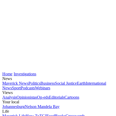
Home
Investigations
News
Maverick News
Politics
Business
Social Justice
Earth
International
News
Sport
Podcasts
Webinars
Views
Analysis
Opinionistas
Op-eds
Editorials
Cartoons
Your local
Johannesburg
Nelson Mandela Bay
Life
Maverick Life
How To
TGIFood
Books
Crosswords