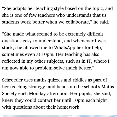
“She adapts her teaching style based on the topic, and
she is one of few teachers who understands that us
students work better when we collaborate,” he said.
“She made what seemed to be extremely difficult
questions easy to understand, and whenever I was
stuck, she allowed me to WhatsApp her for help,
sometimes even at 10pm. Her teaching has also
reflected in my other subjects, such as in IT, where I
am now able to problem-solve much better.”
Schroeder uses maths quizzes and riddles as part of
her teaching strategy, and heads up the school’s Maths
Society each Monday afternoon. Her pupils, she said,
knew they could contact her until 10pm each night
with questions about their homework.