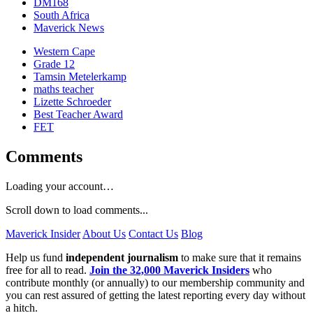
DM168
South Africa
Maverick News
Western Cape
Grade 12
Tamsin Metelerkamp
maths teacher
Lizette Schroeder
Best Teacher Award
FET
Comments
Loading your account…
Scroll down to load comments...
Maverick Insider
About Us
Contact Us
Blog
Help us fund
independent journalism
to make sure that it remains
free for all to read.
Join the 32,000 Maverick Insiders
who
contribute monthly (or annually) to our membership community and
you can rest assured of getting the latest reporting every day without
a hitch.