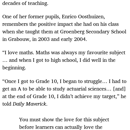
decades of teaching.
One of her former pupils, Enrico Oosthuizen,
remembers the positive impact she had on his class
when she taught them at Groenberg Secondary School
in Grabouw, in 2003 and early 2004.
“I love maths. Maths was always my favourite subject
… and when I got to high school, I did well in the
beginning.
“Once I got to Grade 10, I began to struggle… I had to
get an A to be able to study actuarial sciences… [and]
at the end of Grade 10, I didn’t achieve my target,” he
told
Daily Maverick
.
You must show the love for this subject
before learners can actually love the