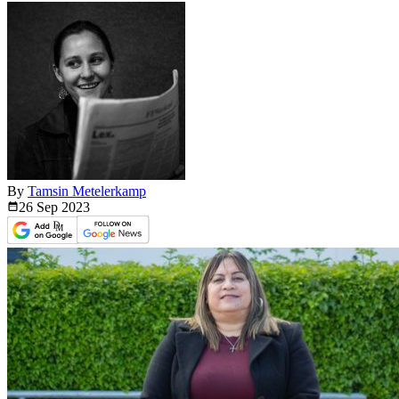
By
Tamsin Metelerkamp
26 Sep
2023