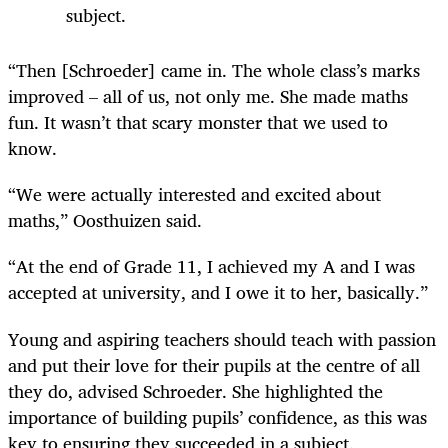
subject.
“Then [Schroeder] came in. The whole class’s marks
improved – all of us, not only me. She made maths
fun. It wasn’t that scary monster that we used to
know.
“We were actually interested and excited about
maths,” Oosthuizen said.
“At the end of Grade 11, I achieved my A and I was
accepted at university, and I owe it to her, basically.”
Young and aspiring teachers should teach with passion
and put their love for their pupils at the centre of all
they do, advised Schroeder. She highlighted the
importance of building pupils’ confidence, as this was
key to ensuring they succeeded in a subject.