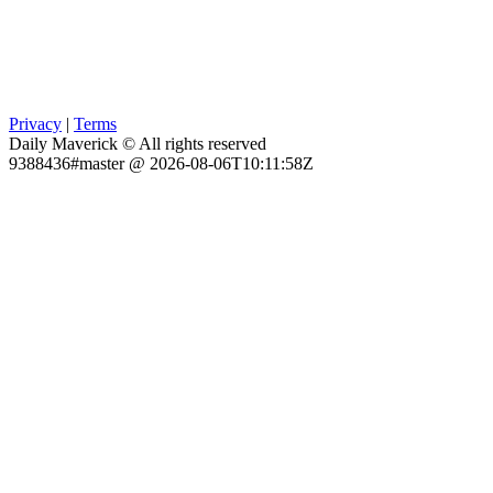
Privacy
|
Terms
Daily Maverick © All rights reserved
9388436#master @ 2026-08-06T10:11:58Z