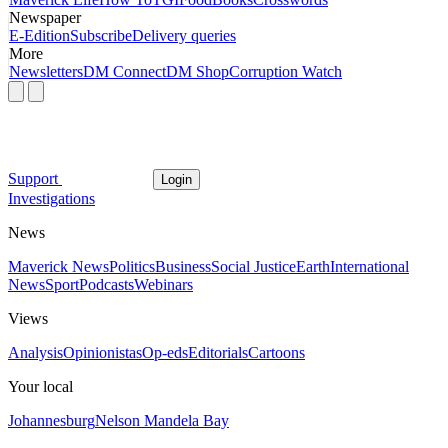
Newspaper
E-Edition
Subscribe
Delivery queries
More
Newsletters
DM Connect
DM Shop
Corruption Watch
Support
Login
Investigations
News
Maverick News
Politics
Business
Social Justice
Earth
International
News
Sport
Podcasts
Webinars
Views
Analysis
Opinionistas
Op-eds
Editorials
Cartoons
Your local
Johannesburg
Nelson Mandela Bay