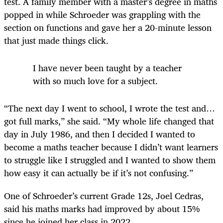
test. A family member with a master’s degree in maths
popped in while Schroeder was grappling with the
section on functions and gave her a 20-minute lesson
that just made things click.
I have never been taught by a teacher
with so much love for a subject.
“The next day I went to school, I wrote the test and…
got full marks,” she said. “My whole life changed that
day in July 1986, and then I decided I wanted to
become a maths teacher because I didn’t want learners
to struggle like I struggled and I wanted to show them
how easy it can actually be if it’s not confusing.”
One of Schroeder’s current Grade 12s, Joel Cedras,
said his maths marks had improved by about 15%
since he joined her class in 2022.