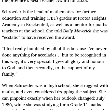
the province’s Best Teacher Award for 2023.
Schroeder is the head of mathematics for further
education and training (FET) grades at Protea Heights
Academy in Brackenfell, as well as a mentor for maths
teachers at the school. She told
Daily Maverick
she was
“ecstatic” to have received the award.
“I feel really humbled by all of this because I’ve never
done anything for accolades… but to be recognised in
this way, it’s very special. I give all glory and honour
to God, and then secondly, to the support of my
family.”
When Schroeder was in high school, she struggled with
maths, and even considered dropping the subject. She
can pinpoint exactly when her outlook changed: July
1986, while she was studying for a Grade 11 maths