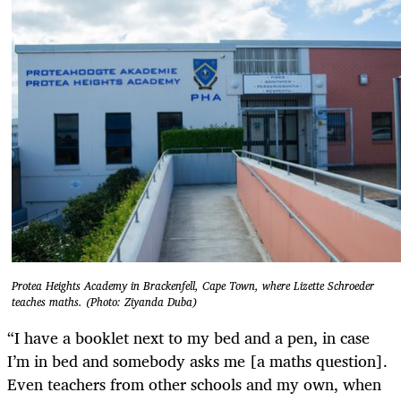
Protea Heights Academy in Brackenfell, Cape Town, where Lizette Schroeder
teaches maths. (Photo: Ziyanda Duba)
“I have a booklet next to my bed and a pen, in case
I’m in bed and somebody asks me [a maths question].
Even teachers from other schools and my own, when