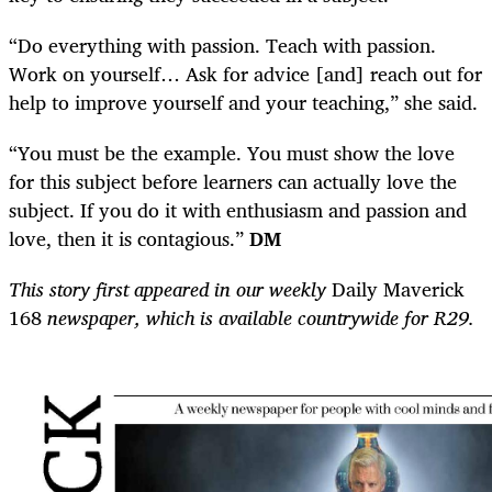
“Do everything with passion. Teach with passion.
Work on yourself… Ask for advice [and] reach out for
help to improve yourself and your teaching,” she said.
“You must be the example. You must show the love
for this subject before learners can actually love the
subject. If you do it with enthusiasm and passion and
love, then it is contagious.”
DM
This story first appeared in our weekly
Daily Maverick
168
newspaper, which is available countrywide for R29.