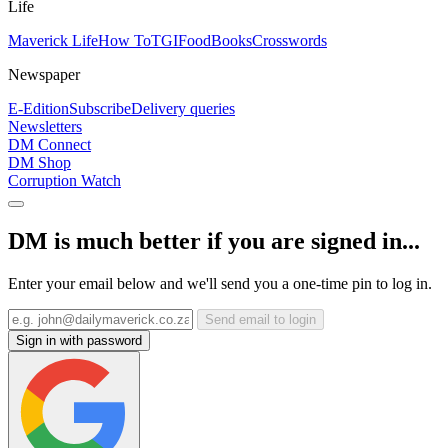
Life
Maverick Life
How To
TGIFood
Books
Crosswords
Newspaper
E-Edition
Subscribe
Delivery queries
Newsletters
DM Connect
DM Shop
Corruption Watch
DM is much better if you are signed in...
Enter your email below and we'll send you a one-time pin to log in.
Send email to login
Sign in with password