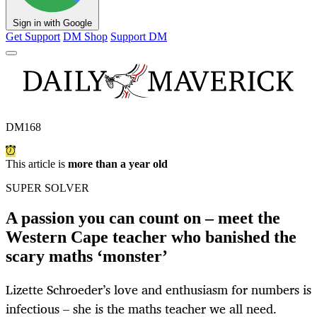
Sign in with Google
Get Support
DM Shop
Support DM
DM168
This article is
more than a year old
SUPER SOLVER
A passion you can count on – meet the
Western Cape teacher who banished the
scary maths ‘monster’
Lizette Schroeder’s love and enthusiasm for numbers is
infectious – she is the maths teacher we all need.