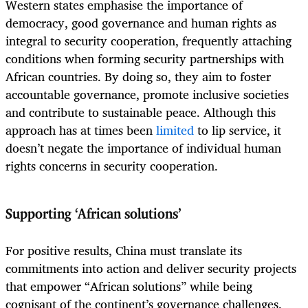
Western states emphasise the importance of
democracy, good governance and human rights as
integral to security cooperation, frequently attaching
conditions when forming security partnerships with
African countries. By doing so, they aim to foster
accountable governance, promote inclusive societies
and contribute to sustainable peace. Although this
approach has at times been
limited
to lip service, it
doesn’t negate the importance of individual human
rights concerns in security cooperation.
Supporting ‘African solutions’
For positive results, China must translate its
commitments into action and deliver security projects
that empower “African solutions” while being
cognisant of the continent’s governance challenges.