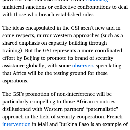
unilateral sanctions or collective confrontations to deal
with those who breach established rules.
The ideas encapsulated in the GSI aren’t new and in
some respects, mirror Western approaches (such as a
shared emphasis on capacity building through
training). But the GSI represents a more coordinated
effort by Beijing to promote its brand of security
assistance globally, with some
observers
speculating
that Africa will be the testing ground for these
aspirations.
The GSI’s promotion of non-interference will be
particularly compelling to those African countries
disillusioned with Western partners’ “paternalistic”
approach in the field of security cooperation. French
intervention
in Mali and Burkina Faso is an example of