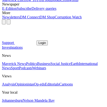
Newspaper
E-Edition
Subscribe
Delivery queries
More
Newsletters
DM Connect
DM Shop
Corruption Watch
Support
Login
Investigations
News
Maverick News
Politics
Business
Social Justice
Earth
International
News
Sport
Podcasts
Webinars
Views
Analysis
Opinionistas
Op-eds
Editorials
Cartoons
Your local
Johannesburg
Nelson Mandela Bay