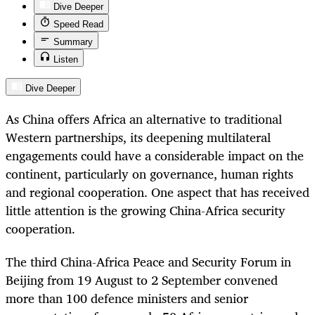
Dive Deeper
Speed Read
Summary
Listen
Dive Deeper
As China offers Africa an alternative to traditional
Western partnerships, its deepening multilateral
engagements could have a considerable impact on the
continent, particularly on governance, human rights
and regional cooperation. One aspect that has received
little attention is the growing China-Africa security
cooperation.
The third China-Africa Peace and Security Forum in
Beijing from 19 August to 2 September convened
more than 100 defence ministers and senior