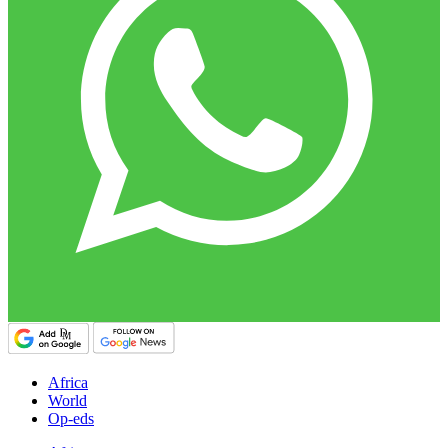
Africa
World
Op-eds