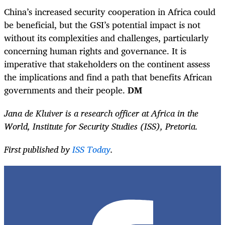
China’s increased security cooperation in Africa could
be beneficial, but the GSI’s potential impact is not
without its complexities and challenges, particularly
concerning human rights and governance. It is
imperative that stakeholders on the continent assess
the implications and find a path that benefits African
governments and their people.
DM
Jana de Kluiver is a research officer at Africa in the
World, Institute for Security Studies (ISS), Pretoria.
First published by
ISS Today
.