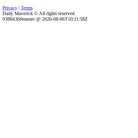
Privacy
|
Terms
Daily Maverick © All rights reserved
9388436#master @ 2026-08-06T10:11:58Z