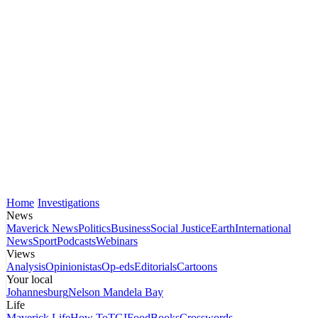
Home
Investigations
News
Maverick News
Politics
Business
Social Justice
Earth
International
News
Sport
Podcasts
Webinars
Views
Analysis
Opinionistas
Op-eds
Editorials
Cartoons
Your local
Johannesburg
Nelson Mandela Bay
Life
Maverick Life
How To
TGIFood
Books
Crosswords