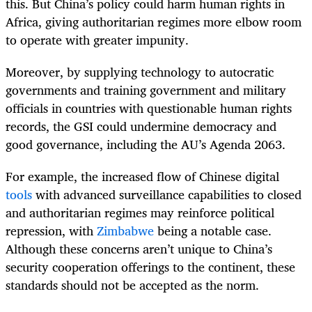
this. But China’s policy could harm human rights in
Africa, giving authoritarian regimes more elbow room
to operate with greater impunity.
Moreover, by supplying technology to autocratic
governments and training government and military
officials in countries with questionable human rights
records, the GSI could undermine democracy and
good governance, including the AU’s Agenda 2063.
For example, the increased flow of Chinese digital
tools
with advanced surveillance capabilities to closed
and authoritarian regimes may reinforce political
repression, with
Zimbabwe
being a notable case.
Although these concerns aren’t unique to China’s
security cooperation offerings to the continent, these
standards should not be accepted as the norm.