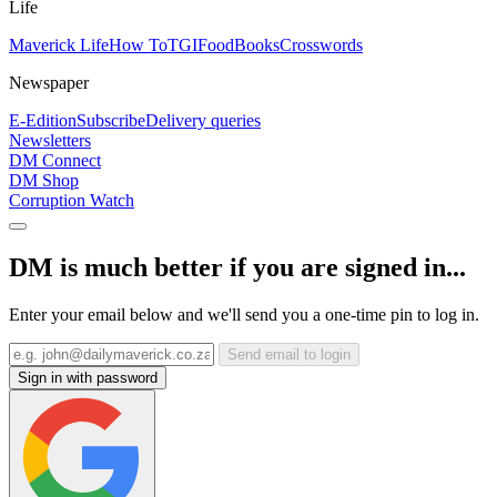
Life
Maverick Life
How To
TGIFood
Books
Crosswords
Newspaper
E-Edition
Subscribe
Delivery queries
Newsletters
DM Connect
DM Shop
Corruption Watch
DM is much better if you are signed in...
Enter your email below and we'll send you a one-time pin to log in.
Send email to login
Sign in with password