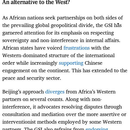
An alternative to the West?
As African nations seek partnerships on both sides of
the prevailing global geopolitical divide, the GSI has
garnered attention for its emphasis on respecting
sovereignty and non-interference in internal affairs.
African states have voiced
frustrations
with the
Western-dominated structure of the international
order while increasingly
supporting
Chinese
engagement on the continent. This has extended to the
peace and security sector.
Beijing’s approach
diverges
from Africa’s Western
partners on several counts. Along with non-
interference, it advocates resolving disputes through
consultation and mediation over the more assertive or
interventionist methods employed by some Western
partners. The GSI also refrains from
endorsing