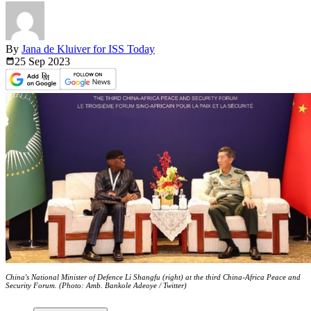
By
Jana de Kluiver for ISS Today
25 Sep
2023
China's National Minister of Defence Li Shangfu (right) at the third China-Africa Peace and
Security Forum. (Photo: Amb. Bankole Adeoye / Twitter)