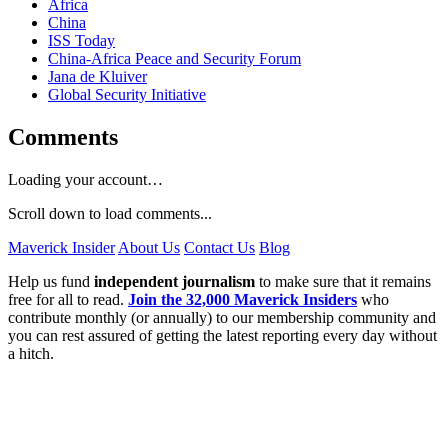
Africa
China
ISS Today
China-Africa Peace and Security Forum
Jana de Kluiver
Global Security Initiative
Comments
Loading your account…
Scroll down to load comments...
Maverick Insider
About Us
Contact Us
Blog
Help us fund
independent journalism
to make sure that it remains
free for all to read.
Join the 32,000 Maverick Insiders
who
contribute monthly (or annually) to our membership community and
you can rest assured of getting the latest reporting every day without
a hitch.