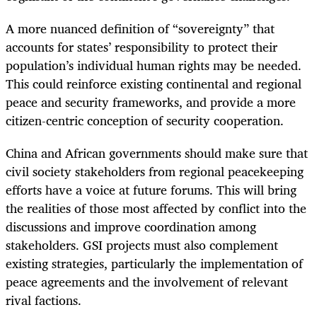
A more nuanced definition of “sovereignty” that
accounts for states’ responsibility to protect their
population’s individual human rights may be needed.
This could reinforce existing continental and regional
peace and security frameworks, and provide a more
citizen-centric conception of security cooperation.
China and African governments should make sure that
civil society stakeholders from regional peacekeeping
efforts have a voice at future forums. This will bring
the realities of those most affected by conflict into the
discussions and improve coordination among
stakeholders. GSI projects must also complement
existing strategies, particularly the implementation of
peace agreements and the involvement of relevant
rival factions.