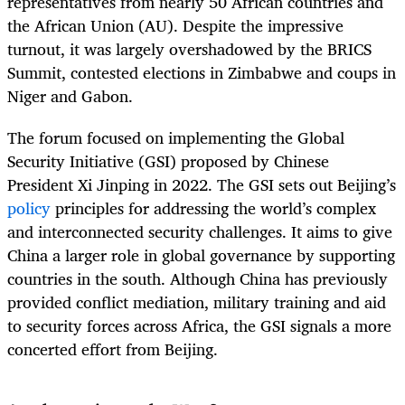
representatives from nearly 50 African countries and
the African Union (AU). Despite the impressive
turnout, it was largely overshadowed by the BRICS
Summit, contested elections in Zimbabwe and coups in
Niger and Gabon.
The forum focused on implementing the Global
Security Initiative (GSI) proposed by Chinese
President Xi Jinping in 2022. The GSI sets out Beijing’s
policy
principles for addressing the world’s complex
and interconnected security challenges. It aims to give
China a larger role in global governance by supporting
countries in the south. Although China has previously
provided conflict mediation, military training and aid
to security forces across Africa, the GSI signals a more
concerted effort from Beijing.