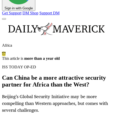
Sign in with Google
Get Support
DM Shop
Support DM
Africa
This article is
more than a year old
ISS TODAY OP-ED
Can China be a more attractive security
partner for Africa than the West?
Beijing’s Global Security Initiative may be more
compelling than Western approaches, but comes with
several challenges.