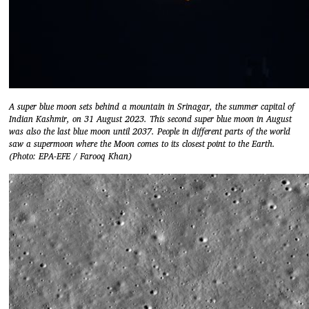
A super blue moon sets behind a mountain in Srinagar, the summer capital of
Indian Kashmir, on 31 August 2023. This second super blue moon in August
was also the last blue moon until 2037. People in different parts of the world
saw a supermoon where the Moon comes to its closest point to the Earth.
(Photo: EPA-EFE / Farooq Khan)