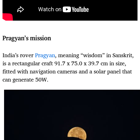
Pragyan’s mission
India’s rover
Pragyan
, meaning “wisdom” in Sanskrit,
is a rectangular craft 91.7 x 75.0 x 39.7 cm in size,
fitted with navigation cameras and a solar panel that
can generate 50W.