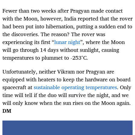
Fewer than two weeks after Pragyan made contact
with the Moon, however, India reported that the rover
had been put into hibernation, putting a sudden end to
the discoveries. The reason? The rover was
experiencing its first “
lunar night
”, where the Moon
will go through 14 days without sunlight, causing
temperatures to plummet to -253°C.
Unfortunately, neither Vikram nor Pragyan are
equipped with heaters to keep the hardware on board
spacecraft at
sustainable operating temperatures
. Only
time will tell if the duo will survive the night, and we
will only know when the sun rises on the Moon again.
DM