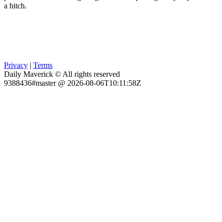
a hitch.
Privacy
|
Terms
Daily Maverick © All rights reserved
9388436#master @ 2026-08-06T10:11:58Z