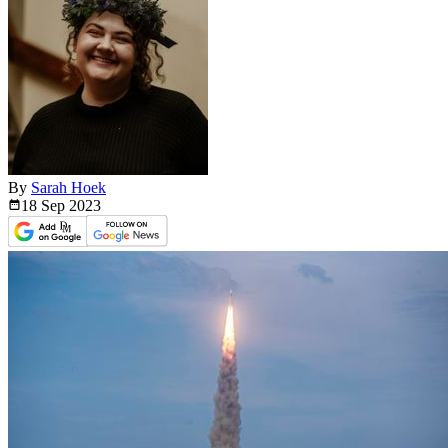
By
Sarah Hoek
18 Sep
2023