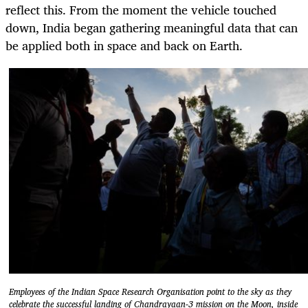
reflect this. From the moment the vehicle touched
down, India began gathering meaningful data that can
be applied both in space and back on Earth.
Employees of the Indian Space Research Organisation point to the sky as they
celebrate the successful landing of Chandrayaan-3 mission on the Moon, inside