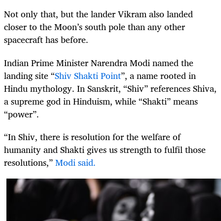
Not only that, but the lander Vikram also landed
closer to the Moon’s south pole than any other
spacecraft has before.
Indian Prime Minister Narendra Modi named the
landing site “
Shiv Shakti Point
”, a name rooted in
Hindu mythology. In Sanskrit, “Shiv” references Shiva,
a supreme god in Hinduism, while “Shakti” means
“power”.
“In Shiv, there is resolution for the welfare of
humanity and Shakti gives us strength to fulfil those
resolutions,”
Modi said.