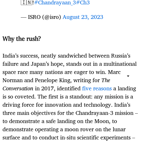
🇮🇳!
#Chandrayaan_3
#Ch3
— ISRO (@isro)
August 23, 2023
Why the rush?
India’s success, neatly sandwiched between Russia’s
failure and Japan’s hope, stands out in a multinational
space race many nations are eager to win. Marc
Norman and Penelope King, writing for
The
Conversation
in 2017, identified
five reasons
a landing
is so coveted. The first is a standout: any mission is a
driving force for innovation and technology. India’s
three main objectives for the Chandrayaan-3 mission –
to demonstrate a safe landing on the Moon, to
demonstrate operating a moon rover on the lunar
surface and to conduct in-situ scientific experiments –