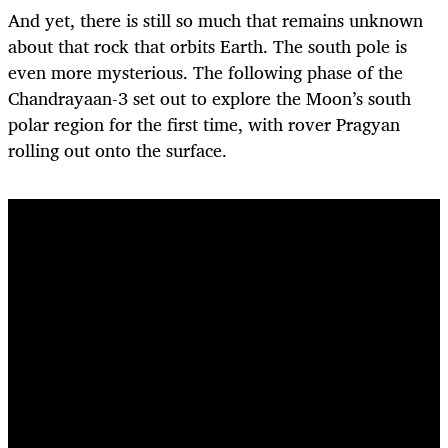
And yet, there is still so much that remains unknown
about that rock that orbits Earth. The south pole is
even more mysterious. The following phase of the
Chandrayaan-3 set out to explore the Moon’s south
polar region for the first time, with rover Pragyan
rolling out onto the surface.