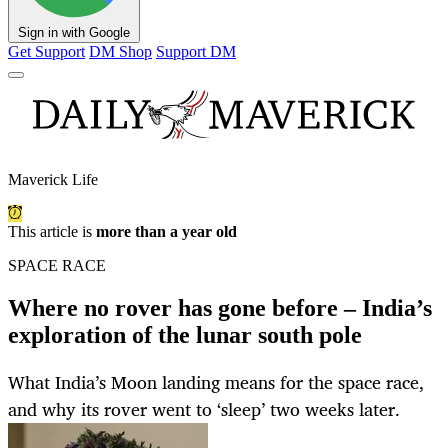
Sign in with Google
Get Support
DM Shop
Support DM
Maverick Life
This article is
more than a year old
SPACE RACE
Where no rover has gone before – India’s
exploration of the lunar south pole
What India’s Moon landing means for the space race,
and why its rover went to ‘sleep’ two weeks later.