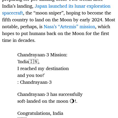
India’s landing,
Japan launched its lunar exploration
spacecraft
, the “moon sniper”, hoping to become the
fifth country to land on the Moon by early 2024. Most
notable, perhaps, is
Nasa’s “Artemis” mission
, which
hopes to put humans back on the Moon for the first
time in decades.
Chandrayaan-3 Mission:
'India🇮🇳,
I reached my destination
and you too!'
: Chandrayaan-3
Chandrayaan-3 has successfully
soft-landed on the moon 🌖!.
Congratulations, India