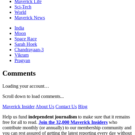
Maverick Life
Sci-Tech
World
Maverick News
India
Moon
Space Race
Sarah Hoek
Chandrayaan-3
Vikram
Pragyan
Comments
Loading your account…
Scroll down to load comments...
Maverick Insider
About Us
Contact Us
Blog
Help us fund
independent journalism
to make sure that it remains
free for all to read.
Join the 32,000 Maverick Insiders
who
contribute monthly (or annually) to our membership community and
you can rest assured of getting the latest reporting every day without