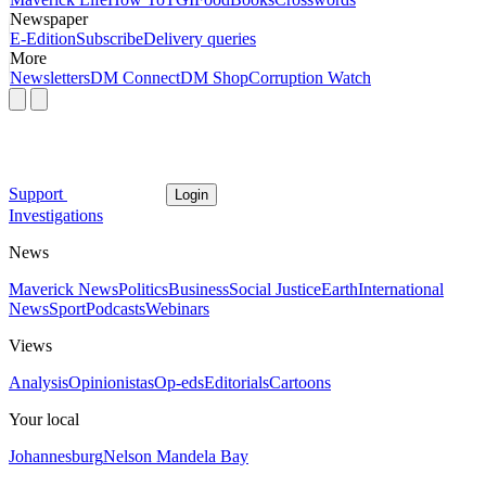
Newspaper
E-Edition
Subscribe
Delivery queries
More
Newsletters
DM Connect
DM Shop
Corruption Watch
Support
Login
Investigations
News
Maverick News
Politics
Business
Social Justice
Earth
International
News
Sport
Podcasts
Webinars
Views
Analysis
Opinionistas
Op-eds
Editorials
Cartoons
Your local
Johannesburg
Nelson Mandela Bay