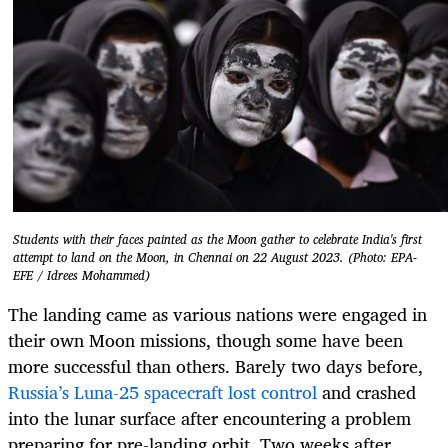
Students with their faces painted as the Moon gather to celebrate India's first
attempt to land on the Moon, in Chennai on 22 August 2023. (Photo: EPA-
EFE / Idrees Mohammed)
The landing came as various nations were engaged in
their own Moon missions, though some have been
more successful than others. Barely two days before,
Russia’s Luna-25 spacecraft lost control
and crashed
into the lunar surface after encountering a problem
preparing for pre-landing orbit. Two weeks after