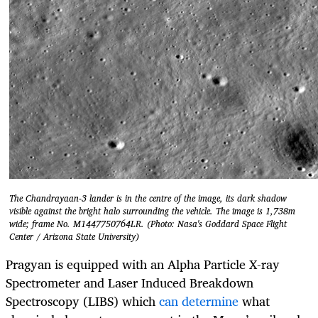
The Chandrayaan-3 lander is in the centre of the image, its dark shadow
visible against the bright halo surrounding the vehicle. The image is 1,738m
wide; frame No. M1447750764LR. (Photo: Nasa's Goddard Space Flight
Center / Arizona State University)
Pragyan is equipped with an Alpha Particle X-ray
Spectrometer and Laser Induced Breakdown
Spectroscopy (LIBS) which
can determine
what