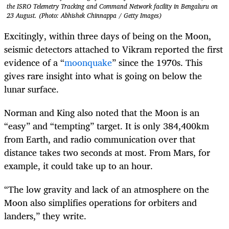
the ISRO Telemetry Tracking and Command Network facility in Bengaluru on
23 August. (Photo: Abhishek Chinnappa / Getty Images)
Excitingly, within three days of being on the Moon,
seismic detectors attached to Vikram reported the first
evidence of a “
moonquake
” since the 1970s. This
gives rare insight into what is going on below the
lunar surface.
Norman and King also noted that the Moon is an
“easy” and “tempting” target. It is only 384,400km
from Earth, and radio communication over that
distance takes two seconds at most. From Mars, for
example, it could take up to an hour.
“The low gravity and lack of an atmosphere on the
Moon also simplifies operations for orbiters and
landers,” they write.