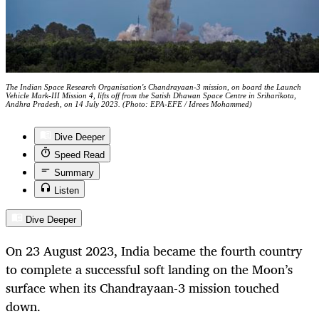
The Indian Space Research Organisation's Chandrayaan-3 mission, on board the Launch
Vehicle Mark-III Mission 4, lifts off from the Satish Dhawan Space Centre in Sriharikota,
Andhra Pradesh, on 14 July 2023. (Photo: EPA-EFE / Idrees Mohammed)
Dive Deeper
Speed Read
Summary
Listen
Dive Deeper
On 23 August 2023, India became the fourth country
to complete a successful soft landing on the Moon’s
surface when its Chandrayaan-3 mission touched
down.