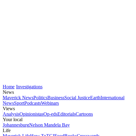
Home
Investigations
News
Maverick News
Politics
Business
Social Justice
Earth
International
News
Sport
Podcasts
Webinars
Views
Analysis
Opinionistas
Op-eds
Editorials
Cartoons
Your local
Johannesburg
Nelson Mandela Bay
Life
Maverick Life
How To
TGIFood
Books
Crosswords