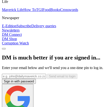
Life
Maverick Life
How To
TGIFood
Books
Crosswords
Newspaper
E-Edition
Subscribe
Delivery queries
Newsletters
DM Connect
DM Shop
Corruption Watch
DM is much better if you are signed in...
Enter your email below and we'll send you a one-time pin to log in.
Send email to login
Sign in with password