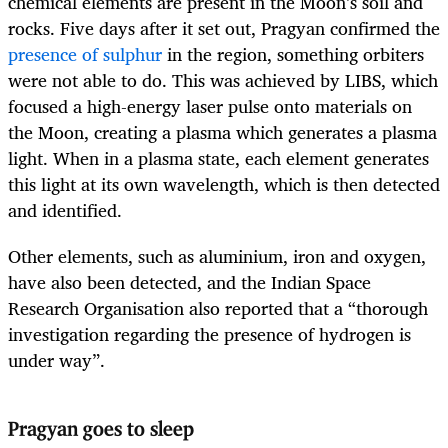
chemical elements are present in the Moon’s soil and
rocks. Five days after it set out, Pragyan confirmed the
presence of sulphur
in the region, something orbiters
were not able to do. This was achieved by LIBS, which
focused a high-energy laser pulse onto materials on
the Moon, creating a plasma which generates a plasma
light. When in a plasma state, each element generates
this light at its own wavelength, which is then detected
and identified.
Other elements, such as aluminium, iron and oxygen,
have also been detected, and the Indian Space
Research Organisation also reported that a “thorough
investigation regarding the presence of hydrogen is
under way”.
Pragyan goes to sleep