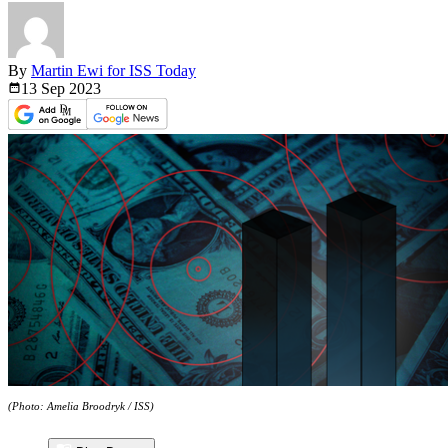
By
Martin Ewi for ISS Today
13 Sep
2023
(Photo: Amelia Broodryk / ISS)