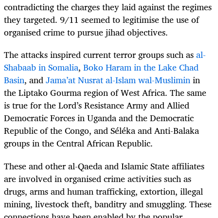
contradicting the charges they laid against the regimes
they targeted. 9/11 seemed to legitimise the use of
organised crime to pursue jihad objectives.
The attacks inspired current terror groups such as
al-
Shabaab in Somalia
,
Boko Haram in the Lake Chad
Basin
, and
Jama’at Nusrat al-Islam wal-Muslimin
in
the Liptako Gourma region of West Africa. The same
is true for the Lord’s Resistance Army and Allied
Democratic Forces in Uganda and the Democratic
Republic of the Congo, and Séléka and Anti-Balaka
groups in the Central African Republic.
These and other al-Qaeda and Islamic State affiliates
are involved in organised crime activities such as
drugs, arms and human trafficking, extortion, illegal
mining, livestock theft, banditry and smuggling. These
connections have been enabled by the popular