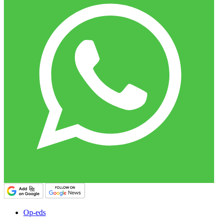
Op-eds