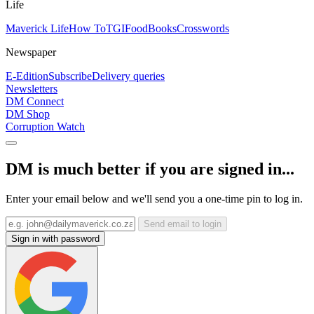
Life
Maverick Life
How To
TGIFood
Books
Crosswords
Newspaper
E-Edition
Subscribe
Delivery queries
Newsletters
DM Connect
DM Shop
Corruption Watch
DM is much better if you are signed in...
Enter your email below and we'll send you a one-time pin to log in.
Send email to login
Sign in with password