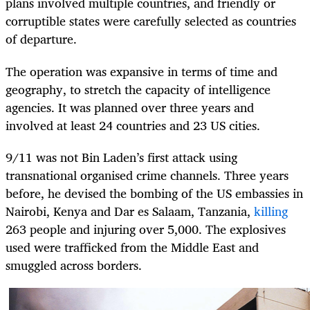
plans involved multiple countries, and friendly or
corruptible states were carefully selected as countries
of departure.
The operation was expansive in terms of time and
geography, to stretch the capacity of intelligence
agencies. It was planned over three years and
involved at least 24 countries and 23 US cities.
9/11 was not Bin Laden’s first attack using
transnational organised crime channels. Three years
before, he devised the bombing of the US embassies in
Nairobi, Kenya and Dar es Salaam, Tanzania,
killing
263 people and injuring over 5,000. The explosives
used were trafficked from the Middle East and
smuggled across borders.