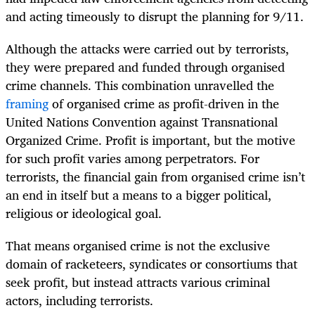
and acting timeously to disrupt the planning for 9/11.
Although the attacks were carried out by terrorists,
they were prepared and funded through organised
crime channels. This combination unravelled the
framing
of organised crime as profit-driven in the
United Nations Convention against Transnational
Organized Crime. Profit is important, but the motive
for such profit varies among perpetrators. For
terrorists, the financial gain from organised crime isn’t
an end in itself but a means to a bigger political,
religious or ideological goal.
That means organised crime is not the exclusive
domain of racketeers, syndicates or consortiums that
seek profit, but instead attracts various criminal
actors, including terrorists.