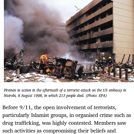
Firemen in action in the aftermath of a terrorist attack on the US embassy in
Nairobi, 8 August 1998, in which 213 people died. (Photo: EPA)
Before 9/11, the open involvement of terrorists,
particularly Islamist groups, in organised crime such as
drug trafficking, was highly contested. Members saw
such activities as compromising their beliefs and