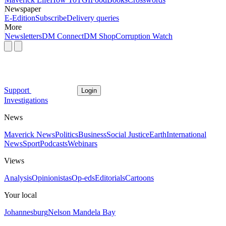
Newspaper
E-Edition
Subscribe
Delivery queries
More
Newsletters
DM Connect
DM Shop
Corruption Watch
Support
Login
Investigations
News
Maverick News
Politics
Business
Social Justice
Earth
International
News
Sport
Podcasts
Webinars
Views
Analysis
Opinionistas
Op-eds
Editorials
Cartoons
Your local
Johannesburg
Nelson Mandela Bay