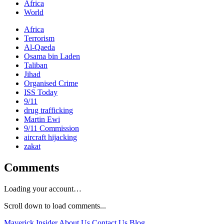
Africa
World
Africa
Terrorism
Al-Qaeda
Osama bin Laden
Taliban
Jihad
Organised Crime
ISS Today
9/11
drug trafficking
Martin Ewi
9/11 Commission
aircraft hijacking
zakat
Comments
Loading your account…
Scroll down to load comments...
Maverick Insider
About Us
Contact Us
Blog