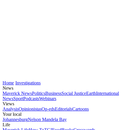
Home
Investigations
News
Maverick News
Politics
Business
Social Justice
Earth
International
News
Sport
Podcasts
Webinars
Views
Analysis
Opinionistas
Op-eds
Editorials
Cartoons
Your local
Johannesburg
Nelson Mandela Bay
Life
Maverick Life
How To
TGIFood
Books
Crosswords