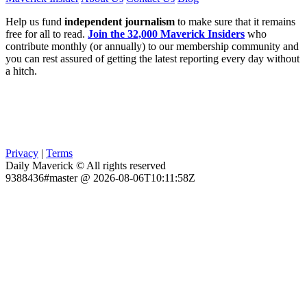
Help us fund
independent journalism
to make sure that it remains
free for all to read.
Join the 32,000 Maverick Insiders
who
contribute monthly (or annually) to our membership community and
you can rest assured of getting the latest reporting every day without
a hitch.
Privacy
|
Terms
Daily Maverick © All rights reserved
9388436#master @ 2026-08-06T10:11:58Z