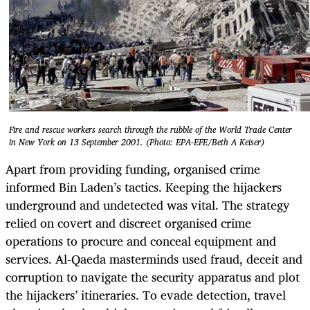
Fire and rescue workers search through the rubble of the World Trade Center
in New York on 13 September 2001. (Photo: EPA-EFE/Beth A Keiser)
Apart from providing funding, organised crime
informed Bin Laden’s tactics. Keeping the hijackers
underground and undetected was vital. The strategy
relied on covert and discreet organised crime
operations to procure and conceal equipment and
services. Al-Qaeda masterminds used fraud, deceit and
corruption to navigate the security apparatus and plot
the hijackers’ itineraries. To evade detection, travel