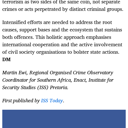
terrorism as two sides of the same coin, not separate
crimes or acts perpetrated by distinct criminal groups.
Intensified efforts are needed to address the root
causes, support bases and the ecosystem that sustains
both offences. This holistic approach emphasises
international cooperation and the active involvement
of civil society organisations to bolster state actions.
DM
Martin Ewi, Regional Organised Crime Observatory
Coordinator for Southern Africa, Enact, Institute for
Security Studies (ISS) Pretoria.
First published by
ISS Today
.