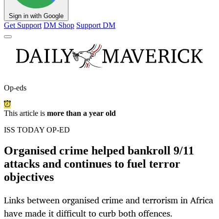
Sign in with Google
Get Support
DM Shop
Support DM
Op-eds
This article is
more than a year old
ISS TODAY OP-ED
Organised crime helped bankroll 9/11
attacks and continues to fuel terror
objectives
Links between organised crime and terrorism in Africa
have made it difficult to curb both offences.