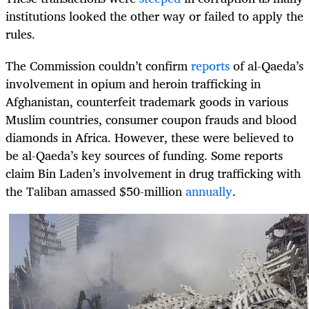
institutions looked the other way or failed to apply the
rules.
The Commission couldn’t confirm
reports
of al-Qaeda’s
involvement in opium and heroin trafficking in
Afghanistan, counterfeit trademark goods in various
Muslim countries, consumer coupon frauds and blood
diamonds in Africa. However, these were believed to
be al-Qaeda’s key sources of funding. Some reports
claim Bin Laden’s involvement in drug trafficking with
the Taliban amassed $50-million
annually
.