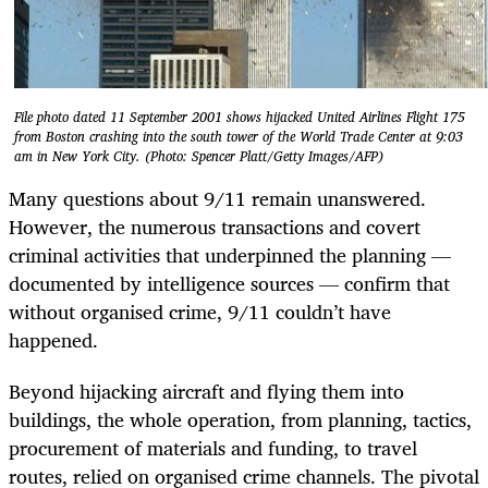
File photo dated 11 September 2001 shows hijacked United Airlines Flight 175
from Boston crashing into the south tower of the World Trade Center at 9:03
am in New York City. (Photo: Spencer Platt/Getty Images/AFP)
Many questions about 9/11 remain unanswered.
However, the numerous transactions and covert
criminal activities that underpinned the planning —
documented by intelligence sources — confirm that
without organised crime, 9/11 couldn’t have
happened.
Beyond hijacking aircraft and flying them into
buildings, the whole operation, from planning, tactics,
procurement of materials and funding, to travel
routes, relied on organised crime channels. The pivotal