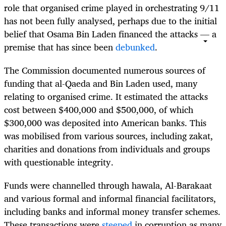
role that organised crime played in orchestrating 9/11
has not been fully analysed, perhaps due to the initial
belief that Osama Bin Laden financed the attacks — a
premise that has since been
debunked
.
The Commission documented numerous sources of
funding that al-Qaeda and Bin Laden used, many
relating to organised crime. It estimated the attacks
cost between $400,000 and $500,000, of which
$300,000 was deposited into American banks. This
was mobilised from various sources, including zakat,
charities and donations from individuals and groups
with questionable integrity.
Funds were channelled through hawala, Al-Barakaat
and various formal and informal financial facilitators,
including banks and informal money transfer schemes.
These transactions were
steeped
in corruption as many