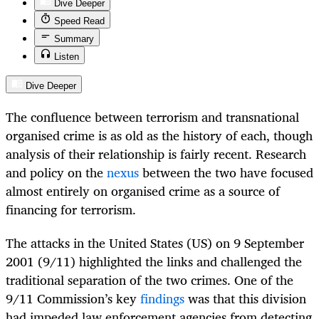
Dive Deeper
Speed Read
Summary
Listen
Dive Deeper
The confluence between terrorism and transnational
organised crime is as old as the history of each, though
analysis of their relationship is fairly recent. Research
and policy on the
nexus
between the two have focused
almost entirely on organised crime as a source of
financing for terrorism.
The attacks in the United States (US) on 9 September
2001 (9/11) highlighted the links and challenged the
traditional separation of the two crimes. One of the
9/11 Commission’s key
findings
was that this division
had impeded law enforcement agencies from detecting