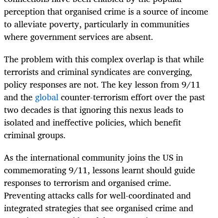
perception that organised crime is a source of income
to alleviate poverty, particularly in communities
where government services are absent.
The problem with this complex overlap is that while
terrorists and criminal syndicates are converging,
policy responses are not. The key lesson from 9/11
and the
global
counter-terrorism effort over the past
two decades is that ignoring this nexus leads to
isolated and ineffective policies, which benefit
criminal groups.
As the international community joins the US in
commemorating 9/11, lessons learnt should guide
responses to terrorism and organised crime.
Preventing attacks calls for well-coordinated and
integrated strategies that see organised crime and