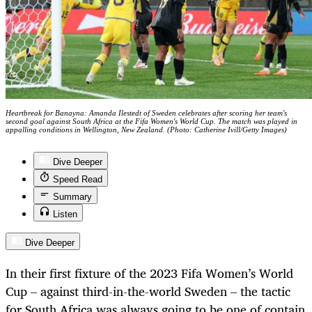
Heartbreak for Banayna: Amanda Ilestedt of Sweden celebrates after scoring her team's
second goal against South Africa at the Fifa Women's World Cup. The match was played in
appalling conditions in Wellington, New Zealand. (Photo: Catherine Ivill/Getty Images)
Dive Deeper
Speed Read
Summary
Listen
Dive Deeper
In their first fixture of the 2023 Fifa Women’s World
Cup – against third-in-the-world Sweden – the tactic
for South Africa was always going to be one of contain