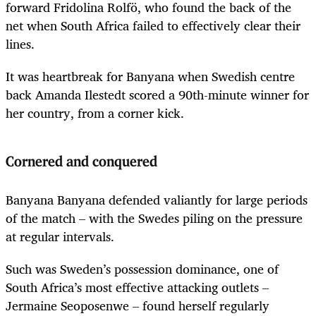
forward Fridolina Rolfö, who found the back of the
net when South Africa failed to effectively clear their
lines.
It was heartbreak for Banyana when Swedish centre
back Amanda Ilestedt scored a 90th-minute winner for
her country, from a corner kick.
Cornered and conquered
Banyana Banyana defended valiantly for large periods
of the match – with the Swedes piling on the pressure
at regular intervals.
Such was Sweden’s possession dominance, one of
South Africa’s most effective attacking outlets –
Jermaine Seoposenwe – found herself regularly