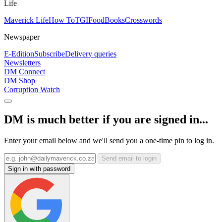
Life
Maverick Life
How To
TGIFood
Books
Crosswords
Newspaper
E-Edition
Subscribe
Delivery queries
Newsletters
DM Connect
DM Shop
Corruption Watch
DM is much better if you are signed in...
Enter your email below and we'll send you a one-time pin to log in.
Send email to login
Sign in with password