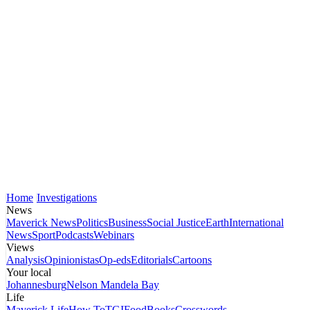
Home
Investigations
News
Maverick News
Politics
Business
Social Justice
Earth
International
News
Sport
Podcasts
Webinars
Views
Analysis
Opinionistas
Op-eds
Editorials
Cartoons
Your local
Johannesburg
Nelson Mandela Bay
Life
Maverick Life
How To
TGIFood
Books
Crosswords