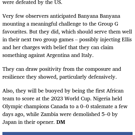
were defeated by the US.
Very few observers anticipated Banyana Banyana
mounting a meaningful challenge to the Group G
favourites. But they did, which should serve them well
in their next two group games – possibly injecting Ellis
and her charges with belief that they can claim
something against Argentina and Italy.
They can draw positivity from the composure and
resilience they showed, particularly defensively.
Also, they will be buoyed by being the first African
team to score at the 2023 World Cup. Nigeria held
Olympic champions Canada to a 0–0 stalemate a few
days ago, while Zambia were demolished 5–0 by
Japan in their opener.
DM