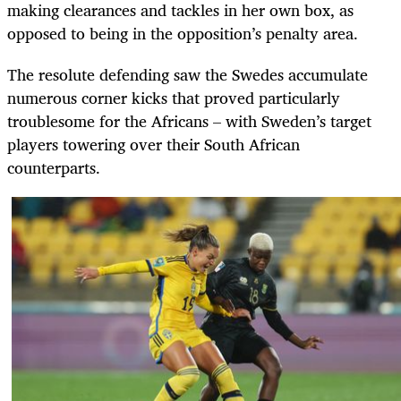
making clearances and tackles in her own box, as
opposed to being in the opposition’s penalty area.
The resolute defending saw the Swedes accumulate
numerous corner kicks that proved particularly
troublesome for the Africans – with Sweden’s target
players towering over their South African
counterparts.