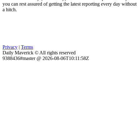
you can rest assured of getting the latest reporting every day without
a hitch.
Privacy
|
Terms
Daily Maverick © All rights reserved
9388436#master @ 2026-08-06T10:11:58Z