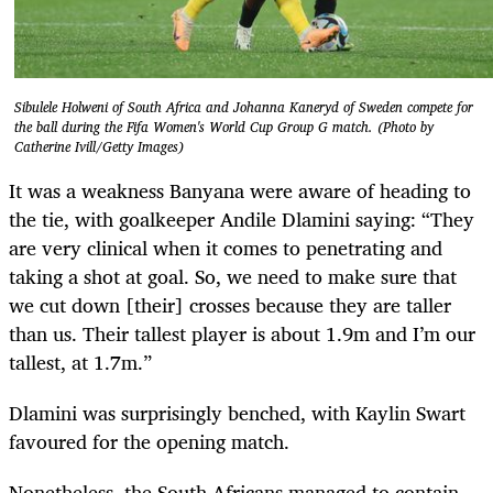
Sibulele Holweni of South Africa and Johanna Kaneryd of Sweden compete for
the ball during the Fifa Women's World Cup Group G match. (Photo by
Catherine Ivill/Getty Images)
It was a weakness Banyana were aware of heading to
the tie, with goalkeeper Andile Dlamini saying: “They
are very clinical when it comes to penetrating and
taking a shot at goal. So, we need to make sure that
we cut down [their] crosses because they are taller
than us. Their tallest player is about 1.9m and I’m our
tallest, at 1.7m.”
Dlamini was surprisingly benched, with Kaylin Swart
favoured for the opening match.
Nonetheless, the South Africans managed to contain