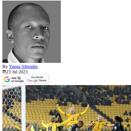
By
Yanga Sibembe
23 Jul
2023