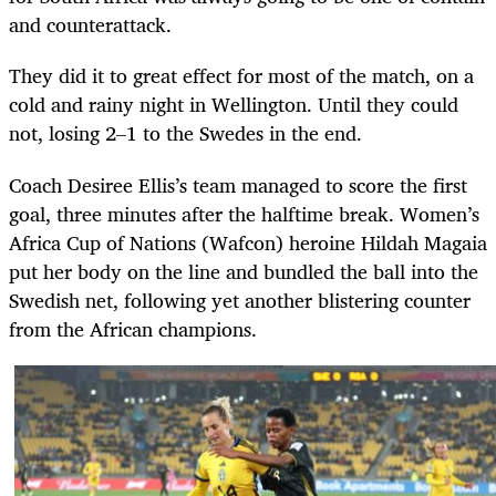
and counterattack.
They did it to great effect for most of the match, on a
cold and rainy night in Wellington. Until they could
not, losing 2–1 to the Swedes in the end.
Coach Desiree Ellis’s team managed to score the first
goal, three minutes after the halftime break. Women’s
Africa Cup of Nations (Wafcon) heroine Hildah Magaia
put her body on the line and bundled the ball into the
Swedish net, following yet another blistering counter
from the African champions.