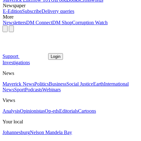
Newspaper
E-Edition
Subscribe
Delivery queries
More
Newsletters
DM Connect
DM Shop
Corruption Watch
Support
Login
Investigations
News
Maverick News
Politics
Business
Social Justice
Earth
International
News
Sport
Podcasts
Webinars
Views
Analysis
Opinionistas
Op-eds
Editorials
Cartoons
Your local
Johannesburg
Nelson Mandela Bay