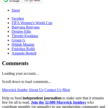
Sport
Sweden
FIFA Women's World Cup
Banyana Banyana
Desiree Ellis
Thembi Kgatlana
Group G
Hildah Magaia
Fridolina Rolfö
Amanda Ilestedt
Comments
Loading your account…
Scroll down to load comments...
Maverick Insider
About Us
Contact Us
Blog
Help us fund
independent journalism
to make sure that it remains
free for all to read.
Join the 32,000 Maverick Insiders
who
contribute monthly (or annually) to our membership community and