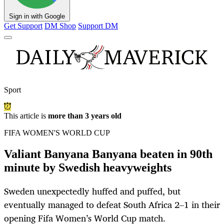
Sign in with Google
Get Support
DM Shop
Support DM
Sport
This article is
more than 3 years old
FIFA WOMEN'S WORLD CUP
Valiant Banyana Banyana beaten in 90th
minute by Swedish heavyweights
Sweden unexpectedly huffed and puffed, but
eventually managed to defeat South Africa 2–1 in their
opening Fifa Women’s World Cup match.