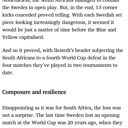
the Swedes in open play. But, in the end, 13 corner
kicks conceded proved telling. With each Swedish set
piece looking increasingly dangerous, it seemed it
would be just a matter of time before the Blue and
Yellow capitalised.
And so it proved, with Ilestedt’s header subjecting the
South Africans to a fourth World Cup defeat in the
four matches they’ve played in two tournaments to
date.
Composure and resilience
Disappointing as it was for South Africa, the loss was
not a surprise. The last time Sweden lost an opening
match at the World Cup was 20 years ago, when they