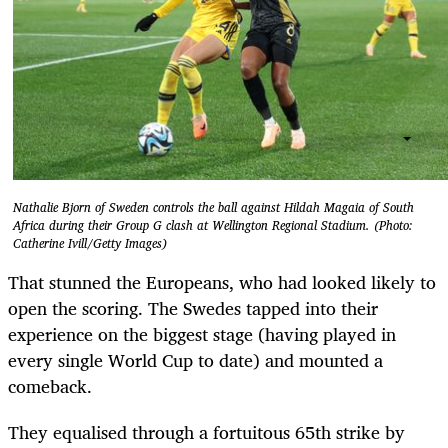
Nathalie Bjorn of Sweden controls the ball against Hildah Magaia of South
Africa during their Group G clash at Wellington Regional Stadium. (Photo:
Catherine Ivill/Getty Images)
That stunned the Europeans, who had looked likely to
open the scoring. The Swedes tapped into their
experience on the biggest stage (having played in
every single World Cup to date) and mounted a
comeback.
They equalised through a fortuitous 65th strike by