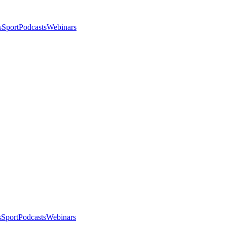
s
Sport
Podcasts
Webinars
s
Sport
Podcasts
Webinars