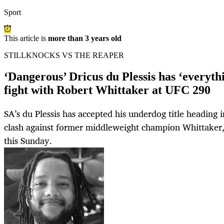
Sport
This article is
more than 3 years old
STILLKNOCKS VS THE REAPER
‘Dangerous’ Dricus du Plessis has ‘everythi
fight with Robert Whittaker at UFC 290
SA’s du Plessis has accepted his underdog title heading in
clash against former middleweight champion Whittaker,
this Sunday.