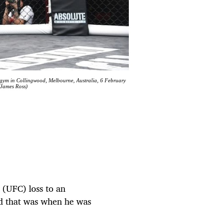
 gym in Collingwood, Melbourne, Australia, 6 February
/James Ross)
 (UFC) loss to an
d that was when he was