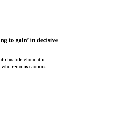
ng to gain’ in decisive
to his title eliminator
 who remains cautious,