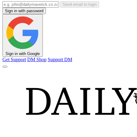
Send email to login
Sign in with password
Sign in with Google
Get Support
DM Shop
Support DM