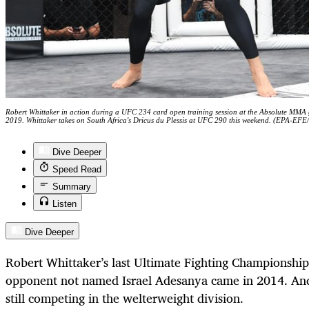
Robert Whittaker in action during a UFC 234 card open training session at the Absolute MMA
2019. Whittaker takes on South Africa's Dricus du Plessis at UFC 290 this weekend. (EPA-EFE
Dive Deeper
Speed Read
Summary
Listen
Dive Deeper
Robert Whittaker’s last Ultimate Fighting Championship
opponent not named Israel Adesanya came in 2014. An
still competing in the welterweight division.