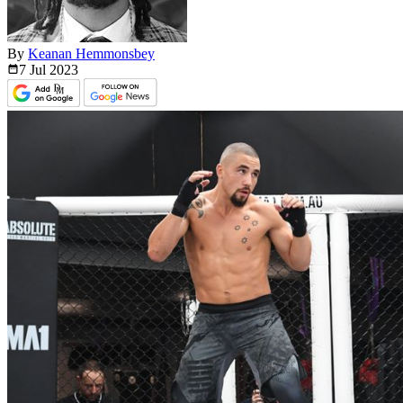
By
Keanan Hemmonsbey
7 Jul
2023