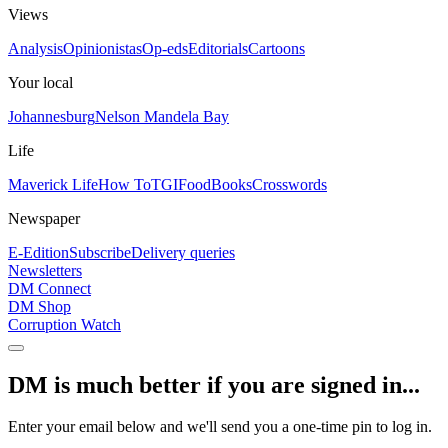
Views
Analysis
Opinionistas
Op-eds
Editorials
Cartoons
Your local
Johannesburg
Nelson Mandela Bay
Life
Maverick Life
How To
TGIFood
Books
Crosswords
Newspaper
E-Edition
Subscribe
Delivery queries
Newsletters
DM Connect
DM Shop
Corruption Watch
DM is much better if you are signed in...
Enter your email below and we'll send you a one-time pin to log in.