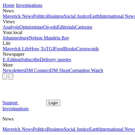
Home
Investigations
News
Maverick News
Politics
Business
Social Justice
Earth
International New
Views
Analysis
Opinionistas
Op-eds
Editorials
Cartoons
Your local
Johannesburg
Nelson Mandela Bay
Life
Maverick Life
How To
TGIFood
Books
Crosswords
Newspaper
E-Edition
Subscribe
Delivery queries
More
Newsletters
DM Connect
DM Shop
Corruption Watch
Support
Login
Investigations
News
Maverick News
Politics
Business
Social Justice
Earth
International New