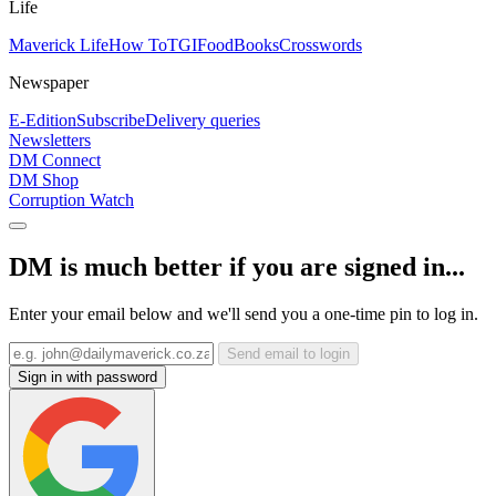
Life
Maverick Life
How To
TGIFood
Books
Crosswords
Newspaper
E-Edition
Subscribe
Delivery queries
Newsletters
DM Connect
DM Shop
Corruption Watch
DM is much better if you are signed in...
Enter your email below and we'll send you a one-time pin to log in.
Send email to login
Sign in with password