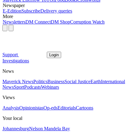
Newspaper
E-Edition
Subscribe
Delivery queries
More
Newsletters
DM Connect
DM Shop
Corruption Watch
Support
Login
Investigations
News
Maverick News
Politics
Business
Social Justice
Earth
International
News
Sport
Podcasts
Webinars
Views
Analysis
Opinionistas
Op-eds
Editorials
Cartoons
Your local
Johannesburg
Nelson Mandela Bay