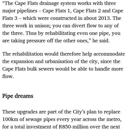
“The Cape Flats drainage system works with three
major pipelines – Cape Flats 1, Cape Flats 2 and Cape
Flats 3 – which were constructed in about 2013. The
three work in unison; you can divert flow to any of
the three. Thus by rehabilitating even one pipe, you
are taking pressure off the other ones,” he said.
The rehabilitation would therefore help accommodate
the expansion and urbanisation of the city, since the
Cape Flats bulk sewers would be able to handle more
flow.
Pipe dreams
These upgrades are part of the City’s plan to replace
100km of sewage pipes every year across the metro,
for a total investment of R850-million over the next