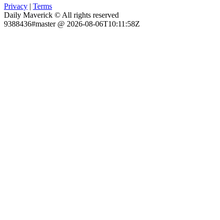
Privacy
|
Terms
Daily Maverick © All rights reserved
9388436#master @ 2026-08-06T10:11:58Z