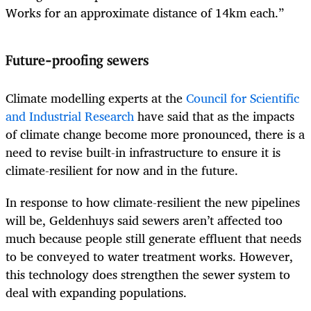
Works for an approximate distance of 14km each.”
Future-proofing sewers
Climate modelling experts at the
Council for Scientific
and Industrial Research
have said that as the impacts
of climate change become more pronounced, there is a
need to revise built-in infrastructure to ensure it is
climate-resilient for now and in the future.
In response to how climate-resilient the new pipelines
will be, Geldenhuys said sewers aren’t affected too
much because people still generate effluent that needs
to be conveyed to water treatment works. However,
this technology does strengthen the sewer system to
deal with expanding populations.