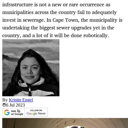
infrastructure is not a new or rare occurrence as
municipalities across the country fail to adequately
invest in sewerage. In Cape Town, the municipality is
undertaking the biggest sewer upgrades yet in the
country, and a lot of it will be done robotically.
By
Kristin Engel
6 Jul
2023