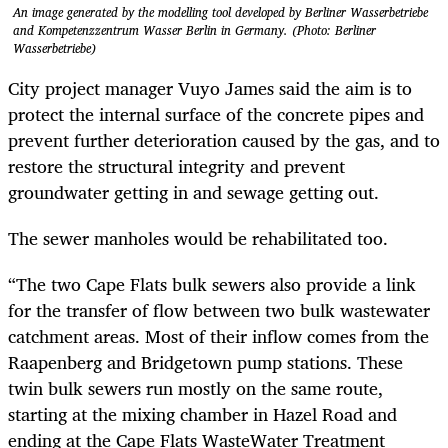
An image generated by the modelling tool developed by Berliner Wasserbetriebe
and Kompetenzzentrum Wasser Berlin in Germany. (Photo: Berliner
Wasserbetriebe)
City project manager Vuyo James said the aim is to
protect the internal surface of the concrete pipes and
prevent further deterioration caused by the gas, and to
restore the structural integrity and prevent
groundwater getting in and sewage getting out.
The sewer manholes would be rehabilitated too.
“The two Cape Flats bulk sewers also provide a link
for the transfer of flow between two bulk wastewater
catchment areas. Most of their inflow comes from the
Raapenberg and Bridgetown pump stations. These
twin bulk sewers run mostly on the same route,
starting at the mixing chamber in Hazel Road and
ending at the Cape Flats WasteWater Treatment