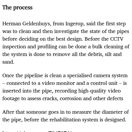
The process
Herman Geldenhuys, from Ingerop, said the first step
was to clean and then investigate the state of the pipes
before deciding on the best design. Before the
CCTV
inspection and profiling can be done a
bulk cleaning of
the system is done to remove all the debris, silt and
sand.
Once the pipeline is clean a specialised camera system
– connected to a video monitor and a control unit – is
inserted into the pipe, recording high-quality video
footage to assess cracks, corrosion and other defects
After that someone goes in to measure the diameter of
the pipe, before the rehabilitation system is designed.