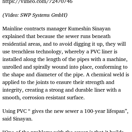
https://vimeo.com/72470746
(Video: SWP Systems GmbH)
Mainline contracts manager Kumeshin Sinayan
explained that because the sewer runs beneath
residential areas, and to avoid digging it up, they will
use trenchless technology, whereby a PVC liner is
installed along the length of the pipes with a machine,
unrolled and spirally wound into place, conforming to
the shape and diameter of the pipe. A chemical weld is
applied to the joints to ensure their strength and
integrity, creating a strong and durable liner with a
smooth, corrosion-resistant surface.
Using PVC “ gives the new sewer a 100-year lifespan”,
said Sinayan.