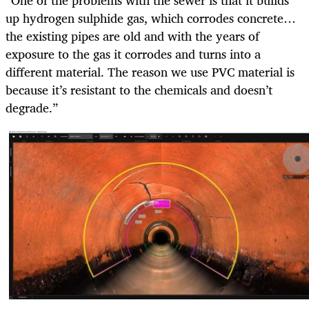
“One of the problems with the sewer is that it builds
up hydrogen sulphide gas, which corrodes concrete…
the existing pipes are old and with the years of
exposure to the gas it corrodes and turns into a
different material. The reason we use PVC material is
because it’s resistant to the chemicals and doesn’t
degrade.”