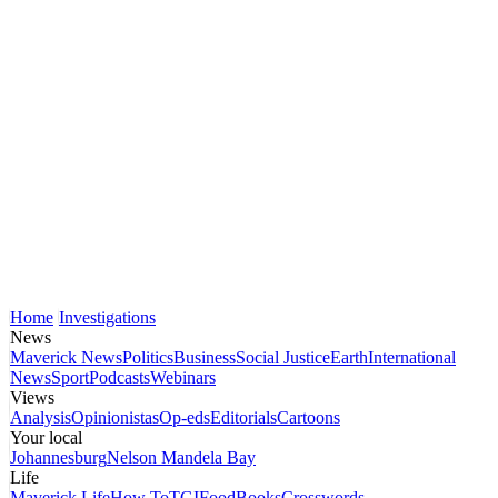
Home
Investigations
News
Maverick News
Politics
Business
Social Justice
Earth
International
News
Sport
Podcasts
Webinars
Views
Analysis
Opinionistas
Op-eds
Editorials
Cartoons
Your local
Johannesburg
Nelson Mandela Bay
Life
Maverick Life
How To
TGIFood
Books
Crosswords