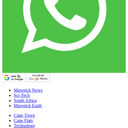
Maverick News
Sci-Tech
South Africa
Maverick Earth
Cape Town
Cape Flats
Technology