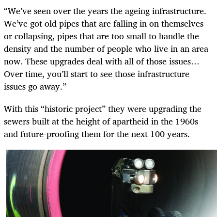
“We’ve seen over the years the ageing infrastructure.
We’ve got old pipes that are falling in on themselves
or collapsing, pipes that are too small to handle the
density and the number of people who live in an area
now. These upgrades deal with all of those issues…
Over time, you’ll start to see those infrastructure
issues go away.”
With this “historic project” they were upgrading the
sewers built at the height of apartheid in the 1960s
and future-proofing them for the next 100 years.