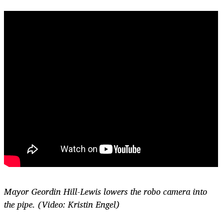
Mayor Geordin Hill-Lewis lowers the robo camera into
the pipe. (Video: Kristin Engel)