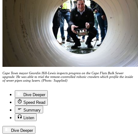
Cape Town mayor Geordin Hill-Lewis inspects progress on the Cape Flats Bulk Sewer
upgrade. He was able to trial the remote-controlled robotic crawlers which profile the inside
of sewer pipes using lasers. (Photo: Supplied)
Dive Deeper
Speed Read
Summary
Listen
Dive Deeper