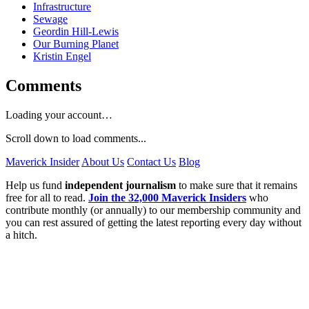
Infrastructure
Sewage
Geordin Hill-Lewis
Our Burning Planet
Kristin Engel
Comments
Loading your account…
Scroll down to load comments...
Maverick Insider
About Us
Contact Us
Blog
Help us fund
independent journalism
to make sure that it remains
free for all to read.
Join the 32,000 Maverick Insiders
who
contribute monthly (or annually) to our membership community and
you can rest assured of getting the latest reporting every day without
a hitch.