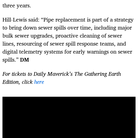
three years.
Hill-Lewis said: “Pipe replacement is part of a strategy
to bring down sewer spills over time, including major
bulk sewer upgrades, proactive cleaning of sewer
lines, resourcing of sewer spill response teams, and
digital telemetry systems for early warnings on sewer
spills.”
DM
For tickets to Daily Maverick’s The Gathering Earth
Edition, click
here