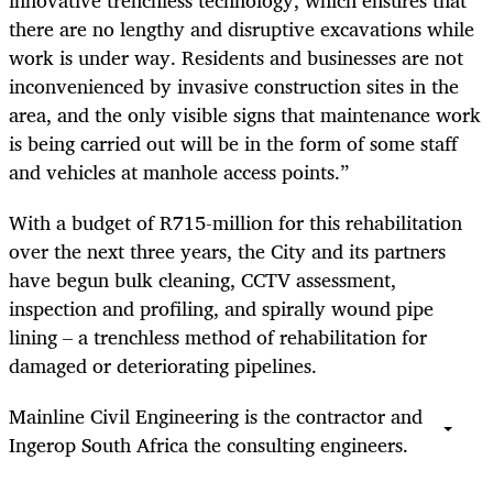
there are no lengthy and disruptive excavations while
work is under way. Residents and businesses are not
inconvenienced by invasive construction sites in the
area, and the only visible signs that maintenance work
is being carried out will be in the form of some staff
and vehicles at manhole access points.”
With a budget of R715-million for this rehabilitation
over the next three years, the City and its partners
have begun bulk cleaning, CCTV assessment,
inspection and profiling, and
spirally wound pipe
lining – a trenchless method of rehabilitation for
damaged or deteriorating pipelines.
Mainline Civil Engineering is the contractor and
Ingerop South Africa the consulting engineers.