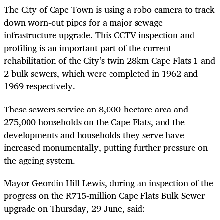
The
City of Cape Town is using a robo camera to track
down worn-out pipes for a major sewage
infrastructure upgrade. This CCTV inspection and
profiling is an important part of the current
r
ehabilitation of the City’s twin 28km Cape Flats 1 and
2 bulk sewers, which were completed in 1962 and
1969 respectively.
These sewers service an 8,000-hectare area and
275,000 households on the Cape Flats, and the
developments and households they serve have
increased monumentally, putting further pressure on
the ageing system.
Mayor Geordin Hill-Lewis, during an inspection of the
progress on the R715-million Cape Flats Bulk Sewer
upgrade on Thursday, 29 June, said: