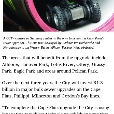
A CCTV camera in Germany similar to the ones to be used in Cape Town's
sewer upgrades. This one was developed by Berliner Wasserbetriebe and
Kompetenzzentrum Wasser Berlin. (Photo: Berliner Wasserbetriebe)
The areas that will benefit from the upgrade include
Athlone, Hanover Park, Lotus River, Ottery, Grassy
Park, Eagle Park and areas around Pelican Park.
Over the next three years the City will invest R1.3-
billion in major bulk sewer upgrades on the Cape
Flats, Philippi, Milnerton and Gordon’s Bay lines.
“To complete the Cape Flats upgrade the City is using
innovative trenchless technology, which ensures that