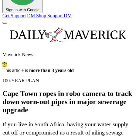
Sign in with Google
Get Support
DM Shop
Support DM
Maverick News
This article is
more than 3 years old
100-YEAR PLAN
Cape Town ropes in robo camera to track
down worn-out pipes in major sewerage
upgrade
If you live in South Africa, having your water supply
cut off or compromised as a result of ailing sewage