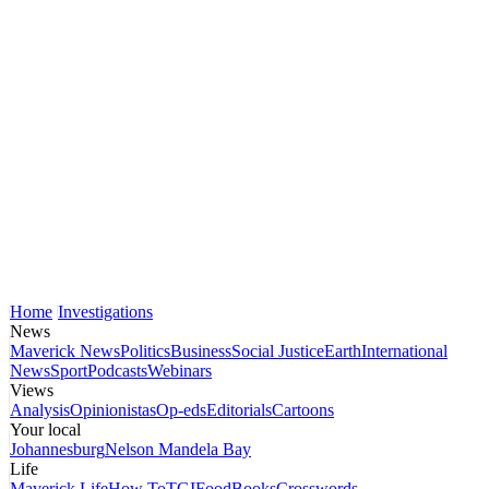
Home
Investigations
News
Maverick News
Politics
Business
Social Justice
Earth
International
News
Sport
Podcasts
Webinars
Views
Analysis
Opinionistas
Op-eds
Editorials
Cartoons
Your local
Johannesburg
Nelson Mandela Bay
Life
Maverick Life
How To
TGIFood
Books
Crosswords