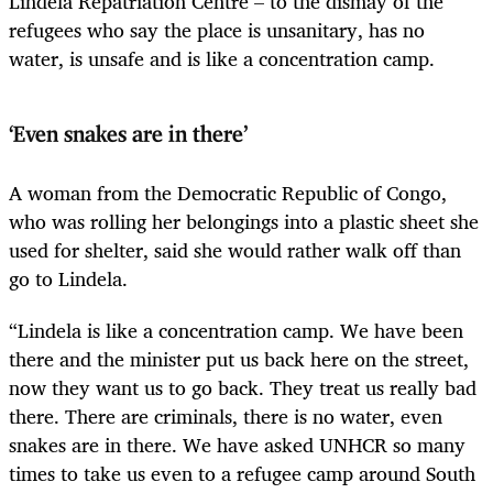
Lindela Repatriation Centre – to the dismay of the
refugees who say the place is unsanitary, has no
water, is unsafe and is like a concentration camp.
‘Even snakes are in there’
A woman from the Democratic Republic of Congo,
who was rolling her belongings into a plastic sheet she
used for shelter, said she would rather walk off than
go to Lindela.
“Lindela is like a concentration camp. We have been
there and the minister put us back here on the street,
now they want us to go back. They treat us really bad
there. There are criminals, there is no water, even
snakes are in there. We have asked UNHCR so many
times to take us even to a refugee camp around South