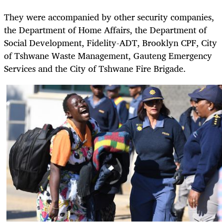
They were accompanied by other security companies,
the Department of Home Affairs, the Department of
Social Development, Fidelity-ADT, Brooklyn CPF, City
of Tshwane Waste Management, Gauteng Emergency
Services and the City of Tshwane Fire Brigade.