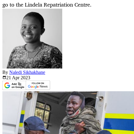
go to the Lindela Repatriation Centre.
By
Naledi Sikhakhane
21 Apr
2023