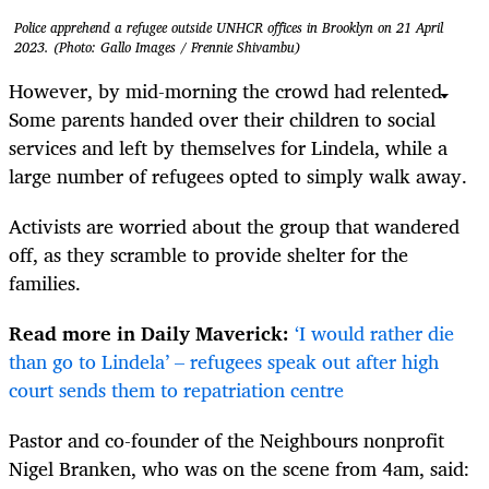
Police apprehend a refugee outside UNHCR offices in Brooklyn on 21 April
2023. (Photo: Gallo Images / Frennie Shivambu)
However, by mid-morning the crowd had relented.
Some parents handed over their children to social
services and left by themselves for Lindela, while a
large number of refugees opted to simply walk away.
Activists are worried about the group that wandered
off, as they scramble to provide shelter for the
families.
Read more in Daily Maverick:
‘I would rather die
than go to Lindela’ – refugees speak out after high
court sends them to repatriation centre
Pastor and co-founder of the Neighbours nonprofit
Nigel Branken, who was on the scene from 4am, said: