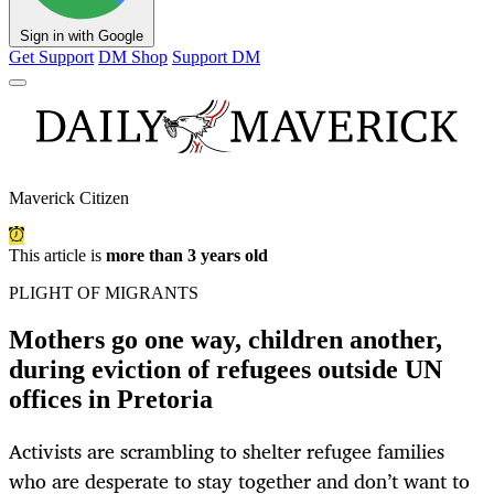
Sign in with Google
Get Support
DM Shop
Support DM
Maverick Citizen
This article is
more than 3 years old
PLIGHT OF MIGRANTS
Mothers go one way, children another,
during eviction of refugees outside UN
offices in Pretoria
Activists are scrambling to shelter refugee families
who are desperate to stay together and don’t want to