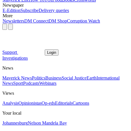
Newspaper
E-Edition
Subscribe
Delivery queries
More
Newsletters
DM Connect
DM Shop
Corruption Watch
Support
Login
Investigations
News
Maverick News
Politics
Business
Social Justice
Earth
International
News
Sport
Podcasts
Webinars
Views
Analysis
Opinionistas
Op-eds
Editorials
Cartoons
Your local
Johannesburg
Nelson Mandela Bay