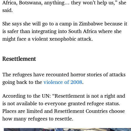
Africa, Botswana, anything… they won’t help us,” she
said.
She says she will go to a camp in Zimbabwe because it
is safer than integrating into South Africa where she
might face a violent xenophobic attack.
Resettlement
The refugees have recounted horror stories of attacks
going back to the
violence of 2008
.
According to the UN: “Resettlement is not a right and
is not available to everyone granted refugee status.
Places are limited and Resettlement Countries choose
how many refugees to resettle.