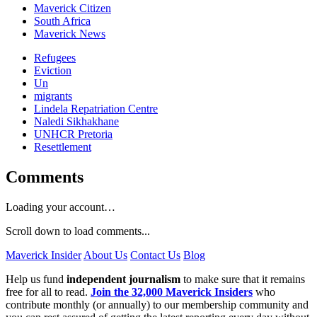
Maverick Citizen
South Africa
Maverick News
Refugees
Eviction
Un
migrants
Lindela Repatriation Centre
Naledi Sikhakhane
UNHCR Pretoria
Resettlement
Comments
Loading your account…
Scroll down to load comments...
Maverick Insider
About Us
Contact Us
Blog
Help us fund
independent journalism
to make sure that it remains
free for all to read.
Join the 32,000 Maverick Insiders
who
contribute monthly (or annually) to our membership community and