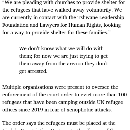
“We are pleading with churches to provide shelter for
the refugees that have walked away voluntarily. We
are currently in contact with the Tshwane Leadership
Foundation and Lawyers for Human Rights, looking
for a way to provide shelter for these families.”
We don’t know what we will do with
them; for now we are just trying to get
them away from the area so they don’t
get arrested.
Multiple organisations were present to oversee the
enforcement of the court order to evict more than 100
refugees that have been camping outside UN refugee
offices since 2019 in fear of xenophobic attacks.
The order says the refugees must be placed at the