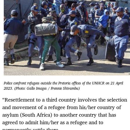
Police confront refugees outside the Pretoria offices of the UNHCR on 21 April
2023. (Photo: Gallo Images / Frennie Shivambu)
“Resettlement to a third country involves the selection
and movement of a refugee from his/her country of
asylum (South Africa) to another country that has
agreed to admit him/her as a refugee and to
permanently settle there.