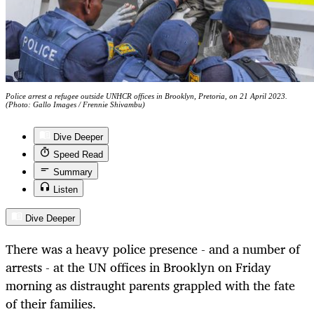
Police arrest a refugee outside UNHCR offices in Brooklyn, Pretoria, on 21 April 2023.
(Photo: Gallo Images / Frennie Shivambu)
Dive Deeper
Speed Read
Summary
Listen
Dive Deeper
There was a heavy police presence - and a number of
arrests - at the UN offices in Brooklyn on Friday
morning as distraught parents grappled with the fate
of their families.