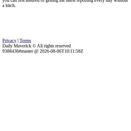
you can rest assured of getting the latest reporting every day without
a hitch.
Privacy
|
Terms
Daily Maverick © All rights reserved
9388436#master @ 2026-08-06T10:11:58Z