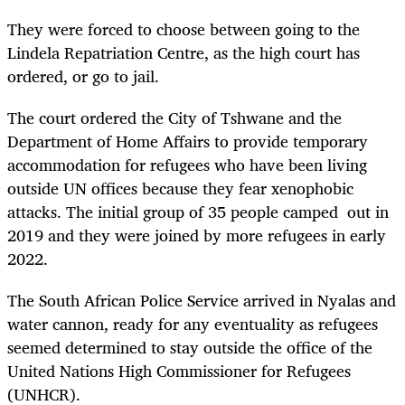
They were forced to choose between going to the
Lindela Repatriation Centre, as the high court has
ordered, or go to jail.
The court ordered the City of Tshwane and the
Department of Home Affairs to provide temporary
accommodation for refugees who have been living
outside UN offices because they fear xenophobic
attacks. The initial group of 35 people camped out in
2019 and they were joined by more refugees in early
2022.
The South African Police Service arrived in Nyalas and
water cannon, ready for any eventuality as refugees
seemed determined to stay outside the office of the
United Nations High Commissioner for Refugees
(UNHCR).