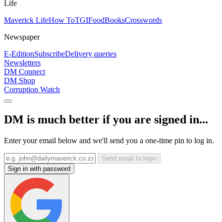
Life
Maverick Life
How To
TGIFood
Books
Crosswords
Newspaper
E-Edition
Subscribe
Delivery queries
Newsletters
DM Connect
DM Shop
Corruption Watch
DM is much better if you are signed in...
Enter your email below and we'll send you a one-time pin to log in.
Send email to login
Sign in with password