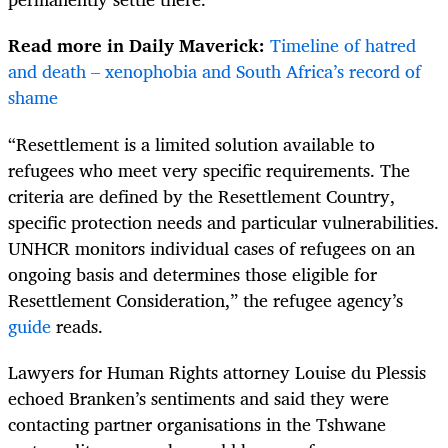
Read more in Daily Maverick:
Timeline of hatred
and death – xenophobia and South Africa’s record of
shame
“Resettlement is a limited solution available to
refugees who meet very specific requirements. The
criteria are defined by the Resettlement Country,
specific protection needs and particular vulnerabilities.
UNHCR monitors individual cases of refugees on an
ongoing basis and determines those eligible for
Resettlement Consideration,” the refugee agency’s
guide
reads.
Lawyers for Human Rights attorney Louise du Plessis
echoed Branken’s sentiments and said they were
contacting partner organisations in the Tshwane