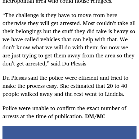
metropolitan area who could house refugees.
“The challenge is they have to move from here
otherwise they will get arrested. Most couldn’t take all
their belongings but the stuff they did take is heavy so
we have called vehicles that can help with that. We
don’t know what we will do with them; for now we
are just trying to get them away from the area so they
don’t get arrested,” said Du Plessis
Du Plessis said the police were efficient and tried to
make the process easy. She estimated that 20 to 40
people walked away and the rest went to Lindela.
Police were unable to confirm the exact number of
arrests at the time of publication.
DM/MC