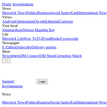
Home
Investigations
News
Maverick News
Politics
Business
Social Justice
Earth
International New
Views
Analysis
Opinionistas
Op-eds
Editorials
Cartoons
Your local
Johannesburg
Nelson Mandela Bay
Life
Maverick Life
How To
TGIFood
Books
Crosswords
Newspaper
E-Edition
Subscribe
Delivery queries
More
Newsletters
DM Connect
DM Shop
Corruption Watch
Support
Login
Investigations
News
Maverick News
Politics
Business
Social Justice
Earth
International New