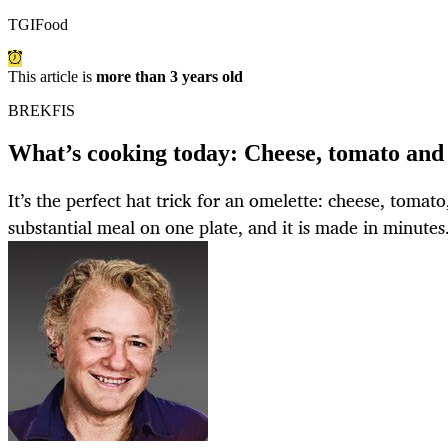
TGIFood
This article is
more than 3 years old
BREKFIS
What’s cooking today: Cheese, tomato and
It’s the perfect hat trick for an omelette: cheese, tomato
substantial meal on one plate, and it is made in minutes