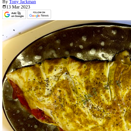
By
Tony Jackman
13 Mar
2023