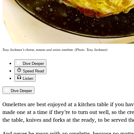
Tony Jackman’s cheese, tomato and onion omelette. (Photo: Tony Jackman)
Dive Deeper
Speed Read
Listen
Dive Deeper
Omelettes are best enjoyed at a kitchen table if you ha
made one at a time if they’re to turn out well, so the 
the table, knives and forks at the ready, to be served the
And never be mean with an omelette, because no matter