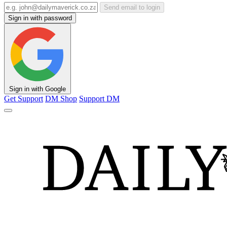
Send email to login
Sign in with password
Sign in with Google
Get Support
DM Shop
Support DM