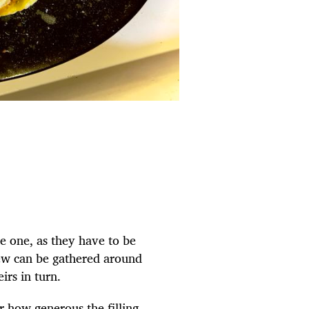
ve one, as they have to be
crew can be gathered around
irs in turn.
 how generous the filling