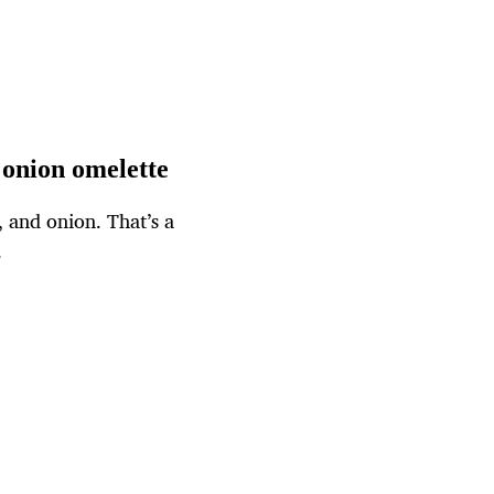
 onion omelette
, and onion. That’s a
.