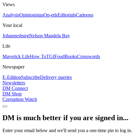
Views
Analysis
Opinionistas
Op-eds
Editorials
Cartoons
Your local
Johannesburg
Nelson Mandela Bay
Life
Maverick Life
How To
TGIFood
Books
Crosswords
Newspaper
E-Edition
Subscribe
Delivery queries
Newsletters
DM Connect
DM Shop
Corruption Watch
DM is much better if you are signed in...
Enter your email below and we'll send you a one-time pin to log in.