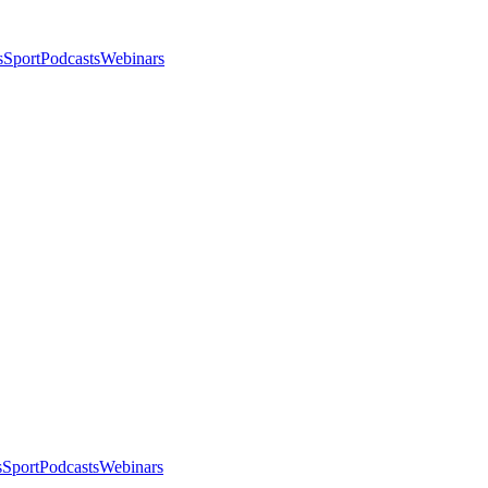
s
Sport
Podcasts
Webinars
s
Sport
Podcasts
Webinars