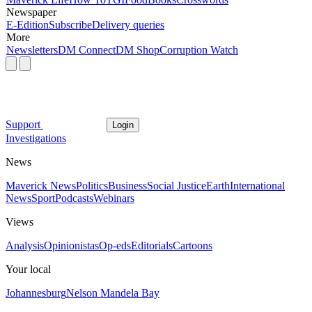
Newspaper
E-Edition
Subscribe
Delivery queries
More
Newsletters
DM Connect
DM Shop
Corruption Watch
Support
Login
Investigations
News
Maverick News
Politics
Business
Social Justice
Earth
International
News
Sport
Podcasts
Webinars
Views
Analysis
Opinionistas
Op-eds
Editorials
Cartoons
Your local
Johannesburg
Nelson Mandela Bay