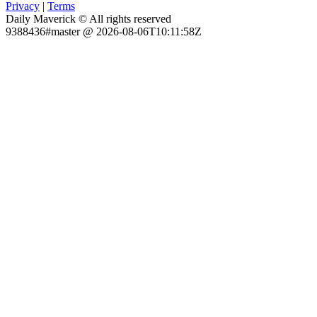
Privacy
|
Terms
Daily Maverick © All rights reserved
9388436#master @ 2026-08-06T10:11:58Z