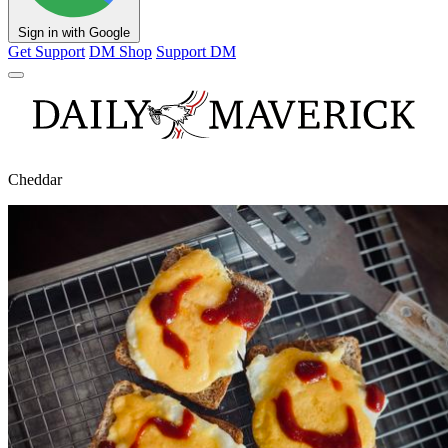
Sign in with Google
Get Support
DM Shop
Support DM
Cheddar