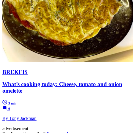
BREKFIS
What’s cooking today: Cheese, tomato and onion
omelette
3 min
0
By Tony Jackman
advertisement