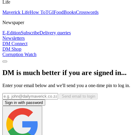
Life
Maverick Life
How To
TGIFood
Books
Crosswords
Newspaper
E-Edition
Subscribe
Delivery queries
Newsletters
DM Connect
DM Shop
Corruption Watch
DM is much better if you are signed in...
Enter your email below and we'll send you a one-time pin to log in.
Send email to login
Sign in with password