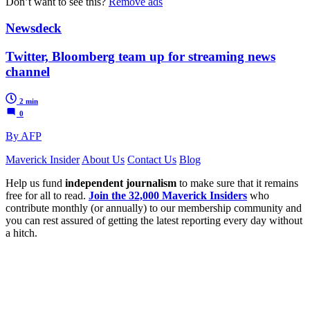
Don’t want to see this?
Remove ads
Newsdeck
Twitter, Bloomberg team up for streaming news
channel
2 min
0
By AFP
Maverick Insider
About Us
Contact Us
Blog
Help us fund
independent journalism
to make sure that it remains
free for all to read.
Join the 32,000 Maverick Insiders
who
contribute monthly (or annually) to our membership community and
you can rest assured of getting the latest reporting every day without
a hitch.