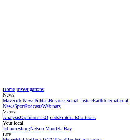
Home
Investigations
News
Maverick News
Politics
Business
Social Justice
Earth
International
News
Sport
Podcasts
Webinars
Views
Analysis
Opinionistas
Op-eds
Editorials
Cartoons
Your local
Johannesburg
Nelson Mandela Bay
Life
Maverick Life
How To
TGIFood
Books
Crosswords