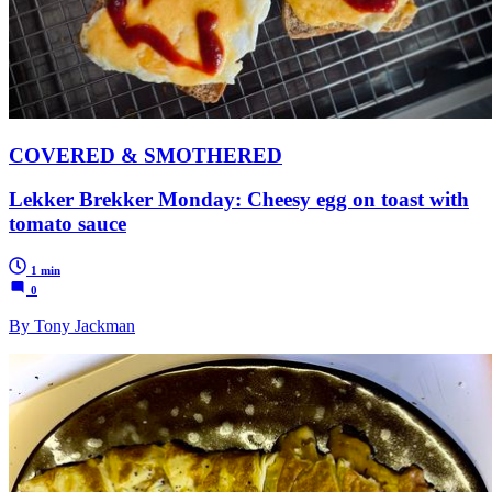
COVERED & SMOTHERED
Lekker Brekker Monday: Cheesy egg on toast with
tomato sauce
1 min
0
By Tony Jackman