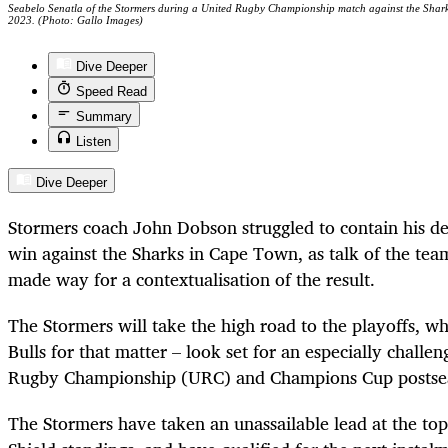
Seabelo Senatla of the Stormers during a United Rugby Championship match against the Shar
2023. (Photo: Gallo Images)
Dive Deeper
Speed Read
Summary
Listen
Dive Deeper
Stormers coach John Dobson struggled to contain his deli
win against the Sharks in Cape Town, as talk of the team’
made way for a contextualisation of the result.
The Stormers will take the high road to the playoffs, wh
Bulls for that matter – look set for an especially challe
Rugby Championship (URC) and Cham­pions Cup postse
The Stormers have taken an unassailable lead at the top