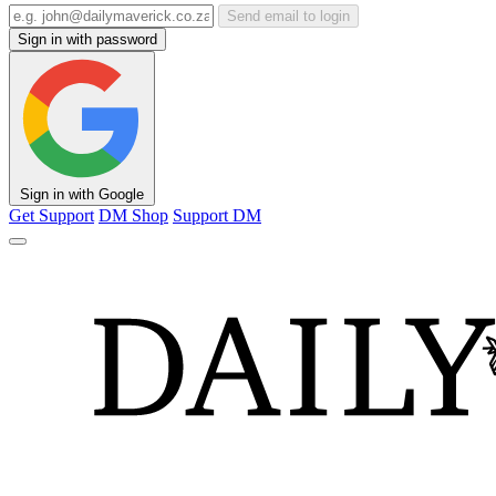
Send email to login
Sign in with password
Sign in with Google
Get Support
DM Shop
Support DM