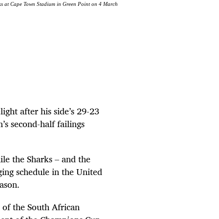
ks at Cape Town Stadium in Green Point on 4 March
ght after his side’s 29-23
s second-half ­failings
ile the Sharks – and the
nging schedule in the United
ason.
 of the South African