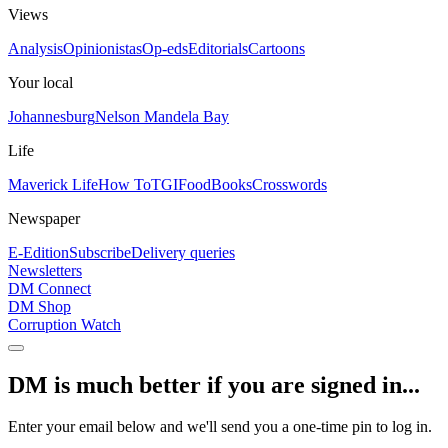
Views
Analysis
Opinionistas
Op-eds
Editorials
Cartoons
Your local
Johannesburg
Nelson Mandela Bay
Life
Maverick Life
How To
TGIFood
Books
Crosswords
Newspaper
E-Edition
Subscribe
Delivery queries
Newsletters
DM Connect
DM Shop
Corruption Watch
DM is much better if you are signed in...
Enter your email below and we'll send you a one-time pin to log in.