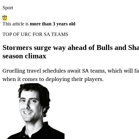
Sport
This article is
more than 3 years old
TOP OF URC FOR SA TEAMS
Stormers surge way ahead of Bulls and Sha
season climax
Gruelling travel schedules await SA teams, which will fa
when it comes to deploying their players.