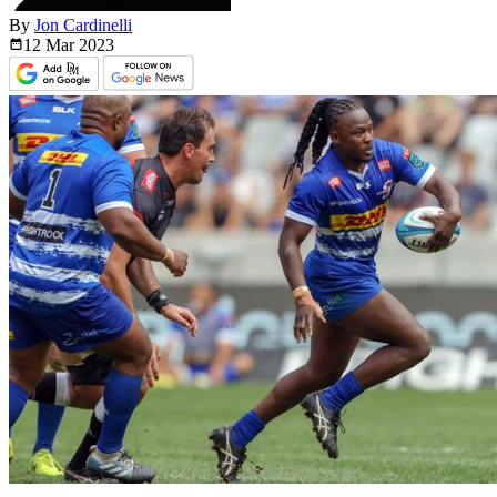
By
Jon Cardinelli
12 Mar
2023