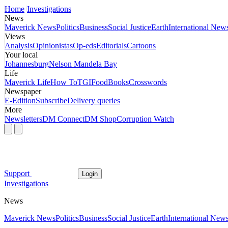
Home
Investigations
News
Maverick News
Politics
Business
Social Justice
Earth
International New
Views
Analysis
Opinionistas
Op-eds
Editorials
Cartoons
Your local
Johannesburg
Nelson Mandela Bay
Life
Maverick Life
How To
TGIFood
Books
Crosswords
Newspaper
E-Edition
Subscribe
Delivery queries
More
Newsletters
DM Connect
DM Shop
Corruption Watch
Support
Login
Investigations
News
Maverick News
Politics
Business
Social Justice
Earth
International New