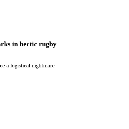
rks in hectic rugby
ce a logistical nightmare