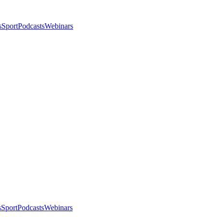
s
Sport
Podcasts
Webinars
s
Sport
Podcasts
Webinars