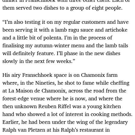
them served two dishes to a group of eight people.
“I’m also testing it on my regular customers and have
been serving it with a lamb ragu sauce and artichoke
and a little bit of polenta. I’m in the process of
finalising my autumn-winter menu and the lamb tails
will definitely feature. I’ll phase in the new dishes
slowly in the next few weeks.”
His airy Franschhoek space is on Chamonix farm
where, in the Nineties, he shot to fame while cheffing
at La Maison de Chamonix, across the road from the
forest-edge venue where he is now, and where the
then unknown Reuben Riffel was a young kitchen
hand who showed a lot of interest in cooking methods.
Earlier, he had been under the wing of the legendary
Ralph van Pletzen at his Ralph’s restaurant in