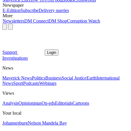
Newspaper
E-Edition
Subscribe
Delivery queries
More
Newsletters
DM Connect
DM Shop
Corruption Watch
Support
Login
Investigations
News
Maverick News
Politics
Business
Social Justice
Earth
International
News
Sport
Podcasts
Webinars
Views
Analysis
Opinionistas
Op-eds
Editorials
Cartoons
Your local
Johannesburg
Nelson Mandela Bay