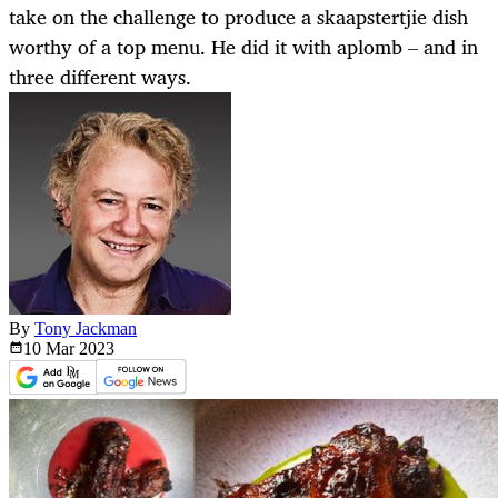
take on the challenge to produce a skaapstertjie dish
worthy of a top menu. He did it with aplomb – and in
three different ways.
By
Tony Jackman
10 Mar
2023