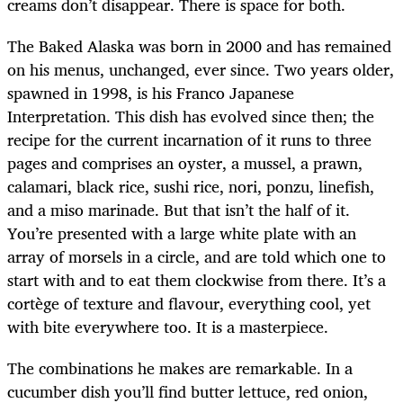
creams don’t disappear. There is space for both.
The Baked Alaska was born in 2000 and has remained
on his menus, unchanged, ever since. Two years older,
spawned in 1998, is his Franco Japanese
Interpretation. This dish has evolved since then; the
recipe for the current incarnation of it runs to three
pages and comprises an oyster, a mussel, a prawn,
calamari, black rice, sushi rice, nori, ponzu, linefish,
and a miso marinade. But that isn’t the half of it.
You’re presented with a large white plate with an
array of morsels in a circle, and are told which one to
start with and to eat them clockwise from there. It’s a
cortège of texture and flavour, everything cool, yet
with bite everywhere too. It is a masterpiece.
The combinations he makes are remarkable. In a
cucumber dish you’ll find butter lettuce, red onion,