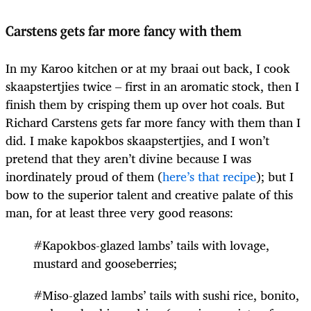
Carstens gets far more fancy with them
In my Karoo kitchen or at my braai out back, I cook
skaapstertjies twice – first in an aromatic stock, then I
finish them by crisping them up over hot coals. But
Richard Carstens gets far more fancy with them than I
did. I make kapokbos skaapstertjies, and I won’t
pretend that they aren’t divine because I was
inordinately proud of them (
here’s that recipe
); but I
bow to the superior talent and creative palate of this
man, for at least three very good reasons:
#Kapokbos-glazed lambs’ tails with lovage,
mustard and gooseberries;
#Miso-glazed lambs’ tails with sushi rice, bonito,