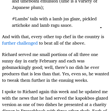
and umeboshi emulsion (ume is a variety of
Japanese plum);
#Lambs’ tails with a lamb jus glaze, pickled
artichoke and lamb ragu sauce.
And with that, every other top chef in the country is
further challenged
to beat all of the above.
Richard served me small portions of all three one
sunny day in early February and each was
gobsmackingly good; well, there’s no dish he ever
produces that is less than that. Yes, even so, he wanted
to tweak them further in the ensuing weeks.
I spoke to Richard again this week and he updated me
with the news that he had served the kapokbos-glazed
version as one of two dishes he presented at a charity
dinner in Franschhoek with three other chefs. Each of