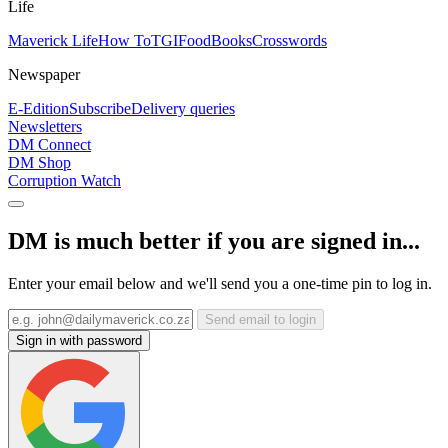
Life
Maverick Life
How To
TGIFood
Books
Crosswords
Newspaper
E-Edition
Subscribe
Delivery queries
Newsletters
DM Connect
DM Shop
Corruption Watch
DM is much better if you are signed in...
Enter your email below and we'll send you a one-time pin to log in.
Send email to login
Sign in with password