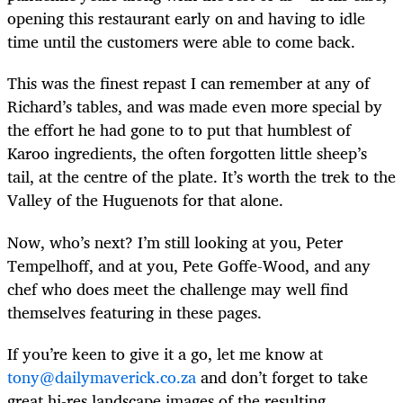
opening this restaurant early on and having to idle
time until the customers were able to come back.
This was the finest repast I can remember at any of
Richard’s tables, and was made even more special by
the effort he had gone to to put that humblest of
Karoo ingredients, the often forgotten little sheep’s
tail, at the centre of the plate. It’s worth the trek to the
Valley of the Huguenots for that alone.
Now, who’s next? I’m still looking at you, Peter
Tempelhoff, and at you, Pete Goffe-Wood, and any
chef who does meet the challenge may well find
themselves featuring in these pages.
If you’re keen to give it a go, let me know at
tony@dailymaverick.co.za
and don’t forget to take
great hi-res landscape images of the resulting