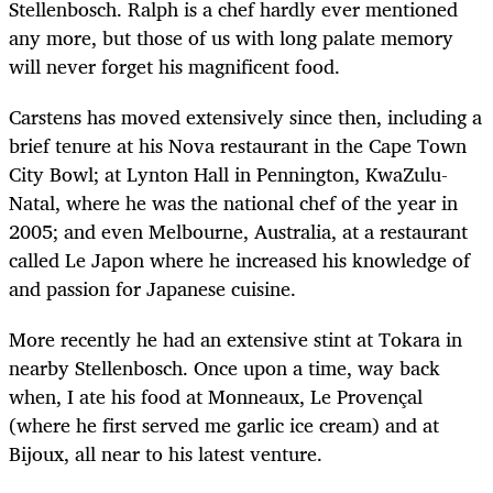
Stellenbosch. Ralph is a chef hardly ever mentioned
any more, but those of us with long palate memory
will never forget his magnificent food.
Carstens has moved extensively since then, including a
brief tenure at his Nova restaurant in the Cape Town
City Bowl; at Lynton Hall in Pennington, KwaZulu-
Natal, where he was the national chef of the year in
2005; and even Melbourne, Australia, at a restaurant
called Le Japon where he increased his knowledge of
and passion for Japanese cuisine.
More recently he had an extensive stint at Tokara in
nearby Stellenbosch. Once upon a time, way back
when, I ate his food at Monneaux, Le Provençal
(where he first served me garlic ice cream) and at
Bijoux, all near to his latest venture.