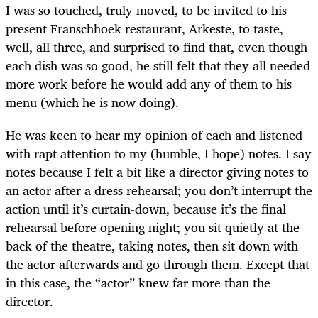
I was so touched, truly moved, to be invited to his
present Franschhoek restaurant, Arkeste, to taste,
well, all three, and surprised to find that, even though
each dish was so good, he still felt that they all needed
more work before he would add any of them to his
menu (which he is now doing).
He was keen to hear my opinion of each and listened
with rapt attention to my (humble, I hope) notes. I say
notes because I felt a bit like a director giving notes to
an actor after a dress rehearsal; you don’t interrupt the
action until it’s curtain-down, because it’s the final
rehearsal before opening night; you sit quietly at the
back of the theatre, taking notes, then sit down with
the actor afterwards and go through them. Except that
in this case, the “actor” knew far more than the
director.