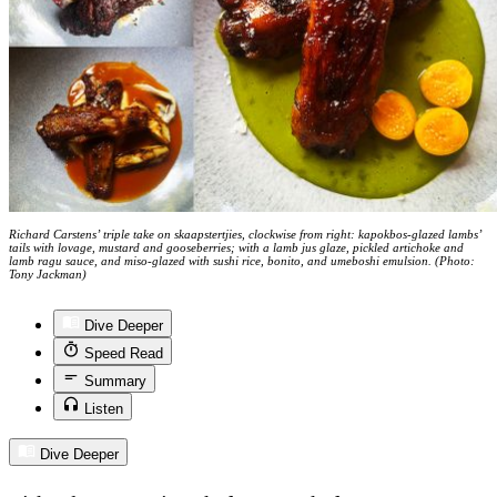
Richard Carstens’ triple take on skaapstertjies, clockwise from right: kapokbos-glazed lambs’
tails with lovage, mustard and gooseberries; with a lamb jus glaze, pickled artichoke and
lamb ragu sauce, and miso-glazed with sushi rice, bonito, and umeboshi emulsion. (Photo:
Tony Jackman)
Dive Deeper
Speed Read
Summary
Listen
Dive Deeper