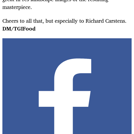
masterpiece.
Cheers to all that, but especially to Richard Carstens.
DM/TGIFood