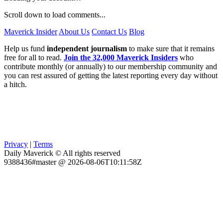
Scroll down to load comments...
Maverick Insider
About Us
Contact Us
Blog
Help us fund
independent journalism
to make sure that it remains
free for all to read.
Join the 32,000 Maverick Insiders
who
contribute monthly (or annually) to our membership community and
you can rest assured of getting the latest reporting every day without
a hitch.
Privacy
|
Terms
Daily Maverick © All rights reserved
9388436#master @ 2026-08-06T10:11:58Z