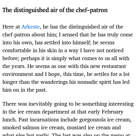
The distinguished air of the chef-patron
Here at
Arkeste
, he has the distinguished air of the
chef-patron about him; I sensed that he has truly come
into his own, has settled into himself; he seems
comfortable in his skin in a way I have not noticed
before; perhaps it is simply what comes to us all with
the years. He seems as one with this new restaurant
environment and I hope, this time, he settles for a lot
longer than the wanderings his nomadic spirit has led
him on in the past.
There was inevitably going to be something interesting
in the ice cream department at that early February
lunch. Past incarnations include gorgonzola ice cream,
smoked salmon ice cream, mustard ice cream and
what else but garlic. The last was also on the menu at