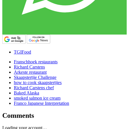
TGIFood
Franschhoek restaurants
Richard Carstens
Arkeste restaurant
Skaapstertjie Challenge
how to cook skaapstertjies
Richard Carstens chef
Baked Alaska
smoked salmon ice cream
Franco Japanese Interpretation
Comments
Loading your account…