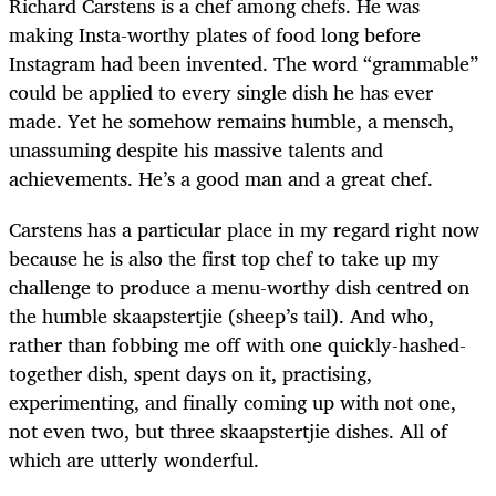
Richard Carstens is a chef among chefs. He was
making Insta-worthy plates of food long before
Instagram had been invented. The word “grammable”
could be applied to every single dish he has ever
made. Yet he somehow remains humble, a mensch,
unassuming despite his massive talents and
achievements. He’s a good man and a great chef.
Carstens has a particular place in my regard right now
because he is also the first top chef to take up my
challenge to produce a menu-worthy dish centred on
the humble skaapstertjie (sheep’s tail). And who,
rather than fobbing me off with one quickly-hashed-
together dish, spent days on it, practising,
experimenting, and finally coming up with not one,
not even two, but three skaapstertjie dishes. All of
which are utterly wonderful.