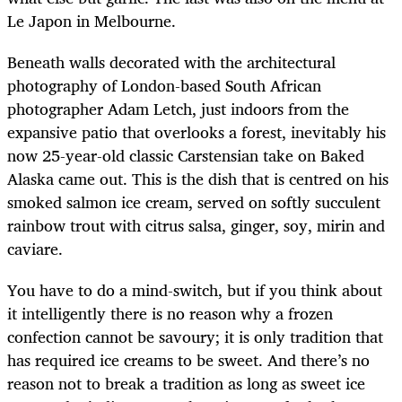
Le Japon in Melbourne.
Beneath walls decorated with the architectural
photography of London-based South African
photographer Adam Letch, just indoors from the
expansive patio that overlooks a forest, inevitably his
now 25-year-old classic Carstensian take on Baked
Alaska came out. This is the dish that is centred on his
smoked salmon ice cream, served on softly succulent
rainbow trout with citrus salsa, ginger, soy, mirin and
caviare.
You have to do a mind-switch, but if you think about
it intelligently there is no reason why a frozen
confection cannot be savoury; it is only tradition that
has required ice creams to be sweet. And there’s no
reason not to break a tradition as long as sweet ice