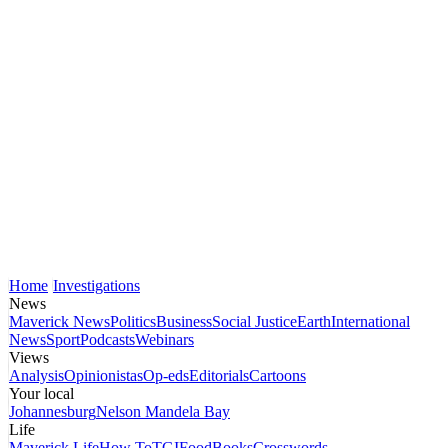
Home
Investigations
News
Maverick News
Politics
Business
Social Justice
Earth
International
News
Sport
Podcasts
Webinars
Views
Analysis
Opinionistas
Op-eds
Editorials
Cartoons
Your local
Johannesburg
Nelson Mandela Bay
Life
Maverick Life
How To
TGIFood
Books
Crosswords