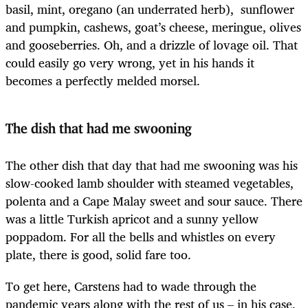
basil, mint, oregano (an underrated herb), sunflower
and pumpkin, cashews, goat’s cheese, meringue, olives
and gooseberries. Oh, and a drizzle of lovage oil. That
could easily go very wrong, yet in his hands it
becomes a perfectly melded morsel.
The dish that had me swooning
The other dish that day that had me swooning was his
slow-cooked lamb shoulder with steamed vegetables,
polenta and a Cape Malay sweet and sour sauce. There
was a little Turkish apricot and a sunny yellow
poppadom. For all the bells and whistles on every
plate, there is good, solid fare too.
To get here, Carstens had to wade through the
pandemic years along with the rest of us – in his case,