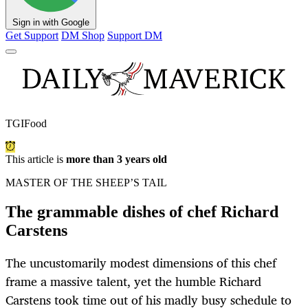
Sign in with Google
Get Support
DM Shop
Support DM
TGIFood
This article is
more than 3 years old
MASTER OF THE SHEEP’S TAIL
The grammable dishes of chef Richard
Carstens
The uncustomarily modest dimensions of this chef
frame a massive talent, yet the humble Richard
Carstens took time out of his madly busy schedule to