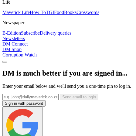
Life
Maverick Life
How To
TGIFood
Books
Crosswords
Newspaper
E-Edition
Subscribe
Delivery queries
Newsletters
DM Connect
DM Shop
Corruption Watch
DM is much better if you are signed in...
Enter your email below and we'll send you a one-time pin to log in.
Send email to login
Sign in with password