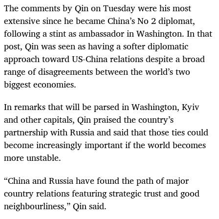
The comments by Qin on Tuesday were his most
extensive since he became China’s No 2 diplomat,
following a stint as ambassador in Washington. In that
post, Qin was seen as having a softer diplomatic
approach toward US-China relations despite a broad
range of disagreements between the world’s two
biggest economies.
In remarks that will be parsed in Washington, Kyiv
and other capitals, Qin praised the country’s
partnership with Russia and said that those ties could
become increasingly important if the world becomes
more unstable.
“China and Russia have found the path of major
country relations featuring strategic trust and good
neighbourliness,” Qin said.