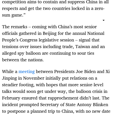
competition aims to contain and suppress China in all
respects and get the two countries locked in a zero-
sum game.”
The remarks – coming with China’s most senior
officials gathered in Beijing for the annual National
People’s Congress legislative session – signal that
tensions over issues including trade, Taiwan and an
alleged spy balloon are continuing to sour ties
between the nations.
While a
meeting
between Presidents Joe Biden and Xi
Jinping in November initially put relations on a
steadier footing, with hopes that more senior-level
talks would soon get under way, the balloon crisis in
February ensured that rapprochement didn’t last. The
incident prompted Secretary of State Antony Blinken
to postpone a planned trip to China, with no new date