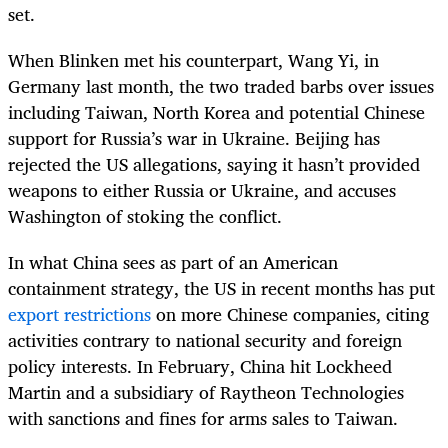
set.
When Blinken met his counterpart, Wang Yi, in
Germany last month, the two traded barbs over issues
including Taiwan, North Korea and potential Chinese
support for Russia’s war in Ukraine. Beijing has
rejected the US allegations, saying it hasn’t provided
weapons to either Russia or Ukraine, and accuses
Washington of stoking the conflict.
In what China sees as part of an American
containment strategy, the US in recent months has put
export restrictions
on more Chinese companies, citing
activities contrary to national security and foreign
policy interests. In February, China hit Lockheed
Martin and a subsidiary of Raytheon Technologies
with sanctions and fines for arms sales to Taiwan.