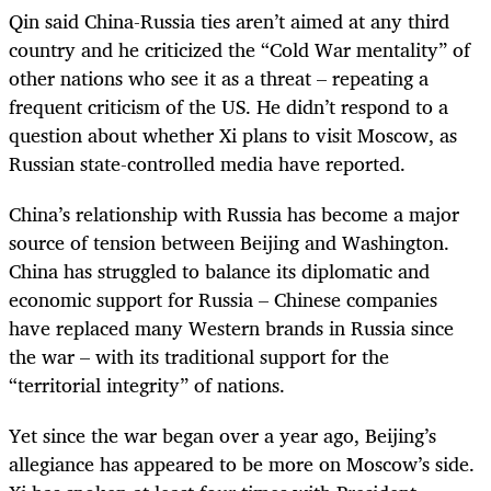
Qin said China-Russia ties aren’t aimed at any third
country and he criticized the “Cold War mentality” of
other nations who see it as a threat – repeating a
frequent criticism of the US. He didn’t respond to a
question about whether Xi plans to visit Moscow, as
Russian state-controlled media have reported.
China’s relationship with Russia has become a major
source of tension between Beijing and Washington.
China has struggled to balance its diplomatic and
economic support for Russia – Chinese companies
have replaced many Western brands in Russia since
the war – with its traditional support for the
“territorial integrity” of nations.
Yet since the war began over a year ago, Beijing’s
allegiance has appeared to be more on Moscow’s side.