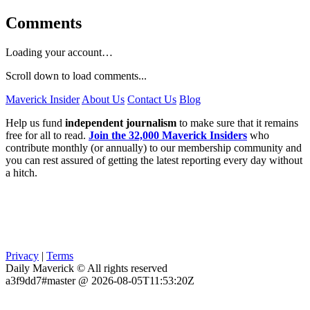
Comments
Loading your account…
Scroll down to load comments...
Maverick Insider
About Us
Contact Us
Blog
Help us fund
independent journalism
to make sure that it remains
free for all to read.
Join the 32,000 Maverick Insiders
who
contribute monthly (or annually) to our membership community and
you can rest assured of getting the latest reporting every day without
a hitch.
Privacy
|
Terms
Daily Maverick © All rights reserved
a3f9dd7#master @ 2026-08-05T11:53:20Z