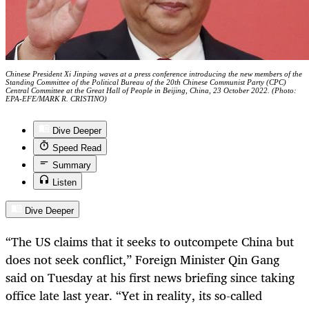
Chinese President Xi Jinping waves at a press conference introducing the new members of the
Standing Committee of the Political Bureau of the 20th Chinese Communist Party (CPC)
Central Committee at the Great Hall of People in Beijing, China, 23 October 2022. (Photo:
EPA-EFE/MARK R. CRISTINO)
Dive Deeper
Speed Read
Summary
Listen
Dive Deeper
“The US claims that it seeks to outcompete China but
does not seek conflict,” Foreign Minister Qin Gang
said on Tuesday at his first news briefing since taking
office late last year. “Yet in reality, its so-called