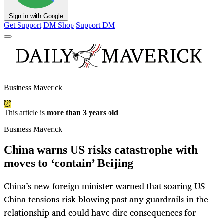
Sign in with Google
Get Support
DM Shop
Support DM
Business Maverick
This article is
more than 3 years old
Business Maverick
China warns US risks catastrophe with
moves to ‘contain’ Beijing
China’s new foreign minister warned that soaring US-
China tensions risk blowing past any guardrails in the
relationship and could have dire consequences for