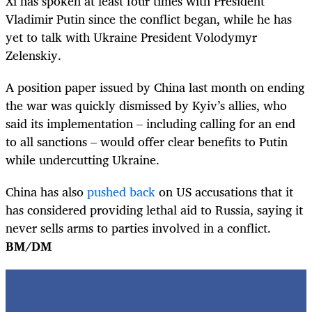
Xi has spoken at least four times with President
Vladimir Putin since the conflict began, while he has
yet to talk with Ukraine President Volodymyr
Zelenskiy.
A position paper issued by China last month on ending
the war was quickly dismissed by Kyiv’s allies, who
said its implementation – including calling for an end
to all sanctions – would offer clear benefits to Putin
while undercutting Ukraine.
China has also
pushed back
on US accusations that it
has considered providing lethal aid to Russia, saying it
never sells arms to parties involved in a conflict.
BM/DM