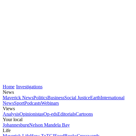
Home
Investigations
News
Maverick News
Politics
Business
Social Justice
Earth
International
News
Sport
Podcasts
Webinars
Views
Analysis
Opinionistas
Op-eds
Editorials
Cartoons
Your local
Johannesburg
Nelson Mandela Bay
Life
Maverick Life
How To
TGIFood
Books
Crosswords