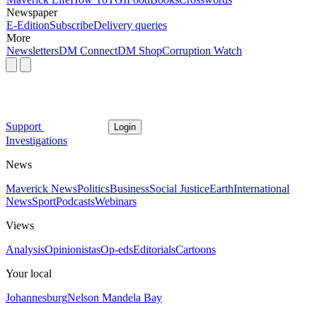
Newspaper
E-Edition
Subscribe
Delivery queries
More
Newsletters
DM Connect
DM Shop
Corruption Watch
Support
Login
Investigations
News
Maverick News
Politics
Business
Social Justice
Earth
International
News
Sport
Podcasts
Webinars
Views
Analysis
Opinionistas
Op-eds
Editorials
Cartoons
Your local
Johannesburg
Nelson Mandela Bay