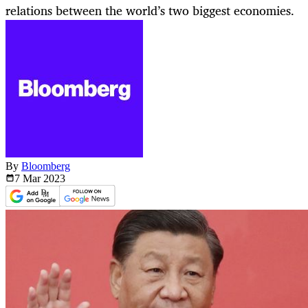
relations between the world’s two biggest economies.
By
Bloomberg
7 Mar
2023