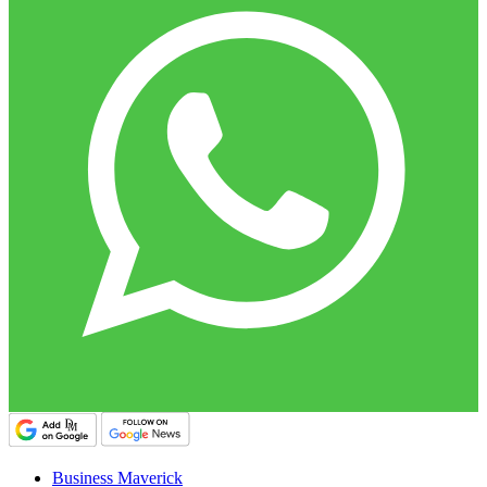
Business Maverick