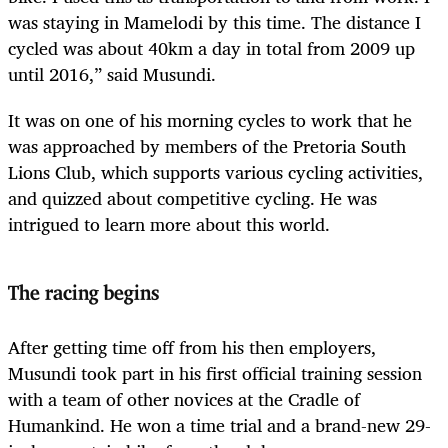
was staying in Mamelodi by this time. The distance I
cycled was about 40km a day in total from 2009 up
until 2016,” said Musundi.
It was on one of his morning cycles to work that he
was approached by members of the Pretoria South
Lions Club, which supports various cycling activities,
and quizzed about competitive cycling. He was
intrigued to learn more about this world.
The racing begins
After getting time off from his then employers,
Musundi took part in his first official training session
with a team of other novices at the Cradle of
Humankind. He won a time trial and a brand-new 29-