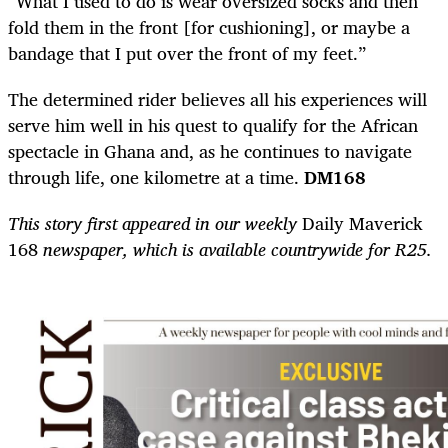
“What I used to do is wear oversized socks and then
fold them in the front [for cushioning], or maybe a
bandage that I put over the front of my feet.”
The determined rider believes all his experiences will
serve him well in his quest to qualify for the African
spectacle in Ghana and, as he continues to navigate
through life, one kilometre at a time.
DM168
This story first appeared in our weekly
Daily Maverick
168
newspaper, which is available countrywide for R25.