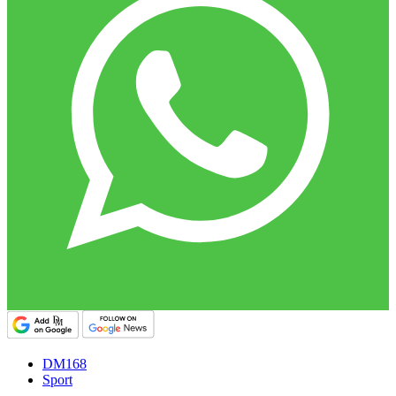
DM168
Sport