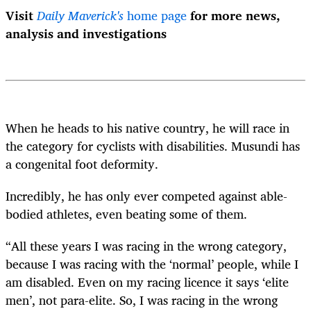
Visit
Daily Maverick's
home page
for more news,
analysis and investigations
When he heads to his native country, he will race in
the category for cyclists with disabilities. Musundi has
a congenital foot deformity.
Incredibly, he has only ever competed against able-
bodied athletes, even beating some of them.
“All these years I was racing in the wrong category,
because I was racing with the ‘normal’ people, while I
am disabled. Even on my racing licence it says ‘elite
men’, not para-elite. So, I was racing in the wrong