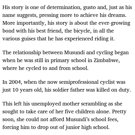
His story is one of determination, gusto and, just as his
name suggests, pressing more to achieve his dreams.
More importantly, his story is about the ever-growing
bond with his best friend, the bicycle, in all the
various guises that he has experienced riding it.
The relationship between Musundi and cycling began
when he was still in primary school in Zimbabwe,
where he cycled to and from school.
In 2004, when the now semiprofessional cyclist was
just 10 years old, his soldier father was killed on duty.
This left his unemployed mother scrambling as she
sought to take care of her five children alone. Pretty
soon, she could not afford Musundi’s school fees,
forcing him to drop out of junior high school.