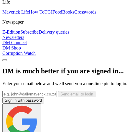
Life
Maverick Life
How To
TGIFood
Books
Crosswords
Newspaper
E-Edition
Subscribe
Delivery queries
Newsletters
DM Connect
DM Shop
Corruption Watch
DM is much better if you are signed in...
Enter your email below and we'll send you a one-time pin to log in.
Send email to login
Sign in with password