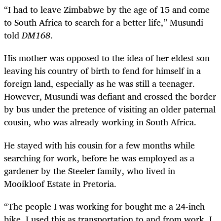
“I had to leave Zimbabwe by the age of 15 and come
to South Africa to search for a better life,” Musundi
told
DM168
.
His mother was opposed to the idea of her eldest son
leaving his country of birth to fend for himself in a
foreign land, especially as he was still a teenager.
However, Musundi was defiant and crossed the border
by bus under the pretence of visiting an older paternal
cousin, who was already working in South Africa.
He stayed with his cousin for a few months while
searching for work, before he was employed as a
gardener by the Steeler family, who lived in
Mooikloof Estate in Pretoria.
“The people I was working for bought me a 24-inch
bike. I used this as transportation to and from work. I