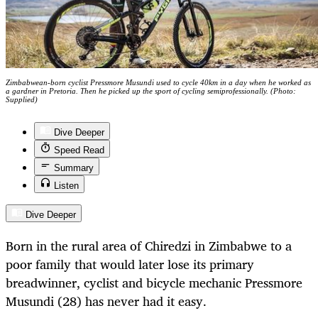
Zimbabwean-born cyclist Pressmore Musundi used to cycle 40km in a day when he worked as
a gardner in Pretoria. Then he picked up the sport of cycling semiprofessionally. (Photo:
Supplied)
Dive Deeper
Speed Read
Summary
Listen
Dive Deeper
Born in the rural area of Chiredzi in Zimbabwe to a
poor family that would later lose its primary
breadwinner, cyclist and bicycle mechanic Pressmore
Musundi (28) has never had it easy.