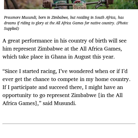
Pressmore Musundi, born in Zimbabwe, but residing in South Africa, has
dreams if riding to glory at the All Africa Games for native country. (Photo:
Supplied)
A great performance in his country of birth will see
him represent Zimbabwe at the All Africa Games,
which take place in Ghana in August this year.
“Since I started racing, I’ve wondered when or if I’d
ever get the chance to compete in my home country.
If I participate and succeed there, I might have an
opportunity to go represent Zimbabwe [in the All
Africa Games],” said Musundi.