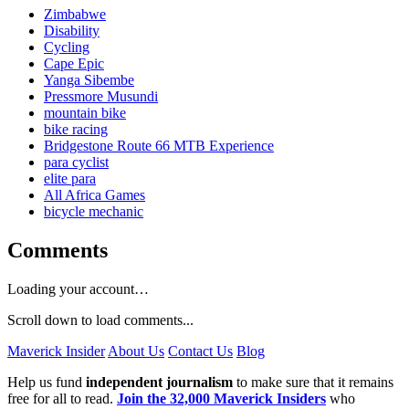
Zimbabwe
Disability
Cycling
Cape Epic
Yanga Sibembe
Pressmore Musundi
mountain bike
bike racing
Bridgestone Route 66 MTB Experience
para cyclist
elite para
All Africa Games
bicycle mechanic
Comments
Loading your account…
Scroll down to load comments...
Maverick Insider
About Us
Contact Us
Blog
Help us fund
independent journalism
to make sure that it remains
free for all to read.
Join the 32,000 Maverick Insiders
who