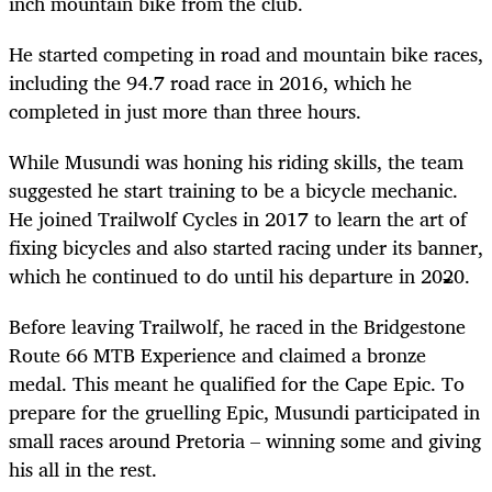
inch mountain bike from the club.
He started competing in road and mountain bike races,
including the 94.7 road race in 2016, which he
completed in just more than three hours.
While Musundi was honing his riding skills, the team
suggested he start training to be a bicycle mechanic.
He joined Trailwolf Cycles in 2017 to learn the art of
fixing bicycles and also started racing under its banner,
which he continued to do until his departure in 2020.
Before leaving Trailwolf, he raced in the Bridgestone
Route 66 MTB Experience and claimed a bronze
medal. This meant he qualified for the Cape Epic. To
prepare for the gruelling Epic, Musundi participated in
small races around Pretoria – winning some and giving
his all in the rest.