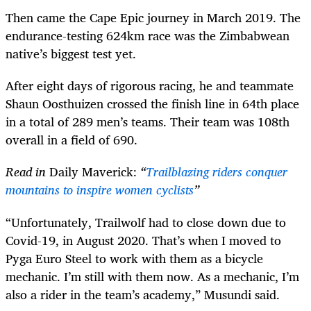
Then came the Cape Epic journey in March 2019. The
endurance-testing 624km race was the Zimbabwean
native’s biggest test yet.
After eight days of rigorous racing, he and teammate
Shaun Oosthuizen crossed the finish line in 64th place
in a total of 289 men’s teams. Their team was 108th
overall in a field of 690.
Read in
Daily Maverick:
“
Trailblazing riders conquer
mountains to inspire women cyclists
”
“Unfortunately, Trailwolf had to close down due to
Covid-19, in August 2020. That’s when I moved to
Pyga Euro Steel to work with them as a bicycle
mechanic. I’m still with them now. As a mechanic, I’m
also a rider in the team’s academy,” Musundi said.