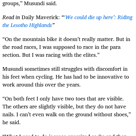
groups,” Musundi said.
Read in
Daily Maverick:
“
‘We could die up here’: Riding
the Lesotho Highlands
”
“On the mountain bike it doesn’t really matter. But in
the road races, I was supposed to race in the para
section. But I was racing with the elites.”
Musundi sometimes still struggles with discomfort in
his feet when cycling. He has had to be innovative to
work around this over the years.
“On both feet I only have two toes that are visible.
The others are slightly visible, but they do not have
nails. I can’t even walk on the ground without shoes,”
he said.