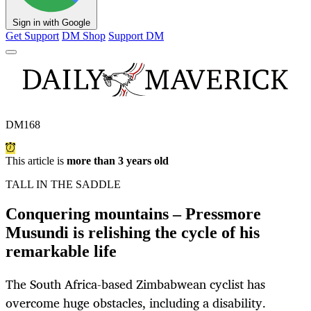
Sign in with Google
Get Support
DM Shop
Support DM
DM168
This article is
more than 3 years old
TALL IN THE SADDLE
Conquering mountains – Pressmore
Musundi is relishing the cycle of his
remarkable life
The South Africa-based Zimbabwean cyclist has
overcome huge obstacles, including a disability.