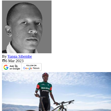
By
Yanga Sibembe
6 Mar
2023