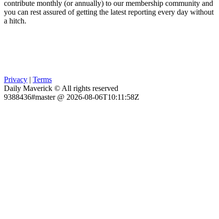
contribute monthly (or annually) to our membership community and
you can rest assured of getting the latest reporting every day without
a hitch.
Privacy
|
Terms
Daily Maverick © All rights reserved
9388436#master @ 2026-08-06T10:11:58Z