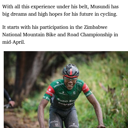
With all this experience under his belt, Musundi has
big dreams and high hopes for his future in cycling.
It starts with his participation in the Zimbabwe
National Mountain Bike and Road Championship in
mid-April.