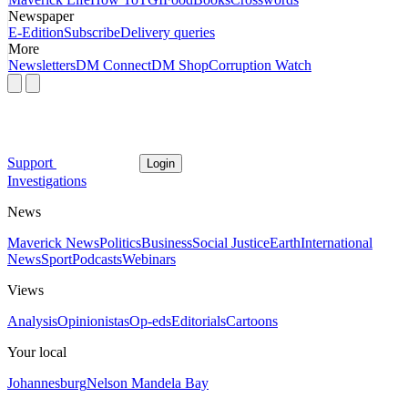
Newspaper
E-Edition
Subscribe
Delivery queries
More
Newsletters
DM Connect
DM Shop
Corruption Watch
Support
Login
Investigations
News
Maverick News
Politics
Business
Social Justice
Earth
International
News
Sport
Podcasts
Webinars
Views
Analysis
Opinionistas
Op-eds
Editorials
Cartoons
Your local
Johannesburg
Nelson Mandela Bay