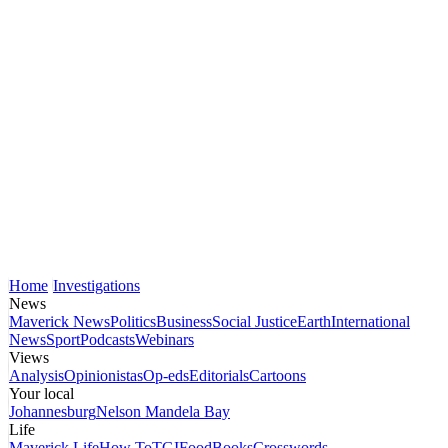
Home
Investigations
News
Maverick News
Politics
Business
Social Justice
Earth
International
News
Sport
Podcasts
Webinars
Views
Analysis
Opinionistas
Op-eds
Editorials
Cartoons
Your local
Johannesburg
Nelson Mandela Bay
Life
Maverick Life
How To
TGIFood
Books
Crosswords