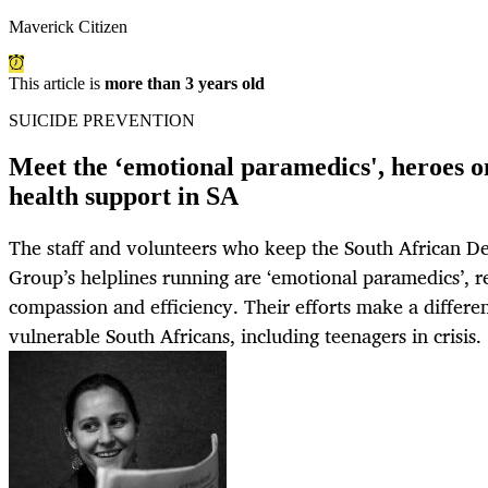
Maverick Citizen
This article is
more than 3 years old
SUICIDE PREVENTION
Meet the ‘emotional paramedics', heroes on
health support in SA
The staff and volunteers who keep the South African D
Group’s helplines running are ‘emotional paramedics’, r
compassion and efficiency. Their efforts make a differen
vulnerable South Africans, including teenagers in crisis.