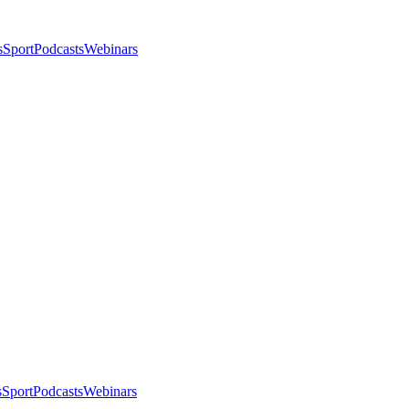
s
Sport
Podcasts
Webinars
s
Sport
Podcasts
Webinars