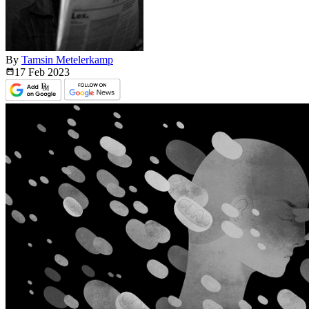
By
Tamsin Metelerkamp
17 Feb
2023