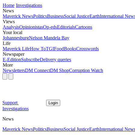
Home
Investigations
News
Maverick News
Politics
Business
Social Justice
Earth
International New
Views
Analysis
Opinionistas
Op-eds
Editorials
Cartoons
Your local
Johannesburg
Nelson Mandela Bay
Life
Maverick Life
How To
TGIFood
Books
Crosswords
Newspaper
E-Edition
Subscribe
Delivery queries
More
Newsletters
DM Connect
DM Shop
Corruption Watch
Support
Login
Investigations
News
Maverick News
Politics
Business
Social Justice
Earth
International New