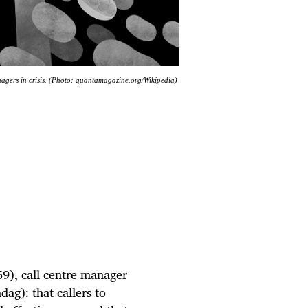
nagers in crisis. (Photo: quantamagazine.org/Wikipedia)
59), call centre manager
ag): that callers to