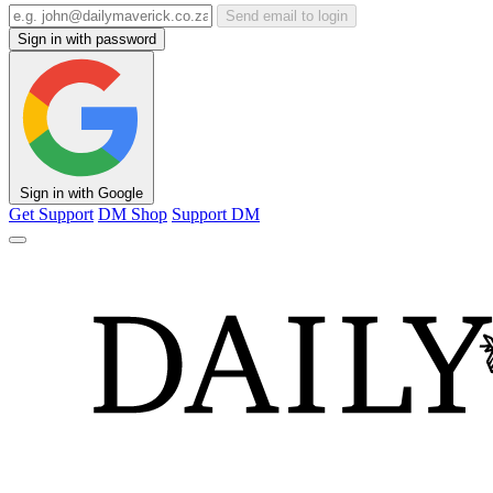
Send email to login
Sign in with password
Sign in with Google
Get Support
DM Shop
Support DM