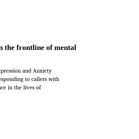
 the frontline of mental
epression and Anxiety
esponding to callers with
ce in the lives of