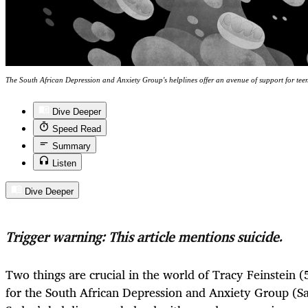
The South African Depression and Anxiety Group's helplines offer an avenue of support for tee
Dive Deeper
Speed Read
Summary
Listen
Dive Deeper
Trigger warning: This article mentions suicide.
Two things are crucial in the world of Tracy Feinstein (
for the South African Depression and Anxiety Group (Sad