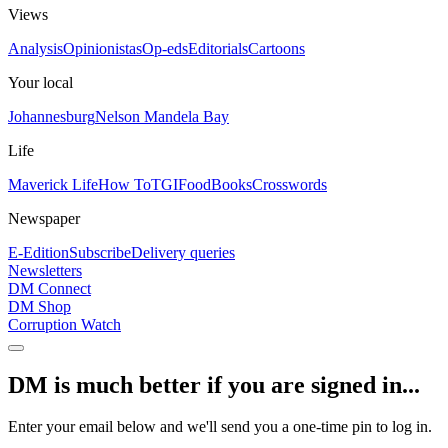
Views
Analysis
Opinionistas
Op-eds
Editorials
Cartoons
Your local
Johannesburg
Nelson Mandela Bay
Life
Maverick Life
How To
TGIFood
Books
Crosswords
Newspaper
E-Edition
Subscribe
Delivery queries
Newsletters
DM Connect
DM Shop
Corruption Watch
DM is much better if you are signed in...
Enter your email below and we'll send you a one-time pin to log in.