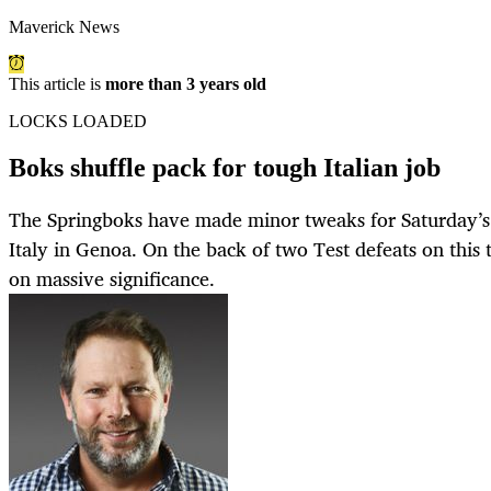
Maverick News
This article is
more than 3 years old
LOCKS LOADED
Boks shuffle pack for tough Italian job
The Springboks have made minor tweaks for Saturday’s 
Italy in Genoa. On the back of two Test defeats on this 
on massive significance.