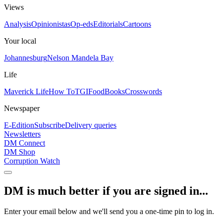
Views
Analysis
Opinionistas
Op-eds
Editorials
Cartoons
Your local
Johannesburg
Nelson Mandela Bay
Life
Maverick Life
How To
TGIFood
Books
Crosswords
Newspaper
E-Edition
Subscribe
Delivery queries
Newsletters
DM Connect
DM Shop
Corruption Watch
DM is much better if you are signed in...
Enter your email below and we'll send you a one-time pin to log in.