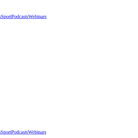
s
Sport
Podcasts
Webinars
s
Sport
Podcasts
Webinars