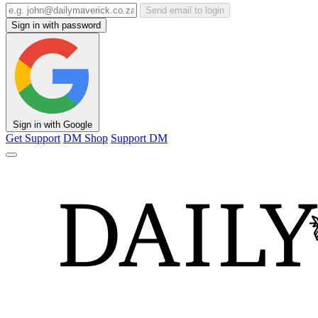
Send email to login
Sign in with password
Sign in with Google
Get Support
DM Shop
Support DM