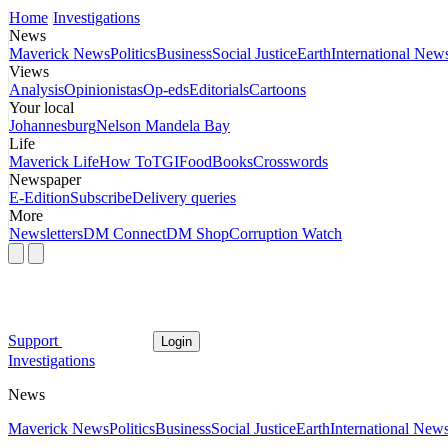
Home
Investigations
News
Maverick News
Politics
Business
Social Justice
Earth
International New
Views
Analysis
Opinionistas
Op-eds
Editorials
Cartoons
Your local
Johannesburg
Nelson Mandela Bay
Life
Maverick Life
How To
TGIFood
Books
Crosswords
Newspaper
E-Edition
Subscribe
Delivery queries
More
Newsletters
DM Connect
DM Shop
Corruption Watch
Support
Login
Investigations
News
Maverick News
Politics
Business
Social Justice
Earth
International New