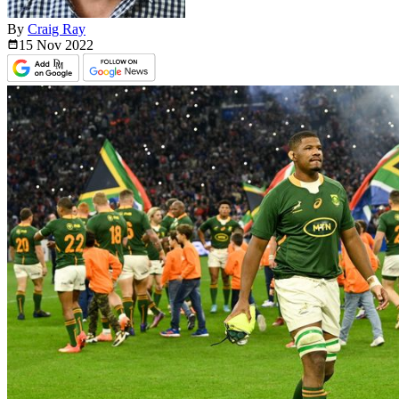
By
Craig Ray
15 Nov
2022