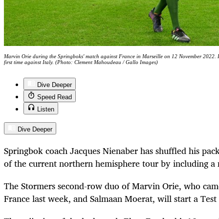
Marvin Orie during the Springboks' match against France in Marseille on 12 November 2022. He
first time against Italy. (Photo: Clement Mahoudeau / Gallo Images)
Dive Deeper
Speed Read
Listen
Dive Deeper
Springbok coach Jacques Nienaber has shuffled his pack 
of the current northern hemisphere tour by including a
The Stormers second-row duo of Marvin Orie, who came
France last week, and Salmaan Moerat, will start a Test t