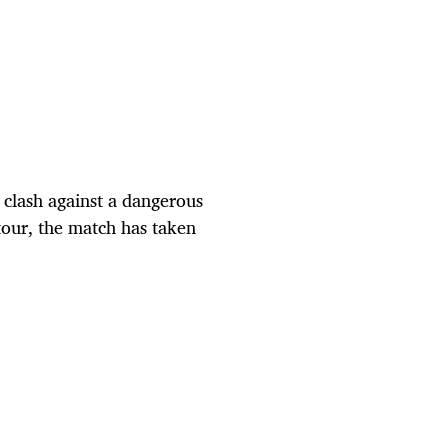
clash against a dangerous
tour, the match has taken