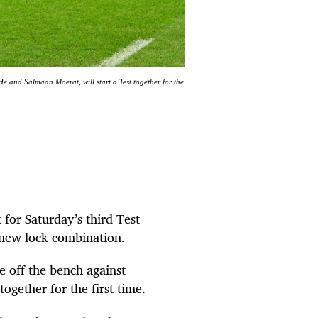
 and Salmaan Moerat, will start a Test together for the
for Saturday’s third Test
 new lock combination.
 off the bench against
ogether for the first time.