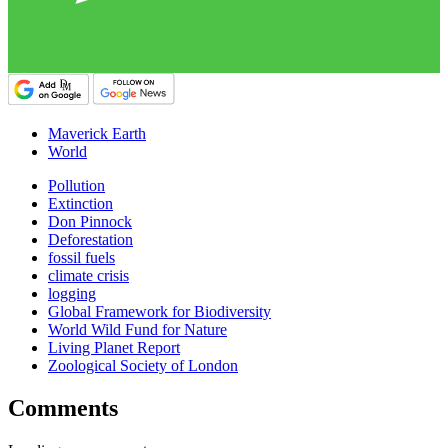
Maverick Earth
World
Pollution
Extinction
Don Pinnock
Deforestation
fossil fuels
climate crisis
logging
Global Framework for Biodiversity
World Wild Fund for Nature
Living Planet Report
Zoological Society of London
Comments