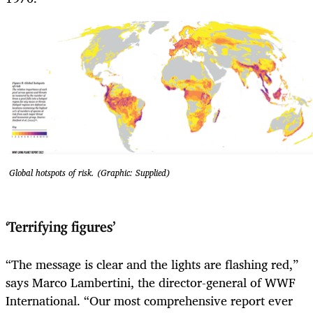
Global hotspots of risk. (Graphic: Supplied)
‘Terrifying figures’
“The message is clear and the lights are flashing red,”
says Marco Lambertini, the director-general of WWF
International. “Our most comprehensive report ever