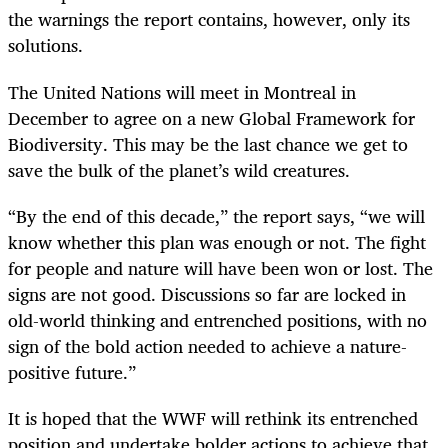
the warnings the report contains, however, only its
solutions.
The United Nations will meet in Montreal in
December to agree on a new Global Framework for
Biodiversity. This may be the last chance we get to
save the bulk of the planet’s wild creatures.
“By the end of this decade,” the report says, “we will
know whether this plan was enough or not. The fight
for people and nature will have been won or lost. The
signs are not good. Discussions so far are locked in
old-world thinking and entrenched positions, with no
sign of the bold action needed to achieve a nature-
positive future.”
It is hoped that the WWF will rethink its entrenched
position and undertake bolder actions to achieve that