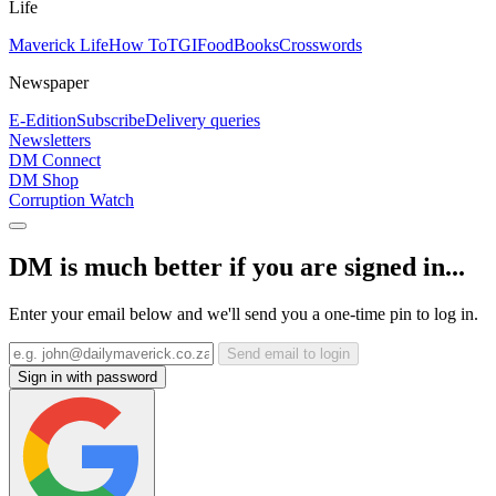
Life
Maverick Life
How To
TGIFood
Books
Crosswords
Newspaper
E-Edition
Subscribe
Delivery queries
Newsletters
DM Connect
DM Shop
Corruption Watch
DM is much better if you are signed in...
Enter your email below and we'll send you a one-time pin to log in.
Send email to login
Sign in with password