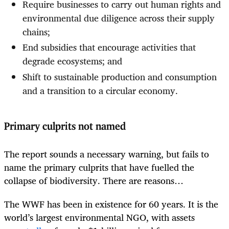
Require businesses to carry out human rights and
environmental due diligence across their supply
chains;
End subsidies that encourage activities that
degrade ecosystems; and
Shift to sustainable production and consumption
and a transition to a circular economy.
Primary culprits not named
The report sounds a necessary warning, but fails to
name the primary culprits that have fuelled the
collapse of biodiversity. There are reasons…
The WWF has been in existence for 60 years. It is the
world’s largest environmental NGO, with assets