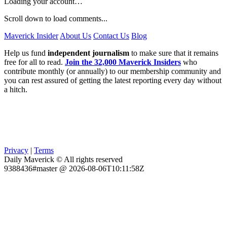
Loading your account…
Scroll down to load comments...
Maverick Insider
About Us
Contact Us
Blog
Help us fund
independent journalism
to make sure that it remains
free for all to read.
Join the 32,000 Maverick Insiders
who
contribute monthly (or annually) to our membership community and
you can rest assured of getting the latest reporting every day without
a hitch.
Privacy
|
Terms
Daily Maverick © All rights reserved
9388436#master @ 2026-08-06T10:11:58Z