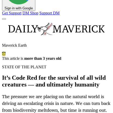
Sign in with Google
Get Support
DM Shop
Support DM
Maverick Earth
This article is
more than 3 years old
STATE OF THE PLANET
It’s Code Red for the survival of all wild
creatures — and ultimately humanity
The pressure we are placing on the natural world is
driving an escalating crisis in nature. We can turn back
from biodiversity meltdown, but time is running out.