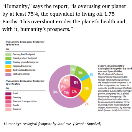
“Humanity,” says the report, “is overusing our planet
by at least 75%, the equivalent to living off 1.75
Earths. This overshoot erodes the planet’s health and,
with it, humanity’s prospects.”
Humanity's ecological footprint by land use. (Graph: Supplied)