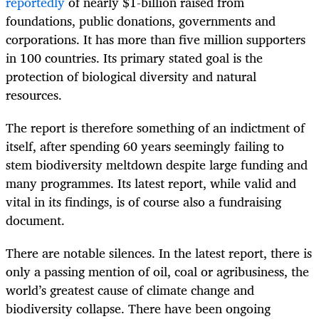
reportedly
of nearly $1-billion raised from
foundations, public donations, governments and
corporations. It has more than five million supporters
in 100 countries. Its primary stated goal is the
protection of biological diversity and natural
resources.
The report is therefore something of an indictment of
itself, after spending 60 years seemingly failing to
stem biodiversity meltdown despite large funding and
many programmes. Its latest report, while valid and
vital in its findings, is of course also a fundraising
document.
There are notable silences. In the latest report, there is
only a passing mention of oil, coal or agribusiness, the
world’s greatest cause of climate change and
biodiversity collapse. There have been ongoing