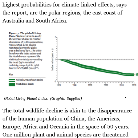
highest probabilities for climate-linked effects, says
the report, are the polar regions, the east coast of
Australia and South Africa.
Global Living Planet Index. (Graphic: Supplied)
The total wildlife decline is akin to the disappearance
of the human population of China, the Americas,
Europe, Africa and Oceania in the space of 50 years.
One million plant and animal species are threatened