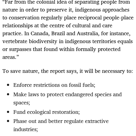
“Far from the colonial idea of separating people from
nature in order to preserve it, indigenous approaches
to conservation regularly place reciprocal people-place
relationships at the centre of cultural and care
practice. In Canada, Brazil and Australia, for instance,
vertebrate biodiversity in indigenous territories equals
or surpasses that found within formally protected
areas.”
To save nature, the report says, it will be necessary to:
Enforce restrictions on fossil fuels;
Make laws to protect endangered species and
spaces;
Fund ecological restoration;
Phase out and better regulate extractive
industries;