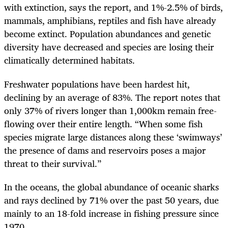
with extinction, says the report, and 1%-2.5% of birds,
mammals, amphibians, reptiles and fish have already
become extinct. Population abundances and genetic
diversity have decreased and species are losing their
climatically determined habitats.
Freshwater populations have been hardest hit,
declining by an average of 83%. The report notes that
only 37% of rivers longer than 1,000km remain free-
flowing over their entire length. “When some fish
species migrate large distances along these ‘swimways’
the presence of dams and reservoirs poses a major
threat to their survival.”
In the oceans, the global abundance of oceanic sharks
and rays declined by 71% over the past 50 years, due
mainly to an 18-fold increase in fishing pressure since
1970.