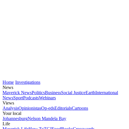
Home
Investigations
News
Maverick News
Politics
Business
Social Justice
Earth
International
News
Sport
Podcasts
Webinars
Views
Analysis
Opinionistas
Op-eds
Editorials
Cartoons
Your local
Johannesburg
Nelson Mandela Bay
Life
Maverick Life
How To
TGIFood
Books
Crosswords