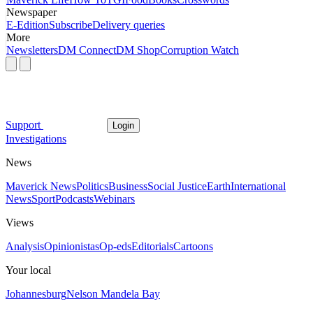
Newspaper
E-Edition
Subscribe
Delivery queries
More
Newsletters
DM Connect
DM Shop
Corruption Watch
Support
Login
Investigations
News
Maverick News
Politics
Business
Social Justice
Earth
International
News
Sport
Podcasts
Webinars
Views
Analysis
Opinionistas
Op-eds
Editorials
Cartoons
Your local
Johannesburg
Nelson Mandela Bay