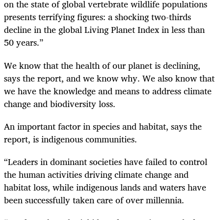
on the state of global vertebrate wildlife populations
presents terrifying figures: a shocking two-thirds
decline in the global Living Planet Index in less than
50 years.”
We know that the health of our planet is declining,
says the report, and we know why. We also know that
we have the knowledge and means to address climate
change and biodiversity loss.
An important factor in species and habitat, says the
report, is indigenous communities.
“Leaders in dominant societies have failed to control
the human activities driving climate change and
habitat loss, while indigenous lands and waters have
been successfully taken care of over millennia.