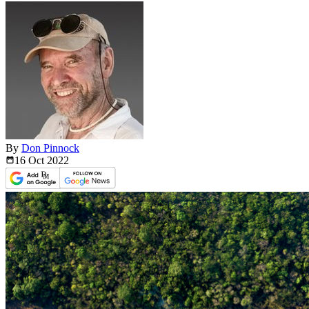
By
Don Pinnock
16 Oct
2022