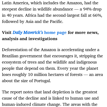
Latin America, which includes the Amazon, had the
steepest decline in wildlife abundance — a 94% drop
in 40 years. Africa had the second-largest fall at 66%,
followed by Asia and the Pacific.
Visit
Daily Maverick’s
home page
for more news,
analysis and investigations
Deforestation of the Amazon is accelerating under a
Brazilian government that encourages it, stripping the
ecosystem of trees and the wildlife and indigenous
people that depend on them. Every year the planet
loses roughly 10 million hectares of forests — an area
about the size of Portugal.
The report notes that land depletion is the greatest
cause of the decline and is linked to human use and
human-induced climate change. The areas with the