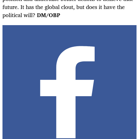
future. It has the global clout, but does it have the
political will?
DM/OBP