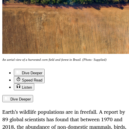
An aerial view of a harvested corn field and forest in Brazil. (Photo: Supplied)
Dive Deeper
Speed Read
Listen
Dive Deeper
Earth’s wildlife populations are in freefall. A report by
89 global scientists has found that between 1970 and
2018, the abundance of non-domestic mammals, birds,