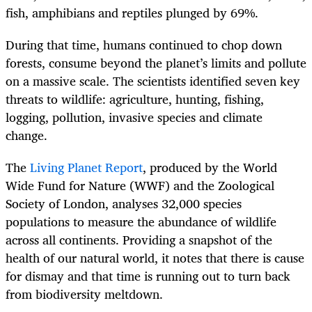
fish, amphibians and reptiles plunged by 69%.
During that time, humans continued to chop down
forests, consume beyond the planet’s limits and pollute
on a massive scale. The scientists identified seven key
threats to wildlife: agriculture, hunting, fishing,
logging, pollution, invasive species and climate
change.
The
Living Planet Report
, produced by the World
Wide Fund for Nature (WWF) and the Zoological
Society of London, analyses 32,000 species
populations to measure the abundance of wildlife
across all continents. Providing a snapshot of the
health of our natural world, it notes that there is cause
for dismay and that time is running out to turn back
from biodiversity meltdown.