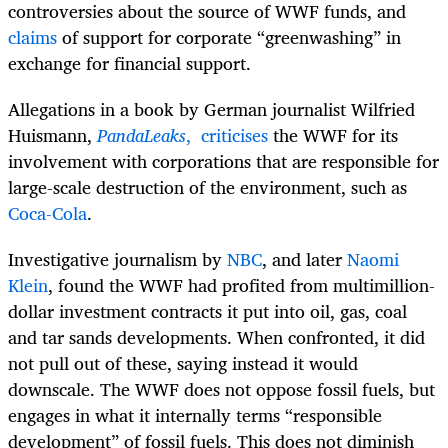
controversies about the source of WWF funds, and
claims
of support for corporate “greenwashing” in
exchange for financial support.
Allegations in a book by German journalist Wilfried
Huismann,
PandaLeaks
,
criticises
the WWF for its
involvement with corporations that are responsible for
large-scale destruction of the environment, such as
Coca-Cola
.
Investigative journalism by
NBC
, and later
Naomi
Klein
, found the WWF had profited from multimillion-
dollar investment contracts it put into oil, gas, coal
and tar sands developments. When confronted, it did
not pull out of these, saying instead it would
downscale. The WWF does not oppose fossil fuels, but
engages in what it internally terms “responsible
development” of fossil fuels. This does not diminish