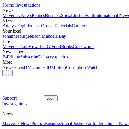
Home
Investigations
News
Maverick News
Politics
Business
Social Justice
Earth
International New
Views
Analysis
Opinionistas
Op-eds
Editorials
Cartoons
Your local
Johannesburg
Nelson Mandela Bay
Life
Maverick Life
How To
TGIFood
Books
Crosswords
Newspaper
E-Edition
Subscribe
Delivery queries
More
Newsletters
DM Connect
DM Shop
Corruption Watch
Support
Login
Investigations
News
Maverick News
Politics
Business
Social Justice
Earth
International New