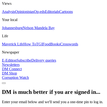
Views
Analysis
Opinionistas
Op-eds
Editorials
Cartoons
Your local
Johannesburg
Nelson Mandela Bay
Life
Maverick Life
How To
TGIFood
Books
Crosswords
Newspaper
E-Edition
Subscribe
Delivery queries
Newsletters
DM Connect
DM Shop
Corruption Watch
DM is much better if you are signed in...
Enter your email below and we'll send you a one-time pin to log in.