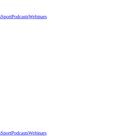
s
Sport
Podcasts
Webinars
s
Sport
Podcasts
Webinars