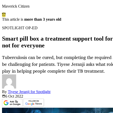
Maverick Citizen
This article is
more than 3 years old
SPOTLIGHT OP-ED
Smart pill box a treatment support tool for
not for everyone
Tuberculosis can be cured, but completing the required
be challenging for patients. Tiyese Jeranji asks what rol
play in helping people complete their TB treatment.
By
Tiyese Jeranji for Spotlight
6 Oct
2022