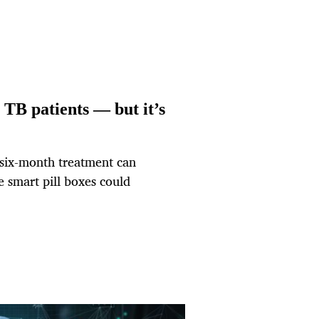
 TB patients — but it’s
 six-month treatment can
e smart pill boxes could