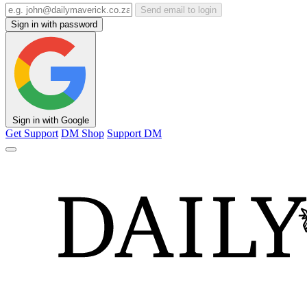
Send email to login
Sign in with password
Sign in with Google
Get Support
DM Shop
Support DM