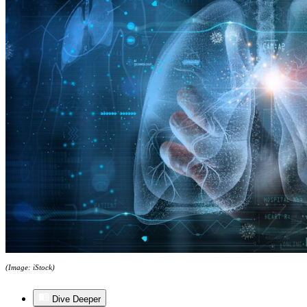
(Image: iStock)
Dive Deeper