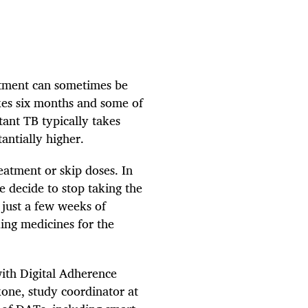
atment can sometimes be
akes six months and some of
tant TB typically takes
tantially higher.
eatment or skip doses. In
e decide to stop taking the
 just a few weeks of
king medicines for the
ith Digital Adherence
ne, study coordinator at