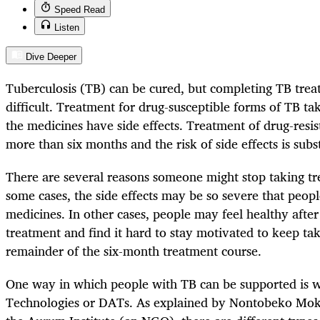
Speed Read
Listen
Dive Deeper
Tuberculosis (TB) can be cured, but completing TB tre
difficult. Treatment for drug-susceptible forms of TB t
the medicines have side effects. Treatment of drug-resis
more than six months and the risk of side effects is subs
There are several reasons someone might stop taking tr
some cases, the side effects may be so severe that peopl
medicines. In other cases, people may feel healthy after
treatment and find it hard to stay motivated to keep ta
remainder of the six-month treatment course.
One way in which people with TB can be supported is w
Technologies or DATs. As explained by Nontobeko Moko