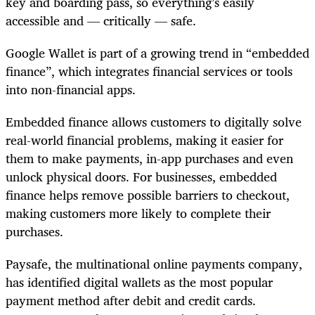
key and boarding pass, so everything’s easily
accessible and — critically — safe.
Google Wallet is part of a growing trend in “embedded
finance”, which integrates financial services or tools
into non-financial apps.
Embedded finance allows customers to digitally solve
real-world financial problems, making it easier for
them to make payments, in-app purchases and even
unlock physical doors. For businesses, embedded
finance helps remove possible barriers to checkout,
making customers more likely to complete their
purchases.
Paysafe, the multinational online payments company,
has identified digital wallets as the most popular
payment method after debit and credit cards.