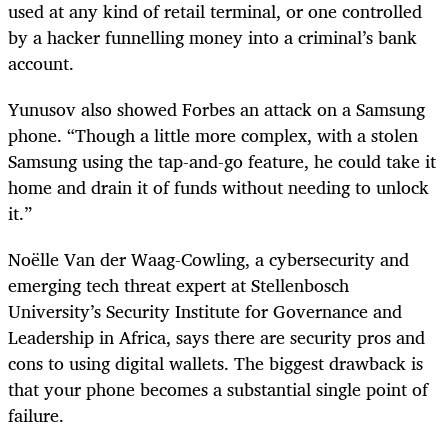
used at any kind of retail terminal, or one controlled
by a hacker funnelling money into a criminal’s bank
account.
Yunusov also showed Forbes an attack on a Samsung
phone. “Though a little more complex, with a stolen
Samsung using the tap-and-go feature, he could take it
home and drain it of funds without needing to unlock
it.”
Noëlle Van der Waag-Cowling, a cybersecurity and
emerging tech threat expert at Stellenbosch
University’s Security Institute for Governance and
Leadership in Africa, says there are security pros and
cons to using digital wallets. The biggest drawback is
that your phone becomes a substantial single point of
failure.