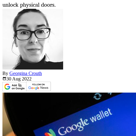
unlock physical doors.
By
Georgina Crouth
30 Aug
2022