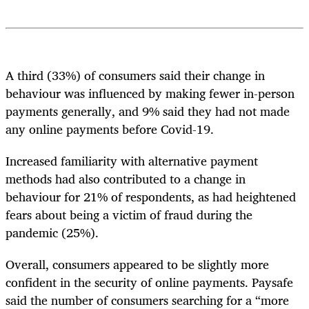
A third (33%) of consumers said their change in
behaviour was influenced by making fewer in-person
payments generally, and 9% said they had not made
any online payments before Covid-19.
Increased familiarity with alternative payment
methods had also contributed to a change in
behaviour for 21% of respondents, as had heightened
fears about being a victim of fraud during the
pandemic (25%).
Overall, consumers appeared to be slightly more
confident in the security of online payments. Paysafe
said the number of consumers searching for a “more