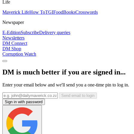
Life
Maverick Life
How To
TGIFood
Books
Crosswords
Newspaper
E-Edition
Subscribe
Delivery queries
Newsletters
DM Connect
DM Shop
Corruption Watch
DM is much better if you are signed in...
Enter your email below and we'll send you a one-time pin to log in.
Send email to login
Sign in with password