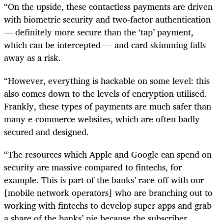
“On the upside, these contactless payments are driven
with biometric security and two-factor authentication
— definitely more secure than the ‘tap’ payment,
which can be intercepted — and card skimming falls
away as a risk.
“However, everything is hackable on some level: this
also comes down to the levels of encryption utilised.
Frankly, these types of payments are much safer than
many e-commerce websites, which are often badly
secured and designed.
“The resources which Apple and Google can spend on
security are massive compared to fintechs, for
example. This is part of the banks’ race-off with our
[mobile network operators] who are branching out to
working with fintechs to develop super apps and grab
a share of the banks’ pie because the subscriber