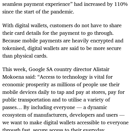
seamless payment experience” had increased by 110%
since the start of the pandemic.
With digital wallets, customers do not have to share
their card details for the payment to go through.
Because mobile payments are heavily encrypted and
tokenised, digital wallets are said to be more secure
than physical cards.
This week, Google SA country director Alistair
Mokoena said: “Access to technology is vital for
economic prosperity as millions of people use their
mobile devices daily to tap and pay at stores, pay for
public transportation and to utilise a variety of
passes… By including everyone — a dynamic
ecosystem of manufacturers, developers and users —
we want to make digital wallets accessible to everyone
through fast, secure access to their everyday