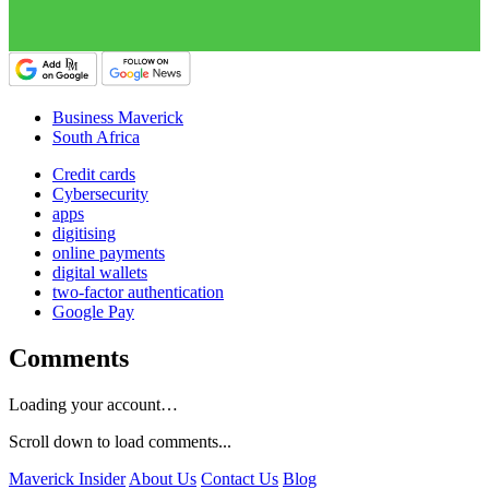
Business Maverick
South Africa
Credit cards
Cybersecurity
apps
digitising
online payments
digital wallets
two-factor authentication
Google Pay
Comments
Loading your account…
Scroll down to load comments...
Maverick Insider
About Us
Contact Us
Blog