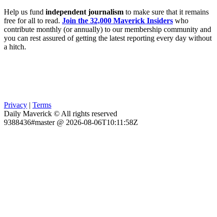
Help us fund
independent journalism
to make sure that it remains
free for all to read.
Join the 32,000 Maverick Insiders
who
contribute monthly (or annually) to our membership community and
you can rest assured of getting the latest reporting every day without
a hitch.
Privacy
|
Terms
Daily Maverick © All rights reserved
9388436#master @ 2026-08-06T10:11:58Z