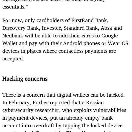
essentials.”
For now, only cardholders of FirstRand Bank,
Discovery Bank, Investec, Standard Bank, Absa and
Nedbank will be able to add their cards to Google
Wallet and pay with their Android phones or Wear OS
devices in places where contactless payments are
accepted.
Hacking concerns
There is a concern that digital wallets can be hacked.
In February, Forbes reported that a Russian
cybersecurity researcher, who exploits vulnerabilities
in payment devices, put an already empty bank
account into overdraft by tapping the locked device