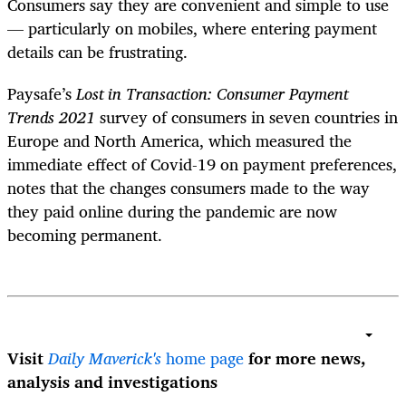
Consumers say they are convenient and simple to use
— particularly on mobiles, where entering payment
details can be frustrating.
Paysafe’s
Lost in Transaction: Consumer Payment
Trends 2021
survey of consumers in seven countries in
Europe and North America, which measured the
immediate effect of Covid-19 on payment preferences,
notes that the changes consumers made to the way
they paid online during the pandemic are now
becoming permanent.
Visit
Daily Maverick's
home page
for more news,
analysis and investigations