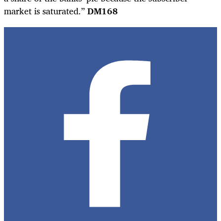
market is saturated.”
DM168