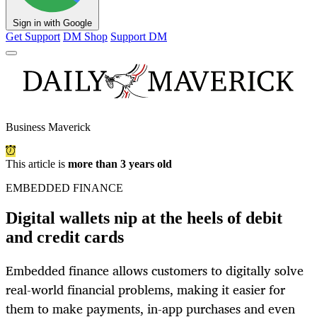
Sign in with Google
Get Support
DM Shop
Support DM
Business Maverick
This article is
more than 3 years old
EMBEDDED FINANCE
Digital wallets nip at the heels of debit
and credit cards
Embedded finance allows customers to digitally solve
real-world financial problems, making it easier for
them to make payments, in-app purchases and even