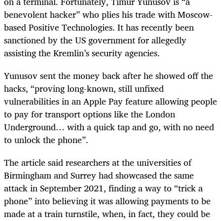
on a terminal. Fortunately, Timur Yunusov is “a
benevolent hacker” who plies his trade with Moscow-
based Positive Technologies. It has recently been
sanctioned by the US government for allegedly
assisting the Kremlin’s security agencies.
Yunusov sent the money back after he showed off the
hacks, “proving long-known, still unfixed
vulnerabilities in an Apple Pay feature allowing people
to pay for transport options like the London
Underground… with a quick tap and go, with no need
to unlock the phone”.
The article said researchers at the universities of
Birmingham and Surrey had showcased the same
attack in September 2021, finding a way to “trick a
phone” into believing it was allowing payments to be
made at a train turnstile, when, in fact, they could be