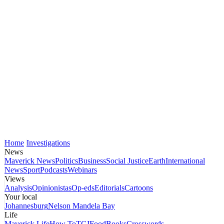
Home
Investigations
News
Maverick News
Politics
Business
Social Justice
Earth
International
News
Sport
Podcasts
Webinars
Views
Analysis
Opinionistas
Op-eds
Editorials
Cartoons
Your local
Johannesburg
Nelson Mandela Bay
Life
Maverick Life
How To
TGIFood
Books
Crosswords