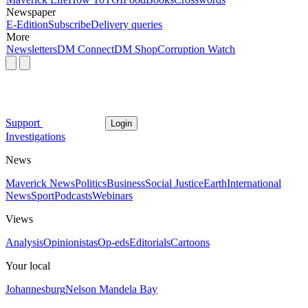
Newspaper
E-Edition
Subscribe
Delivery queries
More
Newsletters
DM Connect
DM Shop
Corruption Watch
Support
Login
Investigations
News
Maverick News
Politics
Business
Social Justice
Earth
International
News
Sport
Podcasts
Webinars
Views
Analysis
Opinionistas
Op-eds
Editorials
Cartoons
Your local
Johannesburg
Nelson Mandela Bay