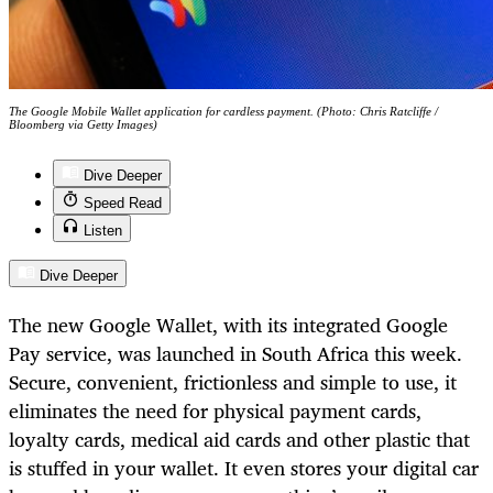
The Google Mobile Wallet application for cardless payment. (Photo: Chris Ratcliffe /
Bloomberg via Getty Images)
Dive Deeper
Speed Read
Listen
Dive Deeper
The new Google Wallet, with its integrated Google
Pay service, was launched in South Africa this week.
Secure, convenient, frictionless and simple to use, it
eliminates the need for physical payment cards,
loyalty cards, medical aid cards and other plastic that
is stuffed in your wallet. It even stores your digital car