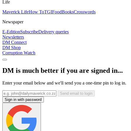
Life
Maverick Life
How To
TGIFood
Books
Crosswords
Newspaper
E-Edition
Subscribe
Delivery queries
Newsletters
DM Connect
DM Shop
Corruption Watch
DM is much better if you are signed in...
Enter your email below and we'll send you a one-time pin to log in.
Send email to login
Sign in with password