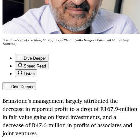
Brimstone’s chief executive, Mustaq Brey. (Photo: Gallo Images / Financial Mail / Hetty
Zantman)
Dive Deeper
Speed Read
Listen
Dive Deeper
Brimstone’s management largely attributed the
decrease in reported profit to a drop of R167.9-million
in fair value gains on listed investments, and a
decrease of R47.6-million in profits of associates and
joint ventures.