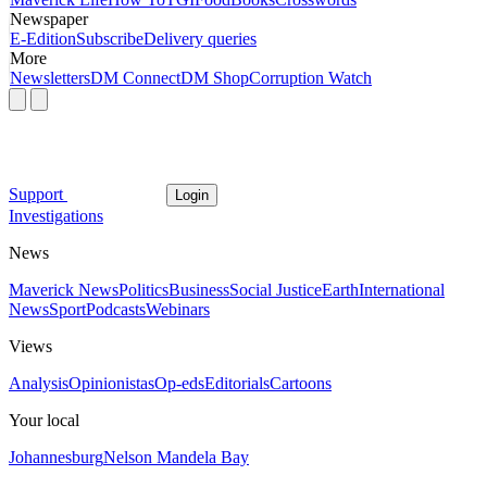
Newspaper
E-Edition
Subscribe
Delivery queries
More
Newsletters
DM Connect
DM Shop
Corruption Watch
Support
Login
Investigations
News
Maverick News
Politics
Business
Social Justice
Earth
International
News
Sport
Podcasts
Webinars
Views
Analysis
Opinionistas
Op-eds
Editorials
Cartoons
Your local
Johannesburg
Nelson Mandela Bay