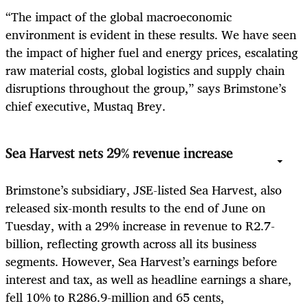
“The impact of the global macroeconomic
environment is evident in these results. We have seen
the impact of higher fuel and energy prices, escalating
raw material costs, global logistics and supply chain
disruptions throughout the group,” says Brimstone’s
chief executive, Mustaq Brey.
Sea Harvest nets 29% revenue increase
Brimstone’s subsidiary, JSE-listed Sea Harvest, also
released six-month results to the end of June on
Tuesday, with a 29% increase in revenue to R2.7-
billion, reflecting growth across all its business
segments. However, Sea Harvest’s earnings before
interest and tax, as well as headline earnings a share,
fell 10% to R286.9-million and 65 cents,