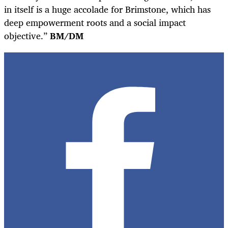
in itself is a huge accolade for Brimstone, which has
deep empowerment roots and a social impact
objective.”
BM/DM