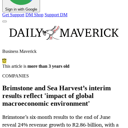
Sign in with Google
Get Support
DM Shop
Support DM
Business Maverick
This article is
more than 3 years old
COMPANIES
Brimstone and Sea Harvest’s interim
results reflect 'impact of global
macroeconomic environment'
Brimstone’s six-month results to the end of June
reveal 24% revenue growth to R2.86-billion, with a