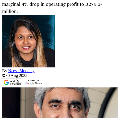
marginal 4% drop in operating profit to R279.3-
million.
By
Neesa Moodley
30 Aug
2022