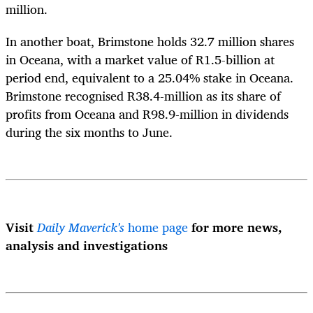
million.
In another boat, Brimstone holds 32.7 million shares
in Oceana, with a market value of R1.5-billion at
period end, equivalent to a 25.04% stake in Oceana.
Brimstone recognised R38.4-million as its share of
profits from Oceana and R98.9-million in dividends
during the six months to June.
Visit
Daily Maverick's
home page
for more news,
analysis and investigations