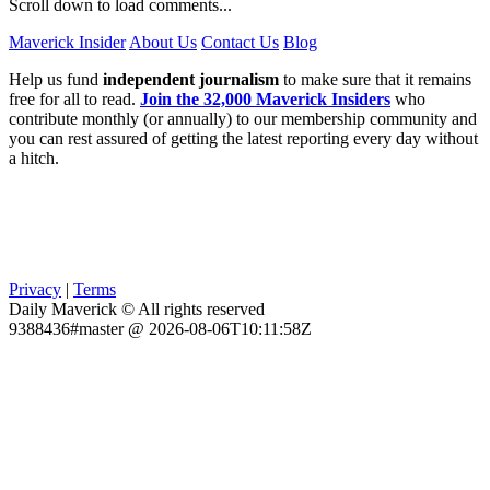
Scroll down to load comments...
Maverick Insider
About Us
Contact Us
Blog
Help us fund
independent journalism
to make sure that it remains
free for all to read.
Join the 32,000 Maverick Insiders
who
contribute monthly (or annually) to our membership community and
you can rest assured of getting the latest reporting every day without
a hitch.
Privacy
|
Terms
Daily Maverick © All rights reserved
9388436#master @ 2026-08-06T10:11:58Z