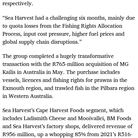
respectively.
“Sea Harvest had a challenging six months, mainly due
to quota losses from the Fishing Rights Allocation
Process, input cost pressure, higher fuel prices and
global supply chain disruptions.”
The group completed a hugely transformative
transaction with the R765-million acquisition of MG
Kailis in Australia in May. The purchase includes
vessels, licences and fishing rights for prawns in the
Exmouth region, and trawled fish in the Pilbara region
in Western Australia.
Sea Harvest’s Cape Harvest Foods segment, which
includes Ladismith Cheese and Mooivallei, BM Foods
and Sea Harvest’s factory shops, delivered revenue of
R956-million, up a whopping 85% from 2021’s R516-