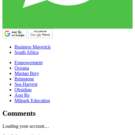
Business Maverick
South Africa
Empowerment
Oceana
Mustaq Brey
Brimstone
Sea Harvest
Obsidian
Aon Re
Milpark Education
Comments
Loading your account…