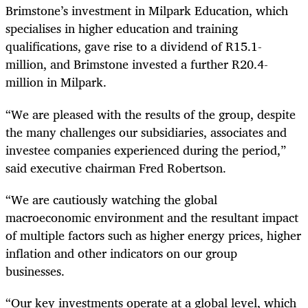
Brimstone’s investment in Milpark Education, which
specialises in higher education and training
qualifications, gave rise to a dividend of R15.1-
million, and Brimstone invested a further R20.4-
million in Milpark.
“We are pleased with the results of the group, despite
the many challenges our subsidiaries, associates and
investee companies experienced during the period,”
said executive chairman Fred Robertson.
“We are cautiously watching the global
macroeconomic environment and the resultant impact
of multiple factors such as higher energy prices, higher
inflation and other indicators on our group
businesses.
“Our key investments operate at a global level, which