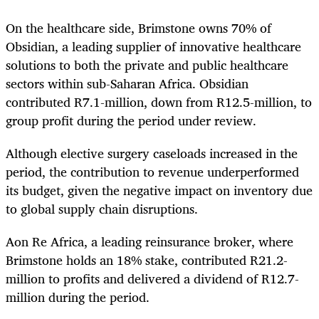
On the healthcare side, Brimstone owns 70% of
Obsidian, a leading supplier of innovative healthcare
solutions to both the private and public healthcare
sectors within sub-Saharan Africa. Obsidian
contributed R7.1-million, down from R12.5-million, to
group profit during the period under review.
Although elective surgery caseloads increased in the
period, the contribution to revenue underperformed
its budget, given the negative impact on inventory due
to global supply chain disruptions.
Aon Re Africa, a leading reinsurance broker, where
Brimstone holds an 18% stake, contributed R21.2-
million to profits and delivered a dividend of R12.7-
million during the period.