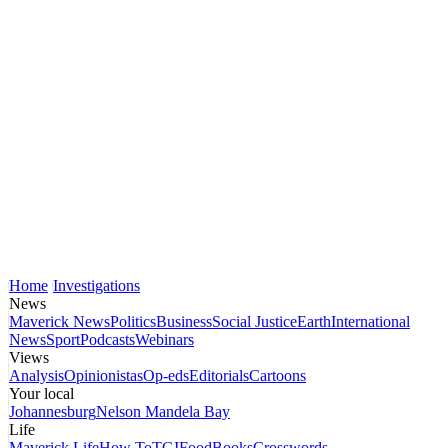
Home
Investigations
News
Maverick News
Politics
Business
Social Justice
Earth
International
News
Sport
Podcasts
Webinars
Views
Analysis
Opinionistas
Op-eds
Editorials
Cartoons
Your local
Johannesburg
Nelson Mandela Bay
Life
Maverick Life
How To
TGIFood
Books
Crosswords