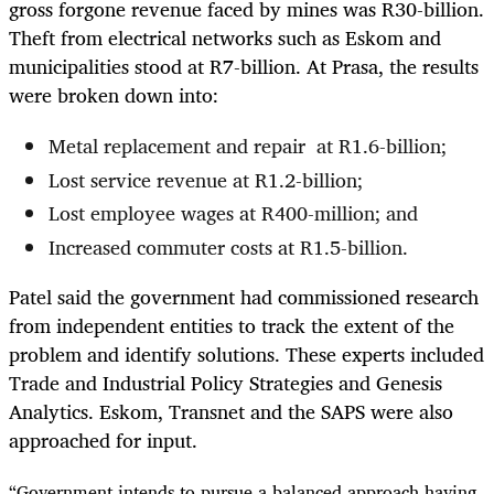
gross forgone revenue faced by mines was R30-billion.
Theft from electrical networks such as Eskom and
municipalities stood at R7-billion. At Prasa, the results
were broken down into:
Metal replacement and repair at R1.6-billion;
Lost service revenue at R1.2-billion;
Lost employee wages at R400-million; and
Increased commuter costs at R1.5-billion.
Patel said the government had commissioned research
from independent entities to track the extent of the
problem and identify solutions. These experts included
Trade and Industrial Policy Strategies and Genesis
Analytics. Eskom, Transnet and the SAPS were also
approached for input.
“Government intends to pursue a balanced approach having