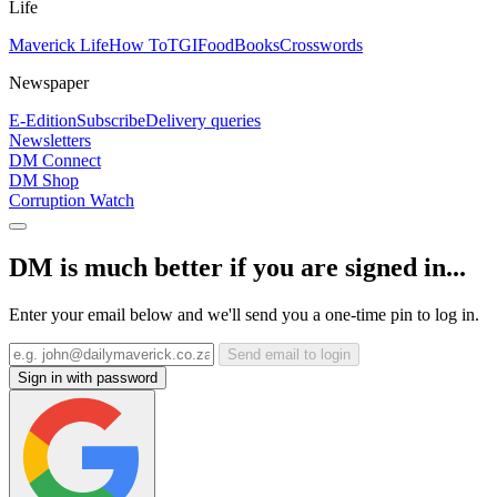
Life
Maverick Life
How To
TGIFood
Books
Crosswords
Newspaper
E-Edition
Subscribe
Delivery queries
Newsletters
DM Connect
DM Shop
Corruption Watch
DM is much better if you are signed in...
Enter your email below and we'll send you a one-time pin to log in.
Send email to login
Sign in with password