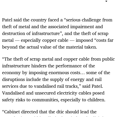
Patel said the country faced a “serious challenge from
theft of metal and the associated impairment and
destruction of infrastructure”, and the theft of scrap
metal — especially copper cable — imposed “costs far
beyond the actual value of the material taken.
“The theft of scrap metal and copper cable from public
infrastructure hinders the performance of the
economy by imposing enormous costs… some of the
disruptions include the supply of energy and rail
services due to vandalised rail tracks,” said Patel.
Vandalised and unsecured electricity cables posed
safety risks to communities, especially to children.
“Cabinet directed that the dtic should lead the