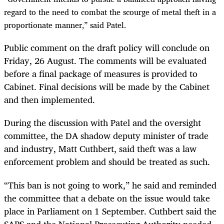
regard to the need to combat the scourge of metal theft in a
proportionate manner,” said Patel.
Public comment on the draft policy will conclude on
Friday, 26 August. The comments will be evaluated
before a final package of measures is provided to
Cabinet. Final decisions will be made by the Cabinet
and then implemented.
During the discussion with Patel and the oversight
committee, the DA
shadow deputy minister of trade
and industry,
Matt Cuthbert, said theft was a law
enforcement problem and should be treated as such.
“This ban is not going to work,” he said and reminded
the committee that a debate on the issue would take
place in Parliament on 1 September. Cuthbert said the
SAPS and the National Prosecuting Authority needed