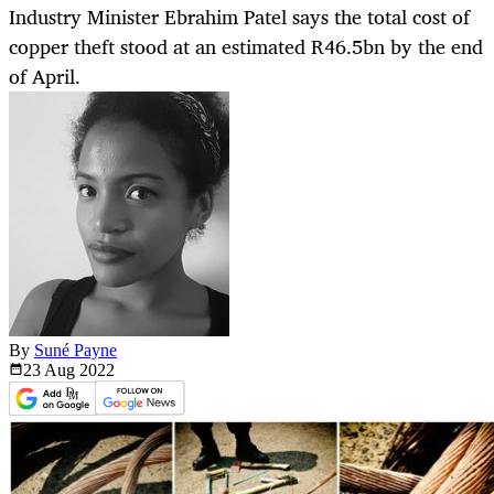
Industry Minister Ebrahim Patel says the total cost of
copper theft stood at an estimated R46.5bn by the end
of April.
By
Suné Payne
23 Aug
2022