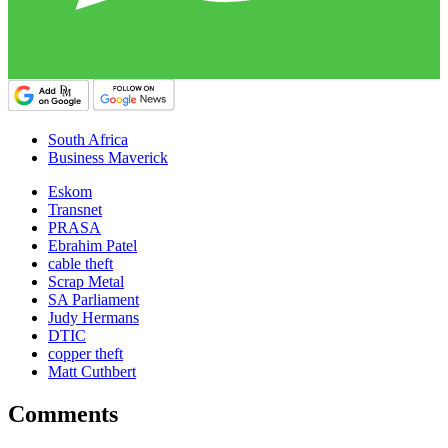
South Africa
Business Maverick
Eskom
Transnet
PRASA
Ebrahim Patel
cable theft
Scrap Metal
SA Parliament
Judy Hermans
DTIC
copper theft
Matt Cuthbert
Comments