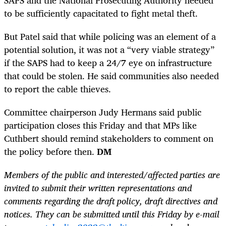
to be sufficiently capacitated to fight metal theft.
But Patel said that while policing was an element of a
potential solution, it was not a “very viable strategy”
if the SAPS had to keep a 24/7 eye on infrastructure
that could be stolen. He said communities also needed
to report the cable thieves.
Committee chairperson Judy Hermans said public
participation closes this Friday and that MPs like
Cuthbert should remind stakeholders to comment on
the policy before then.
DM
Members of the public and interested/affected parties are
invited to submit their written representations and
comments regarding the draft policy, draft directives and
notices. They can be submitted until this Friday by e-mail