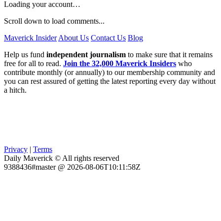
Loading your account…
Scroll down to load comments...
Maverick Insider
About Us
Contact Us
Blog
Help us fund
independent journalism
to make sure that it remains
free for all to read.
Join the 32,000 Maverick Insiders
who
contribute monthly (or annually) to our membership community and
you can rest assured of getting the latest reporting every day without
a hitch.
Privacy
|
Terms
Daily Maverick © All rights reserved
9388436#master @ 2026-08-06T10:11:58Z