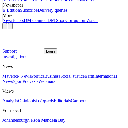
Newspaper
E-Edition
Subscribe
Delivery queries
More
Newsletters
DM Connect
DM Shop
Corruption Watch
Support
Login
Investigations
News
Maverick News
Politics
Business
Social Justice
Earth
International
News
Sport
Podcasts
Webinars
Views
Analysis
Opinionistas
Op-eds
Editorials
Cartoons
Your local
Johannesburg
Nelson Mandela Bay