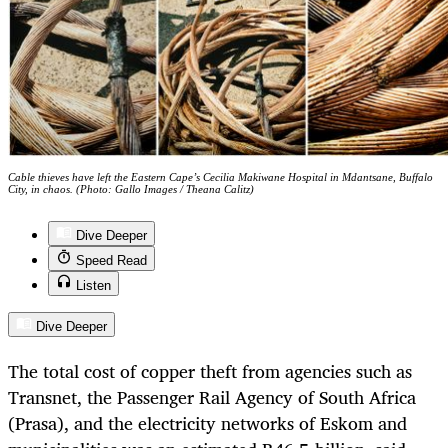
Cable thieves have left the Eastern Cape’s Cecilia Makiwane Hospital in Mdantsane, Buffalo
City, in chaos. (Photo: Gallo Images / Theana Calitz)
Dive Deeper
Speed Read
Listen
Dive Deeper
The total cost of copper theft from agencies such as
Transnet, the Passenger Rail Agency of South Africa
(Prasa), and the electricity networks of Eskom and