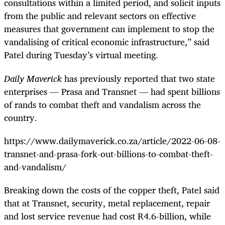
consultations within a limited period, and solicit inputs
from the public and relevant sectors on effective
measures that government can implement to stop the
vandalising of critical economic infrastructure,” said
Patel during Tuesday’s virtual meeting.
Daily Maverick
has previously reported that two state
enterprises — Prasa and Transnet — had spent billions
of rands to combat theft and vandalism across the
country.
https://www.dailymaverick.co.za/article/2022-06-08-
transnet-and-prasa-fork-out-billions-to-combat-theft-
and-vandalism/
Breaking down the costs of the copper theft, Patel said
that at Transnet, security, metal replacement, repair
and lost service revenue had cost R4.6-billion, while