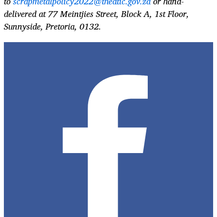
to
scrapmetalpolicy2022@thedtic.gov.za
or hand-
delivered at 77 Meintjies Street, Block A, 1st Floor,
Sunnyside, Pretoria, 0132.