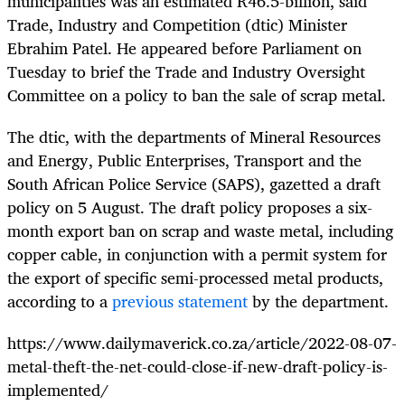
municipalities was an estimated R46.5-billion, said
Trade, Industry and Competition (dtic) Minister
Ebrahim Patel. He appeared before Parliament on
Tuesday to brief the Trade and Industry Oversight
Committee on a policy to ban the sale of scrap metal.
The dtic, with the departments of Mineral Resources
and Energy, Public Enterprises, Transport and the
South African Police Service (SAPS), gazetted a draft
policy on 5 August. The draft policy proposes a six-
month export ban on scrap and waste metal, including
copper cable, in conjunction with a permit system for
the export of specific semi-processed metal products,
according to a
previous statement
by the department.
https://www.dailymaverick.co.za/article/2022-08-07-
metal-theft-the-net-could-close-if-new-draft-policy-is-
implemented/