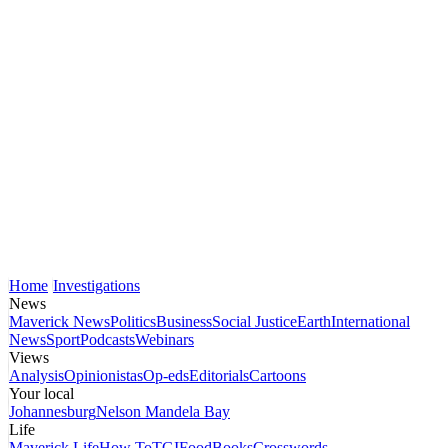
Home
Investigations
News
Maverick News
Politics
Business
Social Justice
Earth
International
News
Sport
Podcasts
Webinars
Views
Analysis
Opinionistas
Op-eds
Editorials
Cartoons
Your local
Johannesburg
Nelson Mandela Bay
Life
Maverick Life
How To
TGIFood
Books
Crosswords