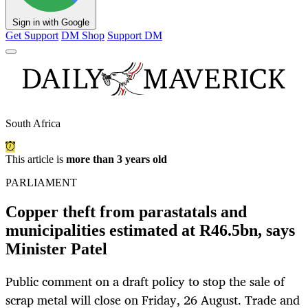
Sign in with Google
Get Support
DM Shop
Support DM
South Africa
This article is
more than 3 years old
PARLIAMENT
Copper theft from parastatals and
municipalities estimated at R46.5bn, says
Minister Patel
Public comment on a draft policy to stop the sale of
scrap metal will close on Friday, 26 August. Trade and