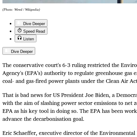
(Photo: Wired / Wikipedia)
Dive Deeper
Speed Read
Listen
Dive Deeper
The conservative court's 6-3 ruling restricted the Envi
Agency's (EPA’s) authority to regulate greenhouse gas e
coal- and gas-fired power plants under the Clean Air Act
That is bad news for US President Joe Biden, a Democra
with the aim of slashing power sector emissions to net 
EPA as his key tool in doing so. The EPA has been work
advance the decarbonisation goal.
Eric Schaeffer, executive director of the Environmental 