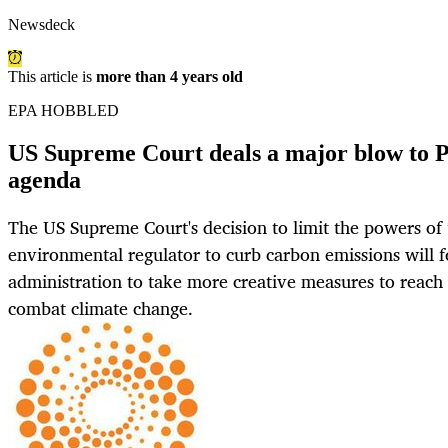
Newsdeck
This article is
more than 4 years old
EPA HOBBLED
US Supreme Court deals a major blow to P
agenda
The US Supreme Court's decision to limit the powers of 
environmental regulator to curb carbon emissions will f
administration to take more creative measures to reach 
combat climate change.