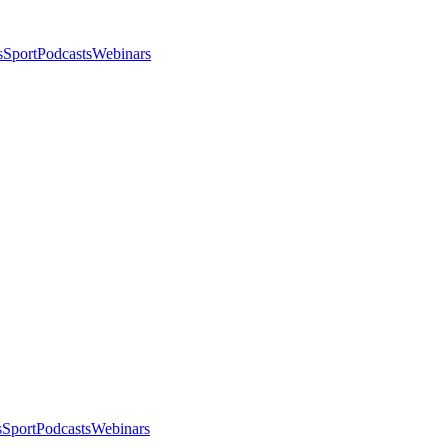
s
Sport
Podcasts
Webinars
s
Sport
Podcasts
Webinars