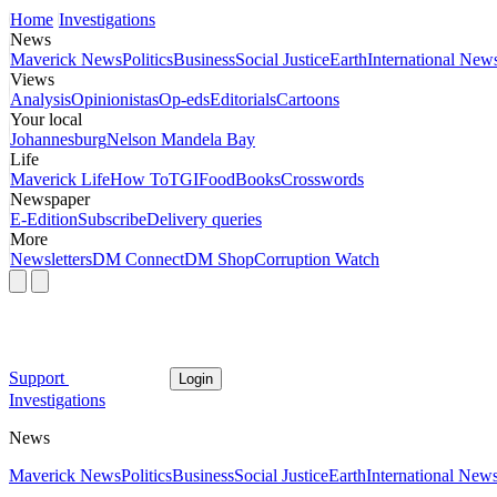
Home
Investigations
News
Maverick News
Politics
Business
Social Justice
Earth
International New
Views
Analysis
Opinionistas
Op-eds
Editorials
Cartoons
Your local
Johannesburg
Nelson Mandela Bay
Life
Maverick Life
How To
TGIFood
Books
Crosswords
Newspaper
E-Edition
Subscribe
Delivery queries
More
Newsletters
DM Connect
DM Shop
Corruption Watch
Support
Login
Investigations
News
Maverick News
Politics
Business
Social Justice
Earth
International New