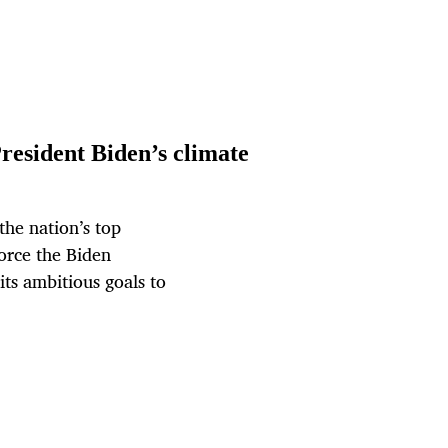
resident Biden’s climate
the nation’s top
orce the Biden
its ambitious goals to