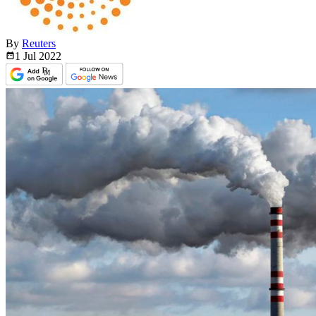
By
Reuters
1 Jul
2022