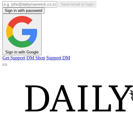
Send email to login
Sign in with password
Sign in with Google
Get Support
DM Shop
Support DM