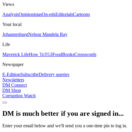
Views
Analysis
Opinionistas
Op-eds
Editorials
Cartoons
Your local
Johannesburg
Nelson Mandela Bay
Life
Maverick Life
How To
TGIFood
Books
Crosswords
Newspaper
E-Edition
Subscribe
Delivery queries
Newsletters
DM Connect
DM Shop
Corruption Watch
DM is much better if you are signed in...
Enter your email below and we'll send you a one-time pin to log in.