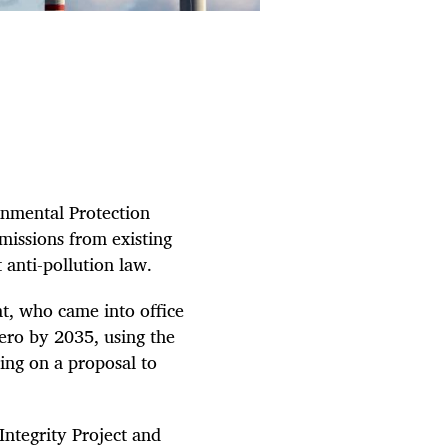
ronmental Protection
missions from existing
 anti-pollution law.
t, who came into office
zero by 2035, using the
ing on a proposal to
Integrity Project and