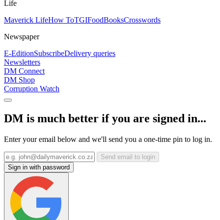
Life
Maverick Life
How To
TGIFood
Books
Crosswords
Newspaper
E-Edition
Subscribe
Delivery queries
Newsletters
DM Connect
DM Shop
Corruption Watch
DM is much better if you are signed in...
Enter your email below and we'll send you a one-time pin to log in.
Send email to login
Sign in with password