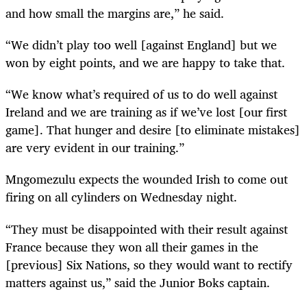
and how small the margins are,” he said.
“We didn’t play too well [against England] but we
won by eight points, and we are happy to take that.
“We know what’s required of us to do well against
Ireland and we are training as if we’ve lost [our first
game]. That hunger and desire [to eliminate mistakes]
are very evident in our training.”
Mngomezulu expects the wounded Irish to come out
firing on all cylinders on Wednesday night.
“They must be disappointed with their result against
France because they won all their games in the
[previous] Six Nations, so they would want to rectify
matters against us,” said the Junior Boks captain.