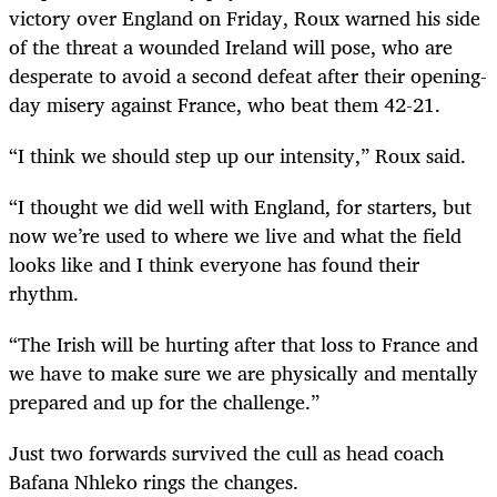
victory over England on Friday, Roux warned his side
of the threat a wounded Ireland will pose, who are
desperate to avoid a second defeat after their opening-
day misery against France, who beat them 42-21.
“I think we should step up our intensity,” Roux said.
“I thought we did well with England, for starters, but
now we’re used to where we live and what the field
looks like and I think everyone has found their
rhythm.
“The Irish will be hurting after that loss to France and
we have to make sure we are physically and mentally
prepared and up for the challenge.”
Just two forwards survived the cull as head coach
Bafana Nhleko rings the changes.