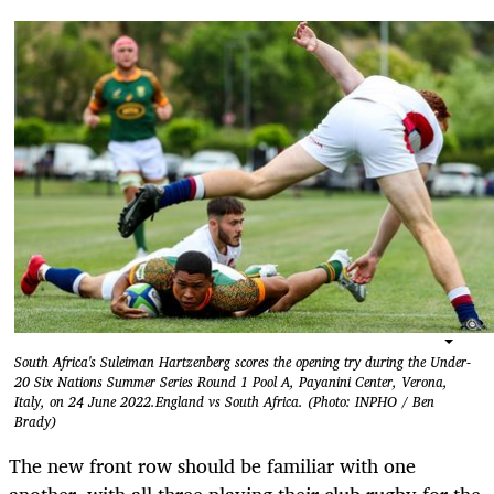
South Africa's Suleiman Hartzenberg scores the opening try during the Under-
20 Six Nations Summer Series Round 1 Pool A, Payanini Center, Verona,
Italy, on 24 June 2022.England vs South Africa. (Photo: INPHO / Ben
Brady)
The new front row should be familiar with one
another, with all three playing their club rugby for the