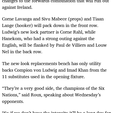
changes to the forwards combination that will run out
against Ireland.
Corne Lavanga and Sivu Mabece (props) and Tiaan
Lange (hooker) will pack down in the front row.
Ludwig’s new lock partner is Corne Rahl, while
Hanekom, who had a strong outing against the
English, will be flanked by Paul de Villiers and Louw
Nel in the back row.
The new-look replacements bench has only utility
backs Compion von Ludwig and Imad Khan from the
11 substitutes used in the opening fixture.
“They’re a very good side, the champions of the Six
Nations,” said Roux, speaking about Wednesday’s
opponents.
“So if we don’t have the intensity it’ll be a long day for