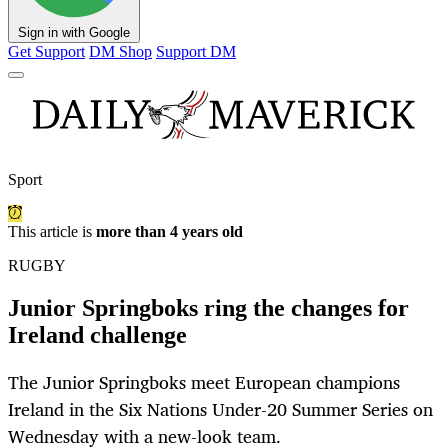
Sign in with Google
Get Support
DM Shop
Support DM
Sport
This article is
more than 4 years old
RUGBY
Junior Springboks ring the changes for
Ireland challenge
The Junior Springboks meet European champions
Ireland in the Six Nations Under-20 Summer Series on
Wednesday with a new-look team.