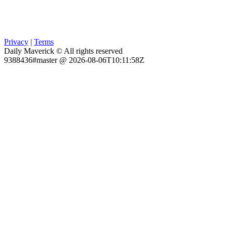
Privacy
|
Terms
Daily Maverick © All rights reserved
9388436#master @ 2026-08-06T10:11:58Z