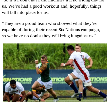
us. We’ve had a good workout and, hopefully, things
will fall into place for us.
“They are a proud team who showed what they’re
capable of during their recent Six Nations campaign,
so we have no doubt they will bring it against us.”