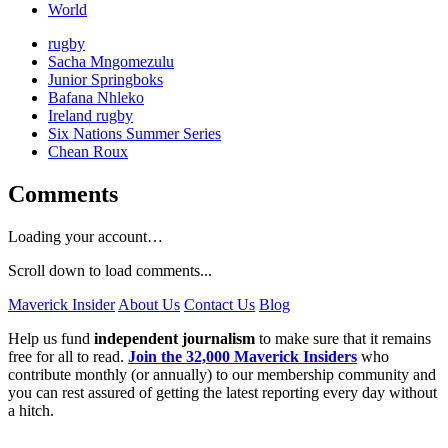
World
rugby
Sacha Mngomezulu
Junior Springboks
Bafana Nhleko
Ireland rugby
Six Nations Summer Series
Chean Roux
Comments
Loading your account…
Scroll down to load comments...
Maverick Insider
About Us
Contact Us
Blog
Help us fund
independent journalism
to make sure that it remains
free for all to read.
Join the 32,000 Maverick Insiders
who
contribute monthly (or annually) to our membership community and
you can rest assured of getting the latest reporting every day without
a hitch.