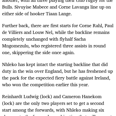
Bulls. Sivuyise Mabece and Corne Lavanga line up on
either side of hooker Tiaan Lange.
Further back, there are first starts for Corne Rahl, Paul
de Villiers and Louw Nel, while the backline remains
completely unchanged with flyhalf Sacha
Mngomezulu, who registered three assists in round
one, skippering the side once again.
Nhleko has kept intact the starting backline that did
duty in the win over England, but he has freshened up
the pack for the expected fiery battle against Ireland,
who won the competition earlier this year.
Reinhardt Ludwig (lock) and Cameron Hanekom
(lock) are the only two players set to get a second
start among the forwards, with Nhleko making six