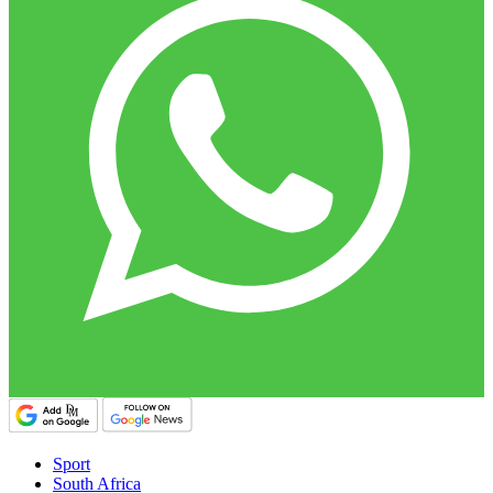
Sport
South Africa