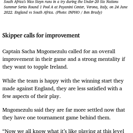
South Africa's Nico Steyn runs in a try during the Under-20 Six Nations
Summer Series Round 1 Pool A at Payanini Center, Verona, Italy, on 24 June
2022. England vs South Africa. (Photo: INPHO / Ben Brady)
Skipper calls for improvement
Captain Sacha Mngomezulu called for an overall
improvement in their game and a strong mentality if
they want to topple Ireland.
While the team is happy with the winning start they
made against England, they are less satisfied with a
few aspects of their play.
Mngomezulu said they are far more settled now that
they have one tournament game behind them.
“Now we all know what it’s like playing at this level