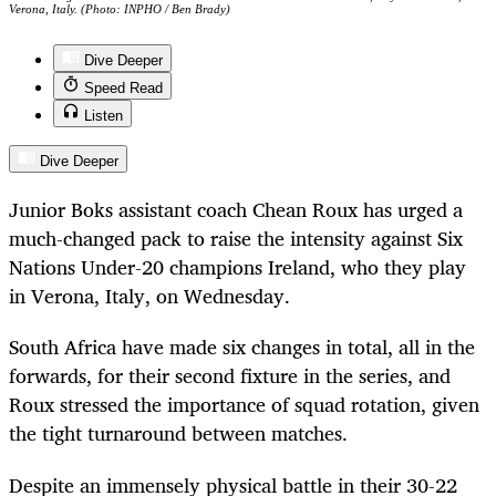
Verona, Italy. (Photo: INPHO / Ben Brady)
Dive Deeper
Speed Read
Listen
Dive Deeper
Junior Boks assistant coach Chean Roux has urged a
much-changed pack to raise the intensity against Six
Nations Under-20 champions Ireland, who they play
in Verona, Italy, on Wednesday.
South Africa have made six changes in total, all in the
forwards, for their second fixture in the series, and
Roux stressed the importance of squad rotation, given
the tight turnaround between matches.
Despite an immensely physical battle in their 30-22