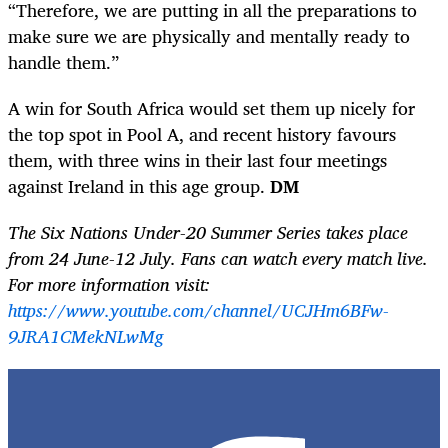
“Therefore, we are putting in all the preparations to
make sure we are physically and mentally ready to
handle them.”
A win for South Africa would set them up nicely for
the top spot in Pool A, and recent history favours
them, with three wins in their last four meetings
against Ireland in this age group.
DM
The Six Nations Under-20 Summer Series takes place
from 24 June-12 July. Fans can watch every match live.
For more information visit:
https://www.youtube.com/channel/UCJHm6BFw-
9JRA1CMekNLwMg