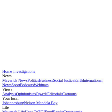
Home
Investigations
News
Maverick News
Politics
Business
Social Justice
Earth
International
News
Sport
Podcasts
Webinars
Views
Analysis
Opinionistas
Op-eds
Editorials
Cartoons
Your local
Johannesburg
Nelson Mandela Bay
Life
Maverick Life
How To
TGIFood
Books
Crosswords