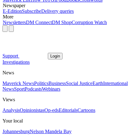
Newspaper
E-Edition
Subscribe
Delivery queries
More
Newsletters
DM Connect
DM Shop
Corruption Watch
Support
Login
Investigations
News
Maverick News
Politics
Business
Social Justice
Earth
International
News
Sport
Podcasts
Webinars
Views
Analysis
Opinionistas
Op-eds
Editorials
Cartoons
Your local
Johannesburg
Nelson Mandela Bay