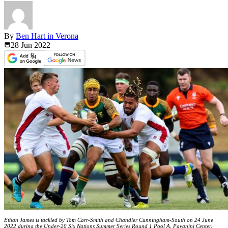
By
Ben Hart in Verona
28 Jun
2022
Ethan James is tackled by Tom Carr-Smith and Chandler Cunningham-South on 24 June
2022 during the Under-20 Six Nations Summer Series Round 1 Pool A, Payanini Center,