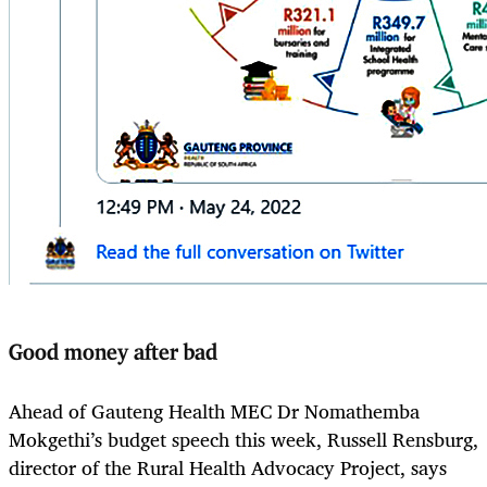
Good money after bad
Ahead of Gauteng Health MEC Dr Nomathemba
Mokgethi’s budget speech this week, Russell Rensburg,
director of the Rural Health Advocacy Project, says