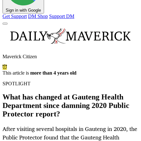
Sign in with Google
Get Support
DM Shop
Support DM
Maverick Citizen
This article is
more than 4 years old
SPOTLIGHT
What has changed at Gauteng Health
Department since damning 2020 Public
Protector report?
After visiting several hospitals in Gauteng in 2020, the
Public Protector found that the Gauteng Health