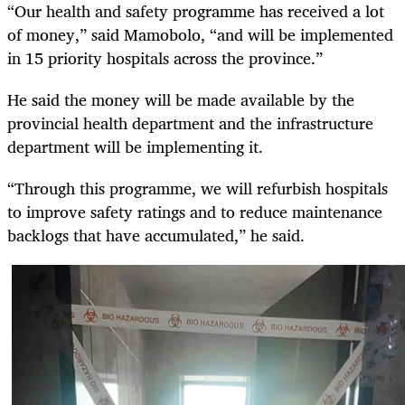
“Our health and safety programme has received a lot
of money,” said Mamobolo, “and will be implemented
in 15 priority hospitals across the province.”
He said the money will be made available by the
provincial health department and the infrastructure
department will be implementing it.
“Through this programme, we will refurbish hospitals
to improve safety ratings and to reduce maintenance
backlogs that have accumulated,” he said.