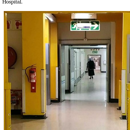
Hospital.