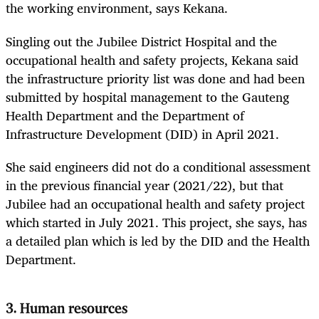
the working environment, says Kekana.
Singling out the Jubilee District Hospital and the
occupational health and safety projects, Kekana said
the infrastructure priority list was done and had been
submitted by hospital management to the Gauteng
Health Department and the Department of
Infrastructure Development (DID) in April 2021.
She said engineers did not do a conditional assessment
in the previous financial year (2021/22), but that
Jubilee had an occupational health and safety project
which started in July 2021. This project, she says, has
a detailed plan which is led by the DID and the Health
Department.
3. Human resources