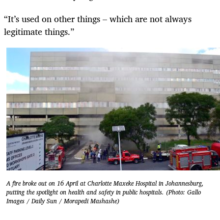
“It’s used on other things – which are not always
legitimate things.”
A fire broke out on 16 April at Charlotte Maxeke Hospital in Johannesburg,
putting the spotlight on health and safety in public hospitals. (Photo: Gallo
Images / Daily Sun / Morapedi Mashashe)