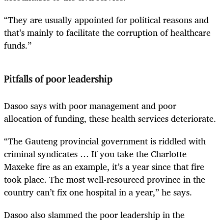
“They are usually appointed for political reasons and
that’s mainly to facilitate the corruption of healthcare
funds.”
Pitfalls of poor leadership
Dasoo says with poor management and poor
allocation of funding, these health services deteriorate.
“The Gauteng provincial government is riddled with
criminal syndicates … If you take the Charlotte
Maxeke fire as an example, it’s a year since that fire
took place. The most well-resourced province in the
country can’t fix one hospital in a year,” he says.
Dasoo also slammed the poor leadership in the