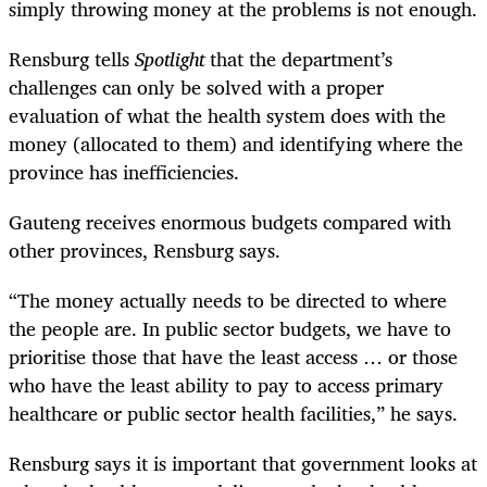
simply throwing money at the problems is not enough.
Rensburg tells
Spotlight
that the department’s
challenges can only be solved with a proper
evaluation of what the health system does with the
money (allocated to them) and identifying where the
province has inefficiencies.
Gauteng receives enormous budgets compared with
other provinces, Rensburg says.
“The money actually needs to be directed to where
the people are. In public sector budgets, we have to
prioritise those that have the least access … or those
who have the least ability to pay to access primary
healthcare or public sector health facilities,” he says.
Rensburg says it is important that government looks at