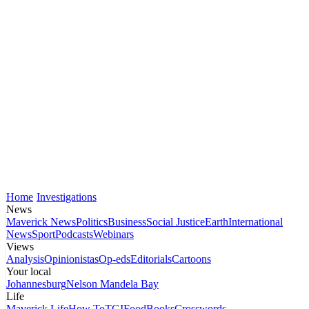
Home
Investigations
News
Maverick News
Politics
Business
Social Justice
Earth
International
News
Sport
Podcasts
Webinars
Views
Analysis
Opinionistas
Op-eds
Editorials
Cartoons
Your local
Johannesburg
Nelson Mandela Bay
Life
Maverick Life
How To
TGIFood
Books
Crosswords