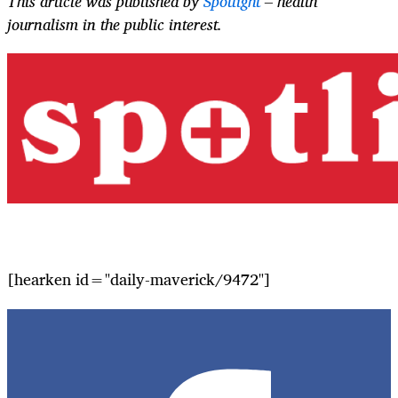
This article was published by
Spotlight
– health
journalism in the public interest.
[hearken id="daily-maverick/9472"]