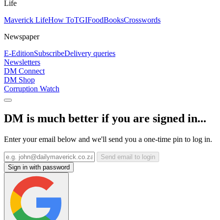
Life
Maverick Life
How To
TGIFood
Books
Crosswords
Newspaper
E-Edition
Subscribe
Delivery queries
Newsletters
DM Connect
DM Shop
Corruption Watch
DM is much better if you are signed in...
Enter your email below and we'll send you a one-time pin to log in.
Send email to login
Sign in with password