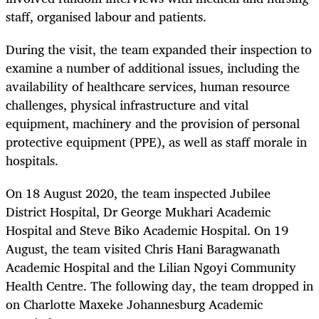
staff, organised labour and patients.
During the visit, the team expanded their inspection to
examine a number of additional issues, including the
availability of healthcare services, human resource
challenges, physical infrastructure and vital
equipment, machinery and the provision of personal
protective equipment (PPE), as well as staff morale in
hospitals.
On 18 August 2020, the team inspected Jubilee
District Hospital, Dr George Mukhari Academic
Hospital and Steve Biko Academic Hospital. On 19
August, the team visited Chris Hani Baragwanath
Academic Hospital and the Lilian Ngoyi Community
Health Centre. The following day, the team dropped in
on Charlotte Maxeke Johannesburg Academic