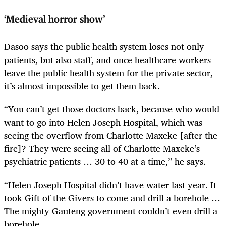
‘Medieval horror show’
Dasoo says the public health system loses not only
patients, but also staff, and once healthcare workers
leave the public health system for the private sector,
it’s almost impossible to get them back.
“You can’t get those doctors back, because who would
want to go into Helen Joseph Hospital, which was
seeing the overflow from Charlotte Maxeke [after the
fire]? They were seeing all of Charlotte Maxeke’s
psychiatric patients … 30 to 40 at a time,” he says.
“Helen Joseph Hospital didn’t have water last year. It
took Gift of the Givers to come and drill a borehole …
The mighty Gauteng government couldn’t even drill a
borehole.