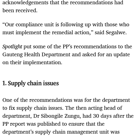
acknowledgements that the recommendations had
been received.
“Our compliance unit is following up with those who
must implement the remedial action,” said Segalwe.
Spotlight
put some of the PP’s recommendations to the
Gauteng Health Department and asked for an update
on their implementation.
1. Supply chain issues
One of the recommendations was for the department
to fix supply chain issues. The then acting head of
department, Dr Sibongile Zungu, had 30 days after the
PP report was published to ensure that the
department’s supply chain management unit was