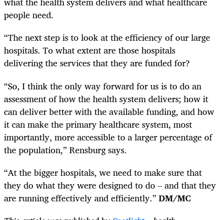
what the health system delivers and what healthcare
people need.
“The next step is to look at the efficiency of our large
hospitals. To what extent are those hospitals
delivering the services that they are funded for?
“So, I think the only way forward for us is to do an
assessment of how the health system delivers; how it
can deliver better with the available funding, and how
it can make the primary healthcare system, most
importantly, more accessible to a larger percentage of
the population,” Rensburg says.
“At the bigger hospitals, we need to make sure that
they do what they were designed to do – and that they
are running effectively and efficiently.”
DM/MC