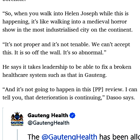
“So, when you walk into Helen Joseph while this is
happening, it’s like walking into a medieval horror
show in the most industrialised city on the continent.
“It’s not proper and it’s not tenable. We can’t accept
this. It is so off the wall. It’s so abnormal.”
He says it takes leadership to be able to fix a broken
healthcare system such as that in Gauteng.
“And it’s not going to happen in this [PP] review. I can
tell you, that deterioration is continuing,” Dasoo says.