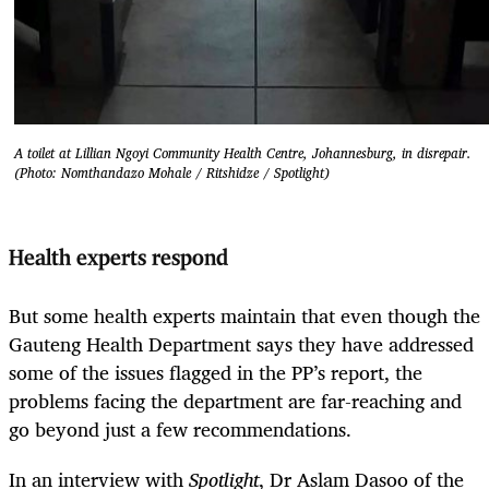
A toilet at Lillian Ngoyi Community Health Centre, Johannesburg, in disrepair.
(Photo: Nomthandazo Mohale / Ritshidze / Spotlight)
Health experts respond
But some health experts maintain that even though the
Gauteng Health Department says they have addressed
some of the issues flagged in the PP’s report, the
problems facing the department are far-reaching and
go beyond just a few recommendations.
In an interview with
Spotlight
, Dr Aslam Dasoo of the