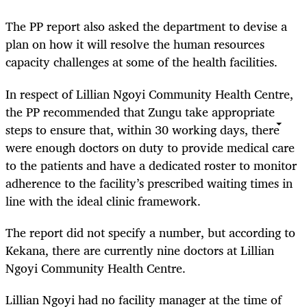
The PP report also asked the department to devise a
plan on how it will resolve the human resources
capacity challenges at some of the health facilities.
In respect of Lillian Ngoyi Community Health Centre,
the PP recommended that Zungu take appropriate
steps to ensure that, within 30 working days, there
were enough doctors on duty to provide medical care
to the patients and have a dedicated roster to monitor
adherence to the facility’s prescribed waiting times in
line with the ideal clinic framework.
The report did not specify a number, but according to
Kekana, there are currently nine doctors at Lillian
Ngoyi Community Health Centre.
Lillian Ngoyi had no facility manager at the time of