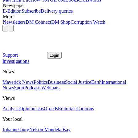
Newspaper
E-Edition
Subscribe
Delivery queries
More
Newsletters
DM Connect
DM Shop
Corruption Watch
Support
Login
Investigations
News
Maverick News
Politics
Business
Social Justice
Earth
International
News
Sport
Podcasts
Webinars
Views
Analysis
Opinionistas
Op-eds
Editorials
Cartoons
Your local
Johannesburg
Nelson Mandela Bay