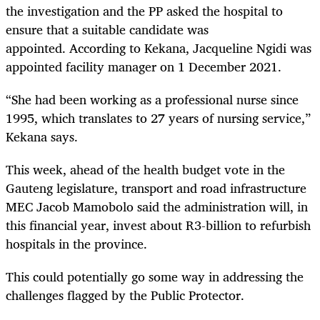
the investigation and the PP asked the hospital to
ensure that a suitable candidate was
appointed. According to Kekana, Jacqueline Ngidi was
appointed facility manager on 1 December 2021.
“She had been working as a professional nurse since
1995, which translates to 27 years of nursing service,”
Kekana says.
This week, ahead of the health budget vote in the
Gauteng legislature, transport and road infrastructure
MEC Jacob Mamobolo said the administration will, in
this financial year, invest about R3-billion to refurbish
hospitals in the province.
This could potentially go some way in addressing the
challenges flagged by the Public Protector.