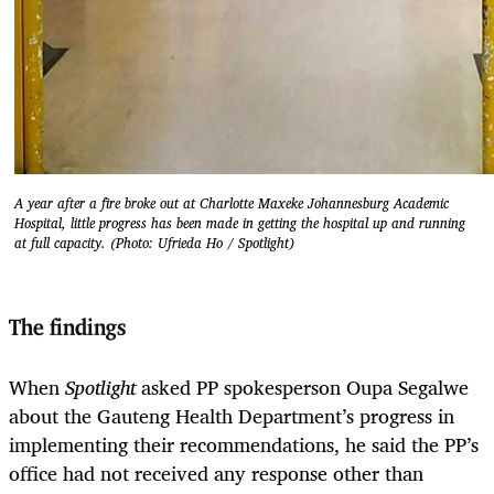
A year after a fire broke out at Charlotte Maxeke Johannesburg Academic
Hospital, little progress has been made in getting the hospital up and running
at full capacity. (Photo: Ufrieda Ho / Spotlight)
The findings
When
Spotlight
asked PP spokesperson Oupa Segalwe
about the Gauteng Health Department’s progress in
implementing their recommendations, he said the PP’s
office had not received any response other than