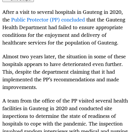
After a visit to several hospitals in Gauteng in 2020,
the
Public Protector (PP) concluded
that the Gauteng
Health Department had failed to ensure appropriate
conditions for the enjoyment and delivery of
healthcare services for the population of Gauteng.
Almost two years later, the situation in some of these
hospitals appears to have deteriorated even further.
This, despite the department claiming that it had
implemented the PP’s recommendations and made
improvements.
A team from the office of the PP visited several health
facilities in Gauteng in 2020 and conducted site
inspections to determine the state of readiness of
hospitals to cope with the pandemic. The inspection
involved random interviews with medical and nursing