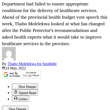
Department had failed to ensure appropriate
conditions for the delivery of healthcare services.
Ahead of the provincial health budget vote speech this
week, Thabo Molelekwa looked at what has changed
after the Public Protector’s recommendations and
asked health experts what it would take to improve
healthcare services in the province.
By
Thabo Molelekwa for Spotlight
24 May
2022
Dive Deeper
Speed Read
Listen
Dive Deeper