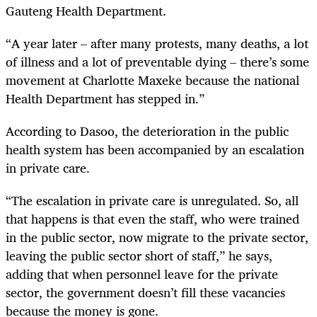
Gauteng Health Department.
“A year later – after many protests, many deaths, a lot
of illness and a lot of preventable dying – there’s some
movement at Charlotte Maxeke because the national
Health Department has stepped in.”
According to Dasoo, the deterioration in the public
health system has been accompanied by an escalation
in private care.
“The escalation in private care is unregulated. So, all
that happens is that even the staff, who were trained
in the public sector, now migrate to the private sector,
leaving the public sector short of staff,” he says,
adding that when personnel leave for the private
sector, the government doesn’t fill these vacancies
because the money is gone.