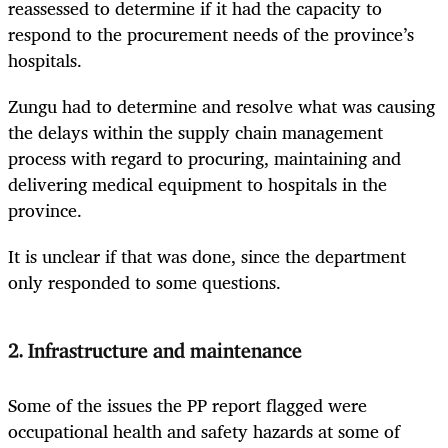
reassessed to determine if it had the capacity to
respond to the procurement needs of the province’s
hospitals.
Zungu had to determine and resolve what was causing
the delays within the supply chain management
process with regard to procuring, maintaining and
delivering medical equipment to hospitals in the
province.
It is unclear if that was done, since the department
only responded to some questions.
2. Infrastructure and maintenance
Some of the issues the PP report flagged were
occupational health and safety hazards at some of