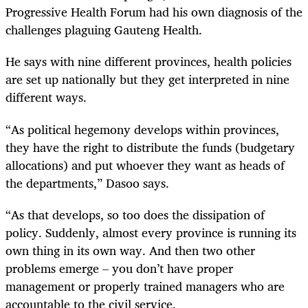
Progressive Health Forum had his own diagnosis of the
challenges plaguing Gauteng Health.
He says with nine different provinces, health policies
are set up nationally but they get interpreted in nine
different ways.
“As political hegemony develops within provinces,
they have the right to distribute the funds (budgetary
allocations) and put whoever they want as heads of
the departments,” Dasoo says.
“As that develops, so too does the dissipation of
policy. Suddenly, almost every province is running its
own thing in its own way. And then two other
problems emerge – you don’t have proper
management or properly trained managers who are
accountable to the civil service.