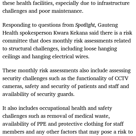
these health facilities, especially due to infrastructure
challenges and poor maintenance.
Responding to questions from
Spotlight
, Gauteng
Health spokesperson Kwara Kekana said there is a risk
committee that does monthly risk assessments related
to structural challenges, including loose hanging
ceilings and hanging electrical wires.
These monthly risk assessments also include assessing
security challenges such as the functionality of CCTV
cameras, safety and security of patients and staff and
availability of security guards.
It also includes occupational health and safety
challenges such as removal of medical waste,
availability of PPE and protective clothing for staff
members and any other factors that may pose a risk to