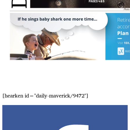
[hearken id="daily-maverick/9472"]