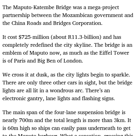
The Maputo-Katembe Bridge was a mega-project
partnership between the Mozambican government and
the China Roads and Bridges Corporation.
It cost $725-million (about R11.3-billion) and has
completely redefined the city skyline. The bridge is an
emblem of Maputo now, as much as the Eiffel Tower
is of Paris and Big Ben of London.
We cross it at dusk, as the city lights begin to sparkle.
There are only three other cars in sight, but the bridge
lights are all lit in a wondrous arc. There’s an
electronic gantry, lane lights and flashing signs.
The main span of the four-lane suspension bridge is
nearly 700m and the total length is more than 3km. It
is 60m high so ships can easily pass underneath to get
to the Maputo harbour. What a sensation, crossing this