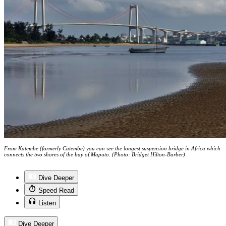
From Katembe (formerly Catembe) you can see the longest suspension bridge in Africa which
connects the two shores of the bay of Maputo. (Photo: Bridget Hilton-Barber)
Dive Deeper
Speed Read
Listen
Dive Deeper