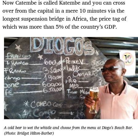
Now Catembe is called Katembe and you can cross
over from the capital in a mere 10 minutes via the
longest suspension bridge in Africa, the price tag of
which was more than 5% of the country’s GDP.
A cold beer to wet the whistle and choose from the menu at Diogo’s Beach Bar.
(Photo: Bridget Hilton-Barber)