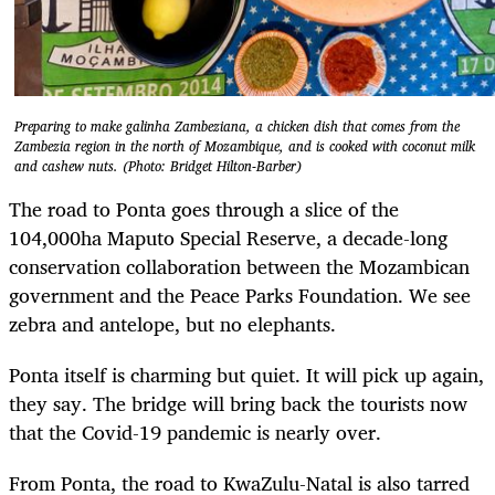
Preparing to make galinha Zambeziana, a chicken dish that comes from the
Zambezia region in the north of Mozambique, and is cooked with coconut milk
and cashew nuts. (Photo: Bridget Hilton-Barber)
The road to Ponta goes through a slice of the
104,000ha Maputo Special Reserve, a decade-long
conservation collaboration between the Mozambican
government and the Peace Parks Foundation. We see
zebra and antelope, but no elephants.
Ponta itself is charming but quiet. It will pick up again,
they say. The bridge will bring back the tourists now
that the Covid-19 pandemic is nearly over.
From Ponta, the road to KwaZulu-Natal is also tarred