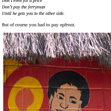
Don’t even fix a price
Don’t pay the ferryman
Until he gets you to the other side.
But of course you had to pay upfront.