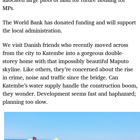
MPs.
The World Bank has donated funding and will support
the local administration.
We visit Danish friends who recently moved across
from the city to Katembe into a gorgeous double-
storey home with that impossibly beautiful Maputo
skyline. Like others, they’re concerned about the rise
in crime, noise and traffic since the bridge. Can
Katembe’s water supply handle the construction boom,
they wonder. Development seems fast and haphazard;
planning too slow.