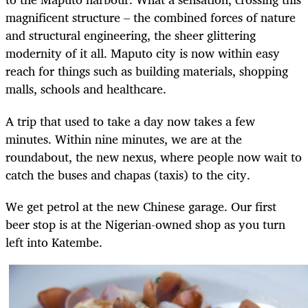
magnificent structure – the combined forces of nature
and structural engineering, the sheer glittering
modernity of it all. Maputo city is now within easy
reach for things such as building materials, shopping
malls, schools and healthcare.
A trip that used to take a day now takes a few
minutes. Within nine minutes, we are at the
roundabout, the new nexus, where people now wait to
catch the buses and chapas (taxis) to the city.
We get petrol at the new Chinese garage. Our first
beer stop is at the Nigerian-owned shop as you turn
left into Katembe.