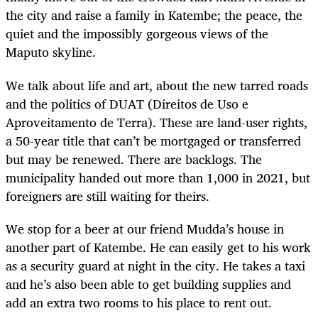
the city and raise a family in Katembe; the peace, the
quiet and the impossibly gorgeous views of the
Maputo skyline.
We talk about life and art, about the new tarred roads
and the politics of DUAT (Direitos de Uso e
Aproveitamento de Terra). These are land-user rights,
a 50-year title that can’t be mortgaged or transferred
but may be renewed. There are backlogs. The
municipality handed out more than 1,000 in 2021, but
foreigners are still waiting for theirs.
We stop for a beer at our friend Mudda’s house in
another part of Katembe. He can easily get to his work
as a security guard at night in the city. He takes a taxi
and he’s also been able to get building supplies and
add an extra two rooms to his place to rent out.