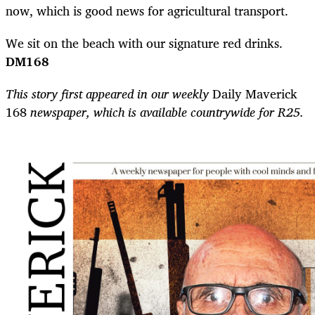
now, which is good news for agricultural transport.
We sit on the beach with our signature red drinks.
DM168
This story first appeared in our weekly
Daily Maverick
168
newspaper, which is available countrywide for R25.