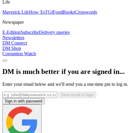
Life
Maverick Life
How To
TGIFood
Books
Crosswords
Newspaper
E-Edition
Subscribe
Delivery queries
Newsletters
DM Connect
DM Shop
Corruption Watch
DM is much better if you are signed in...
Enter your email below and we'll send you a one-time pin to log in.
Send email to login
Sign in with password