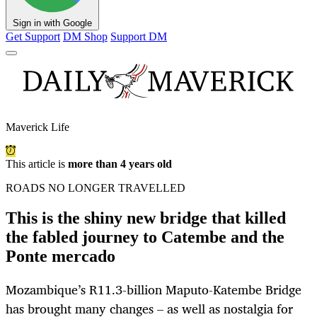
Sign in with Google
Get Support
DM Shop
Support DM
Maverick Life
This article is
more than 4 years old
ROADS NO LONGER TRAVELLED
This is the shiny new bridge that killed
the fabled journey to Catembe and the
Ponte mercado
Mozambique’s R11.3-billion Maputo-Katembe Bridge
has brought many changes – as well as nostalgia for