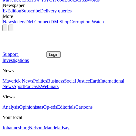
Newspaper
E-Edition
Subscribe
Delivery queries
More
Newsletters
DM Connect
DM Shop
Corruption Watch
Support
Login
Investigations
News
Maverick News
Politics
Business
Social Justice
Earth
International
News
Sport
Podcasts
Webinars
Views
Analysis
Opinionistas
Op-eds
Editorials
Cartoons
Your local
Johannesburg
Nelson Mandela Bay