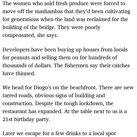
The women who sold fresh produce were forced to
move off the mashambas that they’d been cultivating
for generations when the land was reclaimed for the
building of the bridge. They were poorly
compensated, she says.
Developers have been buying up houses from locals
for peanuts and selling them on for hundreds of
thousands of dollars. The fishermen say their catches
have thinned.
We head for Diogo’s on the beachfront. There are new
tarred roads, obvious signs of building and
construction. Despite the tough lockdown, the
restaurant has expanded. At the table next to us is a
21st birthday party.
Later we escape for a few drinks to a local spot