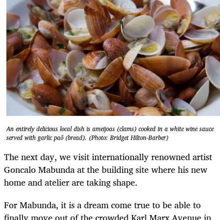
An entirely delicious local dish is ameijoas (clams) cooked in a white wine sauce
served with garlic paõ (bread). (Photo: Bridget Hilton-Barber)
The next day, we visit internationally renowned artist
Goncalo Mabunda at the building site where his new
home and atelier are taking shape.
For Mabunda, it is a dream come true to be able to
finally move out of the crowded Karl Marx Avenue in