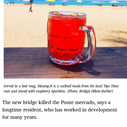
Served in a beer mug, R&amp;R is a cocktail made from the local Tipo Tinto
rum and mixed with raspberry Sparletta. (Photo: Bridget Hilton-Barber)
The new bridge killed the Ponte mercado, says a
longtime resident, who has worked in development
for many years.