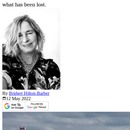
what has been lost.
By
Bridget Hilton-Barber
12 May
2022