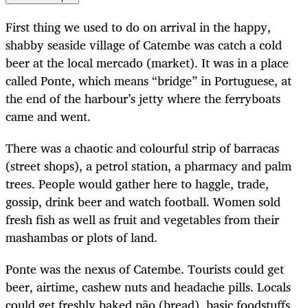
First thing we used to do on arrival in the happy,
shabby seaside village of Catembe was catch a cold
beer at the local mercado (market). It was in a place
called Ponte, which means “bridge” in Portuguese, at
the end of the harbour’s jetty where the ferryboats
came and went.
There was a chaotic and colourful strip of barracas
(street shops), a petrol station, a pharmacy and palm
trees. People would gather here to haggle, trade,
gossip, drink beer and watch football. Women sold
fresh fish as well as fruit and vegetables from their
mashambas or plots of land.
Ponte was the nexus of Catembe. Tourists could get
beer, airtime, cashew nuts and headache pills. Locals
could get freshly baked pão (bread), basic foodstuffs