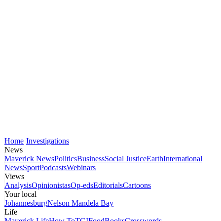
Home
Investigations
News
Maverick News
Politics
Business
Social Justice
Earth
International
News
Sport
Podcasts
Webinars
Views
Analysis
Opinionistas
Op-eds
Editorials
Cartoons
Your local
Johannesburg
Nelson Mandela Bay
Life
Maverick Life
How To
TGIFood
Books
Crosswords