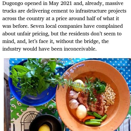
Dugongo opened in May 2021 and, already, massive
trucks are delivering cement to infrastructure projects
across the country at a price around half of what it
was before. Seven local companies have complained
about unfair pricing, but the residents don’t seem to
mind, and, let’s face it, without the bridge, the
industry would have been inconceivable.