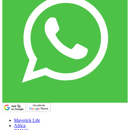
Maverick Life
Africa