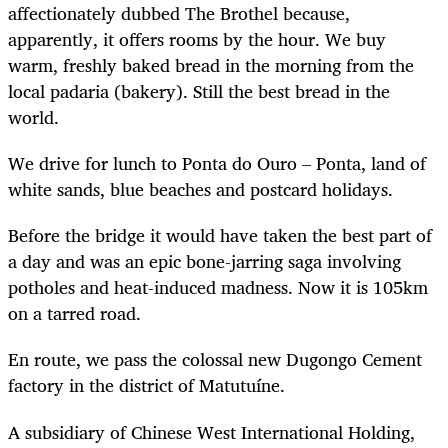
affectionately dubbed The Brothel because,
apparently, it offers rooms by the hour. We buy
warm, freshly baked bread in the morning from the
local padaria (bakery). Still the best bread in the
world.
We drive for lunch to Ponta do Ouro – Ponta, land of
white sands, blue beaches and postcard holidays.
Before the bridge it would have taken the best part of
a day and was an epic bone-jarring saga involving
potholes and heat-induced madness. Now it is 105km
on a tarred road.
En route, we pass the colossal new Dugongo Cement
factory in the district of Matutuíne.
A subsidiary of Chinese West International Holding,