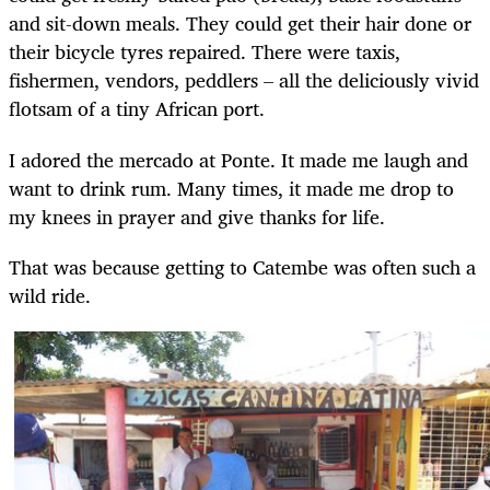
and sit-down meals. They could get their hair done or
their bicycle tyres repaired. There were taxis,
fishermen, vendors, peddlers – all the deliciously vivid
flotsam of a tiny African port.
I adored the mercado at Ponte. It made me laugh and
want to drink rum. Many times, it made me drop to
my knees in prayer and give thanks for life.
That was because getting to Catembe was often such a
wild ride.