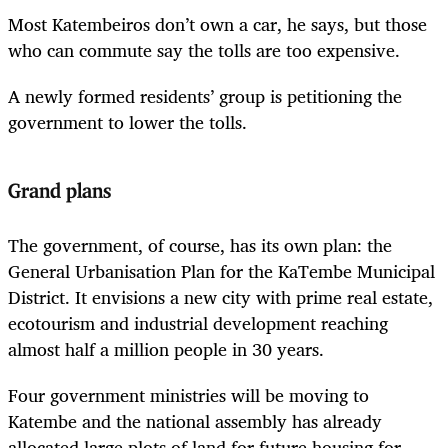
Most Katembeiros don’t own a car, he says, but those
who can commute say the tolls are too expensive.
A newly formed residents’ group is petitioning the
government to lower the tolls.
Grand plans
The government, of course, has its own plan: the
General Urbanisation Plan for the KaTembe Municipal
District. It envisions a new city with prime real estate,
ecotourism and industrial development reaching
almost half a million people in 30 years.
Four government ministries will be moving to
Katembe and the national assembly has already
allocated large plots of land for future housing for