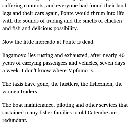
suffering contents, and everyone had found their land
legs and their cars again, Ponte would thrum into life
with the sounds of trading and the smells of chicken
and fish and delicious possibility.
Now the little mercado at Ponte is dead.
Bagamoyo lies rusting and exhausted, after nearly 40
years of carrying passengers and vehicles, seven days
a week. I don’t know where Mpfumo is.
The taxis have gone, the hustlers, the fishermen, the
women traders.
The boat maintenance, piloting and other services that
sustained many fisher families in old Catembe are
redundant.