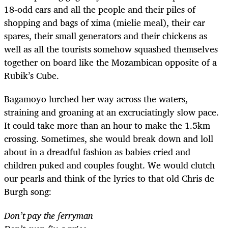
18-odd cars and all the people and their piles of
shopping and bags of xima (mielie meal), their car
spares, their small generators and their chickens as
well as all the tourists somehow squashed themselves
together on board like the Mozambican opposite of a
Rubik’s Cube.
Bagamoyo lurched her way across the waters,
straining and groaning at an excruciatingly slow pace.
It could take more than an hour to make the 1.5km
crossing. Sometimes, she would break down and loll
about in a dreadful fashion as babies cried and
children puked and couples fought. We would clutch
our pearls and think of the lyrics to that old Chris de
Burgh song:
Don’t pay the ferryman