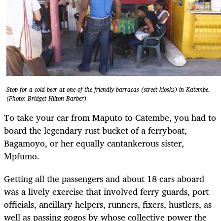
Stop for a cold beer at one of the friendly barracas (street kiosks) in Katembe.
(Photo: Bridget Hilton-Barber)
To take your car from Maputo to Catembe, you had to
board the legendary rust bucket of a ferryboat,
Bagamoyo, or her equally cantankerous sister,
Mpfumo.
Getting all the passengers and about 18 cars aboard
was a lively exercise that involved ferry guards, port
officials, ancillary helpers, runners, fixers, hustlers, as
well as passing gogos by whose collective power the