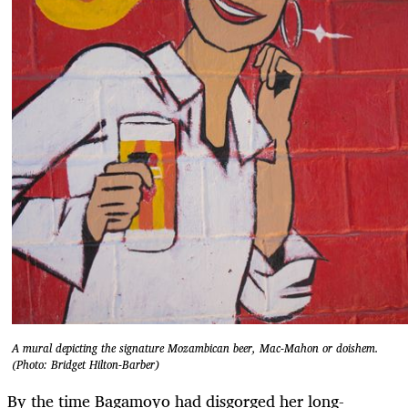
A mural depicting the signature Mozambican beer, Mac-Mahon or doishem.
(Photo: Bridget Hilton-Barber)
By the time Bagamoyo had disgorged her long-