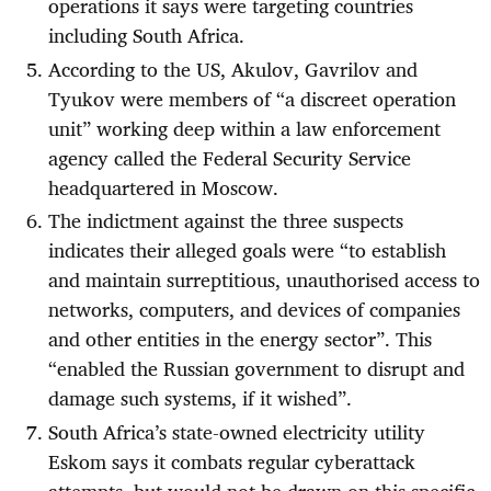
operations it says were targeting countries
including South Africa.
According to the US, Akulov, Gavrilov and
Tyukov were members of “a discreet operation
unit” working deep within a law enforcement
agency called the Federal Security Service
headquartered in Moscow.
The indictment against the three suspects
indicates their alleged goals were “to establish
and maintain surreptitious, unauthorised access to
networks, computers, and devices of companies
and other entities in the energy sector”. This
“enabled the Russian government to disrupt and
damage such systems, if it wished”.
South Africa’s state-owned electricity utility
Eskom says it combats regular cyberattack