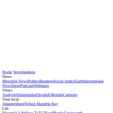
Home
Investigations
News
Maverick News
Politics
Business
Social Justice
Earth
International
News
Sport
Podcasts
Webinars
Views
Analysis
Opinionistas
Op-eds
Editorials
Cartoons
Your local
Johannesburg
Nelson Mandela Bay
Life
Maverick Life
How To
TGIFood
Books
Crosswords