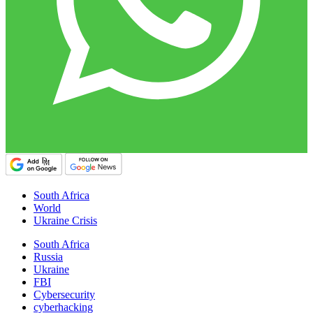
South Africa
World
Ukraine Crisis
South Africa
Russia
Ukraine
FBI
Cybersecurity
cyberhacking