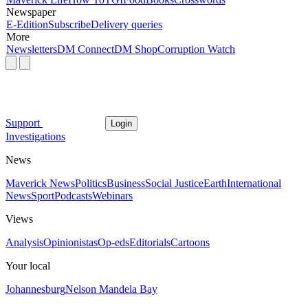
Newspaper
E-Edition
Subscribe
Delivery queries
More
Newsletters
DM Connect
DM Shop
Corruption Watch
Support
Login
Investigations
News
Maverick News
Politics
Business
Social Justice
Earth
International
News
Sport
Podcasts
Webinars
Views
Analysis
Opinionistas
Op-eds
Editorials
Cartoons
Your local
Johannesburg
Nelson Mandela Bay