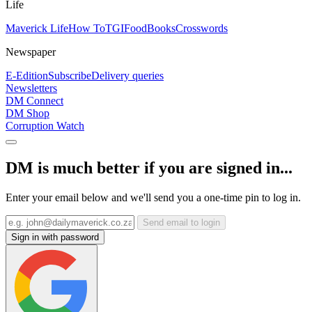
Life
Maverick Life
How To
TGIFood
Books
Crosswords
Newspaper
E-Edition
Subscribe
Delivery queries
Newsletters
DM Connect
DM Shop
Corruption Watch
DM is much better if you are signed in...
Enter your email below and we'll send you a one-time pin to log in.
Send email to login
Sign in with password