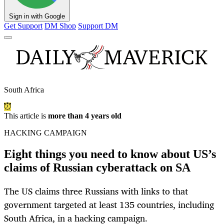
Sign in with Google
Get Support
DM Shop
Support DM
South Africa
This article is
more than 4 years old
HACKING CAMPAIGN
Eight things you need to know about US’s
claims of Russian cyberattack on SA
The US claims three Russians with links to that
government targeted at least 135 countries, including
South Africa, in a hacking campaign.