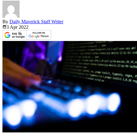
By
Daily Maverick Staff Writer
3 Apr
2022