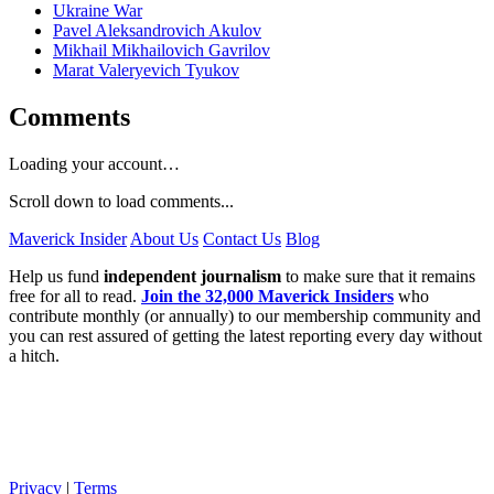
Ukraine War
Pavel Aleksandrovich Akulov
Mikhail Mikhailovich Gavrilov
Marat Valeryevich Tyukov
Comments
Loading your account…
Scroll down to load comments...
Maverick Insider
About Us
Contact Us
Blog
Help us fund
independent journalism
to make sure that it remains
free for all to read.
Join the 32,000 Maverick Insiders
who
contribute monthly (or annually) to our membership community and
you can rest assured of getting the latest reporting every day without
a hitch.
Privacy
|
Terms