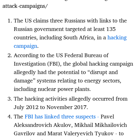
attack-campaigns/
The US claims three Russians with links to the
Russian government targeted at least 135
countries, including South Africa, in a
hacking
campaign
.
According to the US Federal Bureau of
Investigation (FBI), the global hacking campaign
allegedly had the potential to “disrupt and
damage” systems relating to energy sectors,
including nuclear power plants.
The hacking activities allegedly occurred from
July 2012 to November 2017.
The
FBI has linked three suspects -
Pavel
Aleksandrovich Akulov, Mikhail Mikhailovich
Gavrilov and Marat Valeryevich Tyukov - to