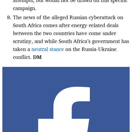
attempts, but would not be drawn on this specific
campaign.
The news of the alleged Russian cyberattack on
South Africa comes after energy-related deals
between the two countries have come under
scrutiny, and while South Africa’s government has
taken a
neutral stance
on the Russia-Ukraine
conflict.
DM