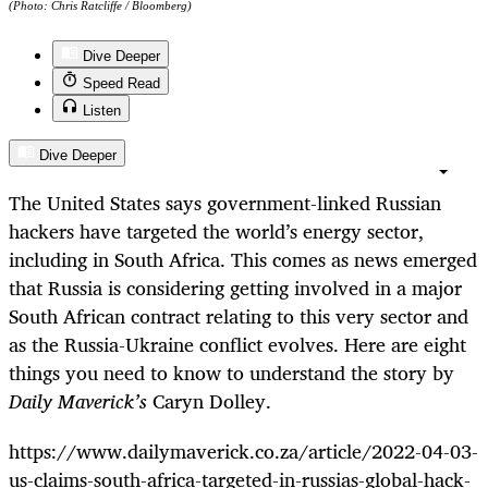
(Photo: Chris Ratcliffe / Bloomberg)
Dive Deeper
Speed Read
Listen
Dive Deeper
The United States says government-linked Russian
hackers have targeted the world’s energy sector,
including in South Africa. This comes as news emerged
that Russia is considering getting involved in a major
South African contract relating to this very sector and
as the Russia-Ukraine conflict evolves. Here are eight
things you need to know to understand the story by
Daily Maverick’s
Caryn Dolley.
https://www.dailymaverick.co.za/article/2022-04-03-
us-claims-south-africa-targeted-in-russias-global-hack-