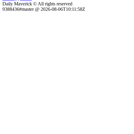
Daily Maverick © All rights reserved
9388436#master @ 2026-08-06T10:11:58Z