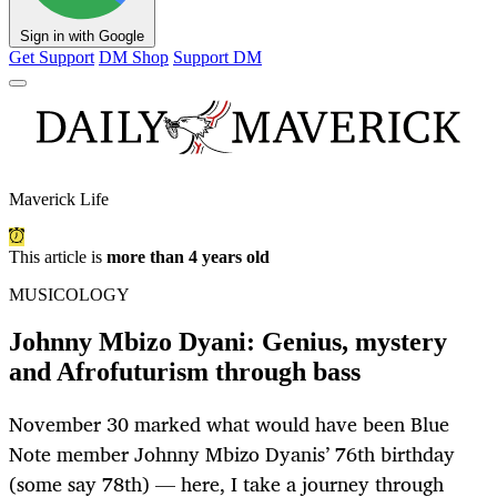
Sign in with Google
Get Support
DM Shop
Support DM
Maverick Life
This article is
more than 4 years old
MUSICOLOGY
Johnny Mbizo Dyani: Genius, mystery
and Afrofuturism through bass
November 30 marked what would have been Blue
Note member Johnny Mbizo Dyanis’ 76th birthday
(some say 78th) — here, I take a journey through