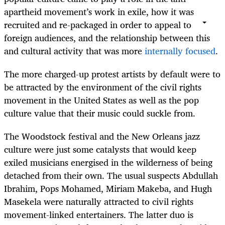
apartheid movement’s work in exile, how it was
recruited and re-packaged in order to appeal to
foreign audiences, and the relationship between this
and cultural activity that was more
internally focused
.
The more charged-up protest artists by default were to
be attracted by the environment of the civil rights
movement in the United States as well as the pop
culture value that their music could suckle from.
The Woodstock festival and the New Orleans jazz
culture were just some catalysts that would keep
exiled musicians energised in the wilderness of being
detached from their own. The usual suspects Abdullah
Ibrahim, Pops Mohamed, Miriam Makeba, and Hugh
Masekela were naturally attracted to civil rights
movement-linked entertainers. The latter duo is