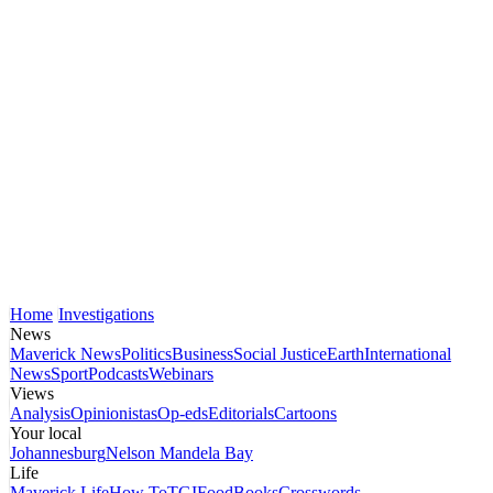
Home
Investigations
News
Maverick News
Politics
Business
Social Justice
Earth
International
News
Sport
Podcasts
Webinars
Views
Analysis
Opinionistas
Op-eds
Editorials
Cartoons
Your local
Johannesburg
Nelson Mandela Bay
Life
Maverick Life
How To
TGIFood
Books
Crosswords