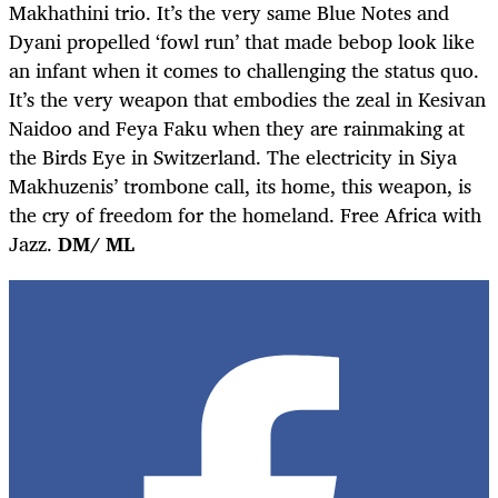
Makhathini trio. It’s the very same Blue Notes and
Dyani propelled ‘fowl run’ that made bebop look like
an infant when it comes to challenging the status quo.
It’s the very weapon that embodies the zeal in Kesivan
Naidoo and Feya Faku when they are rainmaking at
the Birds Eye in Switzerland. The electricity in Siya
Makhuzenis’ trombone call, its home, this weapon, is
the cry of freedom for the homeland. Free Africa with
Jazz.
DM/ ML