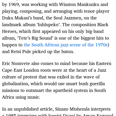
by 1969, was working with Winston Mankunku and
playing, composing, and arranging with tenor-player
Duku Makasi’s band, the Soul Jazzmen, on the
landmark album ‘Inhlupeko’. The composition Black
Heroes, which first appeared on his only big-band
album, ‘Tete’s Big Sound’ is one of the biggest hits to
happen to
the South African jazz scene of the 1970s
)
and Retsi Pule picked up the baton.
Eric Nomvete also comes to mind because his Eastern
Cape-East London roots were at the heart of a Jazz
culture of protest that was exiled in the wave of
globalisation, which would use smart bush guerilla
missions to outsmart the apartheid system in South
Africa using music.
In an unpublished article, Sinazo Mtshemla interprets
a 1985 interview with bassist Dyani by Aryan Kaganof