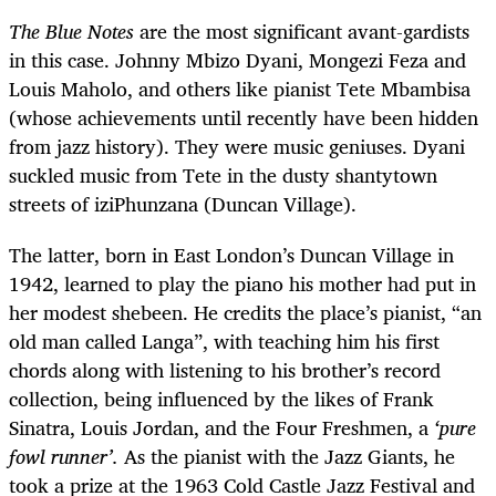
The Blue Notes
are the most significant avant-gardists
in this case. Johnny Mbizo Dyani, Mongezi Feza and
Louis Maholo, and others like pianist Tete Mbambisa
(whose achievements until recently have been hidden
from jazz history). They were music geniuses. Dyani
suckled music from Tete in the dusty shantytown
streets of iziPhunzana (Duncan Village).
The latter, born in East London’s Duncan Village in
1942, learned to play the piano his mother had put in
her modest shebeen. He credits the place’s pianist, “an
old man called Langa”, with teaching him his first
chords along with listening to his brother’s record
collection, being influenced by the likes of Frank
Sinatra, Louis Jordan, and the Four Freshmen, a
‘pure
fowl runner’.
As the pianist with the Jazz Giants, he
took a prize at the 1963 Cold Castle Jazz Festival and