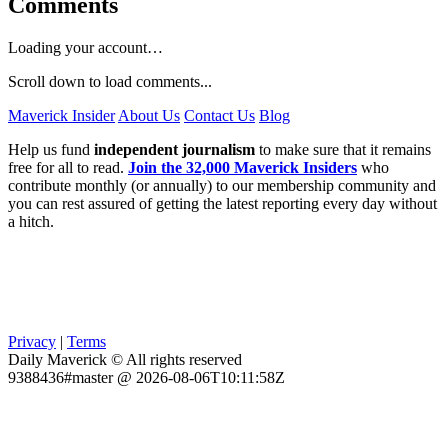
Comments
Loading your account…
Scroll down to load comments...
Maverick Insider
About Us
Contact Us
Blog
Help us fund
independent journalism
to make sure that it remains
free for all to read.
Join the 32,000 Maverick Insiders
who
contribute monthly (or annually) to our membership community and
you can rest assured of getting the latest reporting every day without
a hitch.
Privacy
|
Terms
Daily Maverick © All rights reserved
9388436#master @ 2026-08-06T10:11:58Z