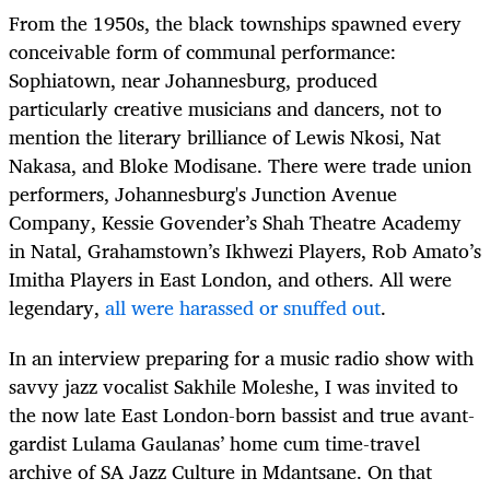
From the 1950s, the black townships spawned every
conceivable form of communal performance:
Sophiatown, near Johannesburg, produced
particularly creative musicians and dancers, not to
mention the literary brilliance of Lewis Nkosi, Nat
Nakasa, and Bloke Modisane.
There were trade union
performers, Johannesburg's Junction Avenue
Company, Kessie Govender’s Shah
Theatre
Academy
in Natal, Grahamstown’s Ikhwezi Players, Rob Amato’s
Imitha Players in East London, and others. All were
legendary,
all were harassed or snuffed out
.
In an interview preparing for a music radio show with
savvy jazz vocalist Sakhile Moleshe, I was invited to
the now late East London-born bassist and true avant-
gardist Lulama Gaulanas’ home cum time-travel
archive of SA Jazz Culture in Mdantsane. On that