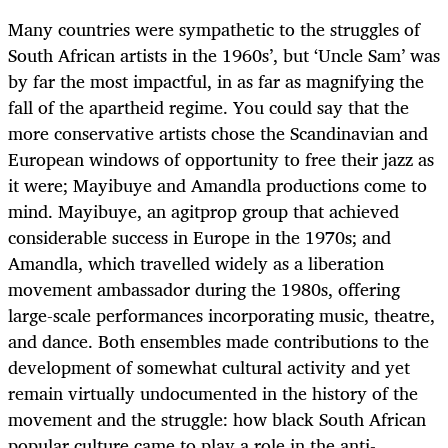
Many countries were sympathetic to the struggles of
South African artists in the 1960s’, but ‘Uncle Sam’ was
by far the most impactful, in as far as magnifying the
fall of the apartheid regime. You could say that the
more conservative artists chose the Scandinavian and
European windows of opportunity to free their jazz as
it were; Mayibuye and Amandla productions come to
mind. Mayibuye, an agitprop group that achieved
considerable success in Europe in the 1970s; and
Amandla, which travelled widely as a liberation
movement ambassador during the 1980s, offering
large-scale performances incorporating music, theatre,
and dance. Both ensembles made contributions to the
development of somewhat cultural activity and yet
remain virtually undocumented in the history of the
movement and the struggle: how black South African
popular culture came to play a role in the anti-