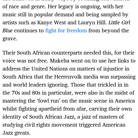
of race and genre. Her legacy is ongoing, with her
music still in popular demand and being sampled by
artists such as Kanye West and Lauryn Hill.
Little Girl
Blue
continues to
fight for freedom
from beyond the
grave.
Their South African counterparts needed this, for their
voice was not free. Makeba went on to use her links to
address the United Nations on matters of injustice in
South Africa that the Herrenvolk media was surpassing
and world leaders ignoring. Those that trickled in in
the 70s and 80s in particular, were also in the midst of
mastering the ‘fowl run’ on the music scene in America
whilst fighting apartheid from afar, carving their own
identity of South African Jazz, a jazz of masters of
studying civil rights movement triggered American
Jazz greats.