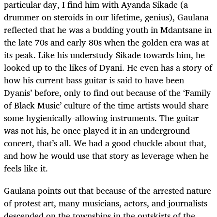
particular day, I find him with Ayanda Sikade (a
drummer on steroids in our lifetime, genius), Gaulana
reflected that he was a budding youth in Mdantsane in
the late 70s and early 80s when the golden era was at
its peak. Like his understudy Sikade towards him, he
looked up to the likes of Dyani. He even has a story of
how his current bass guitar is said to have been
Dyanis’ before, only to find out because of the ‘Family
of Black Music’ culture of the time artists would share
some hygienically-allowing instruments. The guitar
was not his, he once played it in an underground
concert, that’s all. We had a good chuckle about that,
and how he would use that story as leverage when he
feels like it.
Gaulana points out that because of the arrested nature
of protest art, many musicians, actors, and journalists
descended on the townships in the outskirts of the