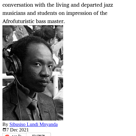
conversation with the living and departed jazz
musicians and students on impression of the
Afrofuturistic bass master.
By
Sibusiso Lundi Mnyanda
7 Dec
2021