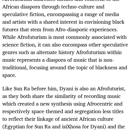
African diaspora through techno-culture and
speculative fiction, encompassing a range of media
and artists with a shared interest in envisioning black
futures that stem from Afro-diasporic experiences.
While Afrofuturism is most commonly associated with
science fiction, it can also encompass other speculative
genres such as alternate history
Afrofuturism within
music represents a diaspora of music that is non-
traditional, focusing around the topic of blackness and
space
.
Like Sun Ra before him, Dyani is also an Afrofuturist,
as they both share the similarity of recording music
which created a new synthesis using Afrocentric and
respectively space-themed and segregation-less titles
to reflect their linkage of ancient African culture
(Egyptian for Sun Ra and isiXhosa for Dyani) and the