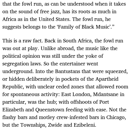
that the fowl run, as can be understood when it takes
on the sound of free jazz, has its roots as much in
Africa as in the United States. The fowl run, he
suggests belongs to the ‘Family of Black Music’.”
This is a raw fact. Back in South Africa, the fowl run
was out at play. Unlike abroad, the music like the
political opinion was still under the yoke of
segregation laws. So the entertainer went
underground. Into the Bantustans that were squeezed,
or hidden deliberately in pockets of the Apartheid
Republic, with unclear ceded zones that allowed room
for spontaneous activity: East London, Mdantsane in
particular, was the hub; with offshoots of Port
Elizabeth and Queenstown feeding with ease. Not the
flashy bars and motley crew-infested bars in Chicago,
but the Townships, Zwide and Ezibeleni.