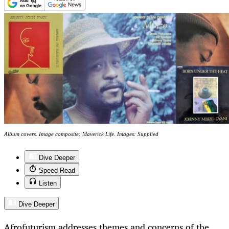
Album covers. Image composite: Maverick Life. Images: Supplied
Dive Deeper
Speed Read
Listen
Dive Deeper
Afrofuturism addresses themes and concerns of the