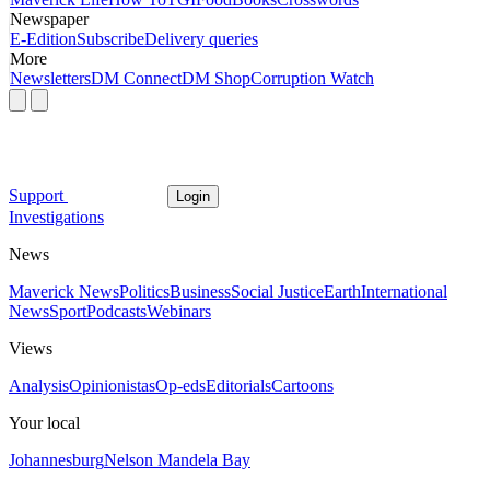
Newspaper
E-Edition
Subscribe
Delivery queries
More
Newsletters
DM Connect
DM Shop
Corruption Watch
Support
Login
Investigations
News
Maverick News
Politics
Business
Social Justice
Earth
International
News
Sport
Podcasts
Webinars
Views
Analysis
Opinionistas
Op-eds
Editorials
Cartoons
Your local
Johannesburg
Nelson Mandela Bay