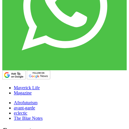
Maverick Life
Magazine
Afrofuturism
avant-garde
eclectic
The Blue Notes