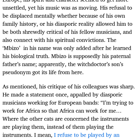
unsettled, yet his music was as moving. His refusal to
be displaced mentally whether because of his own
family history, or his diasporic reality allowed him to
be both shrewdly critical of his fellow musicians, and
also connect with his spiritual convictions. The
‘Mbizo’ in his name was only added after he learned
his biological truth. Mbizo is supposedly his paternal
father’s name; apparently, the witchdoctor’s son’s
pseudonym got its life from here.
As mentioned, his critique of his colleagues was sharp.
He made a statement once, appalled by diasporic
musicians working for European bands: “
I’m trying to
work for Africa so that Africa can work for me…
Where the other cats are concerned the instruments
are playing them, instead of them playing the
instruments. I mean,
I refuse to be played by an