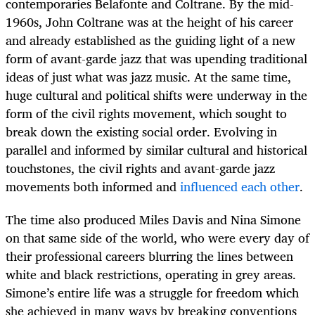
contemporaries Belafonte and Coltrane.
By the mid-
1960s, John Coltrane was at the height of his career
and already established as the guiding light of a new
form of avant-garde jazz that was upending traditional
ideas of just what was jazz music. At the same time,
huge cultural and political
shifts were underway in the
form of the civil rights movement, which sought to
break down the existing social order. Evolving in
parallel and informed by similar cultural and historical
touchstones, the civil rights and avant-garde jazz
movements both informed and
influenced each other
.
The time also produced Miles Davis and Nina Simone
on that same side of the world, who were every day of
their professional careers blurring the lines between
white and black restrictions, operating in grey areas.
Simone’s entire life was a struggle for freedom which
she achieved in many ways by breaking conventions