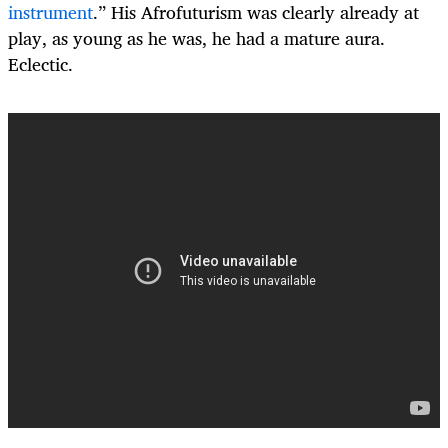
instrument
.
” His Afrofuturism was clearly already at
play, as young as he was, he had a mature aura.
Eclectic.