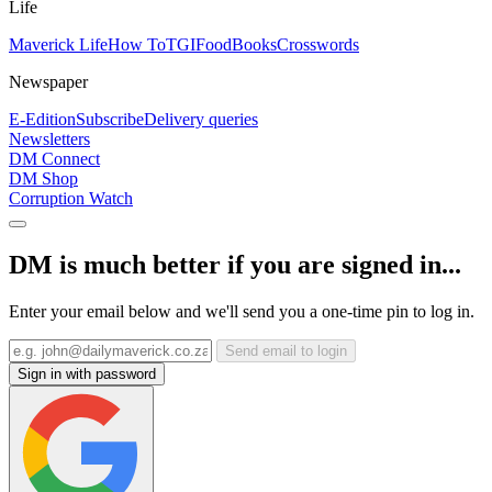
Life
Maverick Life
How To
TGIFood
Books
Crosswords
Newspaper
E-Edition
Subscribe
Delivery queries
Newsletters
DM Connect
DM Shop
Corruption Watch
DM is much better if you are signed in...
Enter your email below and we'll send you a one-time pin to log in.
Send email to login
Sign in with password