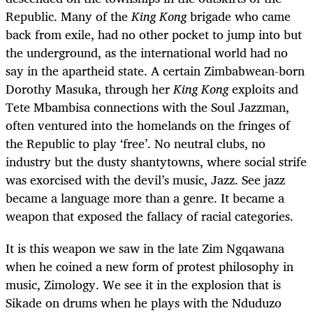
Republic. Many of the
King Kong
brigade who came
back from exile, had no other pocket to jump into but
the underground, as the international world had no
say in the apartheid state. A certain Zimbabwean-born
Dorothy Masuka, through her
King Kong
exploits and
Tete Mbambisa connections with the Soul Jazzman,
often ventured into the homelands on the fringes of
the Republic to play ‘free’.
No neutral clubs, no
industry but the dusty shantytowns, where social strife
was exorcised with the devil’s music, Jazz. See jazz
became a language more than a genre. It became a
weapon that exposed the fallacy of racial categories.
It is this weapon we saw in the late Zim Ngqawana
when he coined a new form of protest philosophy in
music, Zimology. We see it in the explosion that is
Sikade on drums when he plays with the Nduduzo