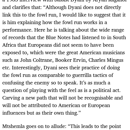
and clarifies that: “Although Dyani does not directly
link this to the fowl run, I would like to suggest that it
is him explaining how the fowl run works in a
performance. Here he is talking about the wide range
of records that the Blue Notes had listened to in South
Africa that Europeans did not seem to have been
exposed to, which were the great American musicians
such as John Coltrane, Booker Ervin, Charles Mingus
etc. Interestingly, Dyani sees their practice of doing
the fowl run as comparable to guerrilla tactics of
confusing the enemy so to speak. It’s as much a
question of playing with the feel as is a political act.
Carving a new path that will not be recognisable and
will not be attributed to American or European
influences but as their own thing.’’
Mtshemla goes on to allude: “This leads to the point