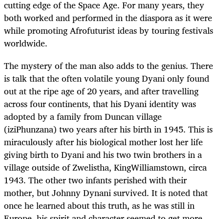
cutting edge of the Space Age. For many years, they
both worked and performed in the diaspora as it were
while promoting Afrofuturist ideas by touring festivals
worldwide.
The mystery of the man also adds to the genius. There
is talk that the often volatile young Dyani only found
out at the ripe age of 20 years, and after travelling
across four continents, that his Dyani identity was
adopted by a family from Duncan village
(iziPhunzana) two years after his birth in 1945. This is
miraculously after his biological mother lost her life
giving birth to Dyani and his two twin brothers in a
village outside of Zwelistha, KingWilliamstown, circa
1943. The other two infants perished with their
mother, but Johnny Dynani survived. It is noted that
once he learned about this truth, as he was still in
Europe, his spirit and character seemed to get more