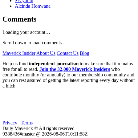
SA youth
Alcinda Honwana
Comments
Loading your account…
Scroll down to load comments...
Maverick Insider
About Us
Contact Us
Blog
Help us fund
independent journalism
to make sure that it remains
free for all to read.
Join the 32,000 Maverick Insiders
who
contribute monthly (or annually) to our membership community and
you can rest assured of getting the latest reporting every day without
a hitch.
Privacy
|
Terms
Daily Maverick © All rights reserved
9388436#master @ 2026-08-06T10:11:58Z