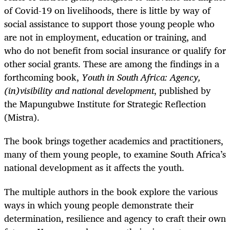
of Covid-19 on livelihoods, there is little by way of
social assistance to support those young people who
are not in employment, education or training, and
who do not benefit from social insurance or qualify for
other social grants. These are among the findings in a
forthcoming book,
Youth in South Africa: Agency,
(in)visibility and national development
, published by
the Mapungubwe Institute for Strategic Reflection
(Mistra).
The book brings together academics and practitioners,
many of them young people, to examine South Africa’s
national development as it affects the youth.
The multiple authors in the book explore the various
ways in which young people demonstrate their
determination, resilience and agency to craft their own