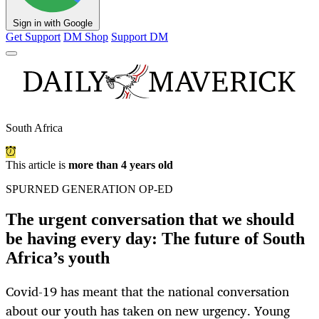
Sign in with Google
Get Support
DM Shop
Support DM
South Africa
This article is
more than 4 years old
SPURNED GENERATION OP-ED
The urgent conversation that we should
be having every day: The future of South
Africa’s youth
Covid-19 has meant that the national conversation
about our youth has taken on new urgency. Young