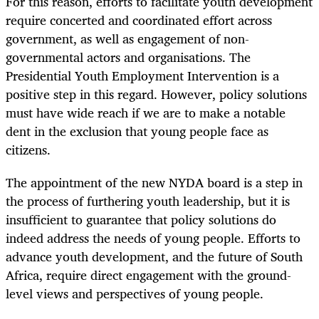
For this reason, efforts to facilitate youth development
require concerted and coordinated effort across
government, as well as engagement of non-
governmental actors and organisations. The
Presidential Youth Employment Intervention is a
positive step in this regard. However, policy solutions
must have wide reach if we are to make a notable
dent in the exclusion that young people face as
citizens.
The appointment of the new NYDA board is a step in
the process of furthering youth leadership, but it is
insufficient to guarantee that policy solutions do
indeed address the needs of young people. Efforts to
advance youth development, and the future of South
Africa, require direct engagement with the ground-
level views and perspectives of young people.