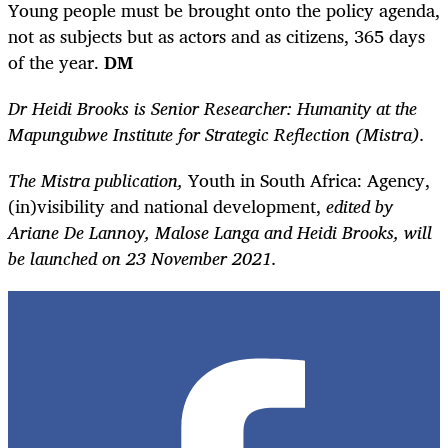
Young people must be brought onto the policy agenda,
not as subjects but as actors and as citizens, 365 days
of the year.
DM
Dr Heidi Brooks is Senior Researcher: Humanity at the
Mapungubwe Institute for Strategic Reflection (Mistra).
The Mistra publication,
Youth in South Africa: Agency,
(in)visibility and national development,
edited by
Ariane De Lannoy, Malose Langa and Heidi Brooks, will
be launched on 23 November 2021.