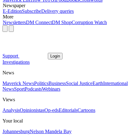
Newspaper
E-Edition
Subscribe
Delivery queries
More
Newsletters
DM Connect
DM Shop
Corruption Watch
Support
Login
Investigations
News
Maverick News
Politics
Business
Social Justice
Earth
International
News
Sport
Podcasts
Webinars
Views
Analysis
Opinionistas
Op-eds
Editorials
Cartoons
Your local
Johannesburg
Nelson Mandela Bay