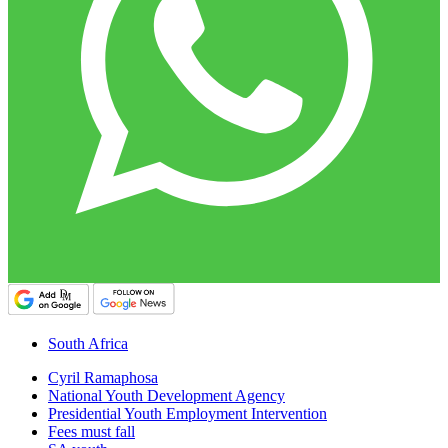
South Africa
Cyril Ramaphosa
National Youth Development Agency
Presidential Youth Employment Intervention
Fees must fall