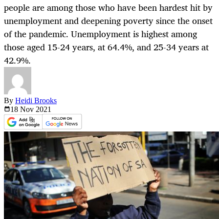
people are among those who have been hardest hit by
unemployment and deepening poverty since the onset
of the pandemic. Unemployment is highest among
those aged 15-24 years, at 64.4%, and 25-34 years at
42.9%.
By
Heidi Brooks
18 Nov
2021