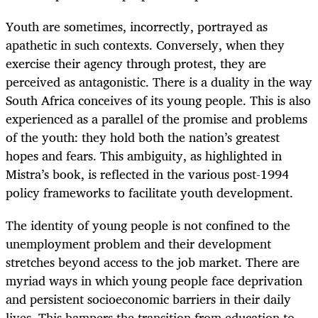
Youth are sometimes, incorrectly, portrayed as
apathetic in such contexts. Conversely, when they
exercise their agency through protest, they are
perceived as antagonistic. There is a duality in the way
South Africa conceives of its young people. This is also
experienced as a parallel of the promise and problems
of the youth: they hold both the nation’s greatest
hopes and fears. This ambiguity, as highlighted in
Mistra’s book, is reflected in the various post-1994
policy frameworks to facilitate youth development.
The identity of young people is not confined to the
unemployment problem and their development
stretches beyond access to the job market. There are
myriad ways in which young people face deprivation
and persistent socioeconomic barriers in their daily
lives. This hampers the transition from education to