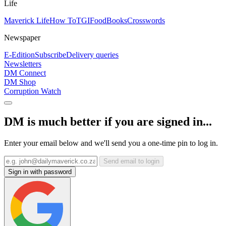
Life
Maverick Life
How To
TGIFood
Books
Crosswords
Newspaper
E-Edition
Subscribe
Delivery queries
Newsletters
DM Connect
DM Shop
Corruption Watch
DM is much better if you are signed in...
Enter your email below and we'll send you a one-time pin to log in.
Send email to login
Sign in with password