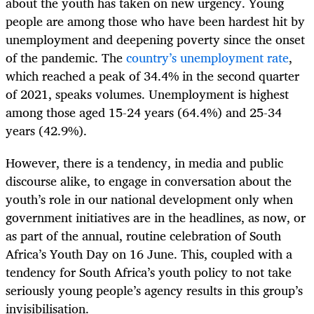
about the youth has taken on new urgency. Young
people are among those who have been hardest hit by
unemployment and deepening poverty since the onset
of the pandemic. The
country’s unemployment rate
,
which reached a peak of 34.4% in the second quarter
of 2021, speaks volumes. Unemployment is highest
among those aged 15-24 years (64.4%) and 25-34
years (42.9%).
However, there is a tendency, in media and public
discourse alike, to engage in conversation about the
youth’s role in our national development only when
government initiatives are in the headlines, as now, or
as part of the annual, routine celebration of South
Africa’s Youth Day on 16 June. This, coupled with a
tendency for South Africa’s youth policy to not take
seriously young people’s agency results in this group’s
invisibilisation.