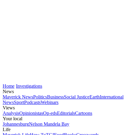
Home
Investigations
News
Maverick News
Politics
Business
Social Justice
Earth
International
News
Sport
Podcasts
Webinars
Views
Analysis
Opinionistas
Op-eds
Editorials
Cartoons
Your local
Johannesburg
Nelson Mandela Bay
Life
Maverick Life
How To
TGIFood
Books
Crosswords