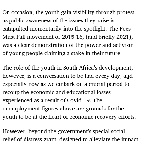
On occasion, the youth gain visibility through protest
as public awareness of the issues they raise is
catapulted momentarily into the spotlight. The Fees
Must Fall movement of 2015-16, (and briefly 2021),
was a clear demonstration of the power and activism
of young people claiming a stake in their future.
The role of the youth in South Africa’s development,
however, is a conversation to be had every day, and
especially now as we embark on a crucial period to
recoup the economic and educational losses
experienced as a result of Covid-19. The
unemployment figures above are grounds for the
youth to be at the heart of economic recovery efforts.
However, beyond the government’s special social
relief of distress grant, designed to alleviate the impact