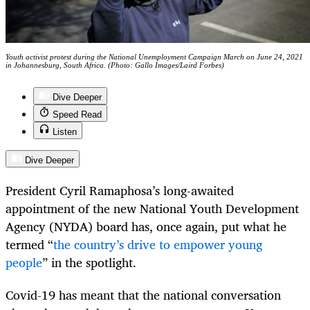
Youth activist protest during the National Unemployment Campaign March on June 24, 2021
in Johannesburg, South Africa. (Photo: Gallo Images/Laird Forbes)
Dive Deeper
Speed Read
Listen
Dive Deeper
President Cyril Ramaphosa’s long-awaited
appointment of the new National Youth Development
Agency (NYDA) board has, once again, put what he
termed “
the country’s drive to empower young
people
” in the spotlight.
Covid-19 has meant that the national conversation