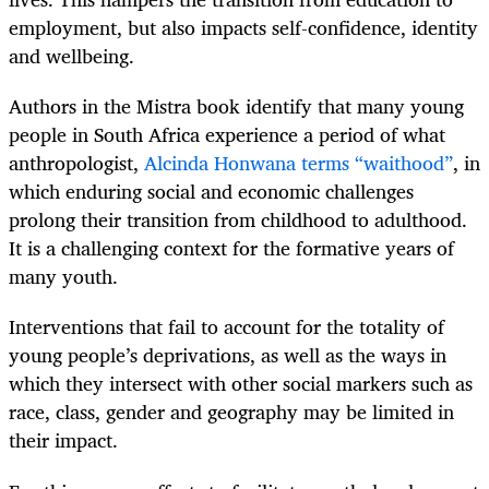
employment, but also impacts self-confidence, identity
and wellbeing.
Authors in the Mistra book identify that many young
people in South Africa experience a period of what
anthropologist,
Alcinda Honwana terms “waithood”
, in
which enduring social and economic challenges
prolong their transition from childhood to adulthood.
It is a challenging context for the formative years of
many youth.
Interventions that fail to account for the totality of
young people’s deprivations, as well as the ways in
which they intersect with other social markers such as
race, class, gender and geography may be limited in
their impact.