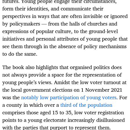
futures. Young people engage their circumstances,
form their identities, and communicate their
perspectives in ways that are often invisible or ignored
by policymakers — from the halls of churches and
expressions of popular culture, to the ground-level
initiatives and personal attributes of young people that
see them through in the absence of policy mechanisms
to do the same.
The book also highlights that organised politics does
not always provide a space for the representation of
young people’s views. Amidst the low voter turnout at
the local government elections on 1 November 2021
was the
notably low participation of young voters
. For
a county in which over a
third of the population
comprises those aged 15 to 35, low voter registration
points to a young electorate increasingly disillusioned
with the parties that purport to represent them.