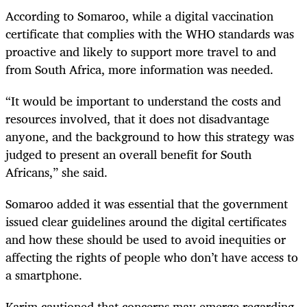
According to Somaroo, while a digital vaccination
certificate that complies with the WHO standards was
proactive and likely to support more travel to and
from South Africa, more information was needed.
“It would be important to understand the costs and
resources involved, that it does not disadvantage
anyone, and the background to how this strategy was
judged to present an overall benefit for South
Africans,” she said.
Somaroo added it was essential that the government
issued clear guidelines around the digital certificates
and how these should be used to avoid inequities or
affecting the rights of people who don’t have access to
a smartphone.
Karim cautioned that concerns may emerge regarding