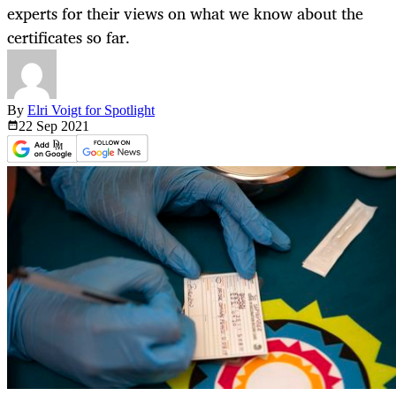
experts for their views on what we know about the
certificates so far.
By
Elri Voigt for Spotlight
22 Sep
2021