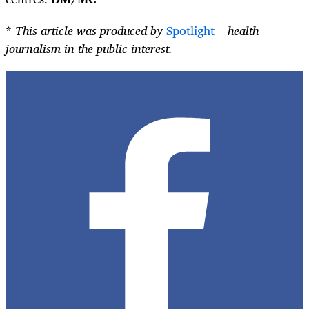
*
This article was produced by
Spotlight
– health
journalism in the public interest.