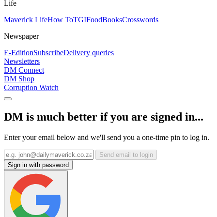
Life
Maverick Life
How To
TGIFood
Books
Crosswords
Newspaper
E-Edition
Subscribe
Delivery queries
Newsletters
DM Connect
DM Shop
Corruption Watch
DM is much better if you are signed in...
Enter your email below and we'll send you a one-time pin to log in.
Send email to login
Sign in with password