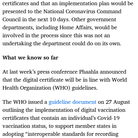
certificates and that an implementation plan would be
presented to the National Coronavirus Command
Council in the next 10 days. Other government
departments, including Home Affairs, would be
involved in the process since this was not an
undertaking the department could do on its own.
What we know so far
At last week’s press conference Phaahla announced
that the digital certificate will be in line with World
Health Organization (WHO) guidelines.
The WHO issued a
guideline document
on 27 August
outlining the implementation of digital vaccination
certificates that contain an individual’s Covid-19
vaccination status, to support member states in
adopting “interoperable standards for recording