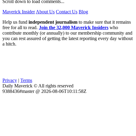
Scroll down to load comments...
Maverick Insider
About Us
Contact Us
Blog
Help us fund
independent journalism
to make sure that it remains
free for all to read.
Join the 32,000 Maverick Insiders
who
contribute monthly (or annually) to our membership community and
you can rest assured of getting the latest reporting every day without
a hitch.
Privacy
|
Terms
Daily Maverick © All rights reserved
9388436#master @ 2026-08-06T10:11:58Z