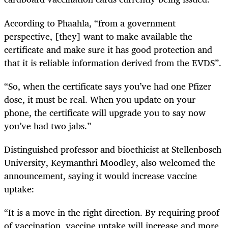
According to Phaahla, “from a government
perspective, [they] want to make available the
certificate and make sure it has good protection and
that it is reliable information derived from the EVDS”.
“So, when the certificate says you’ve had one Pfizer
dose, it must be real. When you update on your
phone, the certificate will upgrade you to say now
you’ve had two jabs.”
Distinguished professor and bioethicist at Stellenbosch
University, Keymanthri Moodley, also welcomed the
announcement, saying it would increase vaccine
uptake:
“It is a move in the right direction. By requiring proof
of vaccination, vaccine uptake will increase and more