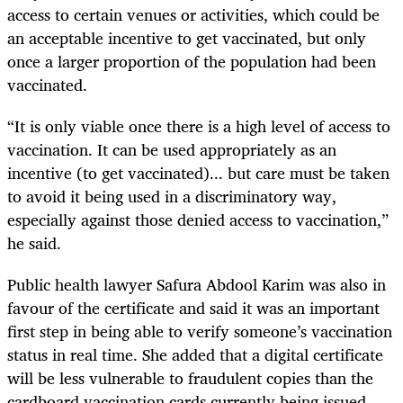
access to certain venues or activities, which could be
an acceptable incentive to get vaccinated, but only
once a larger proportion of the population had been
vaccinated.
“It is only viable once there is a high level of access to
vaccination. It can be used appropriately as an
incentive (to get vaccinated)... but care must be taken
to avoid it being used in a discriminatory way,
especially against those denied access to vaccination,”
he said.
Public health lawyer Safura Abdool Karim was also in
favour of the certificate and said it was an important
first step in being able to verify someone’s vaccination
status in real time. She added that a digital certificate
will be less vulnerable to fraudulent copies than the
cardboard vaccination cards currently being issued.