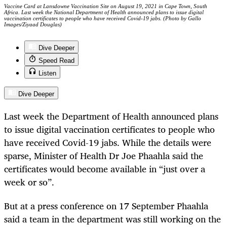
Vaccine Card at Lansdowne Vaccination Site on August 19, 2021 in Cape Town, South
Africa. Last week the National Department of Health announced plans to issue digital
vaccination certificates to people who have received Covid-19 jabs. (Photo by Gallo
Images/Ziyaad Douglas)
Dive Deeper
Speed Read
Listen
Dive Deeper
Last week the Department of Health announced plans
to issue digital vaccination certificates to people who
have received Covid-19 jabs. While the details were
sparse, Minister of Health Dr Joe Phaahla said the
certificates would become available in “just over a
week or so”.
But at a press conference on 17 September Phaahla
said a team in the department was still working on the