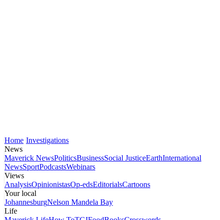
Home
Investigations
News
Maverick News
Politics
Business
Social Justice
Earth
International
News
Sport
Podcasts
Webinars
Views
Analysis
Opinionistas
Op-eds
Editorials
Cartoons
Your local
Johannesburg
Nelson Mandela Bay
Life
Maverick Life
How To
TGIFood
Books
Crosswords