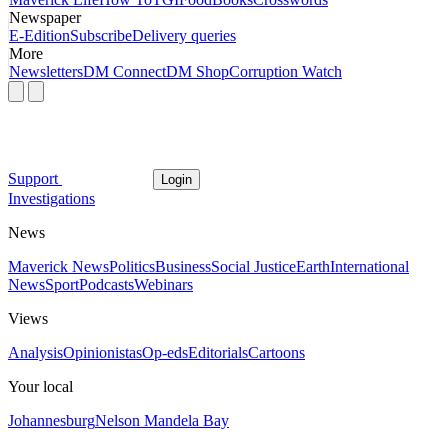
Newspaper
E-Edition
Subscribe
Delivery queries
More
Newsletters
DM Connect
DM Shop
Corruption Watch
Support
Login
Investigations
News
Maverick News
Politics
Business
Social Justice
Earth
International
News
Sport
Podcasts
Webinars
Views
Analysis
Opinionistas
Op-eds
Editorials
Cartoons
Your local
Johannesburg
Nelson Mandela Bay