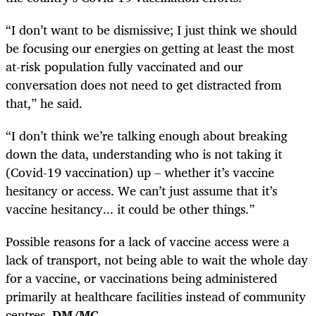
“I don’t want to be dismissive; I just think we should
be focusing our energies on getting at least the most
at-risk population fully vaccinated and our
conversation does not need to get distracted from
that,” he said.
“I don’t think we’re talking enough about breaking
down the data, understanding who is not taking it
(Covid-19 vaccination) up – whether it’s vaccine
hesitancy or access. We can’t just assume that it’s
vaccine hesitancy... it could be other things.”
Possible reasons for a lack of vaccine access were a
lack of transport, not being able to wait the whole day
for a vaccine, or vaccinations being administered
primarily at healthcare facilities instead of community
centres.
DM/MC