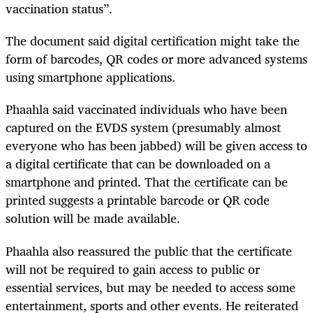
vaccination status”.
The document said digital certification might take the
form of barcodes, QR codes or more advanced systems
using smartphone applications.
Phaahla said vaccinated individuals who have been
captured on the EVDS system (presumably almost
everyone who has been jabbed) will be given access to
a digital certificate that can be downloaded on a
smartphone and printed. That the certificate can be
printed suggests a printable barcode or QR code
solution will be made available.
Phaahla also reassured the public that the certificate
will not be required to gain access to public or
essential services, but may be needed to access some
entertainment, sports and other events. He reiterated