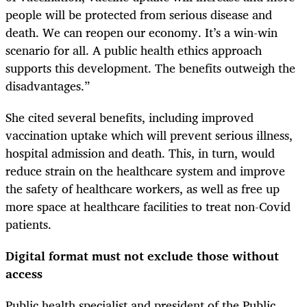
people will be protected from serious disease and
death. We can reopen our economy. It’s a win-win
scenario for all. A public health ethics approach
supports this development. The benefits outweigh the
disadvantages.”
She cited several benefits, including improved
vaccination uptake which will prevent serious illness,
hospital admission and death. This, in turn, would
reduce strain on the healthcare system and improve
the safety of healthcare workers, as well as free up
more space at healthcare facilities to treat non-Covid
patients.
Digital format must not exclude those without
access
Public health specialist and president of the Public