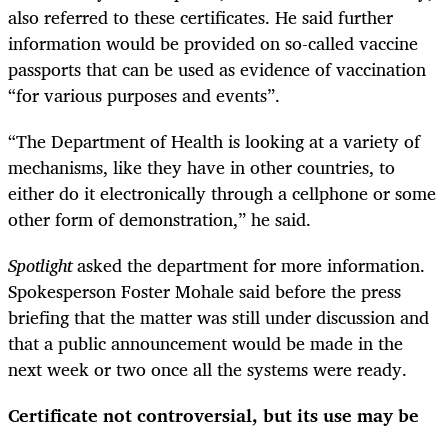
also referred to these certificates. He said further
information would be provided on so-called vaccine
passports that can be used as evidence of vaccination
“for various purposes and events”.
“The Department of Health is looking at a variety of
mechanisms, like they have in other countries, to
either do it electronically through a cellphone or some
other form of demonstration,” he said.
Spotlight
asked the department for more information.
Spokesperson Foster Mohale said before the press
briefing that the matter was still under discussion and
that a public announcement would be made in the
next week or two once all the systems were ready.
Certificate not controversial, but its use may be