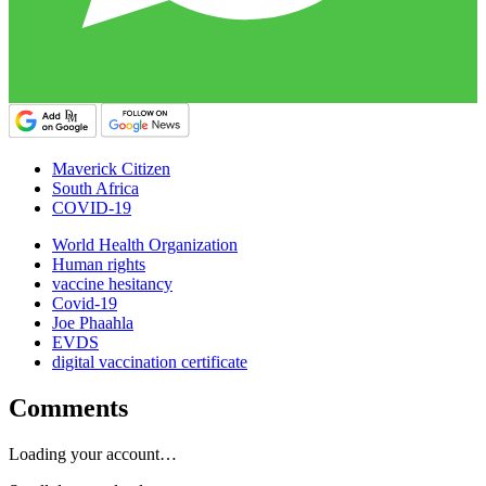
Maverick Citizen
South Africa
COVID-19
World Health Organization
Human rights
vaccine hesitancy
Covid-19
Joe Phaahla
EVDS
digital vaccination certificate
Comments
Loading your account…