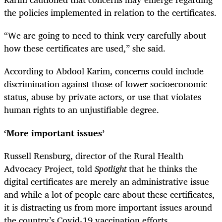
the policies implemented in relation to the certificates.
“We are going to need to think very carefully about
how these certificates are used,” she said.
According to Abdool Karim, concerns could include
discrimination against those of lower socioeconomic
status, abuse by private actors, or use that violates
human rights to an unjustifiable degree.
‘More important issues’
Russell Rensburg, director of the Rural Health
Advocacy Project, told
Spotlight
that he thinks the
digital certificates are merely an administrative issue
and while a lot of people care about these certificates,
it is distracting us from more important issues around
the country’s Covid-19 vaccination efforts.