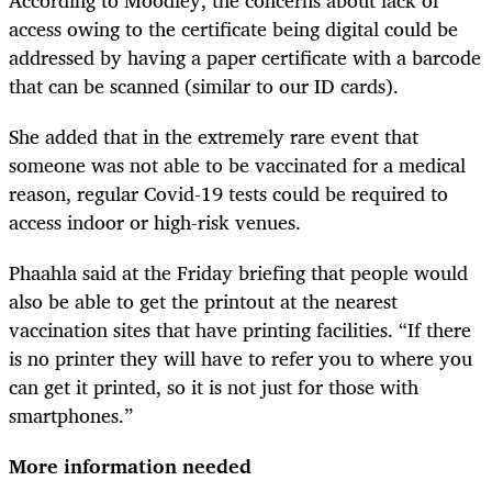
access owing to the certificate being digital could be
addressed by having a paper certificate with a barcode
that can be scanned (similar to our ID cards).
She added that in the extremely rare event that
someone was not able to be vaccinated for a medical
reason, regular Covid-19 tests could be required to
access indoor or high-risk venues.
Phaahla said at the Friday briefing that people would
also be able to get the printout at the nearest
vaccination sites that have printing facilities. “If there
is no printer they will have to refer you to where you
can get it printed, so it is not just for those with
smartphones.”
More information needed