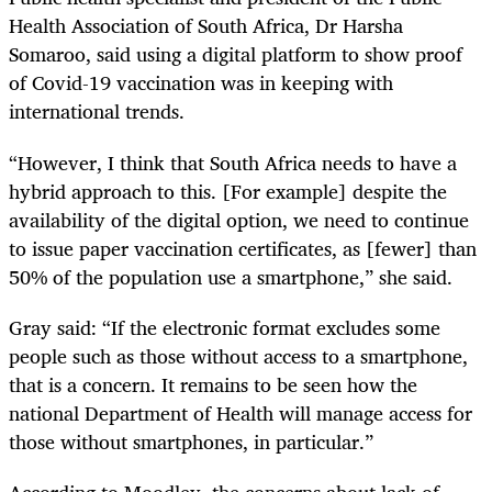
Health Association of South Africa, Dr Harsha
Somaroo, said using a digital platform to show proof
of Covid-19 vaccination was in keeping with
international trends.
“However, I think that South Africa needs to have a
hybrid approach to this. [For example] despite the
availability of the digital option, we need to continue
to issue paper vaccination certificates, as [fewer] than
50% of the population use a smartphone,” she said.
Gray said: “If the electronic format excludes some
people such as those without access to a smartphone,
that is a concern. It remains to be seen how the
national Department of Health will manage access for
those without smartphones, in particular.”
According to Moodley, the concerns about lack of