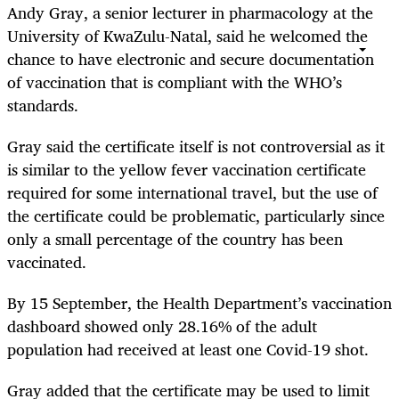
Andy Gray, a senior lecturer in pharmacology at the
University of KwaZulu-Natal, said he welcomed the
chance to have electronic and secure documentation
of vaccination that is compliant with the WHO’s
standards.
Gray said the certificate itself is not controversial as it
is similar to the yellow fever vaccination certificate
required for some international travel, but the use of
the certificate could be problematic, particularly since
only a small percentage of the country has been
vaccinated.
By 15 September, the Health Department’s vaccination
dashboard showed only 28.16% of the adult
population had received at least one Covid-19 shot.
Gray added that the certificate may be used to limit