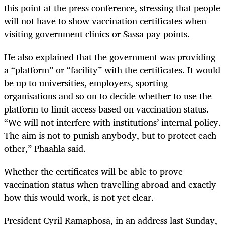
this point at the press conference, stressing that people
will not have to show vaccination certificates when
visiting government clinics or Sassa pay points.
He also explained that the government was providing
a “platform” or “facility” with the certificates. It would
be up to universities, employers, sporting
organisations and so on to decide whether to use the
platform to limit access based on vaccination status.
“We will not interfere with institutions’ internal policy.
The aim is not to punish anybody, but to protect each
other,” Phaahla said.
Whether the certificates will be able to prove
vaccination status when travelling abroad and exactly
how this would work, is not yet clear.
President Cyril Ramaphosa, in an address last Sunday,