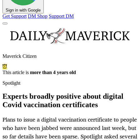
Sign in with Google
Get Support
DM Shop
Support DM
Maverick Citizen
This article is
more than 4 years old
Spotlight
Experts broadly positive about digital
Covid vaccination certificates
Plans to issue a digital vaccination certificate to people
who have been jabbed were announced last week, but
so far details have been sparse. Spotlight asked several