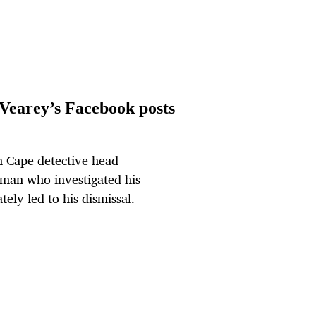
Vearey’s Facebook posts
rn Cape detective head
man who investigated his
ely led to his dismissal.