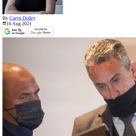
By
Caryn Dolley
16 Aug
2021