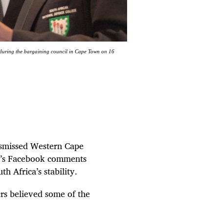
 during the bargaining council in Cape Town on 16
ismissed Western Cape
y’s Facebook comments
h Africa’s stability.
rs believed some of the