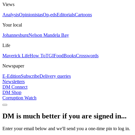
Views
Analysis
Opinionistas
Op-eds
Editorials
Cartoons
Your local
Johannesburg
Nelson Mandela Bay
Life
Maverick Life
How To
TGIFood
Books
Crosswords
Newspaper
E-Edition
Subscribe
Delivery queries
Newsletters
DM Connect
DM Shop
Corruption Watch
DM is much better if you are signed in...
Enter your email below and we'll send you a one-time pin to log in.