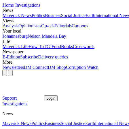
Home
Investigations
News
Maverick News
Politics
Business
Social Justice
Earth
International New
Views
Analysis
Opinionistas
Op-eds
Editorials
Cartoons
Your local
Johannesburg
Nelson Mandela Bay
Life
Maverick Life
How To
TGIFood
Books
Crosswords
Newspaper
E-Edition
Subscribe
Delivery queries
More
Newsletters
DM Connect
DM Shop
Corruption Watch
Support
Login
Investigations
News
Maverick News
Politics
Business
Social Justice
Earth
International New