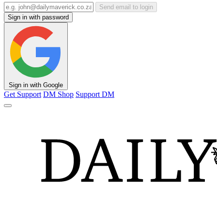
Send email to login
Sign in with password
Sign in with Google
Get Support
DM Shop
Support DM