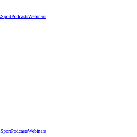
s
Sport
Podcasts
Webinars
s
Sport
Podcasts
Webinars