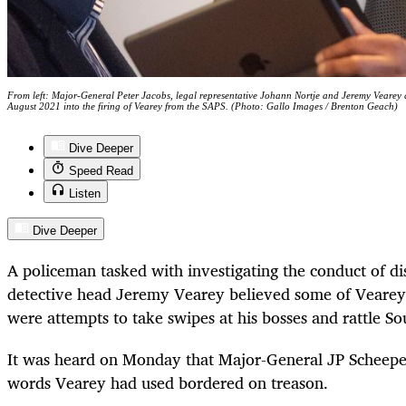
From left: Major-General Peter Jacobs, legal representative Johann Nortje and Jeremy Vearey
August 2021 into the firing of Vearey from the SAPS. (Photo: Gallo Images / Brenton Geach)
Dive Deeper
Speed Read
Listen
Dive Deeper
A policeman tasked with investigating the conduct of d
detective head Jeremy Vearey believed some of Veare
were attempts to take swipes at his bosses and rattle Sout
It was heard on Monday that Major-General JP Scheepe
words Vearey had used bordered on treason.