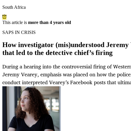
South Africa
This article is
more than 4 years old
SAPS IN CRISIS
How investigator (mis)understood Jeremy 
that led to the detective chief’s firing
During a hearing into the controversial firing of Weste
Jeremy Vearey, emphasis was placed on how the police
conduct interpreted Vearey’s Facebook posts that ultimat