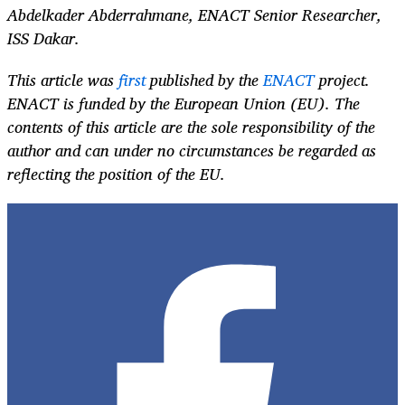
Abdelkader Abderrahmane, ENACT Senior Researcher,
ISS Dakar.
This article was
first
published by the
ENACT
project.
ENACT is funded by the European Union (EU). The
contents of this article are the sole responsibility of the
author and can under no circumstances be regarded as
reflecting the position of the EU.