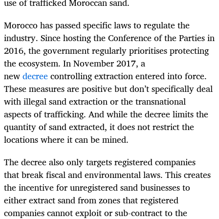
use of trafficked Moroccan sand.
Morocco has passed specific laws to regulate the
industry. Since hosting the Conference of the Parties in
2016, the government regularly prioritises protecting
the ecosystem. In November 2017, a
new
decree
controlling extraction entered into force.
These measures are positive but don’t specifically deal
with illegal sand extraction or the transnational
aspects of trafficking. And while the decree limits the
quantity of sand extracted, it does not restrict the
locations where it can be mined.
The decree also only targets registered companies
that break fiscal and environmental laws. This creates
the incentive for unregistered sand businesses to
either extract sand from zones that registered
companies cannot exploit or sub-contract to the