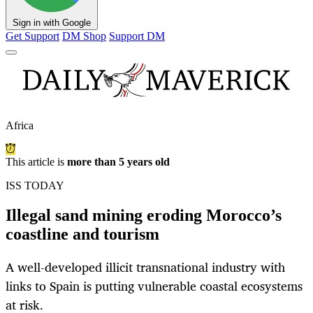
Sign in with Google
Get Support
DM Shop
Support DM
Africa
This article is
more than 5 years old
ISS TODAY
Illegal sand mining eroding Morocco’s
coastline and tourism
A well-developed illicit transnational industry with
links to Spain is putting vulnerable coastal ecosystems
at risk.