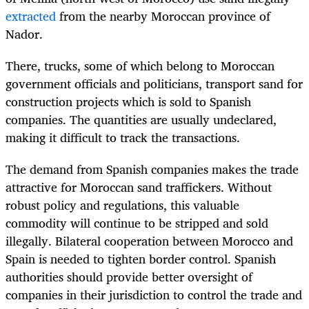
extracted
from the nearby Moroccan province of
Nador.
There, trucks, some of which belong to Moroccan
government officials and politicians, transport sand for
construction projects which is sold to Spanish
companies. The quantities are usually undeclared,
making it difficult to track the transactions.
The demand from Spanish companies makes the trade
attractive for Moroccan sand traffickers. Without
robust policy and regulations, this valuable
commodity will continue to be stripped and sold
illegally. Bilateral cooperation between Morocco and
Spain is needed to tighten border control. Spanish
authorities should provide better oversight of
companies in their jurisdiction to control the trade and