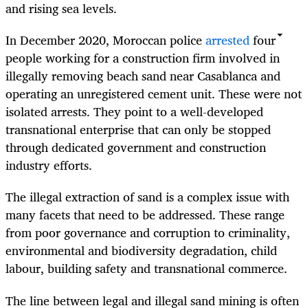
and rising sea levels.
In December 2020, Moroccan police
arrested
four
people working for a construction firm involved in
illegally removing beach sand near Casablanca and
operating an unregistered cement unit. These were not
isolated arrests. They point to a well-developed
transnational enterprise that can only be stopped
through dedicated government and construction
industry efforts.
The illegal extraction of sand is a complex issue with
many facets that need to be addressed. These range
from poor governance and corruption to criminality,
environmental and biodiversity degradation, child
labour, building safety and transnational commerce.
The line between legal and illegal sand mining is often