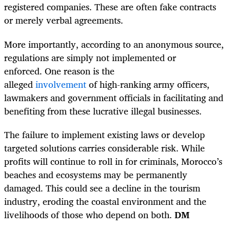
registered companies. These are often fake contracts
or merely verbal agreements.
More importantly, according to an anonymous source,
regulations are simply not implemented or
enforced. One reason is the
alleged
involvement
of high-ranking army officers,
lawmakers and government officials in facilitating and
benefiting from these lucrative illegal businesses.
The failure to implement existing laws or develop
targeted solutions carries considerable risk. While
profits will continue to roll in for criminals, Morocco’s
beaches and ecosystems may be permanently
damaged. This could see a decline in the tourism
industry, eroding the coastal environment and the
livelihoods of those who depend on both.
DM