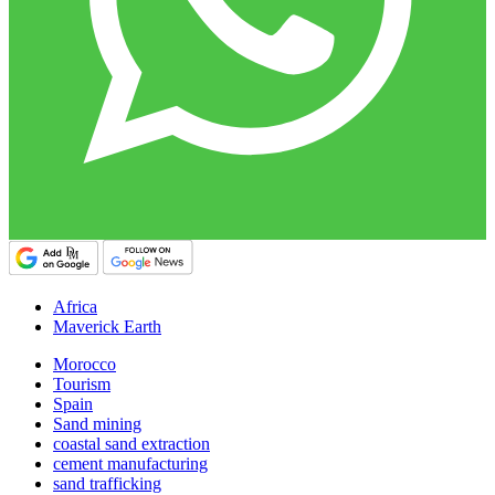
Africa
Maverick Earth
Morocco
Tourism
Spain
Sand mining
coastal sand extraction
cement manufacturing
sand trafficking