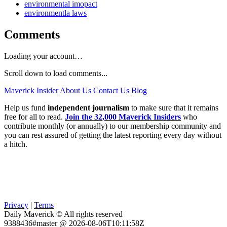
environmental imopact
environmentla laws
Comments
Loading your account…
Scroll down to load comments...
Maverick Insider
About Us
Contact Us
Blog
Help us fund
independent journalism
to make sure that it remains
free for all to read.
Join the 32,000 Maverick Insiders
who
contribute monthly (or annually) to our membership community and
you can rest assured of getting the latest reporting every day without
a hitch.
Privacy
|
Terms
Daily Maverick © All rights reserved
9388436#master @ 2026-08-06T10:11:58Z