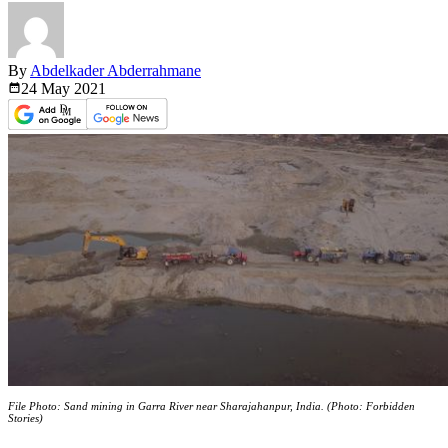
By
Abdelkader Abderrahmane
24 May
2021
File Photo: Sand mining in Garra River near Sharajahanpur, India. (Photo: Forbidden
Stories)