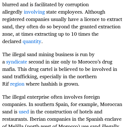
blurred and is facilitated by corruption
allegedly
involving
state employees. Although
registered companies usually have a licence to extract
sand, they often do so beyond the granted extraction
zone, at times extracting up to 10 times the
declared
quantity
.
The illegal sand mining business is run by
a
syndicate
second in size only to Morocco’s drug
mafia. This drug cartel is believed to be involved in
sand trafficking, especially in the northern
Rif
region
where hashish is grown.
The illegal enterprise often involves foreign
companies. In southern Spain, for example, Moroccan
sand is
used
in the construction of hotels and
restaurants. Iberian companies in the Spanish enclave
of Melilla (north-west of Morocco) use sand illegally