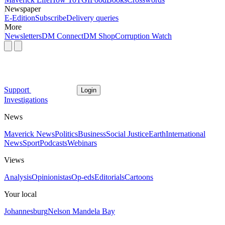
Newspaper
E-Edition
Subscribe
Delivery queries
More
Newsletters
DM Connect
DM Shop
Corruption Watch
Support
Login
Investigations
News
Maverick News
Politics
Business
Social Justice
Earth
International
News
Sport
Podcasts
Webinars
Views
Analysis
Opinionistas
Op-eds
Editorials
Cartoons
Your local
Johannesburg
Nelson Mandela Bay