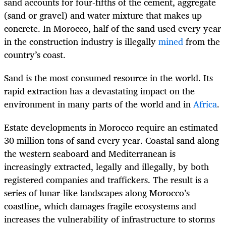
sand accounts for four-fifths of the cement, aggregate
(sand or gravel) and water mixture that makes up
concrete. In Morocco, half of the sand used every year
in the construction industry is illegally
mined
from the
country’s coast.
Sand is the most consumed resource in the world. Its
rapid extraction has a devastating impact on the
environment in many parts of the world and in
Africa
.
Estate developments in Morocco require an estimated
30 million tons of sand every year. Coastal sand along
the western seaboard and Mediterranean is
increasingly extracted, legally and illegally, by both
registered companies and traffickers. The result is a
series of lunar-like landscapes along Morocco’s
coastline, which damages fragile ecosystems and
increases the vulnerability of infrastructure to storms