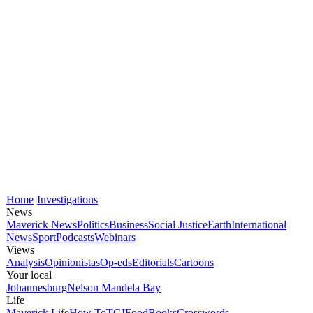
Home
Investigations
News
Maverick News
Politics
Business
Social Justice
Earth
International
News
Sport
Podcasts
Webinars
Views
Analysis
Opinionistas
Op-eds
Editorials
Cartoons
Your local
Johannesburg
Nelson Mandela Bay
Life
Maverick Life
How To
TGIFood
Books
Crosswords