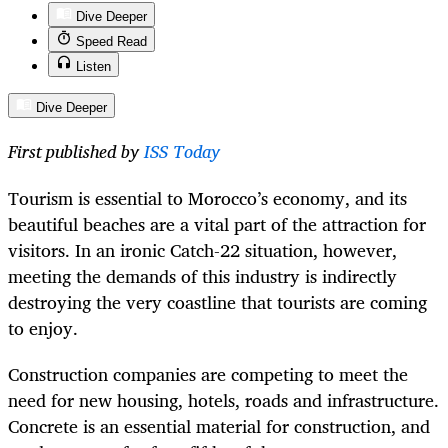
Dive Deeper
Speed Read
Listen
Dive Deeper
First published by
ISS Today
Tourism is essential to Morocco’s economy, and its
beautiful beaches are a vital part of the attraction for
visitors. In an ironic Catch-22 situation, however,
meeting the demands of this industry is indirectly
destroying the very coastline that tourists are coming
to enjoy.
Construction companies are competing to meet the
need for new housing, hotels, roads and infrastructure.
Concrete is an essential material for construction, and