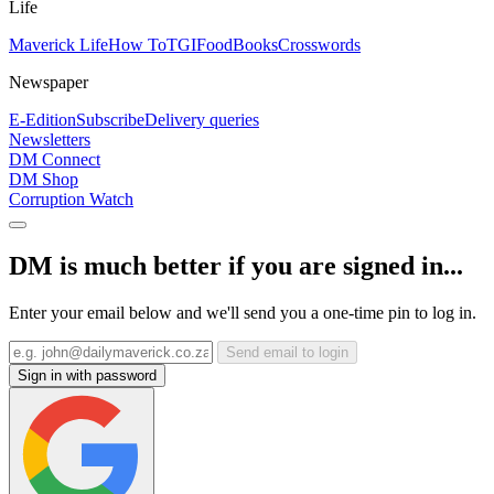
Life
Maverick Life
How To
TGIFood
Books
Crosswords
Newspaper
E-Edition
Subscribe
Delivery queries
Newsletters
DM Connect
DM Shop
Corruption Watch
DM is much better if you are signed in...
Enter your email below and we'll send you a one-time pin to log in.
Send email to login
Sign in with password